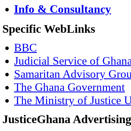
Info & Consultancy
Specific WebLinks
BBC
Judicial Service of Ghan
Samaritan Advisory Gro
The Ghana Government
The Ministry of Justice 
JusticeGhana Advertisin