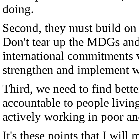
doing.
Second, they must build on
Don't tear up the MDGs and 
international commitments w
strengthen and implement w
Third, we need to find bett
accountable to people living
actively working in poor a
It's these points that I wil