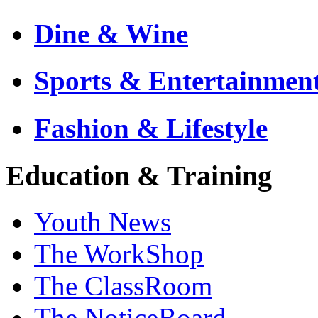
Dine & Wine
Sports & Entertainmen
Fashion & Lifestyle
Education & Training
Youth News
The WorkShop
The ClassRoom
The NoticeBoard