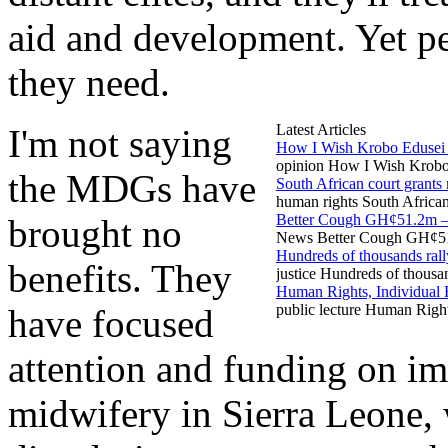
aid and development. Yet pe
they need.
Latest Articles
I'm not saying
How I Wish Krobo Edusei 
opinion How I Wish Krobo 
the MDGs have
South African court grants m
human rights South African 
Better Cough GH¢51.2m 
brought no
News Better Cough GH¢51.
Hundreds of thousands ral
benefits. They
justice Hundreds of thousa
Human Rights, Individual 
public lecture Human Righ
have focused
attention and funding on im
midwifery in Sierra Leone, 