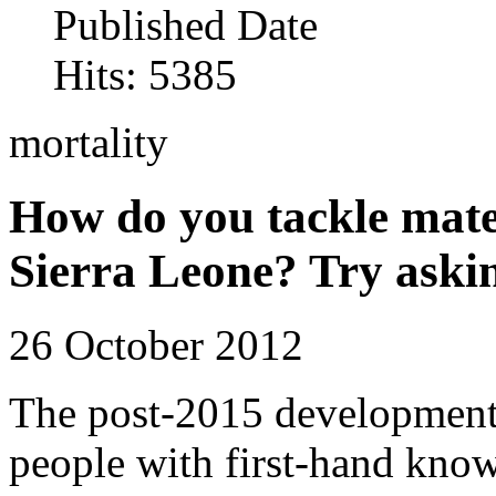
Published Date
Hits: 5385
mortality
How do you tackle mate
Sierra Leone? Try aski
26 October 2012
The post-2015 development
people with first-hand knowl