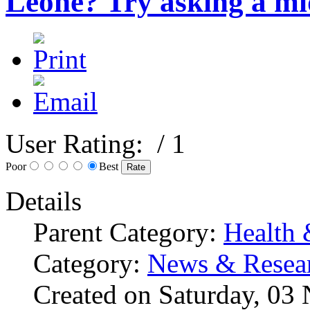
Leone? Try asking a mi
User Rating:
/ 1
Poor
Best
Details
Parent Category:
Health 
Category:
News & Resea
Created on Saturday, 03