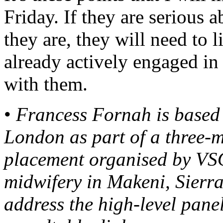
Friday. If they are serious 
they are, they will need to 
already actively engaged i
with them.
•
Francess Fornah is based 
London as part of a three
placement organised by VSO.
midwifery in Makeni, Sierr
address the high-level panel 