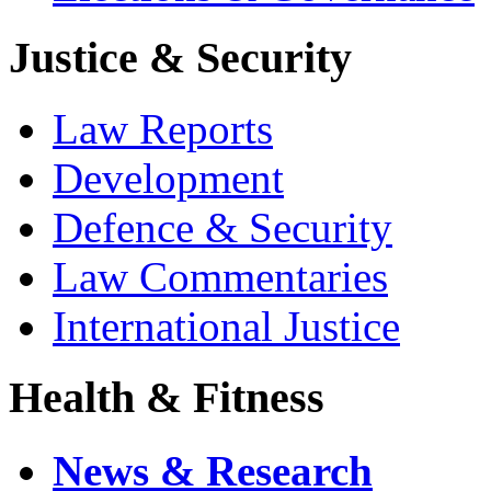
Justice & Security
Law Reports
Development
Defence & Security
Law Commentaries
International Justice
Health & Fitness
News & Research