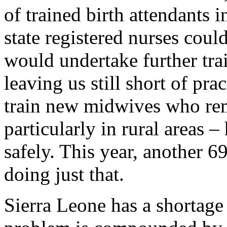
of trained birth attendants 
state registered nurses cou
would undertake further trai
leaving us still short of pr
train new midwives who rem
particularly in rural areas 
safely. This year, another 6
doing just that.
Sierra Leone has a shortage