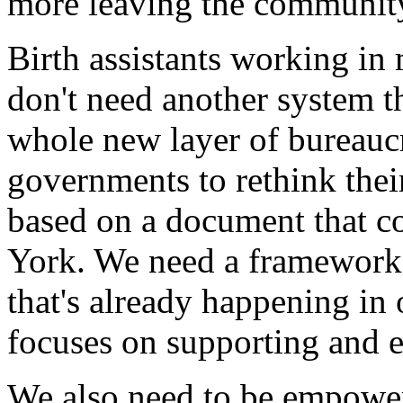
more leaving the community
Birth assistants working i
don't need another system t
whole new layer of bureauc
governments to rethink their
based on a document that 
York. We need a framework 
that's already happening in
focuses on supporting and e
We also need to be empowe