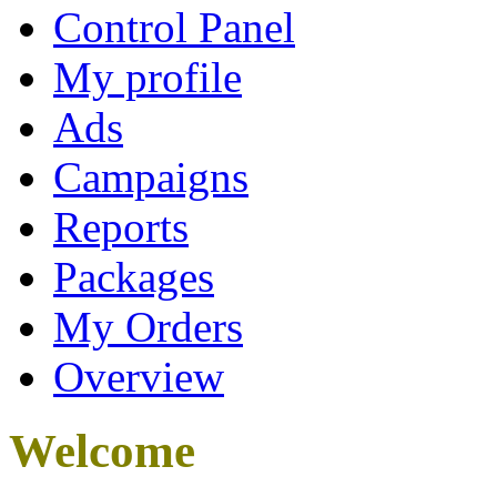
Control Panel
My profile
Ads
Campaigns
Reports
Packages
My Orders
Overview
Welcome