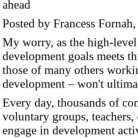
ahead
Posted by Francess Fornah
My worry, as the high-leve
development goals meets thi
those of many others workin
development – won't ultima
Every day, thousands of co
voluntary groups, teachers, 
engage in development activ