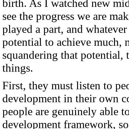
birth. As I watched new mid
see the progress we are ma
played a part, and whatever
potential to achieve much,
squandering that potential,
things.
First, they must listen to p
development in their own c
people are genuinely able t
development framework, so t