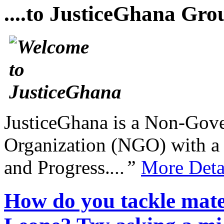
....to JusticeGhana Gro
JusticeGhana is a Non-Gover
Organization (NGO) with a s
and Progress.
...”
More Deta
How do you tackle mater