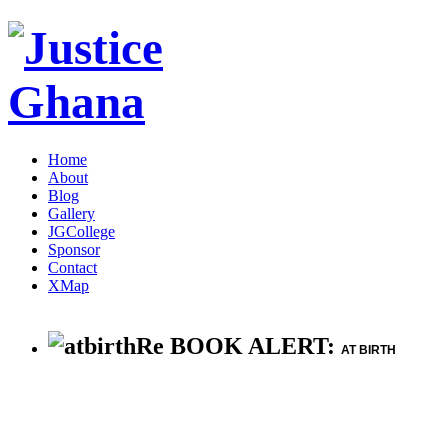
Home
About
Blog
Gallery
JGCollege
Sponsor
Contact
XMap
Re BOOK ALERT:
AT BIRTH