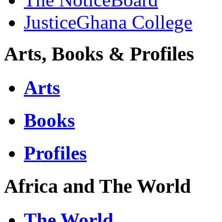
JusticeGhana College
Arts, Books & Profiles
Arts
Books
Profiles
Africa and The World
The World