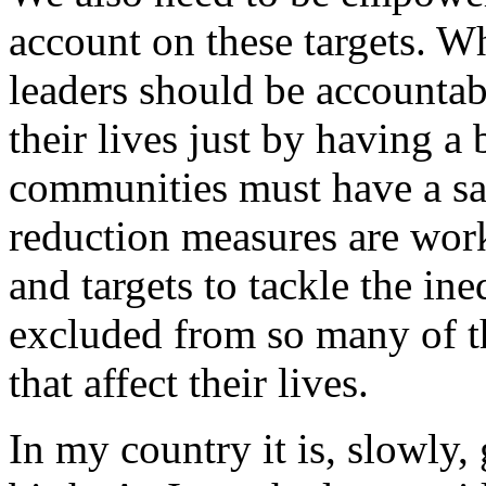
account on these targets. W
leaders should be accounta
their lives just by having a
communities must have a sa
reduction measures are wor
and targets to tackle the i
excluded from so many of t
that affect their lives.
In my country it is, slowly,