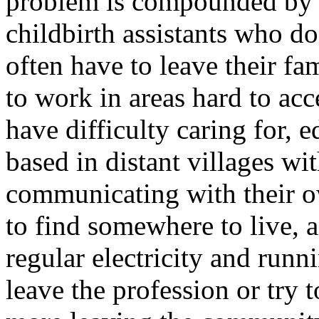
problem is compounded by a
childbirth assistants who d
often have to leave their fa
to work in areas hard to acc
have difficulty caring for, 
based in distant villages w
communicating with their o
to find somewhere to live,
regular electricity and runni
leave the profession or try 