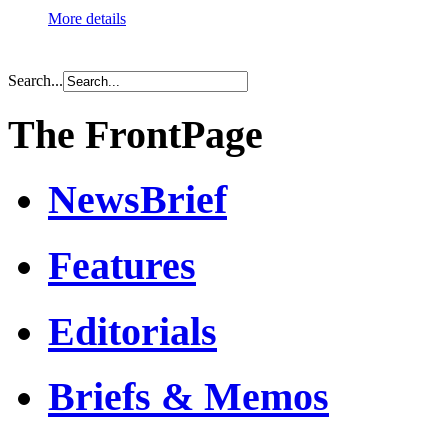
More details
Search...
The FrontPage
NewsBrief
Features
Editorials
Briefs & Memos