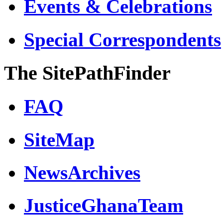
Events & Celebrations
Special Correspondents
The SitePathFinder
FAQ
SiteMap
NewsArchives
JusticeGhanaTeam