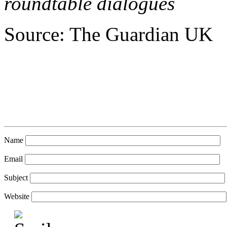
roundtable dialogues
Source: The Guardian UK
Name
Email
Subject
Website