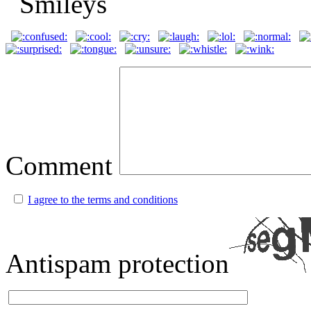
Comment
I agree to the terms and conditions
Antispam protection