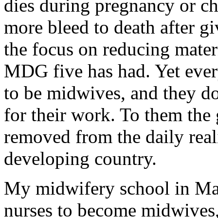
dies during pregnancy or ch
more bleed to death after gi
the focus on reducing mater
MDG five has had. Yet ever
to be midwives, and they 
for their work. To them the g
removed from the daily real
developing country.
My midwifery school in Ma
nurses to become midwives, 