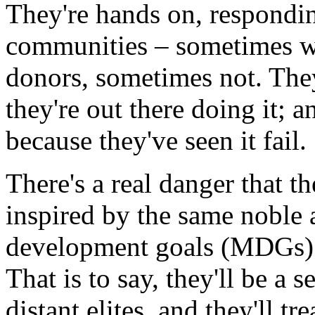
They're hands on, respondin
communities – sometimes wi
donors, sometimes not. Th
they're out there doing it;
because they've seen it fail.
There's a real danger that 
inspired by the same noble 
development goals (MDGs) – 
That is to say, they'll be a 
distant elites, and they'll tr