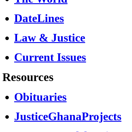
DateLines
Law & Justice
Current Issues
Resources
Obituaries
JusticeGhanaProjects