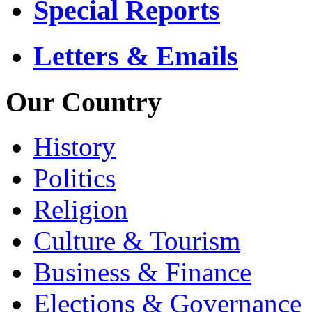
Special Reports
Letters & Emails
Our Country
History
Politics
Religion
Culture & Tourism
Business & Finance
Elections & Governance