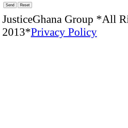
Send
Reset
JusticeGhana Group *All R
2013*
Privacy Policy