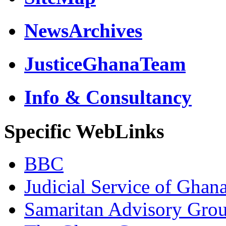
NewsArchives
JusticeGhanaTeam
Info & Consultancy
Specific WebLinks
BBC
Judicial Service of Ghan
Samaritan Advisory Gro