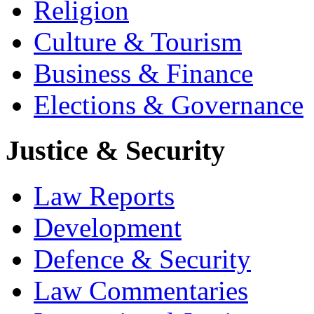
Religion
Culture & Tourism
Business & Finance
Elections & Governance
Justice & Security
Law Reports
Development
Defence & Security
Law Commentaries