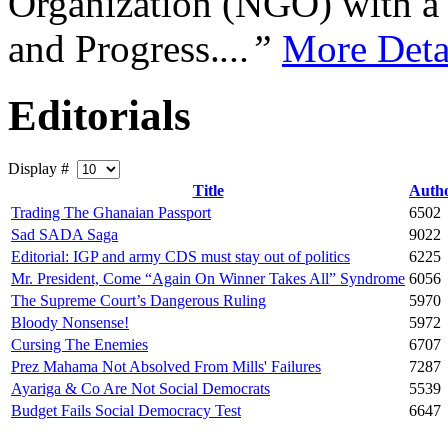
Organization (NGO) with a s
and Progress.
...”
More Deta
Editorials
Display #
Title
Auth
Trading The Ghanaian Passport
6502
Sad SADA Saga
9022
Editorial: IGP and army CDS must stay out of politics
6225
Mr. President, Come “Again On Winner Takes All” Syndrome
6056
The Supreme Court’s Dangerous Ruling
5970
Bloody Nonsense!
5972
Cursing The Enemies
6707
Prez Mahama Not Absolved From Mills' Failures
7287
Ayariga & Co Are Not Social Democrats
5539
Budget Fails Social Democracy Test
6647