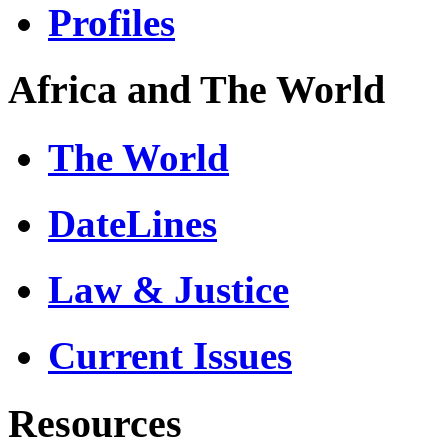
Profiles
Africa and The World
The World
DateLines
Law & Justice
Current Issues
Resources