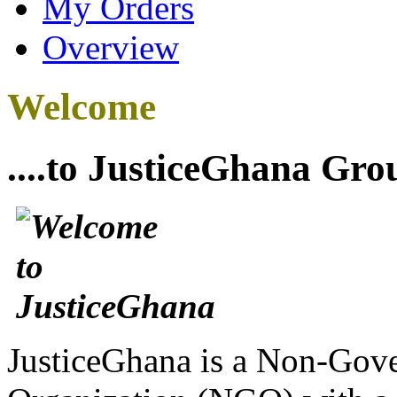
My Orders
Overview
Welcome
....to JusticeGhana Gro
JusticeGhana is a Non-Gover