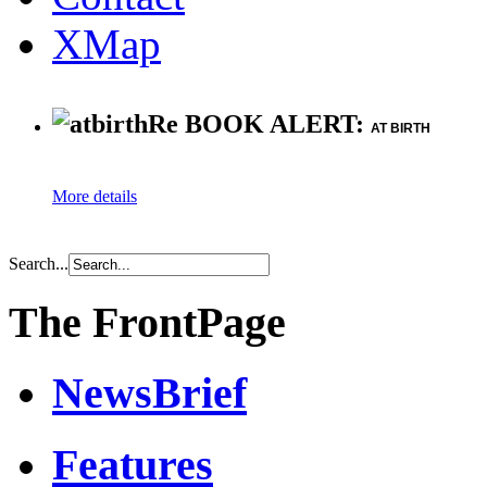
XMap
Re BOOK ALERT:
AT BIRTH
More details
Search...
The FrontPage
NewsBrief
Features