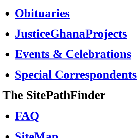
Obituaries
JusticeGhanaProjects
Events & Celebrations
Special Correspondents
The SitePathFinder
FAQ
SiteMap