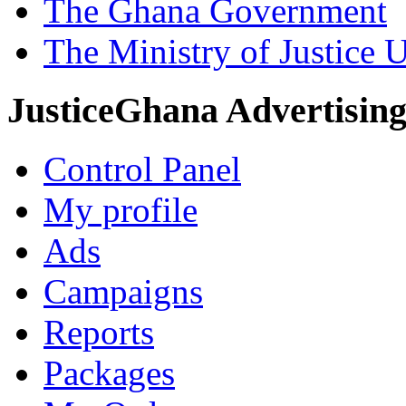
The Ghana Government
The Ministry of Justice 
JusticeGhana Advertisin
Control Panel
My profile
Ads
Campaigns
Reports
Packages