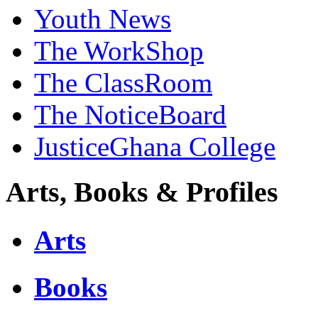
Youth News
The WorkShop
The ClassRoom
The NoticeBoard
JusticeGhana College
Arts, Books & Profiles
Arts
Books