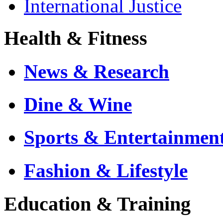
International Justice
Health & Fitness
News & Research
Dine & Wine
Sports & Entertainmen
Fashion & Lifestyle
Education & Training