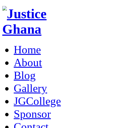
Home
About
Blog
Gallery
JGCollege
Sponsor
Contact