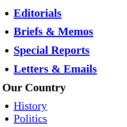
Editorials
Briefs & Memos
Special Reports
Letters & Emails
Our Country
History
Politics