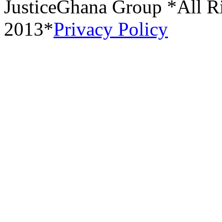
JusticeGhana Group *All R
2013*
Privacy Policy