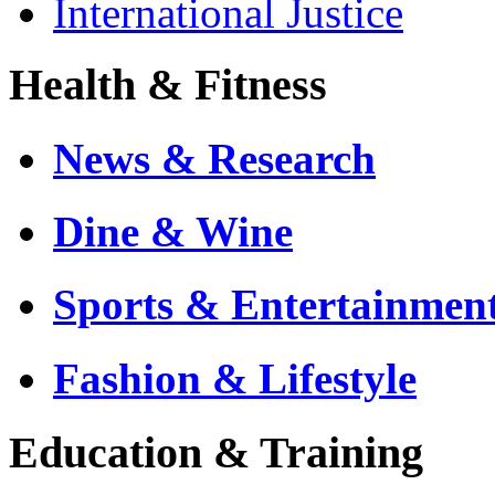
International Justice
Health & Fitness
News & Research
Dine & Wine
Sports & Entertainmen
Fashion & Lifestyle
Education & Training