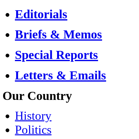
Editorials
Briefs & Memos
Special Reports
Letters & Emails
Our Country
History
Politics