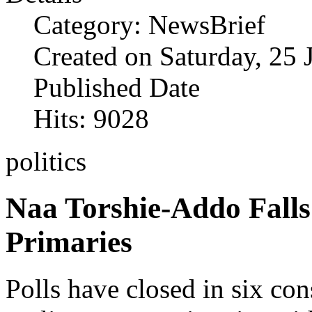
Category: NewsBrief
Created on Saturday, 25 
Published Date
Hits: 9028
politics
Naa Torshie-Addo Fall
Primaries
Polls have closed in six con