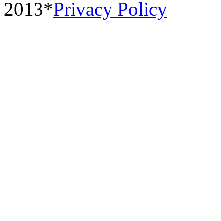
2013*
Privacy Policy