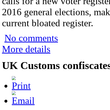
calls for a new voter registe
2016 general elections, mak
current bloated register.
No comments
More details
UK Customs confiscate