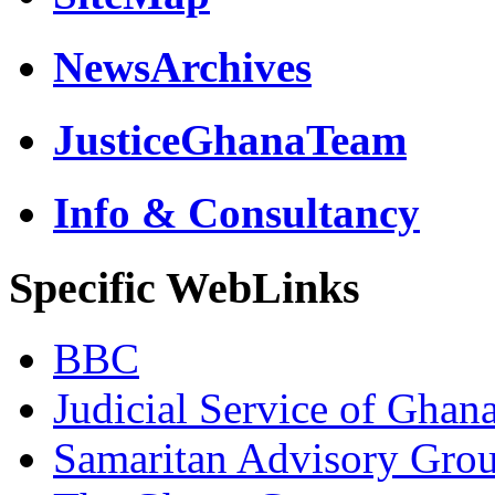
NewsArchives
JusticeGhanaTeam
Info & Consultancy
Specific WebLinks
BBC
Judicial Service of Ghan
Samaritan Advisory Gro