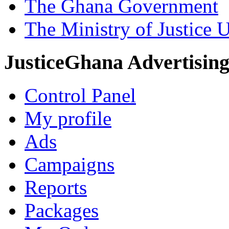
The Ghana Government
The Ministry of Justice 
JusticeGhana Advertisin
Control Panel
My profile
Ads
Campaigns
Reports
Packages