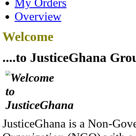
My Orders
Overview
Welcome
....to JusticeGhana Gro
JusticeGhana is a Non-Gover