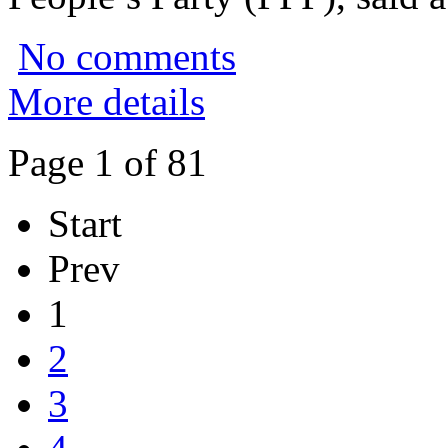
No comments
More details
Page 1 of 81
Start
Prev
1
2
3