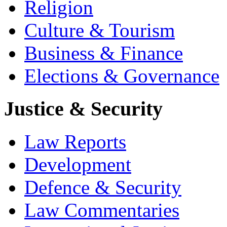
Religion
Culture & Tourism
Business & Finance
Elections & Governance
Justice & Security
Law Reports
Development
Defence & Security
Law Commentaries