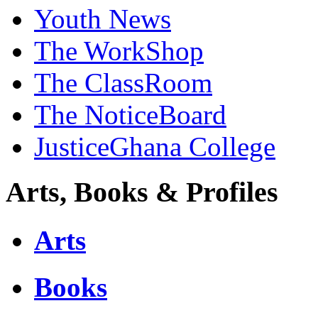
Youth News
The WorkShop
The ClassRoom
The NoticeBoard
JusticeGhana College
Arts, Books & Profiles
Arts
Books