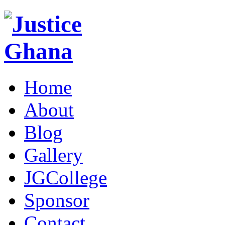
Home
About
Blog
Gallery
JGCollege
Sponsor
Contact