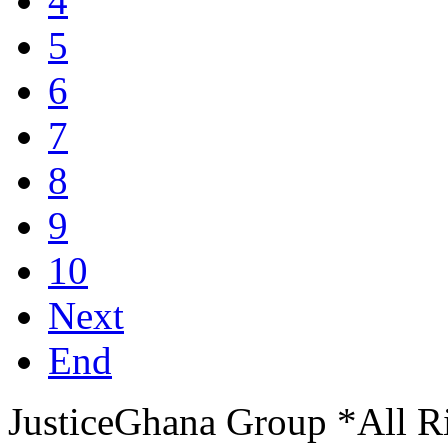
4
5
6
7
8
9
10
Next
End
JusticeGhana Group *All R