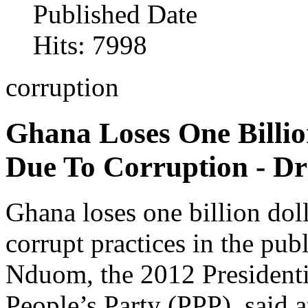
Published Date
Hits: 7998
corruption
Ghana Loses One Billio
Due To Corruption - D
Ghana loses one billion dol
corrupt practices in the pub
Nduom, the 2012 Presidenti
People’s Party (PPP), said 