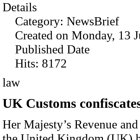
Details
Category: NewsBrief
Created on Monday, 13 J
Published Date
Hits: 8172
law
UK Customs confiscate
Her Majesty’s Revenue an
the United Kingdom (UK) h