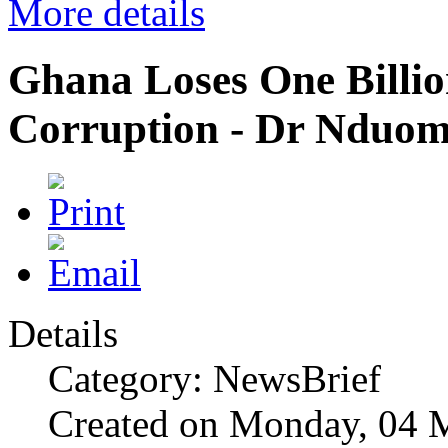
More details
Ghana Loses One Billio
Corruption - Dr Nduo
Details
Category: NewsBrief
Created on Monday, 04 