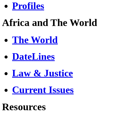
Profiles
Africa and The World
The World
DateLines
Law & Justice
Current Issues
Resources