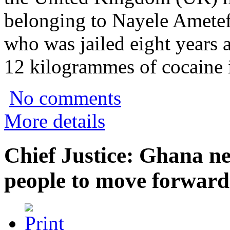
belonging to Nayele Amete
who was jailed eight years 
12 kilogrammes of cocaine i
No comments
More details
Chief Justice: Ghana ne
people to move forward