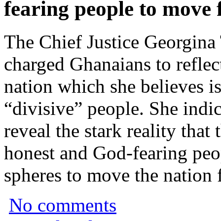
fearing people to move
The Chief Justice Georgin
charged Ghanaians to reflect
nation which she believes i
“divisive” people. She indi
reveal the stark reality that 
honest and God-fearing peop
spheres to move the nation 
No comments