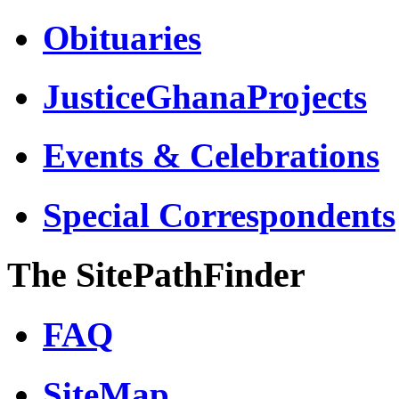
Obituaries
JusticeGhanaProjects
Events & Celebrations
Special Correspondents
The SitePathFinder
FAQ
SiteMap