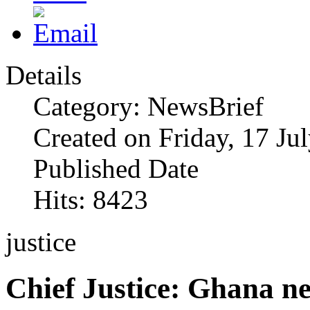
Details
Category: NewsBrief
Created on Friday, 17 Ju
Published Date
Hits: 8423
justice
Chief Justice: Ghana n