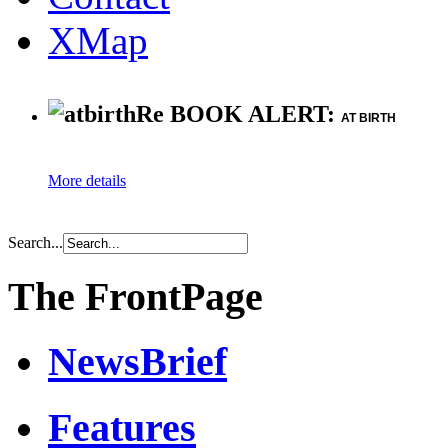
XMap
Re BOOK ALERT:
AT BIRTH
More details
Search...
The FrontPage
NewsBrief
Features