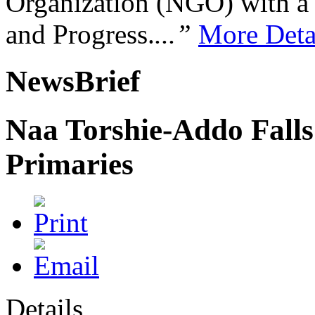
Organization (NGO) with a s
and Progress.
...”
More Deta
NewsBrief
Naa Torshie-Addo Fall
Primaries
Details