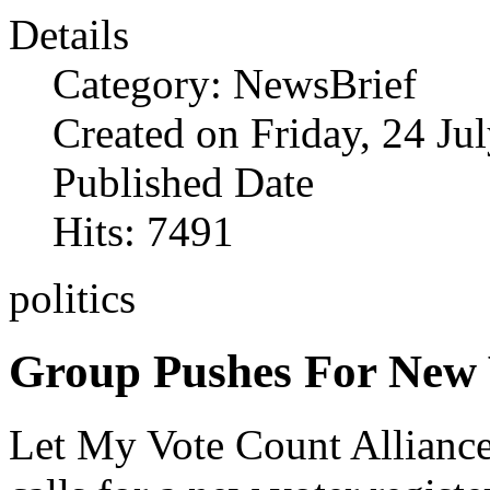
Details
Category: NewsBrief
Created on Friday, 24 Ju
Published Date
Hits: 7491
politics
Group Pushes For New 
Let My Vote Count Allianc