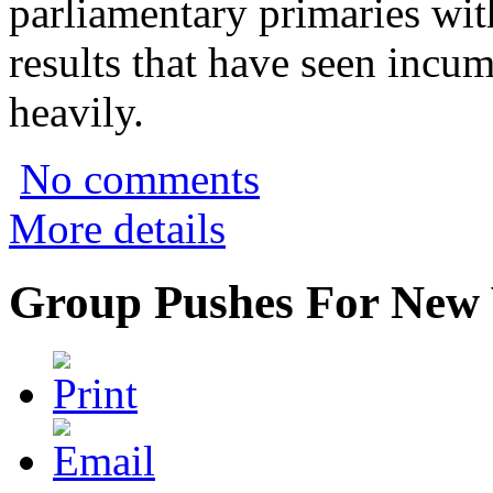
parliamentary primaries wi
results that have seen incu
heavily.
No comments
More details
Group Pushes For New 