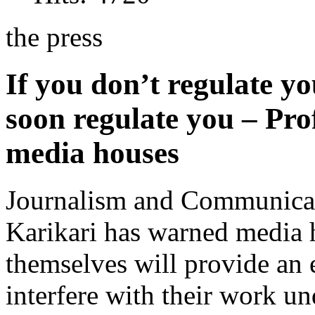
the press
If you don’t regulate yo
soon regulate you – Pro
media houses
Journalism and Communicat
Karikari has warned media h
themselves will provide an
interfere with their work un