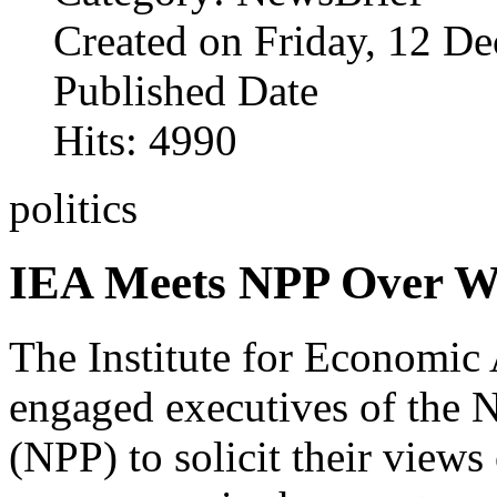
Created on Friday, 12 D
Published Date
Hits: 4990
politics
IEA Meets NPP Over Wi
The Institute for Economic 
engaged executives of the N
(NPP) to solicit their view