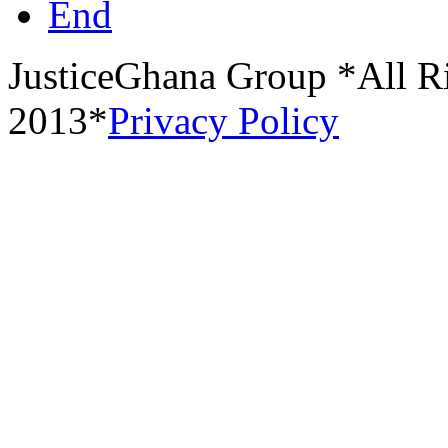
End
JusticeGhana Group *All R
2013*
Privacy Policy