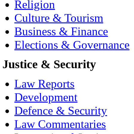
Religion
Culture & Tourism
Business & Finance
Elections & Governance
Justice & Security
Law Reports
Development
Defence & Security
Law Commentaries