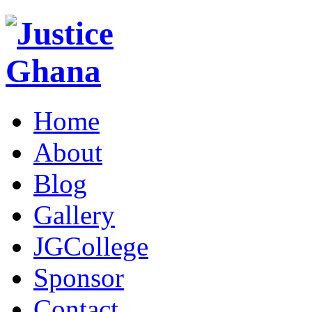
Home
About
Blog
Gallery
JGCollege
Sponsor
Contact