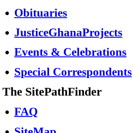
Obituaries
JusticeGhanaProjects
Events & Celebrations
Special Correspondents
The SitePathFinder
FAQ
SiteMap