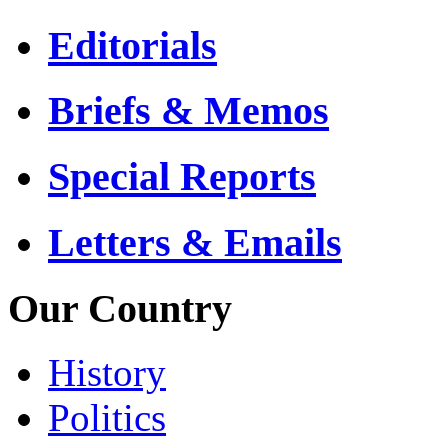
Editorials
Briefs & Memos
Special Reports
Letters & Emails
Our Country
History
Politics