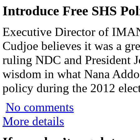
Introduce Free SHS Pol
Executive Director of IMA
Cudjoe believes it was a grea
ruling NDC and President J
wisdom in what Nana Addo 
policy during the 2012 elec
No comments
More details