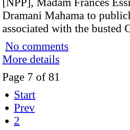
[NPP], Madam Frances Essi
Dramani Mahama to publicly 
associated with the busted 
No comments
More details
Page 7 of 81
Start
Prev
2