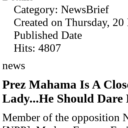
Category: NewsBrief
Created on Thursday, 2
Published Date
Hits: 4807
news
Prez Mahama Is A Close
Lady...He Should Dare
Member of the opposition N