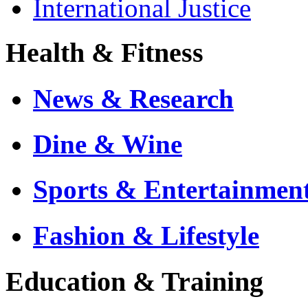
International Justice
Health & Fitness
News & Research
Dine & Wine
Sports & Entertainmen
Fashion & Lifestyle
Education & Training