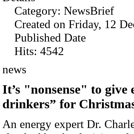
Category: NewsBrief
Created on Friday, 12 D
Published Date
Hits: 4542
news
It’s "nonsense" to give e
drinkers” for Christma
An energy expert Dr. Charl