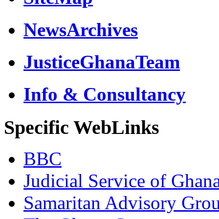
NewsArchives
JusticeGhanaTeam
Info & Consultancy
Specific WebLinks
BBC
Judicial Service of Ghan
Samaritan Advisory Gro