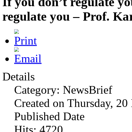
If you don’t regulate yo
regulate you – Prof. K
Details
Category: NewsBrief
Created on Thursday, 2
Published Date
Hits: 4720