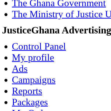
The Ghana Government
The Ministry of Justice 
JusticeGhana Advertisin
Control Panel
My profile
Ads
Campaigns
Reports
Packages