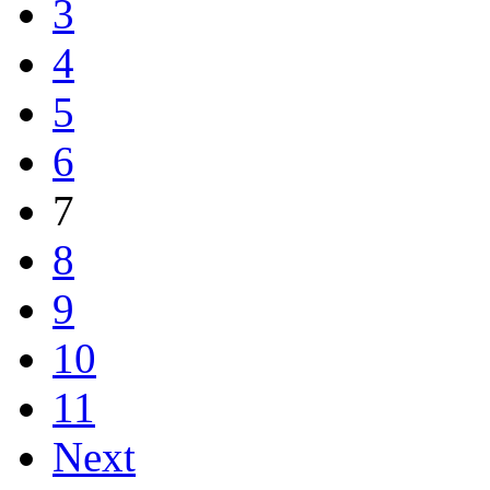
3
4
5
6
7
8
9
10
11
Next