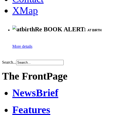
XMap
Re BOOK ALERT:
AT BIRTH
More details
Search...
The FrontPage
NewsBrief
Features