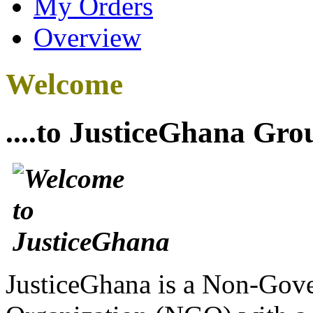
My Orders
Overview
Welcome
....to JusticeGhana Gro
JusticeGhana is a Non-Gover