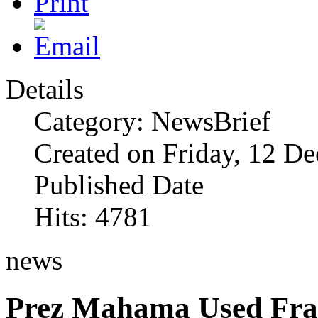
Details
Category: NewsBrief
Created on Friday, 12 D
Published Date
Hits: 4781
news
Prez Mahama Used Fra