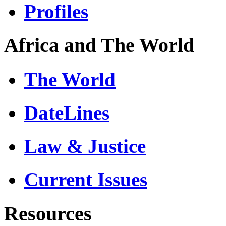
Profiles
Africa and The World
The World
DateLines
Law & Justice
Current Issues
Resources