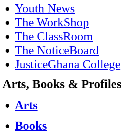
Youth News
The WorkShop
The ClassRoom
The NoticeBoard
JusticeGhana College
Arts, Books & Profiles
Arts
Books