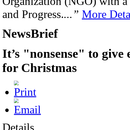
Organization (NGO) with a s
and Progress.
...”
More Deta
NewsBrief
It’s "nonsense" to give 
for Christmas
Details