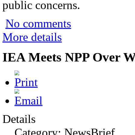
public concerns.
No comments
More details
IEA Meets NPP Over Wi
Details
Category: NewsBrief