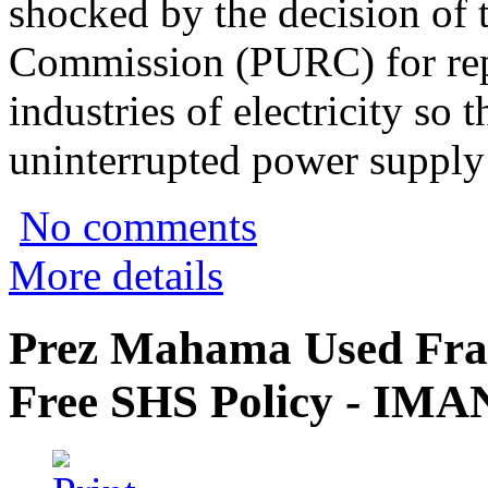
shocked by the decision of t
Commission (PURC) for repo
industries of electricity so 
uninterrupted power supply 
No comments
More details
Prez Mahama Used Fra
Free SHS Policy - IMA