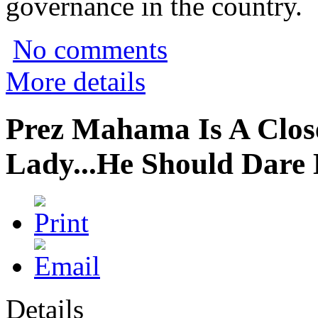
governance in the country.
No comments
More details
Prez Mahama Is A Close
Lady...He Should Dare
Details