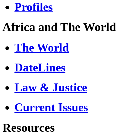
Profiles
Africa and The World
The World
DateLines
Law & Justice
Current Issues
Resources