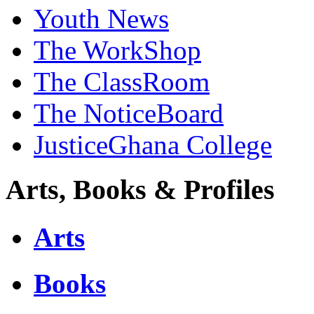
Youth News
The WorkShop
The ClassRoom
The NoticeBoard
JusticeGhana College
Arts, Books & Profiles
Arts
Books