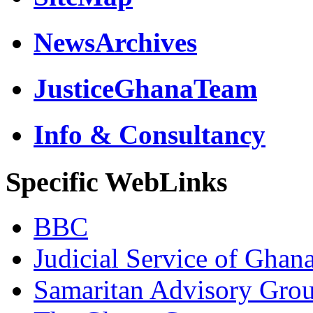
NewsArchives
JusticeGhanaTeam
Info & Consultancy
Specific WebLinks
BBC
Judicial Service of Ghan
Samaritan Advisory Gro