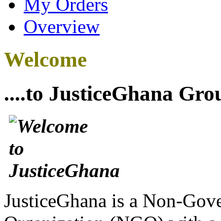
My Orders
Overview
Welcome
....to JusticeGhana Gro
JusticeGhana is a Non-Gover