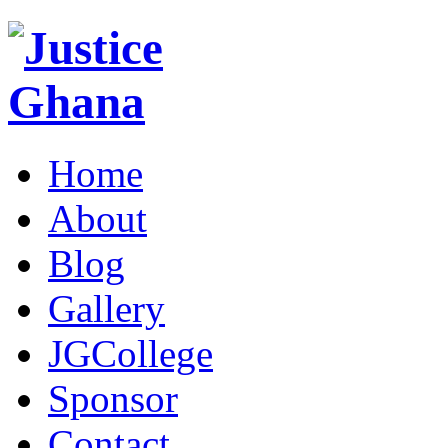
Home
About
Blog
Gallery
JGCollege
Sponsor
Contact