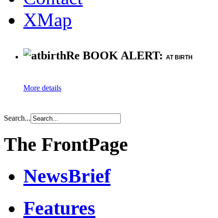
XMap
Re BOOK ALERT:
AT BIRTH
More details
Search...
The FrontPage
NewsBrief
Features