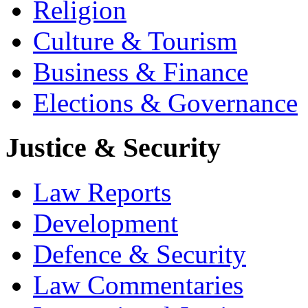
Religion
Culture & Tourism
Business & Finance
Elections & Governance
Justice & Security
Law Reports
Development
Defence & Security
Law Commentaries