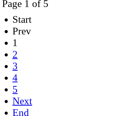
Page 1 of 5
Start
Prev
1
2
3
4
5
Next
End