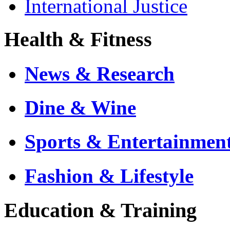
International Justice
Health & Fitness
News & Research
Dine & Wine
Sports & Entertainmen
Fashion & Lifestyle
Education & Training