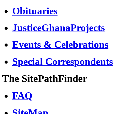
Obituaries
JusticeGhanaProjects
Events & Celebrations
Special Correspondents
The SitePathFinder
FAQ
SiteMap