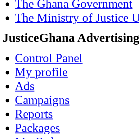
The Ghana Government
The Ministry of Justice 
JusticeGhana Advertisin
Control Panel
My profile
Ads
Campaigns
Reports
Packages