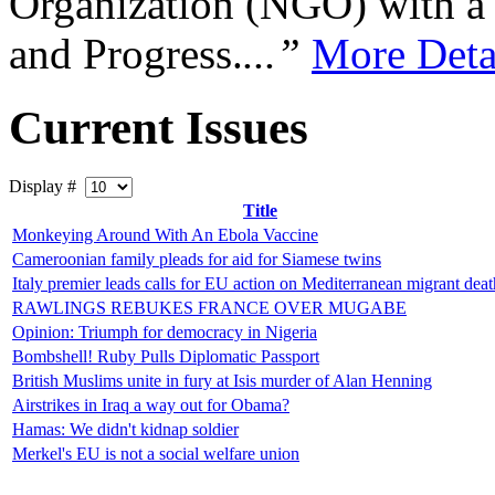
Organization (NGO) with a s
and Progress.
...”
More Deta
Current Issues
Display #
Title
Monkeying Around With An Ebola Vaccine
Cameroonian family pleads for aid for Siamese twins
Italy premier leads calls for EU action on Mediterranean migrant deat
RAWLINGS REBUKES FRANCE OVER MUGABE
Opinion: Triumph for democracy in Nigeria
Bombshell! Ruby Pulls Diplomatic Passport
British Muslims unite in fury at Isis murder of Alan Henning
Airstrikes in Iraq a way out for Obama?
Hamas: We didn't kidnap soldier
Merkel's EU is not a social welfare union