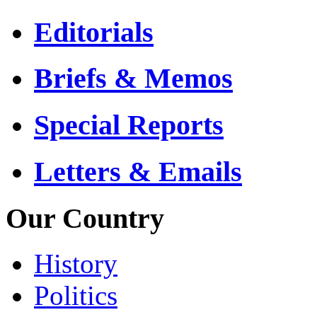
Editorials
Briefs & Memos
Special Reports
Letters & Emails
Our Country
History
Politics