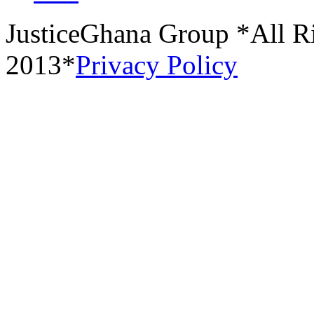
JusticeGhana Group *All R
2013*
Privacy Policy