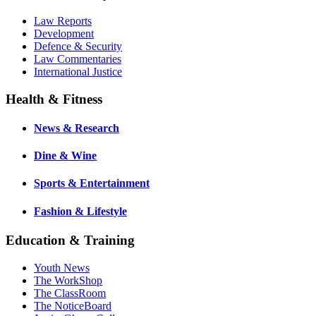
Law Reports
Development
Defence & Security
Law Commentaries
International Justice
Health & Fitness
News & Research
Dine & Wine
Sports & Entertainment
Fashion & Lifestyle
Education & Training
Youth News
The WorkShop
The ClassRoom
The NoticeBoard