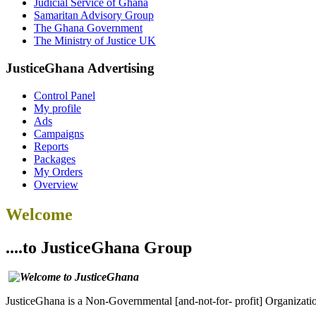
Judicial Service of Ghana
Samaritan Advisory Group
The Ghana Government
The Ministry of Justice UK
JusticeGhana Advertising
Control Panel
My profile
Ads
Campaigns
Reports
Packages
My Orders
Overview
Welcome
....to JusticeGhana Group
JusticeGhana is a Non-Governmental [and-not-for- profit] Organizatio