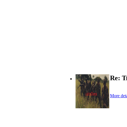
Re: T
More deta