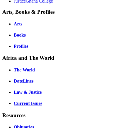
JusticeGhana College
Arts, Books & Profiles
Arts
Books
Profiles
Africa and The World
The World
DateLines
Law & Justice
Current Issues
Resources
Obituaries