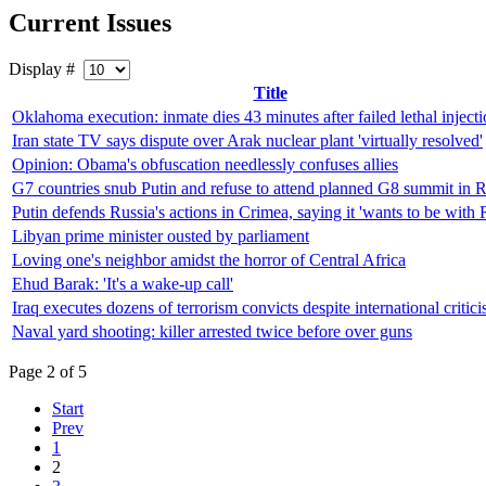
Current Issues
Display #
Title
Oklahoma execution: inmate dies 43 minutes after failed lethal inject
Iran state TV says dispute over Arak nuclear plant 'virtually resolved'
Opinion: Obama's obfuscation needlessly confuses allies
G7 countries snub Putin and refuse to attend planned G8 summit in R
Putin defends Russia's actions in Crimea, saying it 'wants to be with 
Libyan prime minister ousted by parliament
Loving one's neighbor amidst the horror of Central Africa
Ehud Barak: 'It's a wake-up call'
Iraq executes dozens of terrorism convicts despite international critic
Naval yard shooting: killer arrested twice before over guns
Page 2 of 5
Start
Prev
1
2