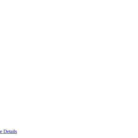
e Details