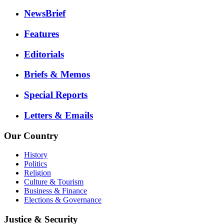
NewsBrief
Features
Editorials
Briefs & Memos
Special Reports
Letters & Emails
Our Country
History
Politics
Religion
Culture & Tourism
Business & Finance
Elections & Governance
Justice & Security