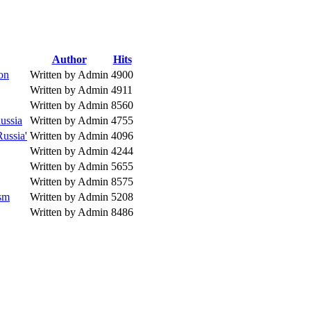
Author
Hits
ion
Written by Admin
4900
Written by Admin
4911
Written by Admin
8560
ussia
Written by Admin
4755
Russia'
Written by Admin
4096
Written by Admin
4244
Written by Admin
5655
Written by Admin
8575
ism
Written by Admin
5208
Written by Admin
8486