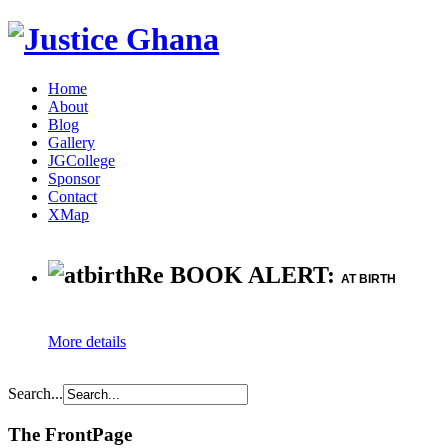
Home
About
Blog
Gallery
JGCollege
Sponsor
Contact
XMap
Re BOOK ALERT:
AT BIRTH
More details
Search...
The FrontPage