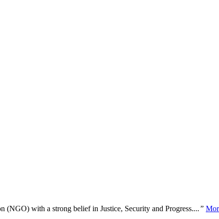
n (NGO) with a strong belief in Justice, Security and Progress.
...”
Mor