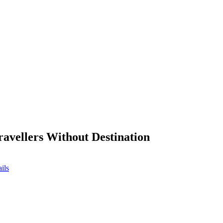
ravellers Without Destination
ils