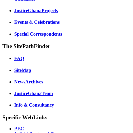
JusticeGhanaProjects
Events & Celebrations
Special Correspondents
The SitePathFinder
FAQ
SiteMap
NewsArchives
JusticeGhanaTeam
Info & Consultancy
Specific WebLinks
BBC