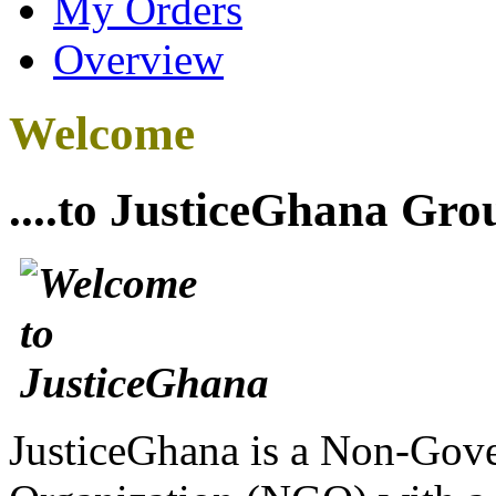
My Orders
Overview
Welcome
....to JusticeGhana Gro
JusticeGhana is a Non-Gover