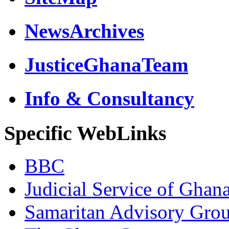
NewsArchives
JusticeGhanaTeam
Info & Consultancy
Specific WebLinks
BBC
Judicial Service of Ghan
Samaritan Advisory Gro