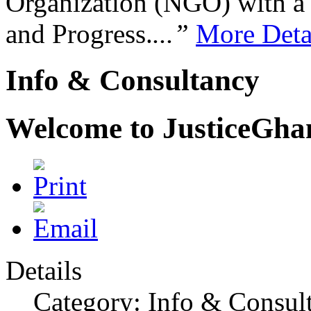
Organization (NGO) with a s
and Progress.
...”
More Deta
Info & Consultancy
Welcome to JusticeGh
Details
Category: Info & Consul