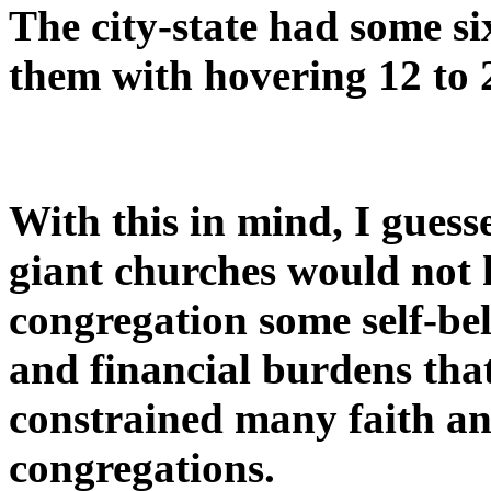
The city-state had some s
them with hovering 12 to 
With this in mind, I gues
giant churches would not 
congregation some self-be
and financial burdens tha
constrained many faith an
congregations.