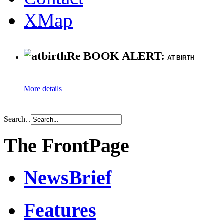
XMap
Re BOOK ALERT:
AT BIRTH
More details
Search...
The FrontPage
NewsBrief
Features