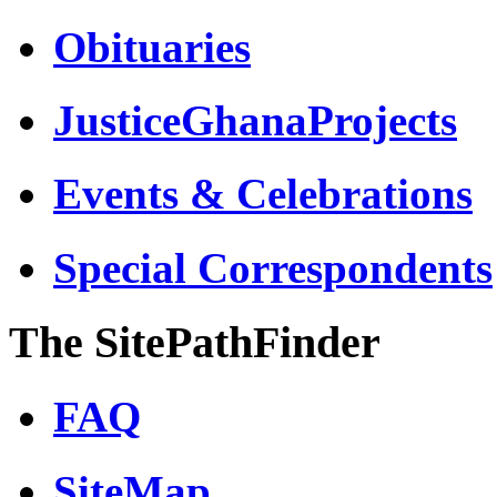
Obituaries
JusticeGhanaProjects
Events & Celebrations
Special Correspondents
The SitePathFinder
FAQ
SiteMap