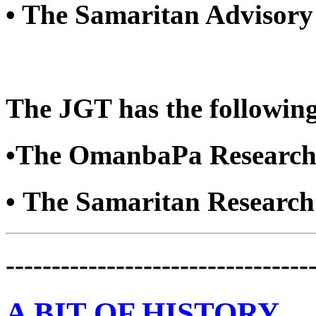
• The Samaritan Advisory
The JGT has the following
•The OmanbaPa Research
• The Samaritan Researc
---------------------------------
A BIT OF HISTORY