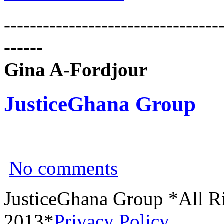
---------------------------------
------
Gina A-Fordjour
JusticeGhana Group
No comments
JusticeGhana Group *All R
2013*
Privacy Policy