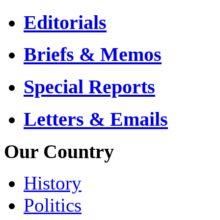
Editorials
Briefs & Memos
Special Reports
Letters & Emails
Our Country
History
Politics