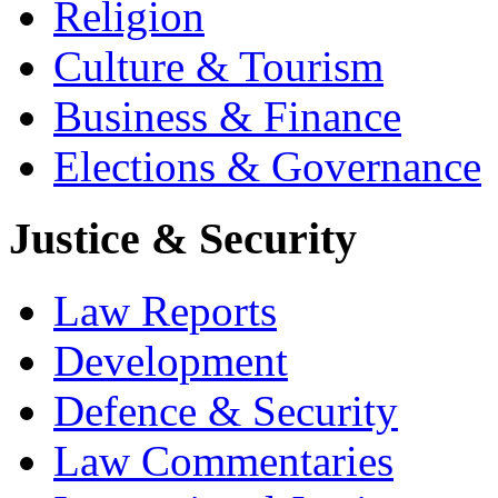
Religion
Culture & Tourism
Business & Finance
Elections & Governance
Justice & Security
Law Reports
Development
Defence & Security
Law Commentaries