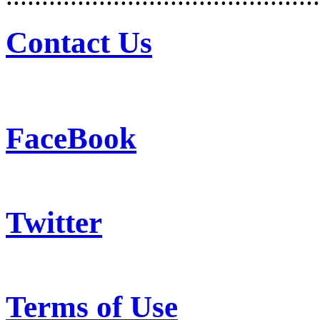
Contact Us
FaceBook
Twitter
Terms of Use