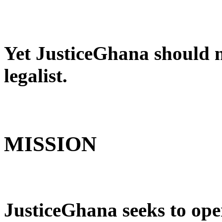
Yet JusticeGhana should no
legalist.
MISSION
JusticeGhana seeks to ope