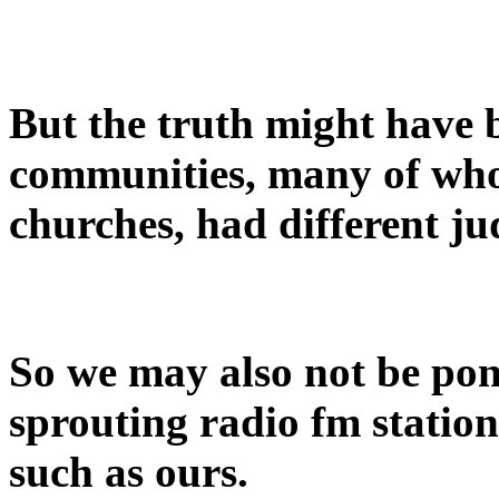
But the truth might have 
communities, many of who
churches, had different j
So we may also not be po
sprouting radio fm stations
such as ours.