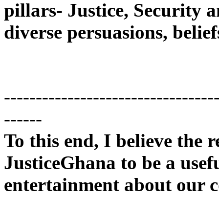
pillars- Justice, Security
diverse persuasions, belief
---------------------------------
------
To this end, I believe the r
JusticeGhana to be a usef
entertainment about our c