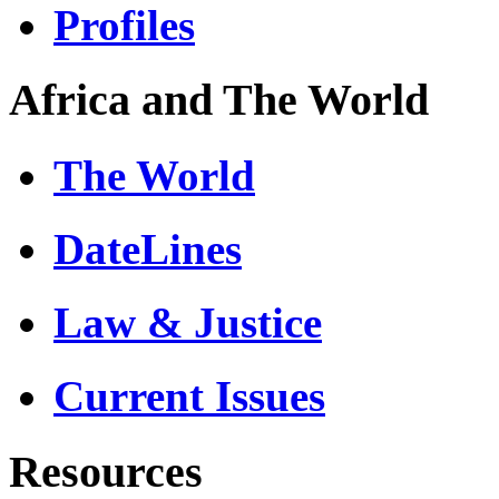
Profiles
Africa and The World
The World
DateLines
Law & Justice
Current Issues
Resources