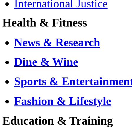
International Justice
Health & Fitness
News & Research
Dine & Wine
Sports & Entertainmen
Fashion & Lifestyle
Education & Training