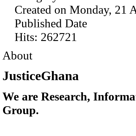
Created on Monday, 21 A
Published Date
Hits: 262721
About
JusticeGhana
We are Research, Informa
Group.