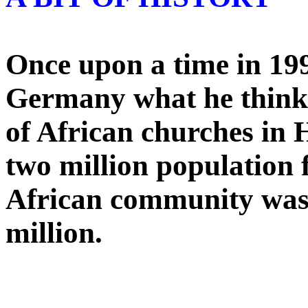
Once upon a time in 199
Germany what he think
of African churches in
two million population f
African community was l
million.