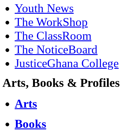
Youth News
The WorkShop
The ClassRoom
The NoticeBoard
JusticeGhana College
Arts, Books & Profiles
Arts
Books