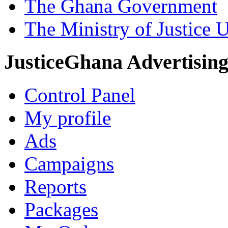
The Ghana Government
The Ministry of Justice 
JusticeGhana Advertisin
Control Panel
My profile
Ads
Campaigns
Reports
Packages