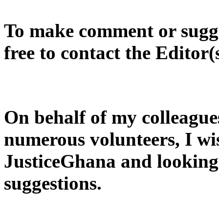
To make comment or sugges
free to contact the Editor(
On behalf of my colleague
numerous volunteers, I wi
JusticeGhana and looking
suggestions.
............................................