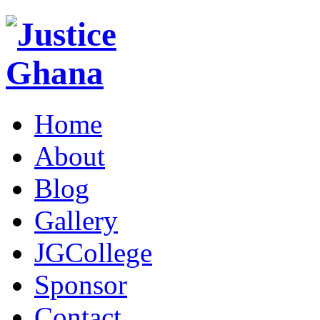
Home
About
Blog
Gallery
JGCollege
Sponsor
Contact