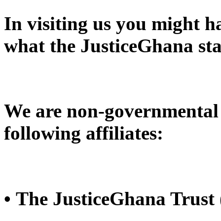
In visiting us you might 
what the JusticeGhana sta
We are non-governmental 
following affiliates:
• The JusticeGhana Trust