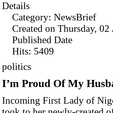
Details
Category: NewsBrief
Created on Thursday, 02
Published Date
Hits: 5409
politics
I’m Proud Of My Husba
Incoming First Lady of Nige
took to her newly-created of