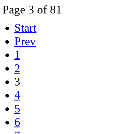
Page 3 of 81
Start
Prev
1
2
3
4
5
6