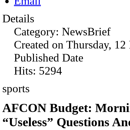
Details
Category: NewsBrief
Created on Thursday, 12
Published Date
Hits: 5294
sports
AFCON Budget: Mornin
“Useless” Questions An