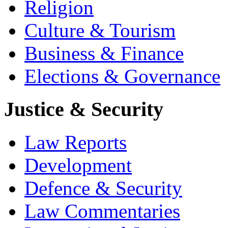
Religion
Culture & Tourism
Business & Finance
Elections & Governance
Justice & Security
Law Reports
Development
Defence & Security
Law Commentaries