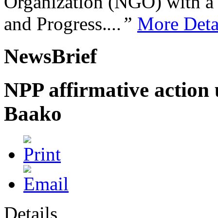
Organization (NGO) with a s
and Progress.
...”
More Deta
NewsBrief
NPP affirmative action 
Baako
Details