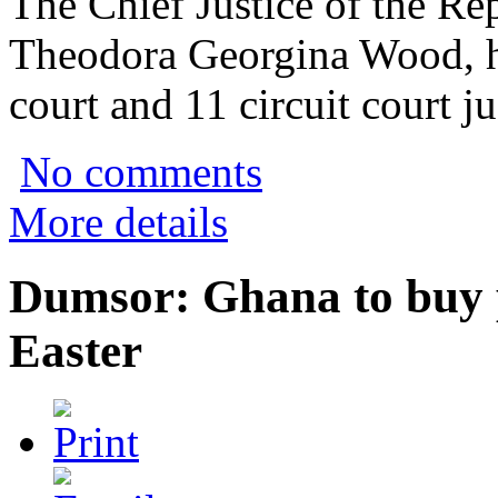
The Chief Justice of the Re
Theodora Georgina Wood, h
court and 11 circuit court ju
No comments
More details
Dumsor: Ghana to buy 
Easter