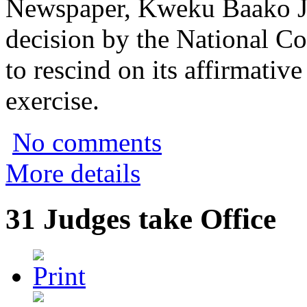
Newspaper, Kweku Baako Jnr
decision by the National Co
to rescind on its affirmativ
exercise.
No comments
More details
31 Judges take Office