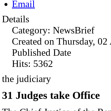
Details
Category: NewsBrief
Created on Thursday, 02
Published Date
Hits: 5362
the judiciary
31 Judges take Office