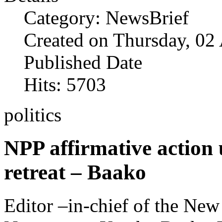
Category: NewsBrief
Created on Thursday, 02
Published Date
Hits: 5703
politics
NPP affirmative action
retreat – Baako
Editor –in-chief of the Ne