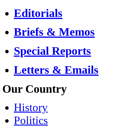
Editorials
Briefs & Memos
Special Reports
Letters & Emails
Our Country
History
Politics