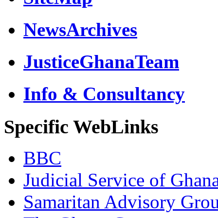
NewsArchives
JusticeGhanaTeam
Info & Consultancy
Specific WebLinks
BBC
Judicial Service of Ghan
Samaritan Advisory Gro