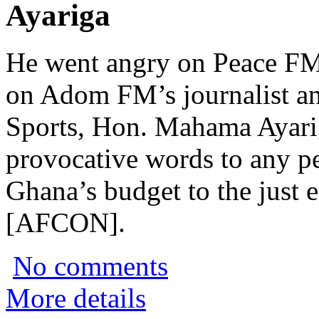
Ayariga
He went angry on Peace FM
on Adom FM’s journalist an
Sports, Hon. Mahama Ayariga
provocative words to any p
Ghana’s budget to the just 
[AFCON].
No comments
More details