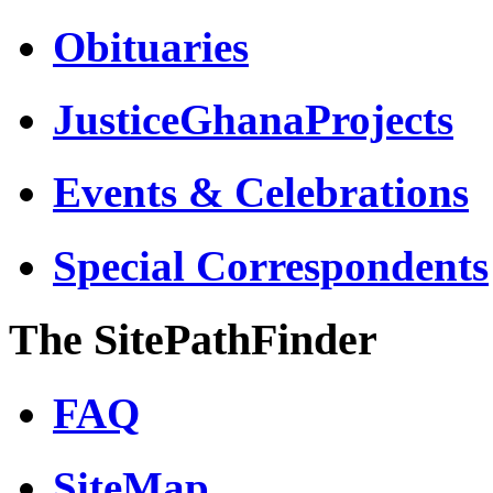
Obituaries
JusticeGhanaProjects
Events & Celebrations
Special Correspondents
The SitePathFinder
FAQ
SiteMap