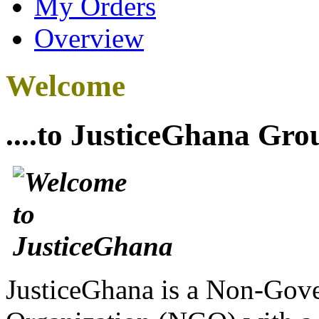
My Orders
Overview
Welcome
....to JusticeGhana Gro
JusticeGhana is a Non-Gover