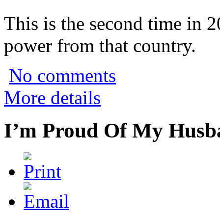
This is the second time in 
power from that country.
No comments
More details
I’m Proud Of My Husba