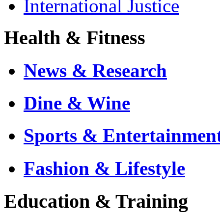
International Justice
Health & Fitness
News & Research
Dine & Wine
Sports & Entertainmen
Fashion & Lifestyle
Education & Training