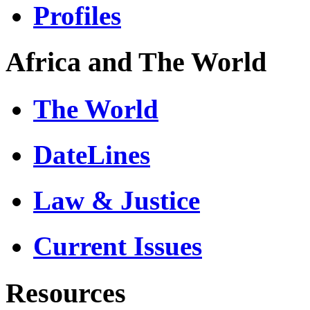
Profiles
Africa and The World
The World
DateLines
Law & Justice
Current Issues
Resources