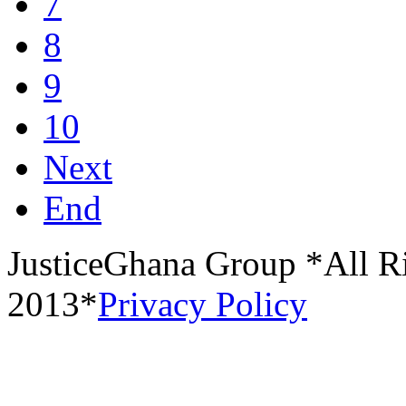
7
8
9
10
Next
End
JusticeGhana Group *All R
2013*
Privacy Policy