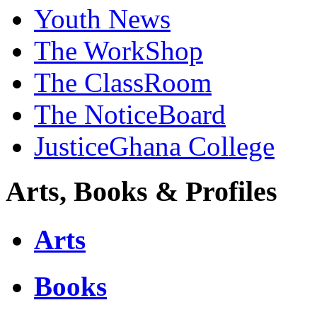
Youth News
The WorkShop
The ClassRoom
The NoticeBoard
JusticeGhana College
Arts, Books & Profiles
Arts
Books