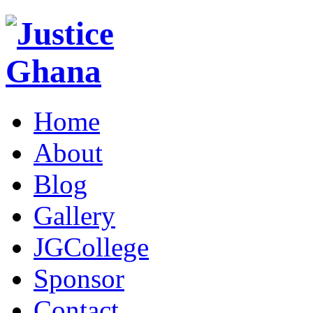
Home
About
Blog
Gallery
JGCollege
Sponsor
Contact