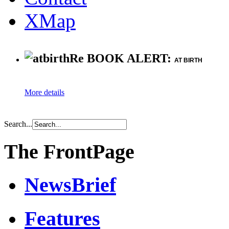
XMap
Re BOOK ALERT:
AT BIRTH
More details
Search...
The FrontPage
NewsBrief
Features