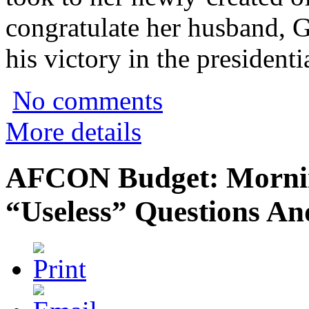
congratulate her husband,
his victory in the presidenti
No comments
More details
AFCON Budget: Mornin
“Useless” Questions An