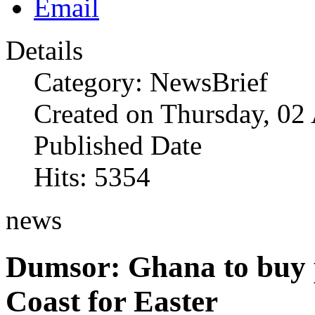
Details
Category: NewsBrief
Created on Thursday, 02
Published Date
Hits: 5354
news
Dumsor: Ghana to buy 
Coast for Easter