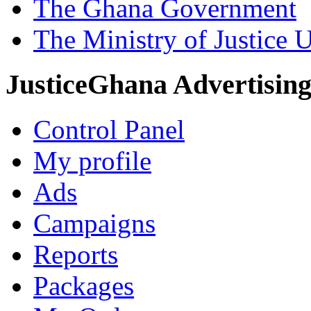
The Ghana Government
The Ministry of Justice 
JusticeGhana Advertisin
Control Panel
My profile
Ads
Campaigns
Reports
Packages