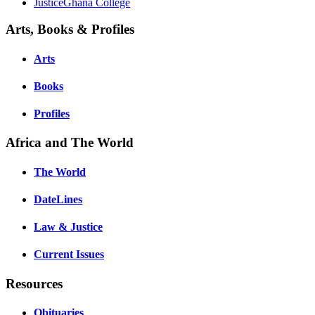
JusticeGhana College
Arts, Books & Profiles
Arts
Books
Profiles
Africa and The World
The World
DateLines
Law & Justice
Current Issues
Resources
Obituaries