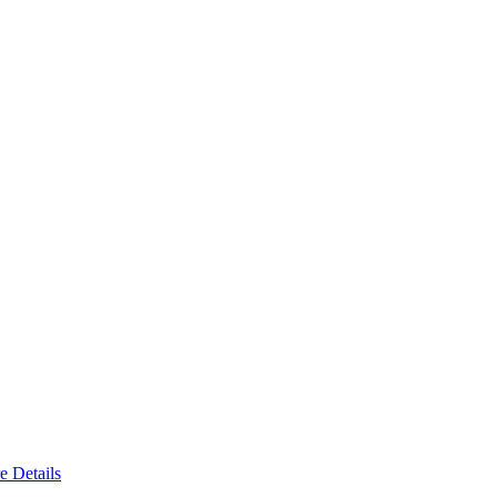
e Details