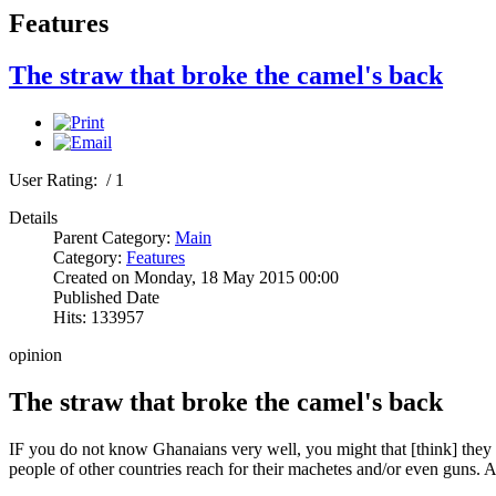
Features
The straw that broke the camel's back
User Rating:
/ 1
Details
Parent Category:
Main
Category:
Features
Created on Monday, 18 May 2015 00:00
Published Date
Hits: 133957
opinion
The straw that broke the camel's back
IF you do not know Ghanaians very well, you might that [think] they
people of other countries reach for their machetes and/or even guns. A