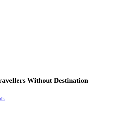
ravellers Without Destination
ils