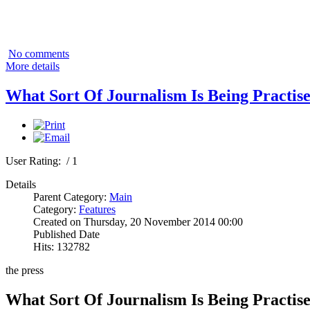
No comments
More details
What Sort Of Journalism Is Being Practis
User Rating:
/ 1
Details
Parent Category:
Main
Category:
Features
Created on Thursday, 20 November 2014 00:00
Published Date
Hits: 132782
the press
What Sort Of Journalism Is Being Practis