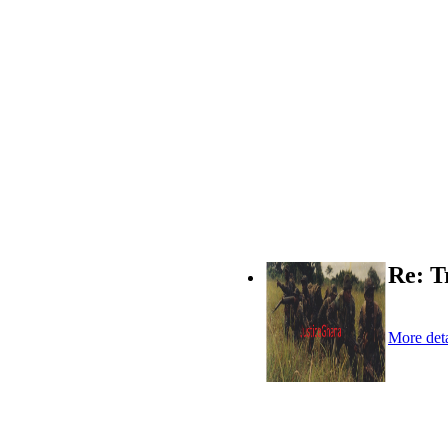
Re: T
More deta