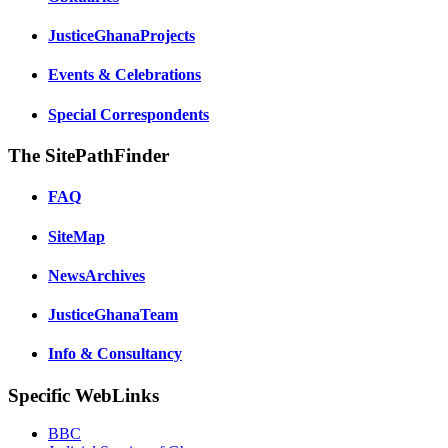
JusticeGhanaProjects
Events & Celebrations
Special Correspondents
The SitePathFinder
FAQ
SiteMap
NewsArchives
JusticeGhanaTeam
Info & Consultancy
Specific WebLinks
BBC