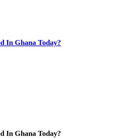
ed In Ghana Today?
ed In Ghana Today?