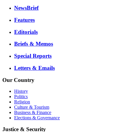
NewsBrief
Features
Editorials
Briefs & Memos
Special Reports
Letters & Emails
Our Country
History
Politics
Religion
Culture & Tourism
Business & Finance
Elections & Governance
Justice & Security