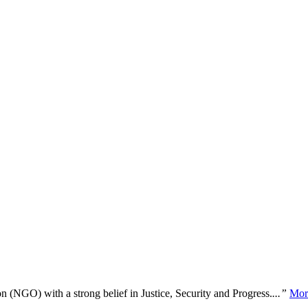
n (NGO) with a strong belief in Justice, Security and Progress.
...”
Mor