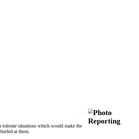
 tolerate situations which would make the
 hurled at them.