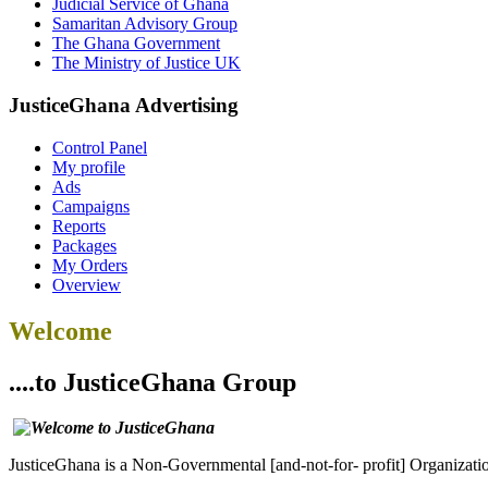
Judicial Service of Ghana
Samaritan Advisory Group
The Ghana Government
The Ministry of Justice UK
JusticeGhana Advertising
Control Panel
My profile
Ads
Campaigns
Reports
Packages
My Orders
Overview
Welcome
....to JusticeGhana Group
JusticeGhana is a Non-Governmental [and-not-for- profit] Organizatio