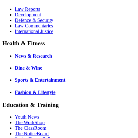
Law Reports
Development
Defence & Security
Law Commentaries
International Justice
Health & Fitness
News & Research
Dine & Wine
Sports & Entertainment
Fashion & Lifestyle
Education & Training
Youth News
The WorkShop
The ClassRoom
The NoticeBoard