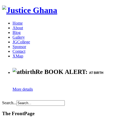
Home
About
Blog
Gallery
JGCollege
Sponsor
Contact
XMap
Re BOOK ALERT:
AT BIRTH
More details
Search...
The FrontPage