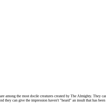
 are among the most docile creatures created by The Almighty. They can
nd they can give the impression haven't "heard" an insult that has been