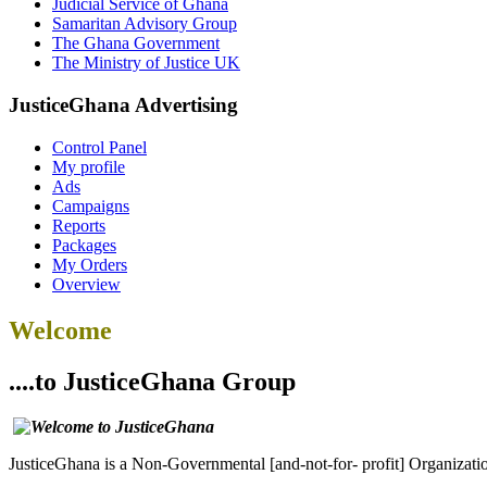
Judicial Service of Ghana
Samaritan Advisory Group
The Ghana Government
The Ministry of Justice UK
JusticeGhana Advertising
Control Panel
My profile
Ads
Campaigns
Reports
Packages
My Orders
Overview
Welcome
....to JusticeGhana Group
JusticeGhana is a Non-Governmental [and-not-for- profit] Organizatio