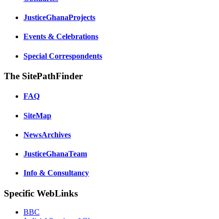
JusticeGhanaProjects
Events & Celebrations
Special Correspondents
The SitePathFinder
FAQ
SiteMap
NewsArchives
JusticeGhanaTeam
Info & Consultancy
Specific WebLinks
BBC