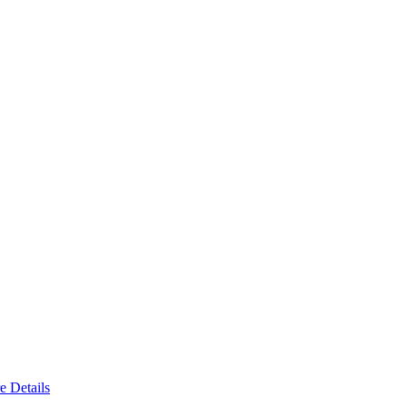
e Details