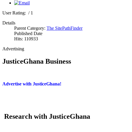
User Rating:
/ 1
Details
Parent Category:
The SitePathFinder
Published Date
Hits: 110933
Advertising
JusticeGhana Business
Advertise with JusticeGhana!
Research with JusticeGhana