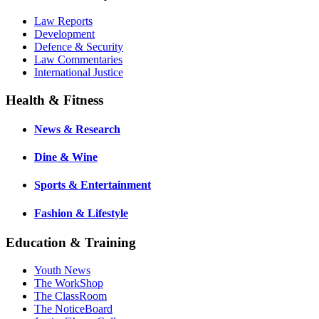
Law Reports
Development
Defence & Security
Law Commentaries
International Justice
Health & Fitness
News & Research
Dine & Wine
Sports & Entertainment
Fashion & Lifestyle
Education & Training
Youth News
The WorkShop
The ClassRoom
The NoticeBoard