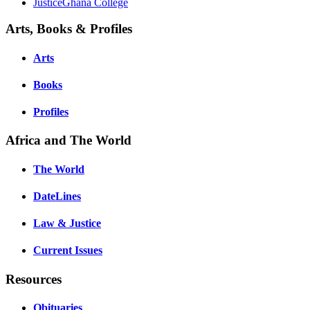
JusticeGhana College
Arts, Books & Profiles
Arts
Books
Profiles
Africa and The World
The World
DateLines
Law & Justice
Current Issues
Resources
Obituaries