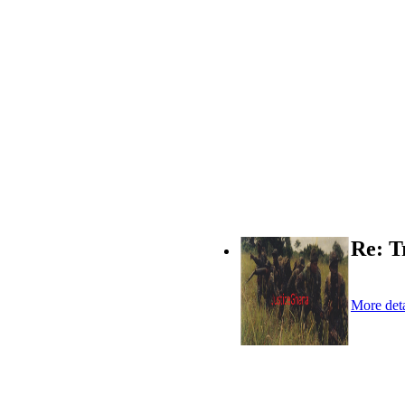
Re: T
More deta