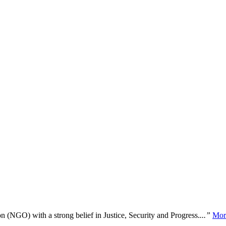
n (NGO) with a strong belief in Justice, Security and Progress.
...”
Mor