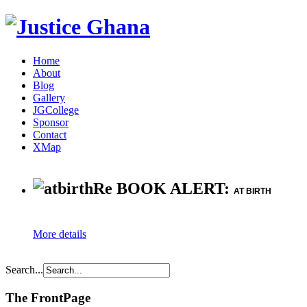
Home
About
Blog
Gallery
JGCollege
Sponsor
Contact
XMap
Re BOOK ALERT:
AT BIRTH
More details
Search...
The FrontPage