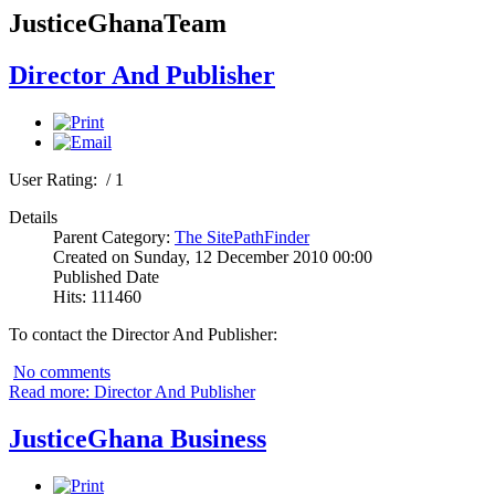
JusticeGhanaTeam
Director And Publisher
User Rating:
/ 1
Details
Parent Category:
The SitePathFinder
Created on Sunday, 12 December 2010 00:00
Published Date
Hits: 111460
To contact the Director And Publisher:
No comments
Read more: Director And Publisher
JusticeGhana Business