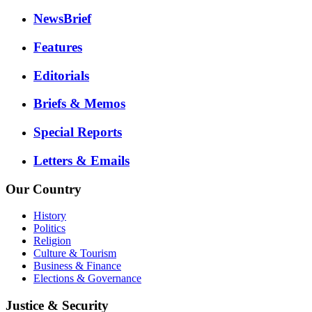
NewsBrief
Features
Editorials
Briefs & Memos
Special Reports
Letters & Emails
Our Country
History
Politics
Religion
Culture & Tourism
Business & Finance
Elections & Governance
Justice & Security