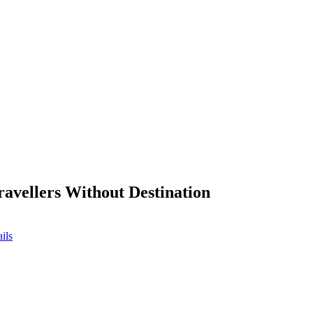
ravellers Without Destination
ils