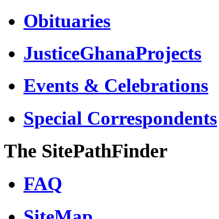
Obituaries
JusticeGhanaProjects
Events & Celebrations
Special Correspondents
The SitePathFinder
FAQ
SiteMap