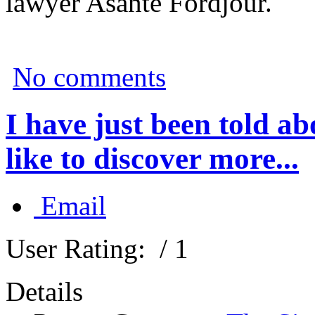
lawyer Asante Fordjour.
No comments
I have just been told 
like to discover more...
Email
User Rating:
/ 1
Details