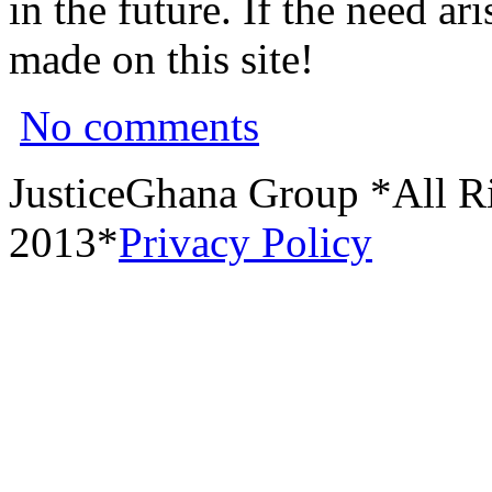
in the future. If the need a
made on this site!
No comments
JusticeGhana Group *All R
2013*
Privacy Policy