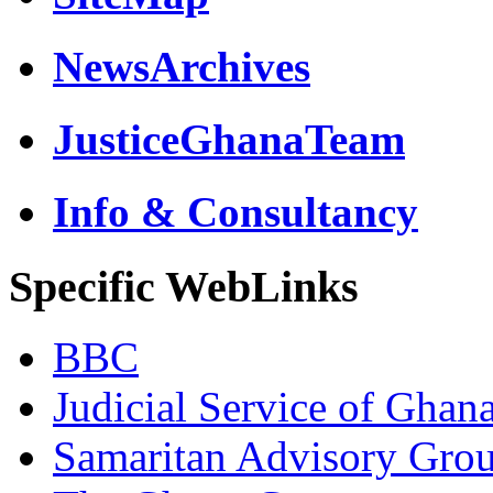
NewsArchives
JusticeGhanaTeam
Info & Consultancy
Specific WebLinks
BBC
Judicial Service of Ghan
Samaritan Advisory Gro