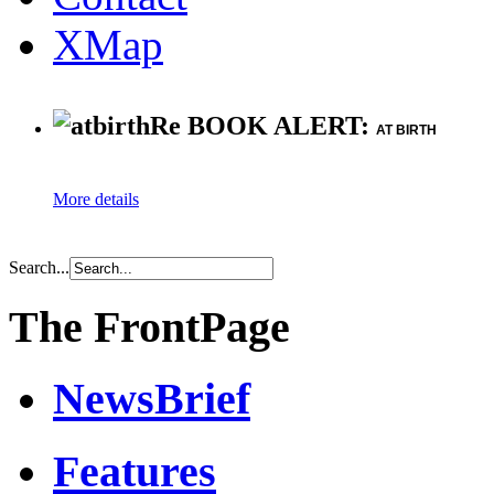
XMap
Re BOOK ALERT:
AT BIRTH
More details
Search...
The FrontPage
NewsBrief
Features