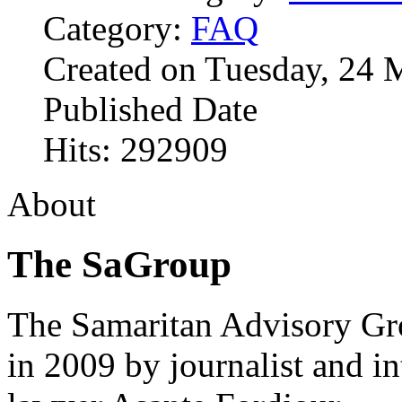
Category:
FAQ
Created on Tuesday, 24 
Published Date
Hits: 292909
About
The SaGroup
The Samaritan Advisory G
in 2009 by journalist and in