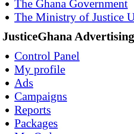
The Ghana Government
The Ministry of Justice 
JusticeGhana Advertisin
Control Panel
My profile
Ads
Campaigns
Reports
Packages