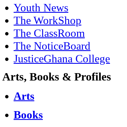
Youth News
The WorkShop
The ClassRoom
The NoticeBoard
JusticeGhana College
Arts, Books & Profiles
Arts
Books