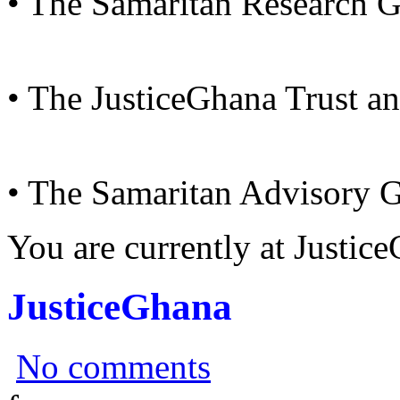
• The Samaritan Research 
• The JusticeGhana Trust a
• The Samaritan Advisory 
You are currently at Justi
JusticeGhana
No comments