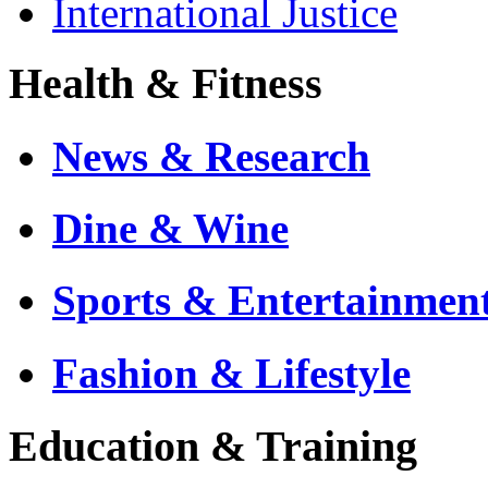
International Justice
Health & Fitness
News & Research
Dine & Wine
Sports & Entertainmen
Fashion & Lifestyle
Education & Training