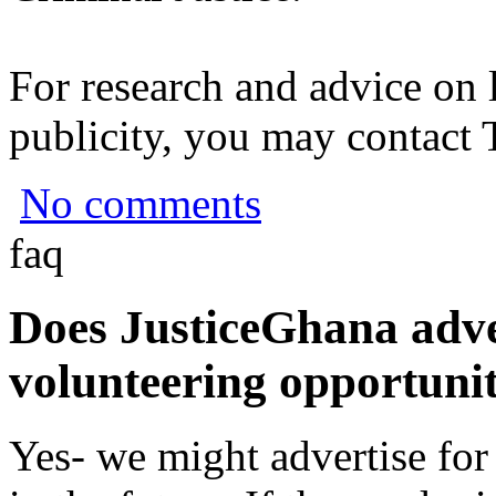
For research and advice on 
publicity, you may contact
No comments
faq
Does JusticeGhana adver
volunteering opportunit
Yes- we might advertise for