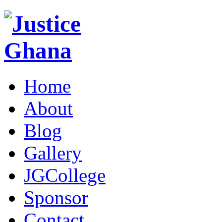
Home
About
Blog
Gallery
JGCollege
Sponsor
Contact