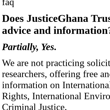
faq
Does JusticeGhana Trus
advice and information
Partially, Yes.
We are not practicing solici
researchers, offering free a
information on Internation
Rights, International Envir
Criminal Justice.