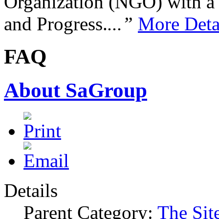
Organization (NGO) with a s
and Progress.
...”
More Deta
FAQ
About SaGroup
Details
Parent Category:
The Sit