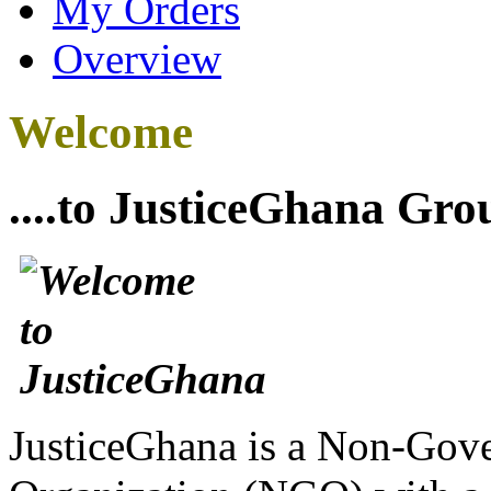
My Orders
Overview
Welcome
....to JusticeGhana Gro
JusticeGhana is a Non-Gover