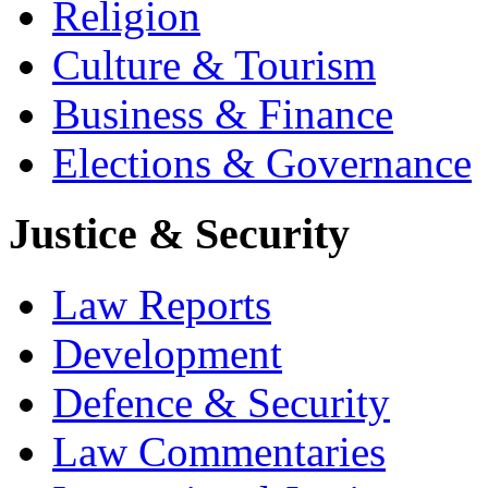
Religion
Culture & Tourism
Business & Finance
Elections & Governance
Justice & Security
Law Reports
Development
Defence & Security
Law Commentaries