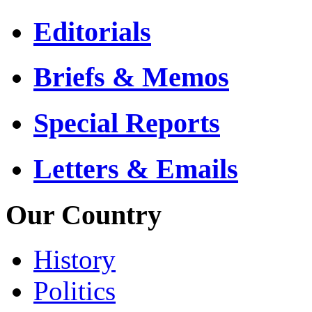
Editorials
Briefs & Memos
Special Reports
Letters & Emails
Our Country
History
Politics