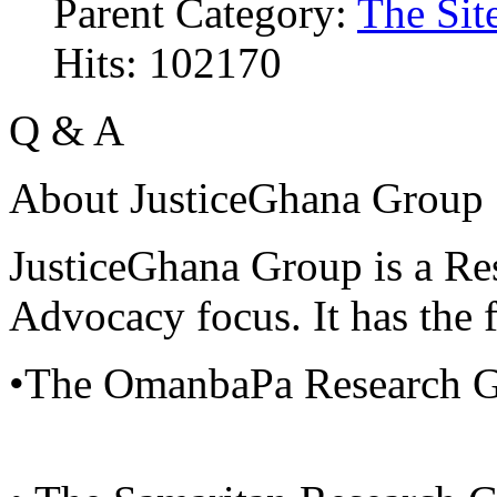
Parent Category:
The Sit
Hits: 102170
Q & A
About JusticeGhana Group
JusticeGhana Group is a Re
Advocacy focus. It has the f
•The OmanbaPa Research 