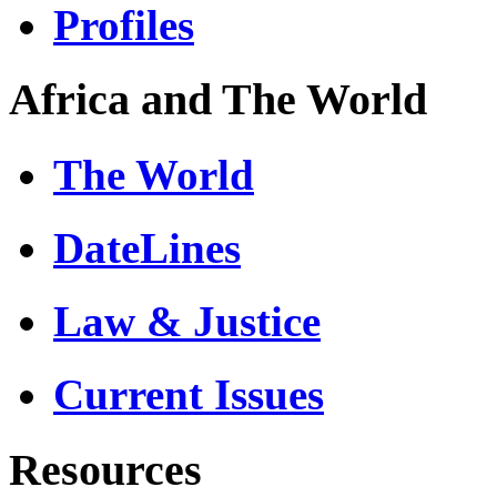
Profiles
Africa and The World
The World
DateLines
Law & Justice
Current Issues
Resources