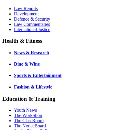
Law Reports
Development
Defence & Security
Law Commentaries
International Justice
Health & Fitness
News & Research
Dine & Wine
Sports & Entertainment
Fashion & Lifestyle
Education & Training
Youth News
The WorkShop
The ClassRoom
The NoticeBoard