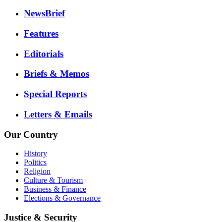
NewsBrief
Features
Editorials
Briefs & Memos
Special Reports
Letters & Emails
Our Country
History
Politics
Religion
Culture & Tourism
Business & Finance
Elections & Governance
Justice & Security