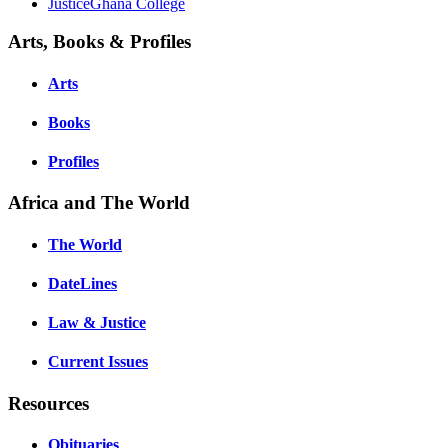
JusticeGhana College
Arts, Books & Profiles
Arts
Books
Profiles
Africa and The World
The World
DateLines
Law & Justice
Current Issues
Resources
Obituaries