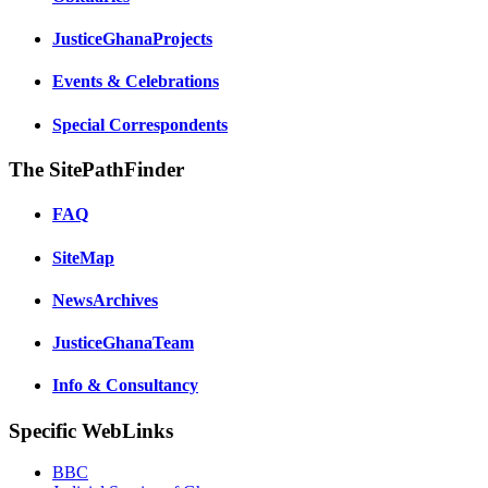
JusticeGhanaProjects
Events & Celebrations
Special Correspondents
The SitePathFinder
FAQ
SiteMap
NewsArchives
JusticeGhanaTeam
Info & Consultancy
Specific WebLinks
BBC