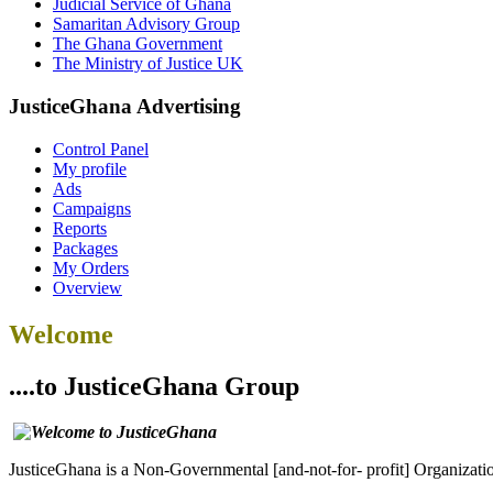
Judicial Service of Ghana
Samaritan Advisory Group
The Ghana Government
The Ministry of Justice UK
JusticeGhana Advertising
Control Panel
My profile
Ads
Campaigns
Reports
Packages
My Orders
Overview
Welcome
....to JusticeGhana Group
JusticeGhana is a Non-Governmental [and-not-for- profit] Organizatio