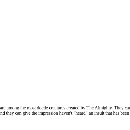
 are among the most docile creatures created by The Almighty. They can
nd they can give the impression haven't "heard" an insult that has been