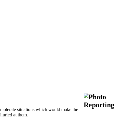
 tolerate situations which would make the
 hurled at them.