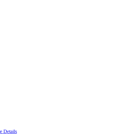
e Details