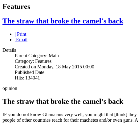
Features
The straw that broke the camel's back
| Print |
Email
Details
Parent Category: Main
Category: Features
Created on Monday, 18 May 2015 00:00
Published Date
Hits: 134041
opinion
The straw that broke the camel's back
IF you do not know Ghanaians very well, you might that [think] they
people of other countries reach for their machetes and/or even guns. A