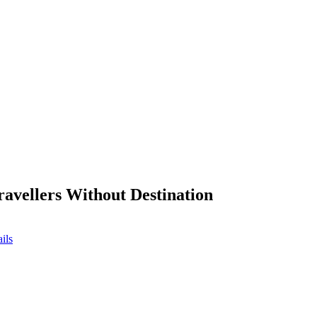
ravellers Without Destination
ils