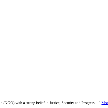
n (NGO) with a strong belief in Justice, Security and Progress.
...”
Mor