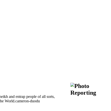
kh and entrap people of all sorts,
of The World.cameron-duodu