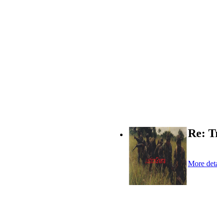
Re: T
More deta