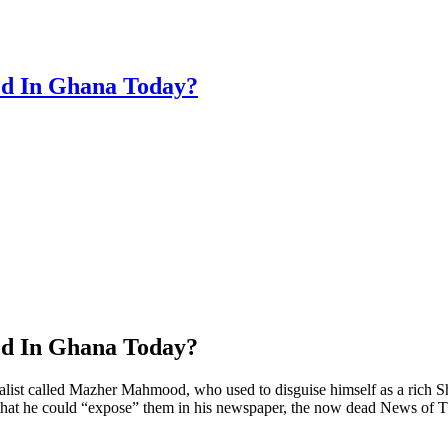
ed In Ghana Today?
ed In Ghana Today?
t called Mazher Mahmood, who used to disguise himself as a rich Shei
, so that he could “expose” them in his newspaper, the now dead News 