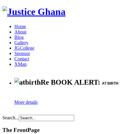
Home
About
Blog
Gallery
JGCollege
Sponsor
Contact
XMap
Re BOOK ALERT:
AT BIRTH
More details
Search...
The FrontPage