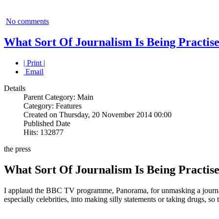
No comments
What Sort Of Journalism Is Being Practis
| Print |
Email
Details
Parent Category: Main
Category: Features
Created on Thursday, 20 November 2014 00:00
Published Date
Hits: 132877
the press
What Sort Of Journalism Is Being Practis
I applaud the BBC TV programme, Panorama, for unmasking a journalis
especially celebrities, into making silly statements or taking drugs