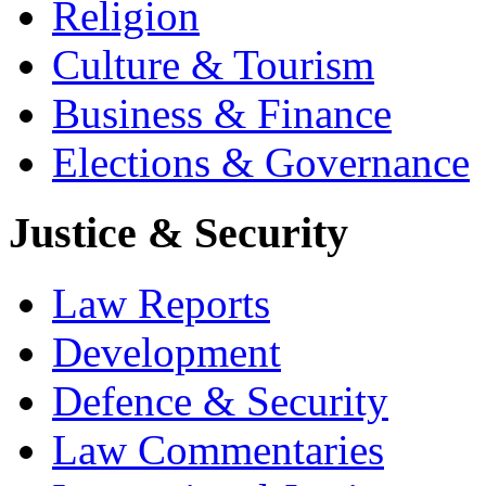
Religion
Culture & Tourism
Business & Finance
Elections & Governance
Justice & Security
Law Reports
Development
Defence & Security
Law Commentaries