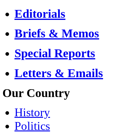
Editorials
Briefs & Memos
Special Reports
Letters & Emails
Our Country
History
Politics