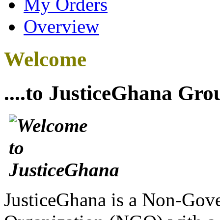
My Orders
Overview
Welcome
....to JusticeGhana Gro
JusticeGhana is a Non-Gover