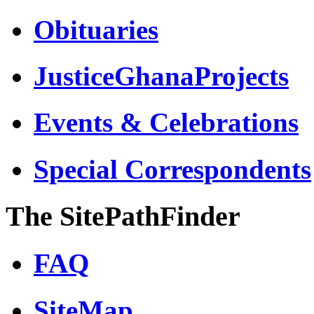
Obituaries
JusticeGhanaProjects
Events & Celebrations
Special Correspondents
The SitePathFinder
FAQ
SiteMap