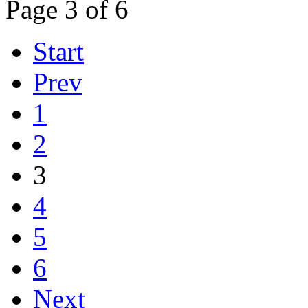
Page 3 of 6
Start
Prev
1
2
3
4
5
6
Next