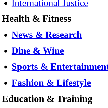
International Justice
Health & Fitness
News & Research
Dine & Wine
Sports & Entertainmen
Fashion & Lifestyle
Education & Training