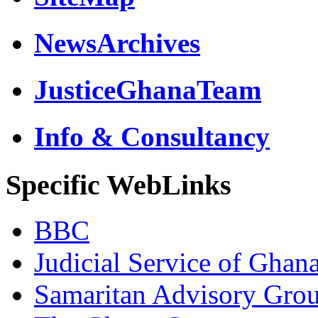
NewsArchives
JusticeGhanaTeam
Info & Consultancy
Specific WebLinks
BBC
Judicial Service of Ghan
Samaritan Advisory Gro