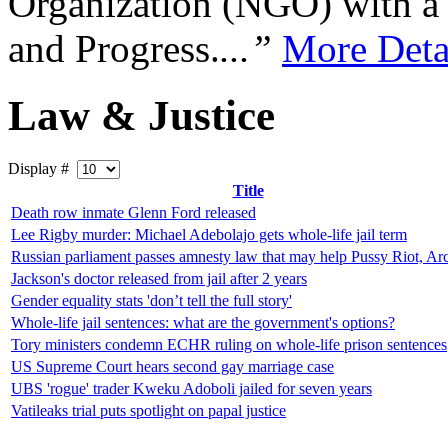
Organization (NGO) with a s
and Progress.
...”
More Deta
Law & Justice
Display #
Title
Death row inmate Glenn Ford released
Lee Rigby murder: Michael Adebolajo gets whole-life jail term
Russian parliament passes amnesty law that may help Pussy Riot, Arc
Jackson's doctor released from jail after 2 years
Gender equality stats 'don’t tell the full story'
Whole-life jail sentences: what are the government's options?
Tory ministers condemn ECHR ruling on whole-life prison sentences
US Supreme Court hears second gay marriage case
UBS 'rogue' trader Kweku Adoboli jailed for seven years
Vatileaks trial puts spotlight on papal justice