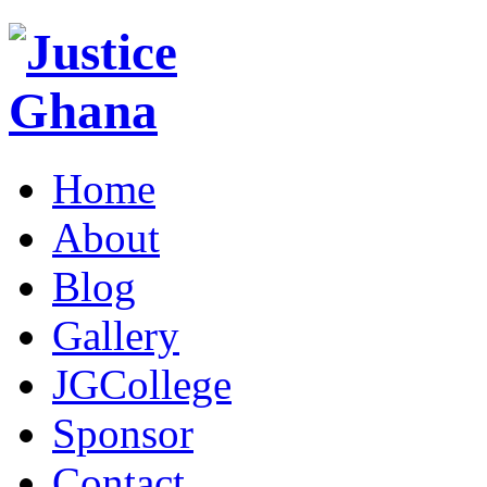
Home
About
Blog
Gallery
JGCollege
Sponsor
Contact