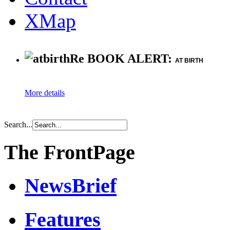
XMap
Re BOOK ALERT:
AT BIRTH
More details
Search...
The FrontPage
NewsBrief
Features