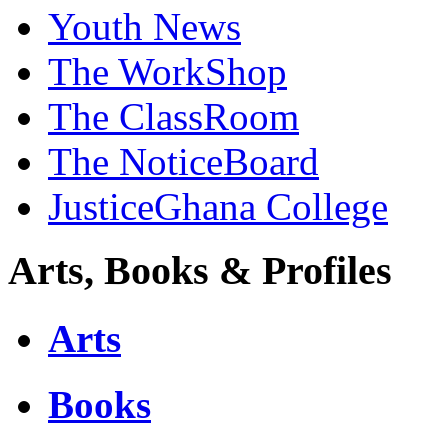
Youth News
The WorkShop
The ClassRoom
The NoticeBoard
JusticeGhana College
Arts, Books & Profiles
Arts
Books