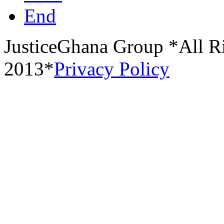
End
JusticeGhana Group *All R
2013*
Privacy Policy