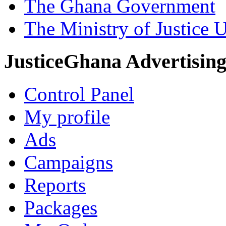
The Ghana Government
The Ministry of Justice 
JusticeGhana Advertisin
Control Panel
My profile
Ads
Campaigns
Reports
Packages