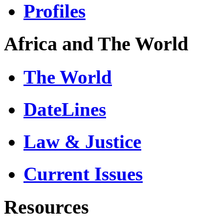
Profiles
Africa and The World
The World
DateLines
Law & Justice
Current Issues
Resources