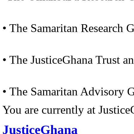
• The Samaritan Research 
• The JusticeGhana Trust a
• The Samaritan Advisory 
You are currently at Justi
JusticeGhana