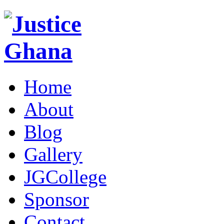
Home
About
Blog
Gallery
JGCollege
Sponsor
Contact