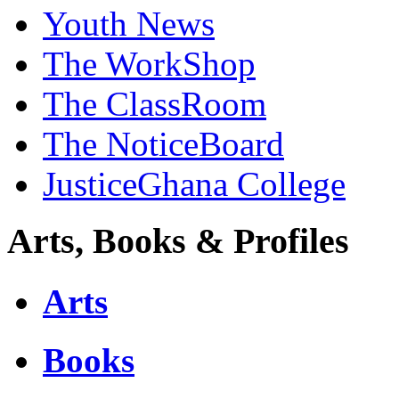
Youth News
The WorkShop
The ClassRoom
The NoticeBoard
JusticeGhana College
Arts, Books & Profiles
Arts
Books