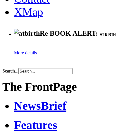
XMap
Re BOOK ALERT:
AT BIRTH
More details
Search...
The FrontPage
NewsBrief
Features