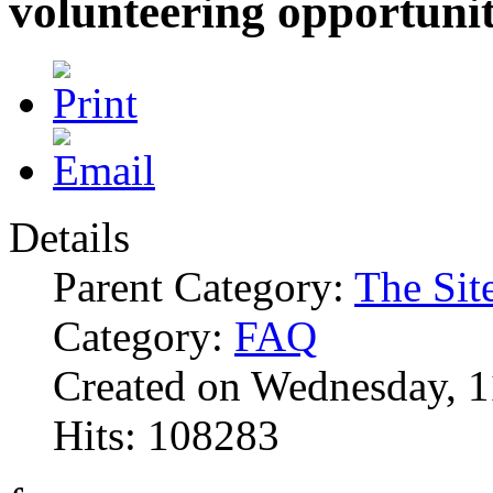
volunteering opportunit
Details
Parent Category:
The Sit
Category:
FAQ
Created on Wednesday, 1
Hits: 108283