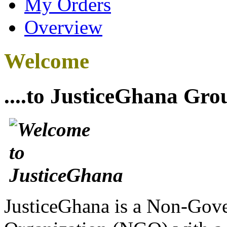
My Orders
Overview
Welcome
....to JusticeGhana Gro
JusticeGhana is a Non-Gover