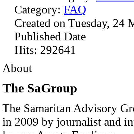
Category:
FAQ
Created on Tuesday, 24 
Published Date
Hits: 292641
About
The SaGroup
The Samaritan Advisory G
in 2009 by journalist and in