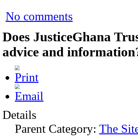
No comments
Does JusticeGhana Trus
advice and information
Details
Parent Category:
The Sit