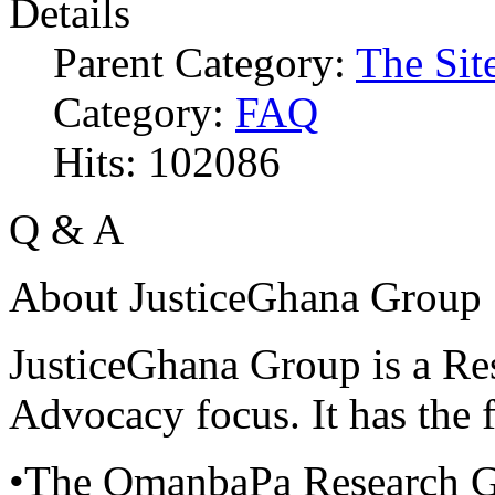
Details
Parent Category:
The Sit
Category:
FAQ
Hits: 102086
Q & A
About JusticeGhana Group
JusticeGhana Group is a Re
Advocacy focus. It has the f
•The OmanbaPa Research 