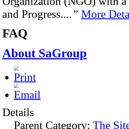
Organization (NGO) with a s
and Progress.
...”
More Deta
FAQ
About SaGroup
Details
Parent Category:
The Sit