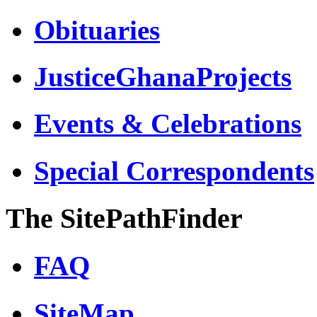
Obituaries
JusticeGhanaProjects
Events & Celebrations
Special Correspondents
The SitePathFinder
FAQ
SiteMap