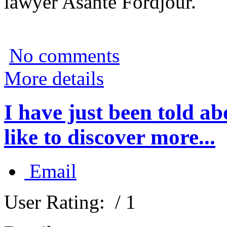
lawyer Asante Fordjour.
No comments
More details
I have just been told 
like to discover more...
Email
User Rating:
/ 1