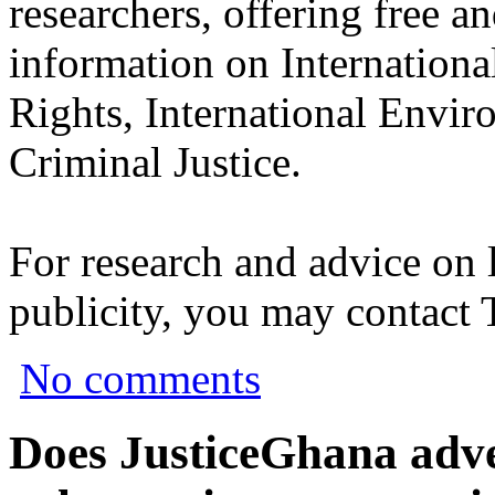
researchers, offering free a
information on Internation
Rights, International Envir
Criminal Justice.
For research and advice on 
publicity, you may contact
No comments
Does JusticeGhana adver