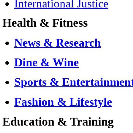
International Justice
Health & Fitness
News & Research
Dine & Wine
Sports & Entertainmen
Fashion & Lifestyle
Education & Training