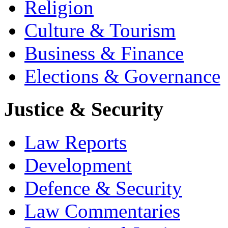
Religion
Culture & Tourism
Business & Finance
Elections & Governance
Justice & Security
Law Reports
Development
Defence & Security
Law Commentaries