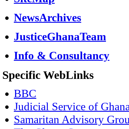
NewsArchives
JusticeGhanaTeam
Info & Consultancy
Specific WebLinks
BBC
Judicial Service of Ghan
Samaritan Advisory Gro