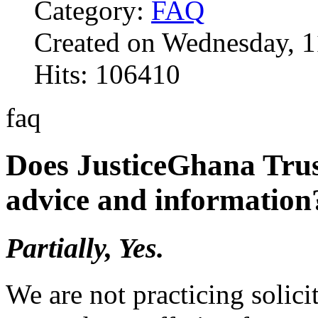
Category:
FAQ
Created on Wednesday, 1
Hits: 106410
faq
Does JusticeGhana Trus
advice and information
Partially, Yes.
We are not practicing solici