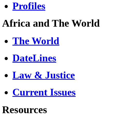
Profiles
Africa and The World
The World
DateLines
Law & Justice
Current Issues
Resources