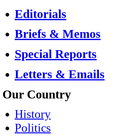
Editorials
Briefs & Memos
Special Reports
Letters & Emails
Our Country
History
Politics