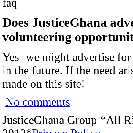
faq
Does JusticeGhana adver
volunteering opportunit
Yes- we might advertise for
in the future. If the need a
made on this site!
No comments
JusticeGhana Group *All R