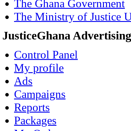
The Ghana Government
The Ministry of Justice 
JusticeGhana Advertisin
Control Panel
My profile
Ads
Campaigns
Reports
Packages