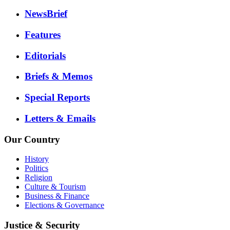
NewsBrief
Features
Editorials
Briefs & Memos
Special Reports
Letters & Emails
Our Country
History
Politics
Religion
Culture & Tourism
Business & Finance
Elections & Governance
Justice & Security