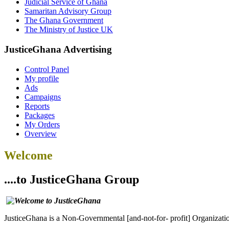
Judicial Service of Ghana
Samaritan Advisory Group
The Ghana Government
The Ministry of Justice UK
JusticeGhana Advertising
Control Panel
My profile
Ads
Campaigns
Reports
Packages
My Orders
Overview
Welcome
....to JusticeGhana Group
JusticeGhana is a Non-Governmental [and-not-for- profit] Organizatio