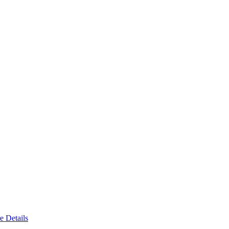
e Details