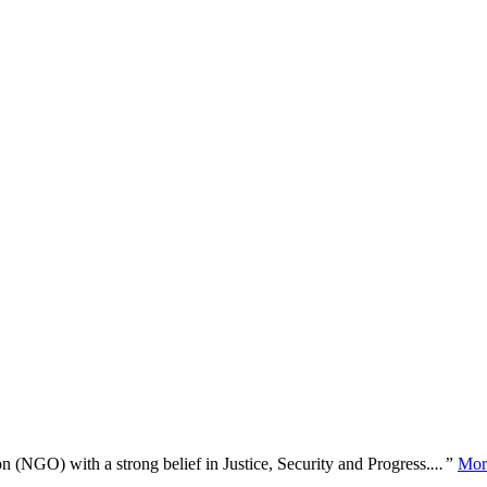
n (NGO) with a strong belief in Justice, Security and Progress.
...”
Mor