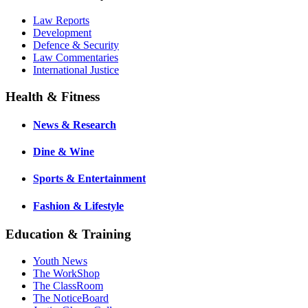
Law Reports
Development
Defence & Security
Law Commentaries
International Justice
Health & Fitness
News & Research
Dine & Wine
Sports & Entertainment
Fashion & Lifestyle
Education & Training
Youth News
The WorkShop
The ClassRoom
The NoticeBoard