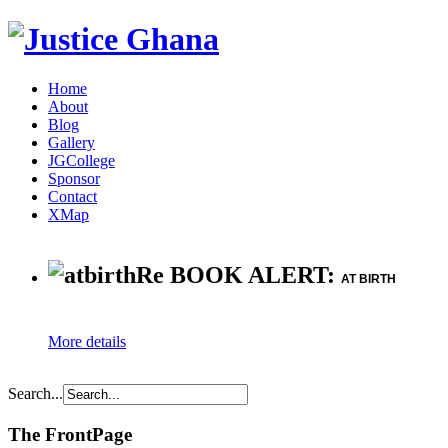
Home
About
Blog
Gallery
JGCollege
Sponsor
Contact
XMap
Re BOOK ALERT:
AT BIRTH
More details
Search...
The FrontPage