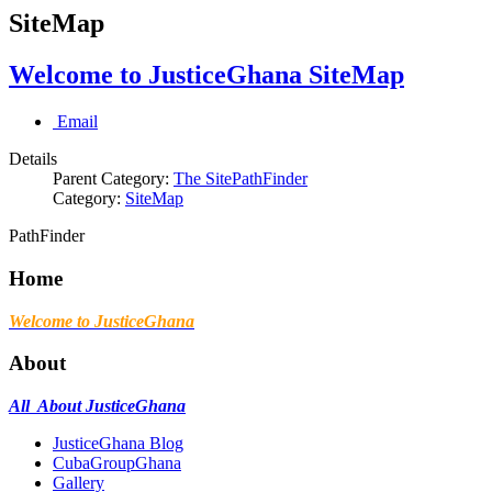
SiteMap
Welcome to JusticeGhana SiteMap
Email
Details
Parent Category:
The SitePathFinder
Category:
SiteMap
PathFinder
Home
Welcome to JusticeGhana
About
All About JusticeGhana
JusticeGhana Blog
CubaGroupGhana
Gallery