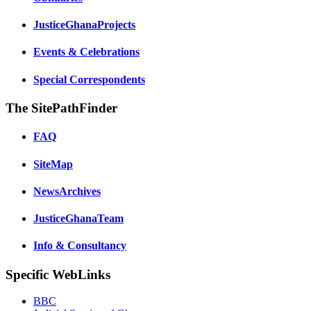
JusticeGhanaProjects
Events & Celebrations
Special Correspondents
The SitePathFinder
FAQ
SiteMap
NewsArchives
JusticeGhanaTeam
Info & Consultancy
Specific WebLinks
BBC