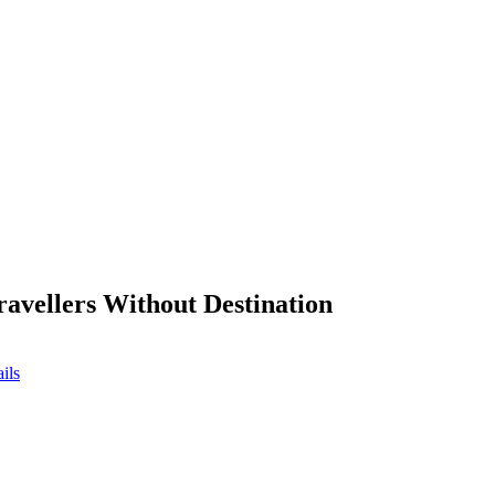
ravellers Without Destination
ils