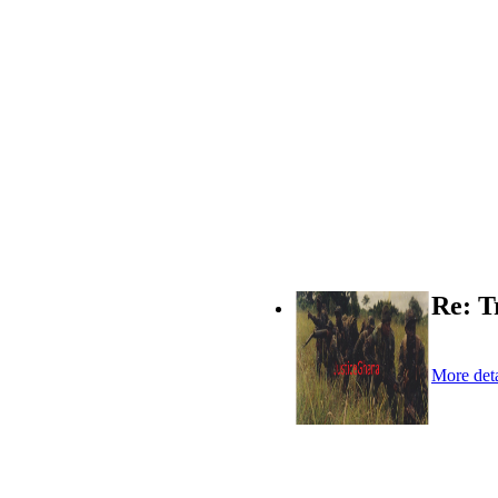
Re: T
More deta