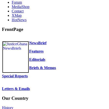
Forum
MediaShop
Contact
XMap
HotNews
FrontPage
NewsBrief
Features
Editorials
Briefs & Memos
Special Reports
Letters & Emails
Our Country
History