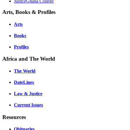
JusticeGhana College
Arts, Books & Profiles
Arts
Books
Profiles
Africa and The World
The World
DateLines
Law & Justice
Current Issues
Resources
Obituaries