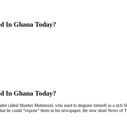
ed In Ghana Today?
ed In Ghana Today?
t called Mazher Mahmood, who used to disguise himself as a rich Shei
, so that he could “expose” them in his newspaper, the now dead News 