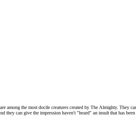
 are among the most docile creatures created by The Almighty. They can
nd they can give the impression haven't "heard" an insult that has been