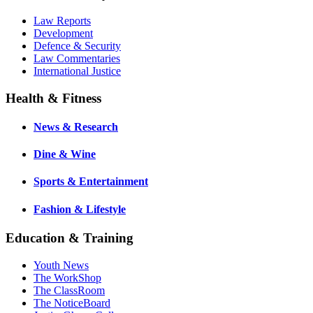
Law Reports
Development
Defence & Security
Law Commentaries
International Justice
Health & Fitness
News & Research
Dine & Wine
Sports & Entertainment
Fashion & Lifestyle
Education & Training
Youth News
The WorkShop
The ClassRoom
The NoticeBoard