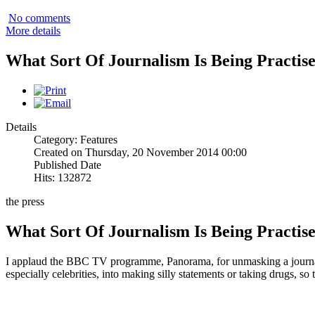
No comments
More details
What Sort Of Journalism Is Being Practis
Details
Category: Features
Created on Thursday, 20 November 2014 00:00
Published Date
Hits: 132872
the press
What Sort Of Journalism Is Being Practis
I applaud the BBC TV programme, Panorama, for unmasking a journalis
especially celebrities, into making silly statements or taking drugs