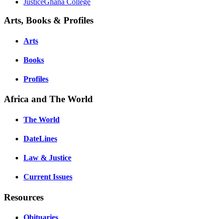
JusticeGhana College
Arts, Books & Profiles
Arts
Books
Profiles
Africa and The World
The World
DateLines
Law & Justice
Current Issues
Resources
Obituaries