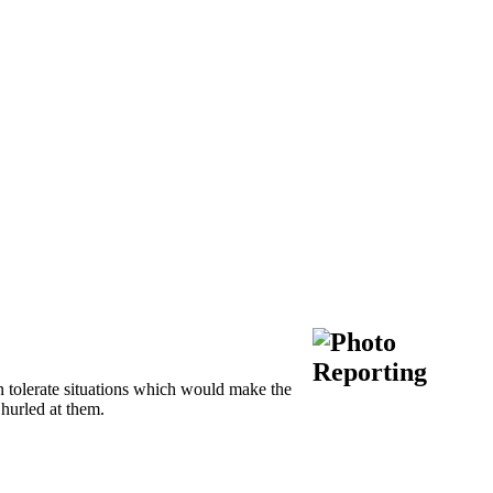
 tolerate situations which would make the
 hurled at them.