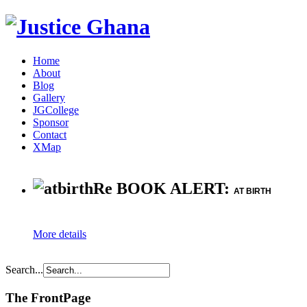
Home
About
Blog
Gallery
JGCollege
Sponsor
Contact
XMap
Re BOOK ALERT:
AT BIRTH
More details
Search...
The FrontPage