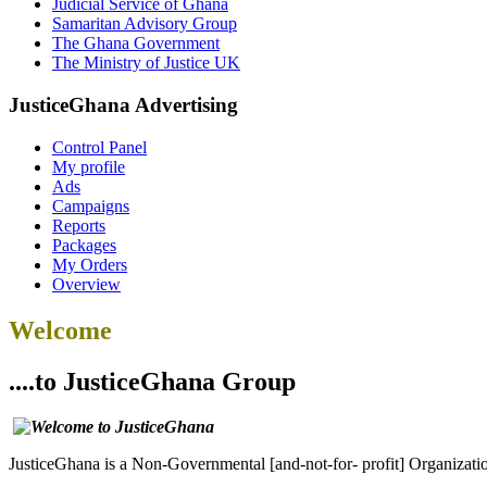
Judicial Service of Ghana
Samaritan Advisory Group
The Ghana Government
The Ministry of Justice UK
JusticeGhana Advertising
Control Panel
My profile
Ads
Campaigns
Reports
Packages
My Orders
Overview
Welcome
....to JusticeGhana Group
JusticeGhana is a Non-Governmental [and-not-for- profit] Organizatio