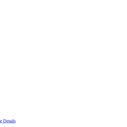
e Details