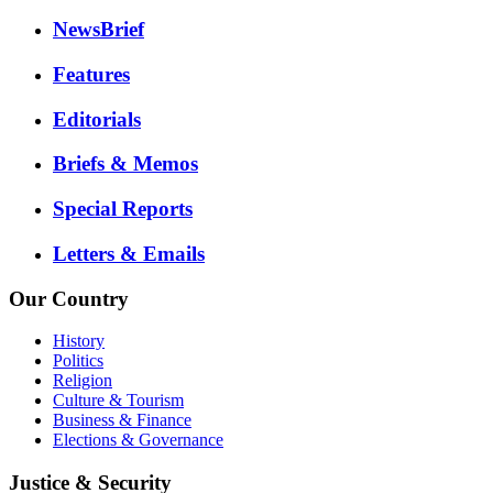
NewsBrief
Features
Editorials
Briefs & Memos
Special Reports
Letters & Emails
Our Country
History
Politics
Religion
Culture & Tourism
Business & Finance
Elections & Governance
Justice & Security