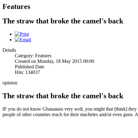
Features
The straw that broke the camel's back
Details
Category: Features
Created on Monday, 18 May 2015 00:00
Published Date
Hits: 134037
opinion
The straw that broke the camel's back
IF you do not know Ghanaians very well, you might that [think] they
people of other countries reach for their machetes and/or even guns. A