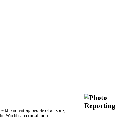
kh and entrap people of all sorts,
of The World.cameron-duodu