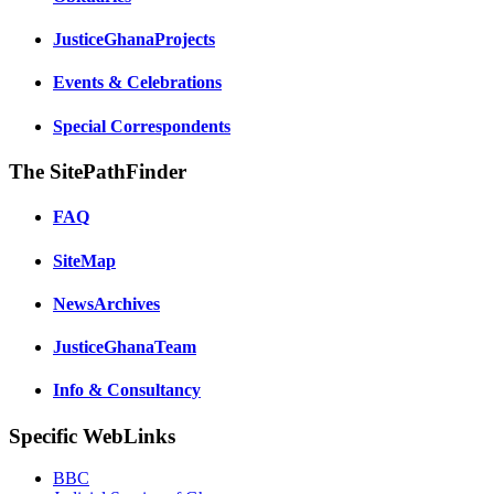
JusticeGhanaProjects
Events & Celebrations
Special Correspondents
The SitePathFinder
FAQ
SiteMap
NewsArchives
JusticeGhanaTeam
Info & Consultancy
Specific WebLinks
BBC