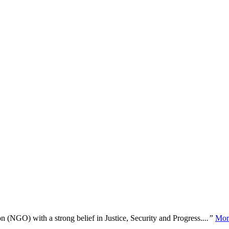
n (NGO) with a strong belief in Justice, Security and Progress.
...”
Mor