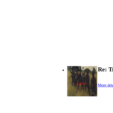
Re: T
More deta