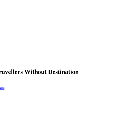
ravellers Without Destination
ils