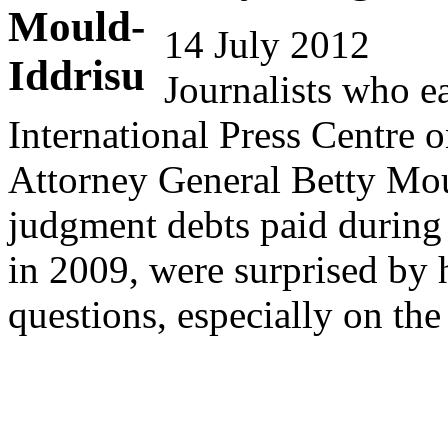
14 July 2012
Journalists who e
International Press Centre o
Attorney General Betty Moul
judgment debts paid during 
in 2009, were surprised by h
questions, especially on 