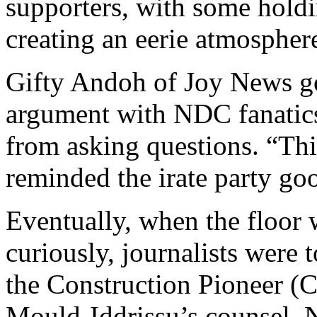
supporters, with some holdi
creating an eerie atmosphere
Gifty Andoh of Joy News go
argument with NDC fanatics 
from asking questions. “This
reminded the irate party go
Eventually, when the floor 
curiously, journalists were t
the Construction Pioneer (
Mould-Iddrissu’s counsel, N