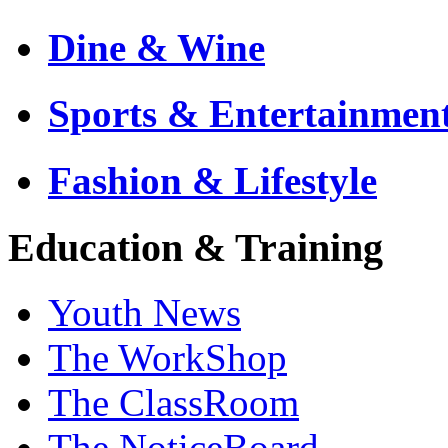
Dine & Wine
Sports & Entertainmen
Fashion & Lifestyle
Education & Training
Youth News
The WorkShop
The ClassRoom
The NoticeBoard