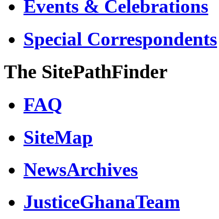
Events & Celebrations
Special Correspondents
The SitePathFinder
FAQ
SiteMap
NewsArchives
JusticeGhanaTeam