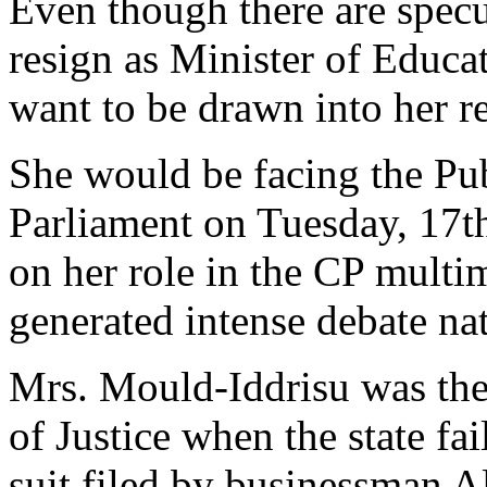
Even though there are specu
resign as Minister of Educa
want to be drawn into her re
She would be facing the Pu
Parliament on Tuesday, 17th
on her role in the CP multim
generated intense debate na
Mrs. Mould-Iddrisu was the
of Justice when the state fa
suit filed by businessman 