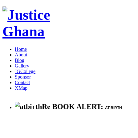
Home
About
Blog
Gallery
JGCollege
Sponsor
Contact
XMap
Re BOOK ALERT:
AT BIRTH