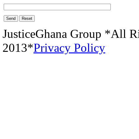
Send
Reset
JusticeGhana Group *All R
2013*
Privacy Policy