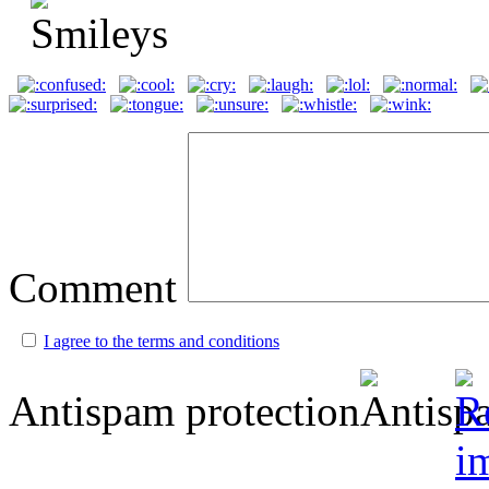
Comment
I agree to the terms and conditions
Antispam protection