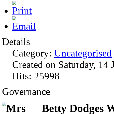
Details
Category:
Uncategorised
Created on Saturday, 14 
Hits: 25998
Governance
Betty Dodges