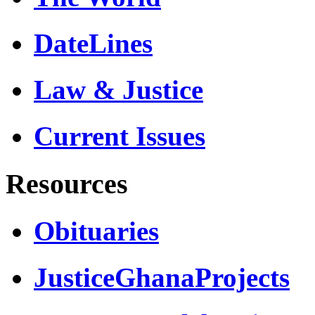
DateLines
Law & Justice
Current Issues
Resources
Obituaries
JusticeGhanaProjects