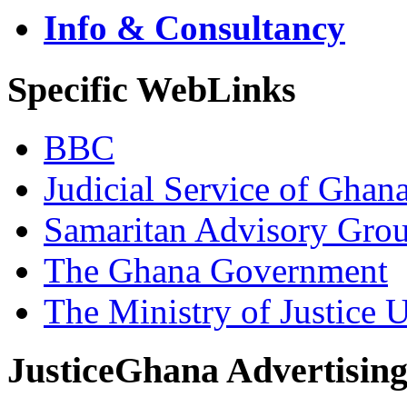
Info & Consultancy
Specific WebLinks
BBC
Judicial Service of Ghan
Samaritan Advisory Gro
The Ghana Government
The Ministry of Justice 
JusticeGhana Advertisin