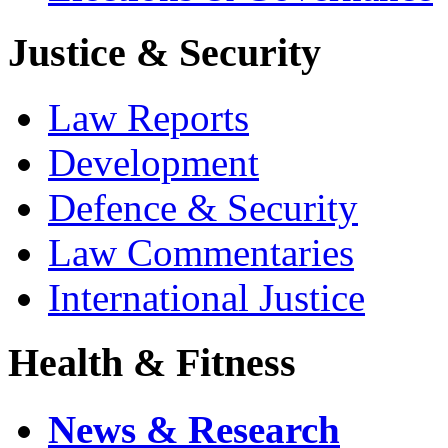
Justice & Security
Law Reports
Development
Defence & Security
Law Commentaries
International Justice
Health & Fitness
News & Research