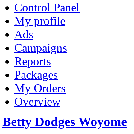
Control Panel
My profile
Ads
Campaigns
Reports
Packages
My Orders
Overview
Betty Dodges Woyome