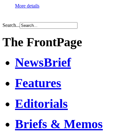
More details
Search...
The FrontPage
NewsBrief
Features
Editorials
Briefs & Memos