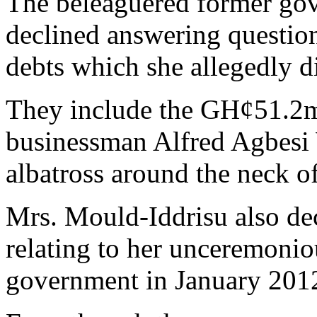
The beleaguered former gov
declined answering questio
debts which she allegedly d
They include the GH¢51.2mi
businessman Alfred Agbes
albatross around the neck 
Mrs. Mould-Iddrisu also de
relating to her unceremonio
government in January 201