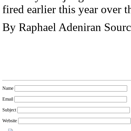
fired earlier this year over
By Raphael Adeniran Sourc
Name
Email
Subject
Website