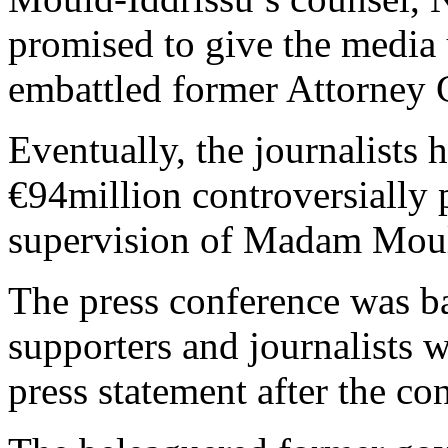
promised to give the media 
embattled former Attorney 
Eventually, the journalists 
€94million controversially 
supervision of Madam Moul
The press conference was ba
supporters and journalists 
press statement after the co