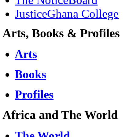
JusticeGhana College
Arts, Books & Profiles
Arts
Books
Profiles
Africa and The World
The World