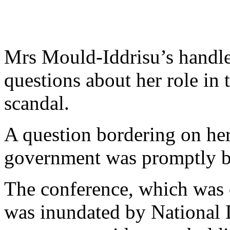
Mrs Mould-Iddrisu’s handler
questions about her role i
scandal.
A question bordering on her
government was promptly b
The conference, which was
was inundated by National