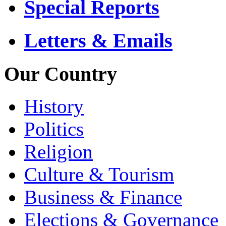
Special Reports
Letters & Emails
Our Country
History
Politics
Religion
Culture & Tourism
Business & Finance
Elections & Governance