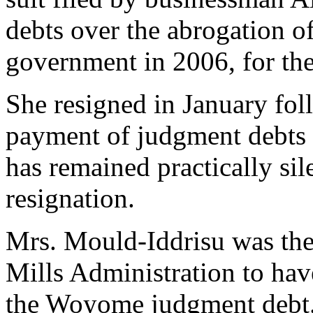
debts over the abrogation of
government in 2006, for the 
She resigned in January fol
payment of judgment debts i
has remained practically sil
resignation.
Mrs. Mould-Iddrisu was the
Mills Administration to ha
the Woyome judgment debt