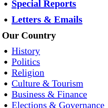
Special Reports
Letters & Emails
Our Country
History
Politics
Religion
Culture & Tourism
Business & Finance
Elections & Governance