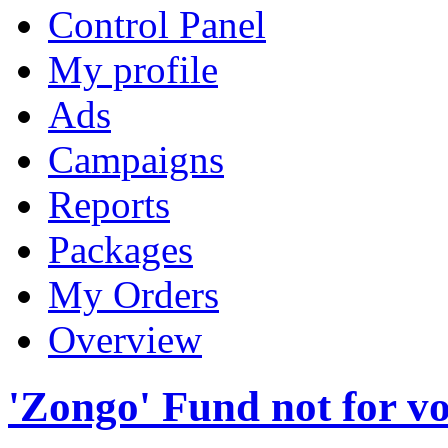
Control Panel
My profile
Ads
Campaigns
Reports
Packages
My Orders
Overview
'Zongo' Fund not for v