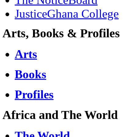
JusticeGhana College
Arts, Books & Profiles
Arts
Books
Profiles
Africa and The World
The World