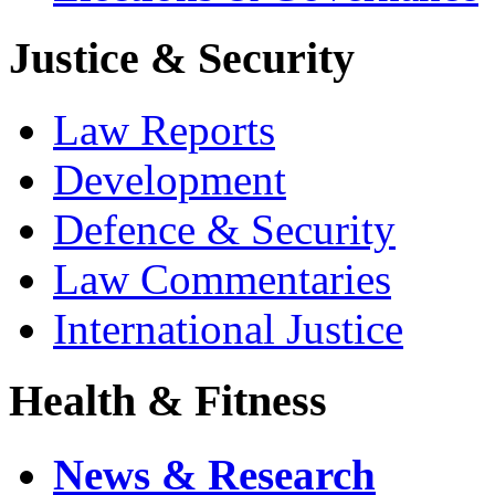
Justice & Security
Law Reports
Development
Defence & Security
Law Commentaries
International Justice
Health & Fitness
News & Research