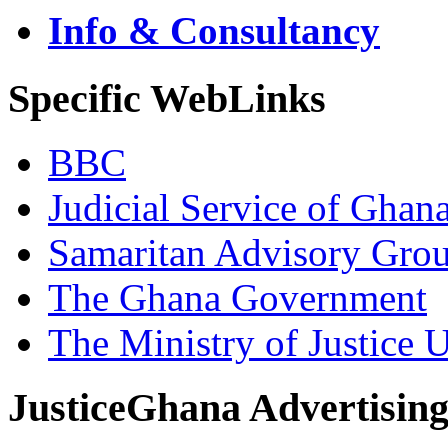
Info & Consultancy
Specific WebLinks
BBC
Judicial Service of Ghan
Samaritan Advisory Gro
The Ghana Government
The Ministry of Justice 
JusticeGhana Advertisin