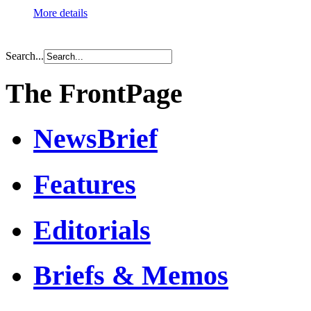
More details
Search...
The FrontPage
NewsBrief
Features
Editorials
Briefs & Memos