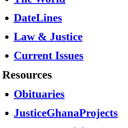
DateLines
Law & Justice
Current Issues
Resources
Obituaries
JusticeGhanaProjects