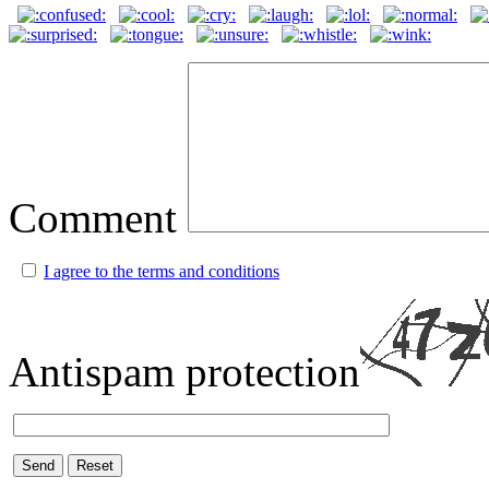
Comment
I agree to the terms and conditions
Antispam protection
Send
Reset