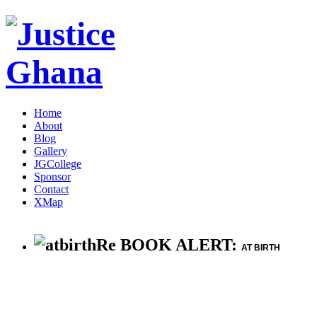
Home
About
Blog
Gallery
JGCollege
Sponsor
Contact
XMap
Re BOOK ALERT:
AT BIRTH