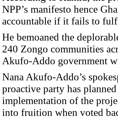
NPP’s manifesto hence Gha
accountable if it fails to ful
He bemoaned the deplorable 
240 Zongo communities acr
Akufo-Addo government will
Nana Akufo-Addo’s spokesp
proactive party has planned
implementation of the proje
into fruition when voted b