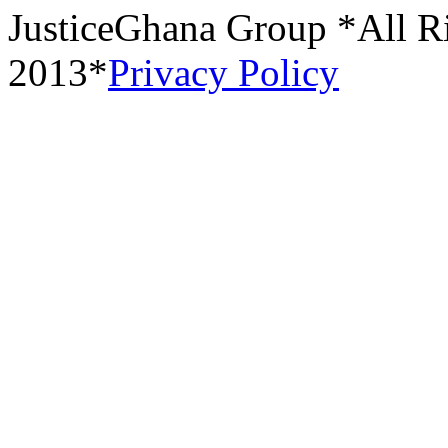
JusticeGhana Group *All R
2013*
Privacy Policy