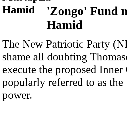
'Zongo' Fund n
Hamid
The New Patriotic Party (NPP
shame all doubting Thomase
execute the proposed Inne
popularly referred to as th
power.