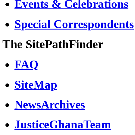
Events & Celebrations
Special Correspondents
The SitePathFinder
FAQ
SiteMap
NewsArchives
JusticeGhanaTeam