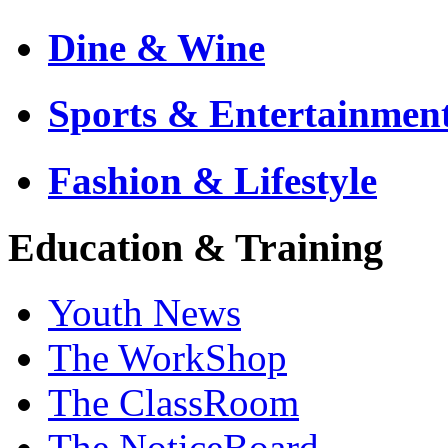
Dine & Wine
Sports & Entertainmen
Fashion & Lifestyle
Education & Training
Youth News
The WorkShop
The ClassRoom
The NoticeBoard