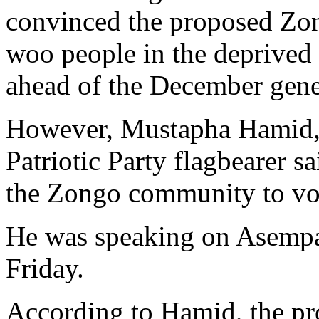
convinced the proposed Zong
woo people in the deprived
ahead of the December gener
However, Mustapha Hamid, 
Patriotic Party flagbearer s
the Zongo community to vot
He was speaking on Asemp
Friday.
According to Hamid, the pr