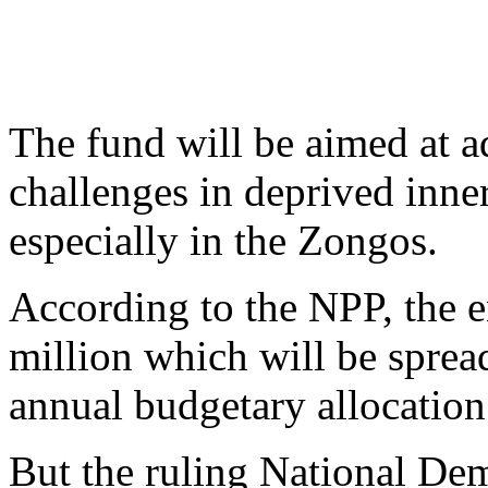
The fund will be aimed at 
challenges in deprived inner
especially in the Zongos.
According to the NPP, the en
million which will be sprea
annual budgetary allocation
But the ruling National De