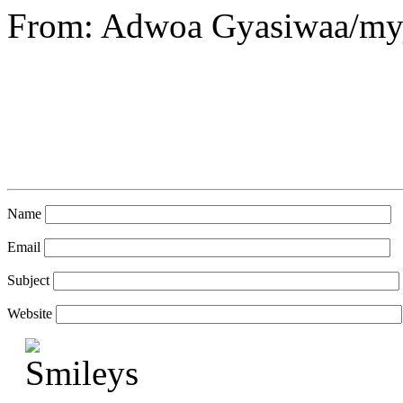
From: Adwoa Gyasiwaa/my
Name
Email
Subject
Website