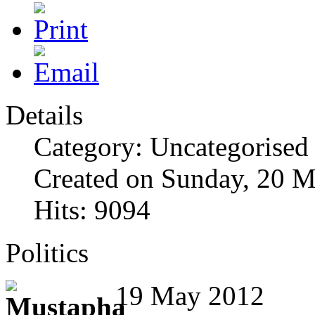
Details
Category: Uncategorised
Created on Sunday, 20 
Hits: 9094
Politics
19 May 2012