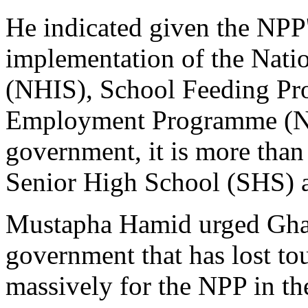
He indicated given the NPP'
implementation of the Nati
(NHIS), School Feeding Pr
Employment Programme (NY
government, it is more than 
Senior High School (SHS) 
Mustapha Hamid urged Ghana
government that has lost to
massively for the NPP in th