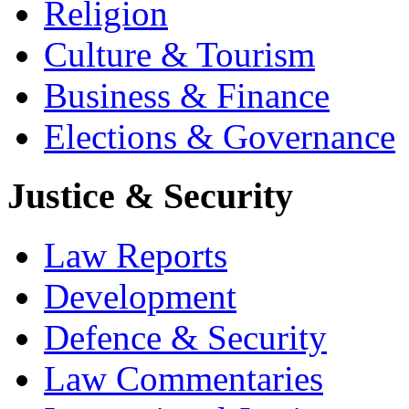
Religion
Culture & Tourism
Business & Finance
Elections & Governance
Justice & Security
Law Reports
Development
Defence & Security
Law Commentaries