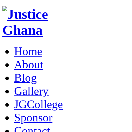
Home
About
Blog
Gallery
JGCollege
Sponsor
Contact