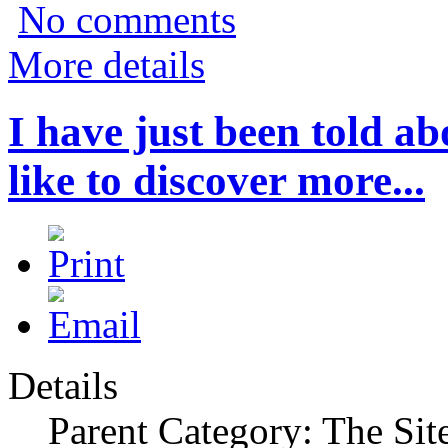
No comments
More details
I have just been told 
like to discover more...
Details
Parent Category: The Sit