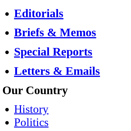
Editorials
Briefs & Memos
Special Reports
Letters & Emails
Our Country
History
Politics