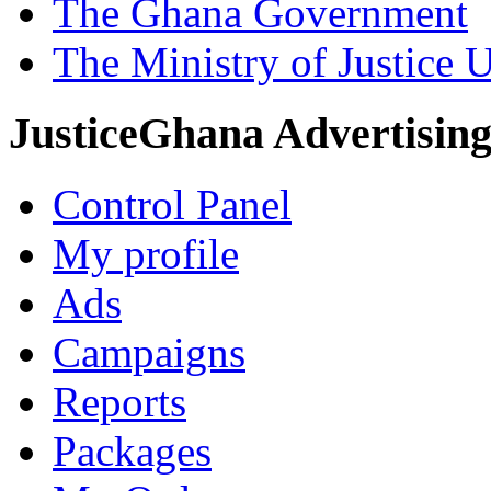
The Ghana Government
The Ministry of Justice 
JusticeGhana Advertisin
Control Panel
My profile
Ads
Campaigns
Reports
Packages