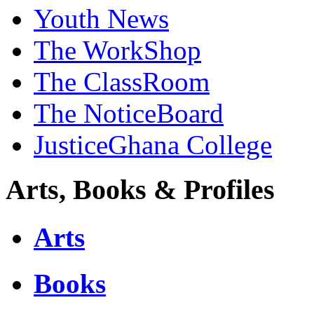
Youth News
The WorkShop
The ClassRoom
The NoticeBoard
JusticeGhana College
Arts, Books & Profiles
Arts
Books