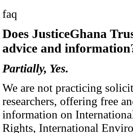
faq
Does JusticeGhana Trus
advice and information
Partially, Yes.
We are not practicing solici
researchers, offering free a
information on Internation
Rights, International Envir