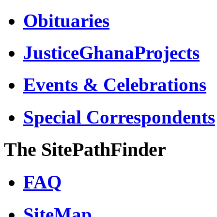
Obituaries
JusticeGhanaProjects
Events & Celebrations
Special Correspondents
The SitePathFinder
FAQ
SiteMap