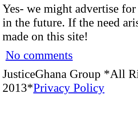
Yes- we might advertise for
in the future. If the need a
made on this site!
No comments
JusticeGhana Group *All R
2013*
Privacy Policy