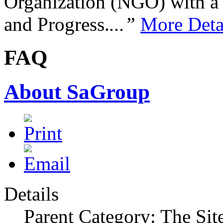
Organization (NGO) with a s
and Progress.
...”
More Deta
FAQ
About SaGroup
Details
Parent Category: The Sit