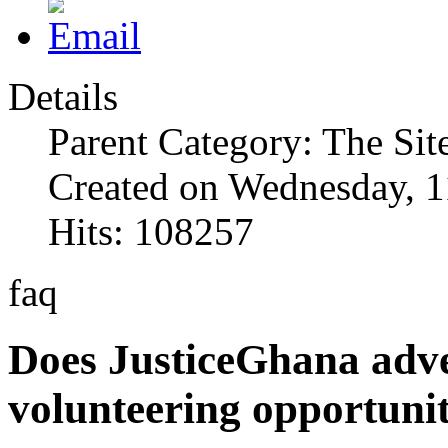
Details
Parent Category: The Sit
Created on Wednesday, 1
Hits: 108257
faq
Does JusticeGhana adver
volunteering opportunit