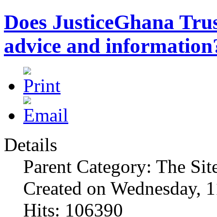
Does JusticeGhana Trus
advice and information
Details
Parent Category: The Sit
Created on Wednesday, 1
Hits: 106390