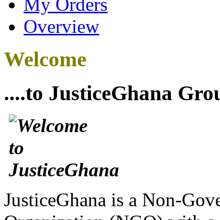
My Orders
Overview
Welcome
....to JusticeGhana Gro
JusticeGhana is a Non-Gover