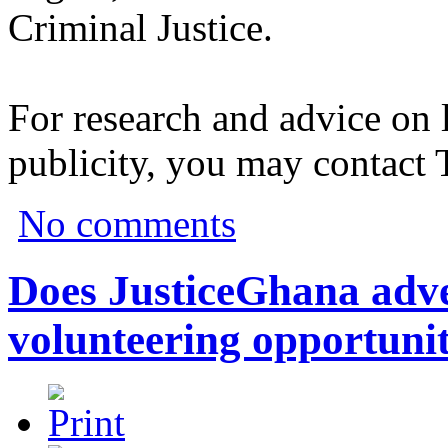
Criminal Justice.
For research and advice on 
publicity, you may contact
No comments
Does JusticeGhana adver
volunteering opportunit