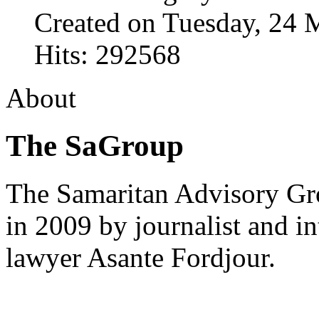
Created on Tuesday, 24 
Hits: 292568
About
The SaGroup
The Samaritan Advisory G
in 2009 by journalist and in
lawyer Asante Fordjour.