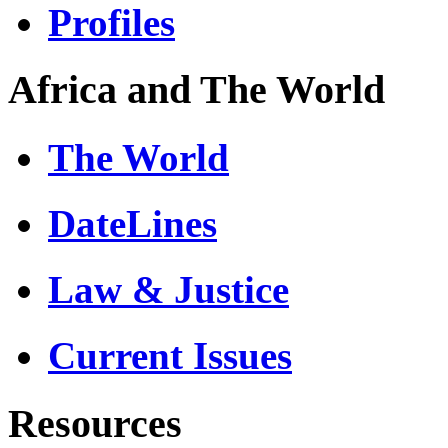
Profiles
Africa and The World
The World
DateLines
Law & Justice
Current Issues
Resources