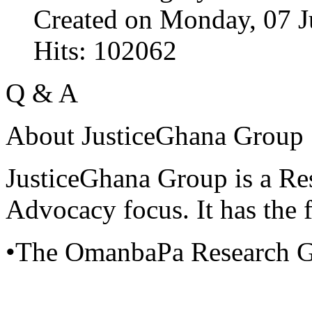
Created on Monday, 07 J
Hits: 102062
Q & A
About JusticeGhana Group
JusticeGhana Group is a Re
Advocacy focus. It has the f
•The OmanbaPa Research 