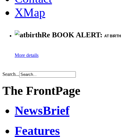
XMap
Re BOOK ALERT:
AT BIRTH
More details
Search...
The FrontPage
NewsBrief
Features