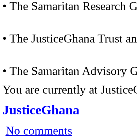
• The Samaritan Research 
• The JusticeGhana Trust a
• The Samaritan Advisory 
You are currently at Justi
JusticeGhana
No comments