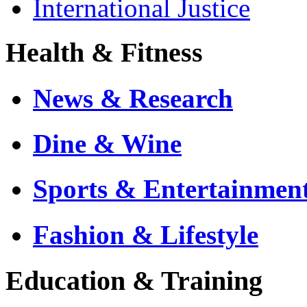
International Justice
Health & Fitness
News & Research
Dine & Wine
Sports & Entertainmen
Fashion & Lifestyle
Education & Training