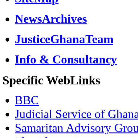
NewsArchives
JusticeGhanaTeam
Info & Consultancy
Specific WebLinks
BBC
Judicial Service of Ghan
Samaritan Advisory Gro