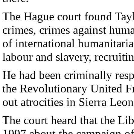
The Hague court found Tayl
crimes, crimes against human
of international humanitari
labour and slavery, recruiti
He had been criminally resp
the Revolutionary United Fr
out atrocities in Sierra Le
The court heard that the Li
1997 about the campaign of 