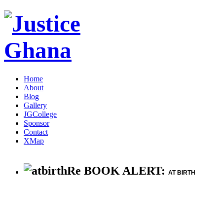
Home
About
Blog
Gallery
JGCollege
Sponsor
Contact
XMap
Re BOOK ALERT:
AT BIRTH