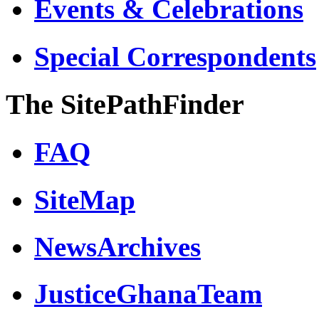
Events & Celebrations
Special Correspondents
The SitePathFinder
FAQ
SiteMap
NewsArchives
JusticeGhanaTeam