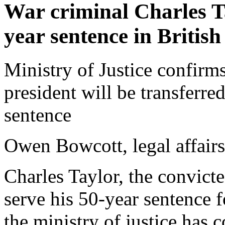
War criminal Charles Ta
year sentence in British
Ministry of Justice confirm
president will be transferre
sentence
Owen Bowcott, legal affair
Charles Taylor, the convicte
serve his 50-year sentence f
the ministry of justice has 