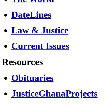
DateLines
Law & Justice
Current Issues
Resources
Obituaries
JusticeGhanaProjects