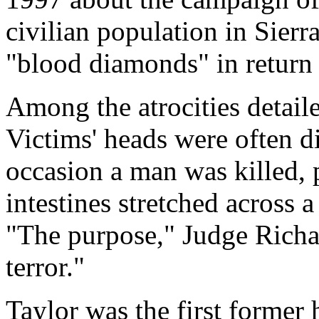
civilian population in Sierr
"blood diamonds" in return
Among the atrocities detail
Victims' heads were often d
occasion a man was killed,
intestines stretched across 
"The purpose," Judge Richar
terror."
Taylor was the first former 