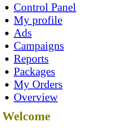
Control Panel
My profile
Ads
Campaigns
Reports
Packages
My Orders
Overview
Welcome