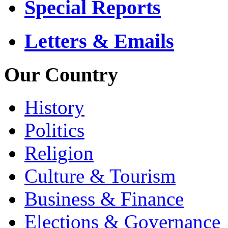
Special Reports
Letters & Emails
Our Country
History
Politics
Religion
Culture & Tourism
Business & Finance
Elections & Governance