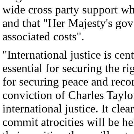
wide cross party support wh
and that "Her Majesty's go
associated costs".
"International justice is cent
essential for securing the ri
for securing peace and recon
conviction of Charles Tayl
international justice. It cl
commit atrocities will be he