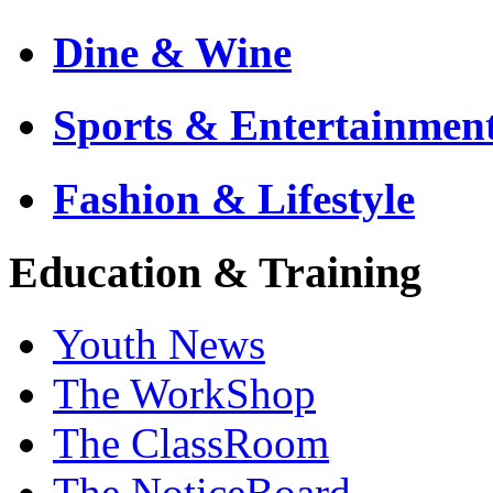
Dine & Wine
Sports & Entertainmen
Fashion & Lifestyle
Education & Training
Youth News
The WorkShop
The ClassRoom
The NoticeBoard