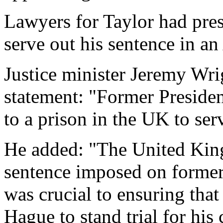
Lawyers for Taylor had pres
serve out his sentence in an
Justice minister Jeremy Wrig
statement: "Former Presiden
to a prison in the UK to ser
He added: "The United King
sentence imposed on former
was crucial to ensuring that
Hague to stand trial for his