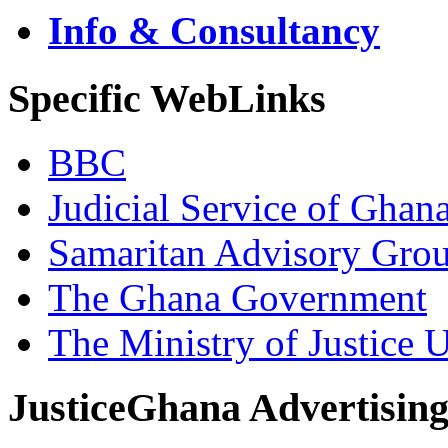
Info & Consultancy
Specific WebLinks
BBC
Judicial Service of Ghan
Samaritan Advisory Gro
The Ghana Government
The Ministry of Justice 
JusticeGhana Advertisin