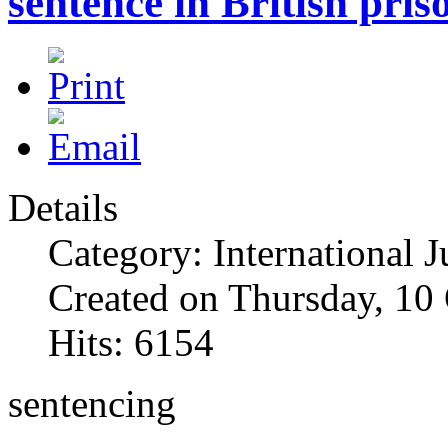
sentence in British pris
Details
Category: International J
Created on Thursday, 10
Hits: 6154
sentencing