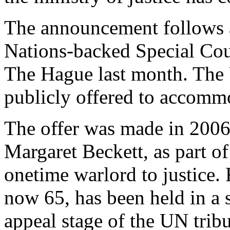
The announcement follows a
Nations-backed Special Cou
The Hague last month. The 
publicly offered to accomm
The offer was made in 2006 
Margaret Beckett, as part of
onetime warlord to justice. 
now 65, has been held in a s
appeal stage of the UN tribu