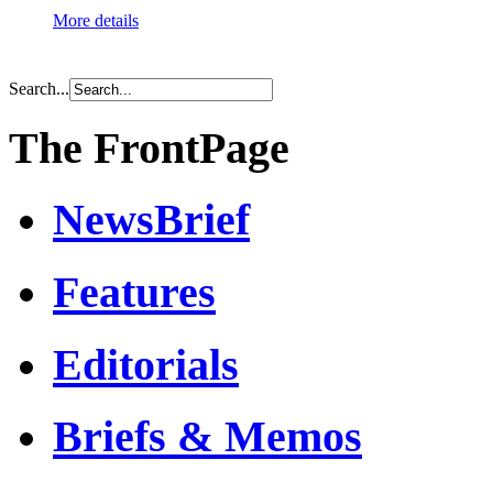
More details
Search...
The FrontPage
NewsBrief
Features
Editorials
Briefs & Memos