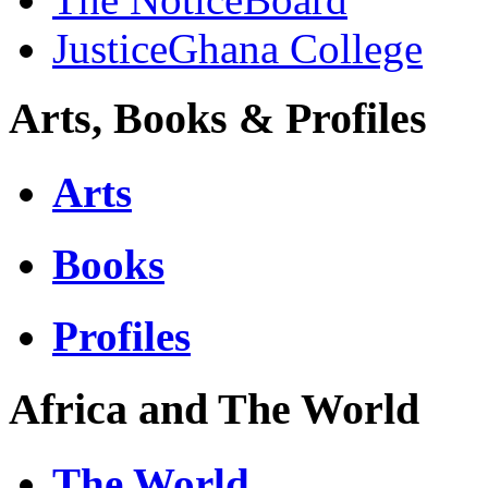
JusticeGhana College
Arts, Books & Profiles
Arts
Books
Profiles
Africa and The World
The World