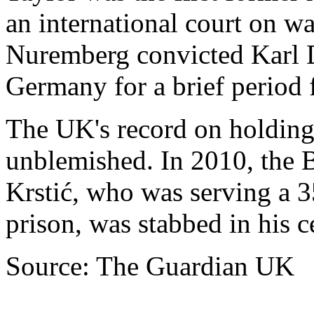
an international court on wa
Nuremberg convicted Karl D
Germany for a brief period f
The UK's record on holding
unblemished. In 2010, the 
Krstić, who was serving a 3
prison, was stabbed in his 
Source: The Guardian UK