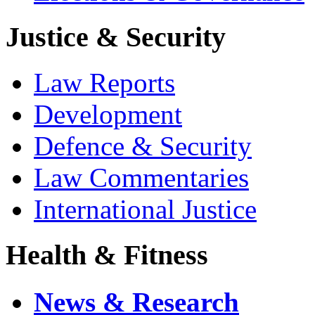
Justice & Security
Law Reports
Development
Defence & Security
Law Commentaries
International Justice
Health & Fitness
News & Research