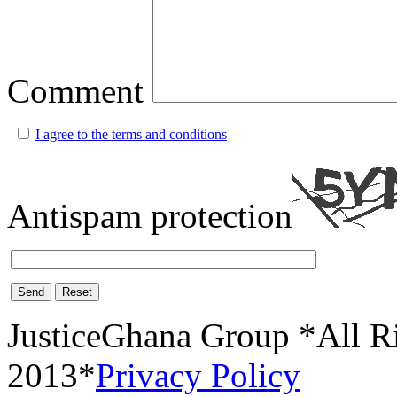
Comment
I agree to the terms and conditions
Antispam protection
Send
Reset
JusticeGhana Group *All R
2013*
Privacy Policy