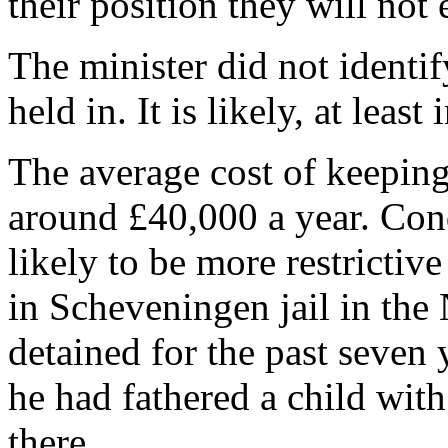
their position they will not
The minister did not identi
held in. It is likely, at least 
The average cost of keeping a
around £40,000 a year. Cond
likely to be more restrictiv
in Scheveningen jail in the
detained for the past seven
he had fathered a child with
there.