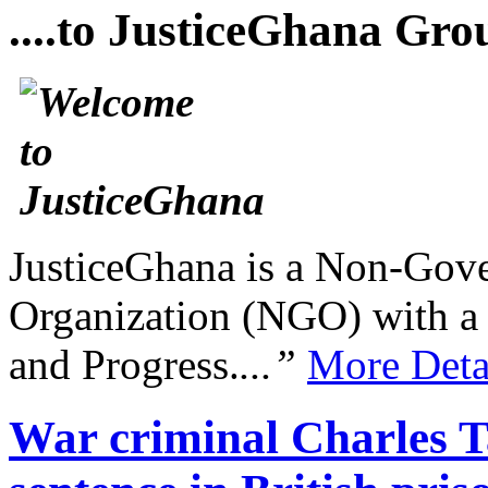
....to JusticeGhana Gro
JusticeGhana is a Non-Gover
Organization (NGO) with a s
and Progress.
...”
More Deta
War criminal Charles Ta