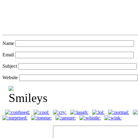
Name
Email
Subject
Website