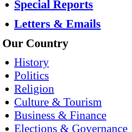
Special Reports
Letters & Emails
Our Country
History
Politics
Religion
Culture & Tourism
Business & Finance
Elections & Governance