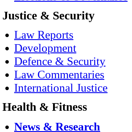
Justice & Security
Law Reports
Development
Defence & Security
Law Commentaries
International Justice
Health & Fitness
News & Research