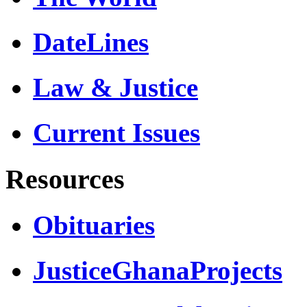
DateLines
Law & Justice
Current Issues
Resources
Obituaries
JusticeGhanaProjects