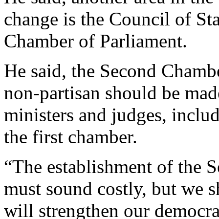
change is the Council of St
Chamber of Parliament.
He said, the Second Chamb
non-partisan should be made
ministers and judges, includ
the first chamber.
“The establishment of the 
must sound costly, but we s
will strengthen our democrac