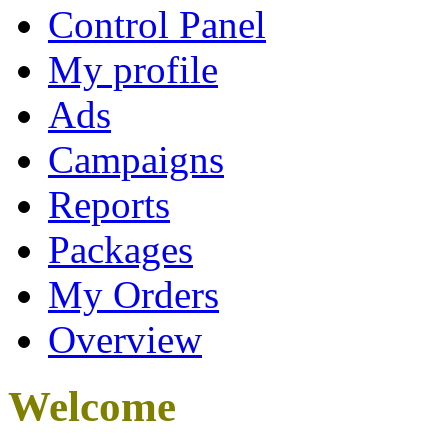
Control Panel
My profile
Ads
Campaigns
Reports
Packages
My Orders
Overview
Welcome