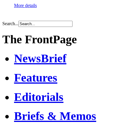
More details
Search...
The FrontPage
NewsBrief
Features
Editorials
Briefs & Memos