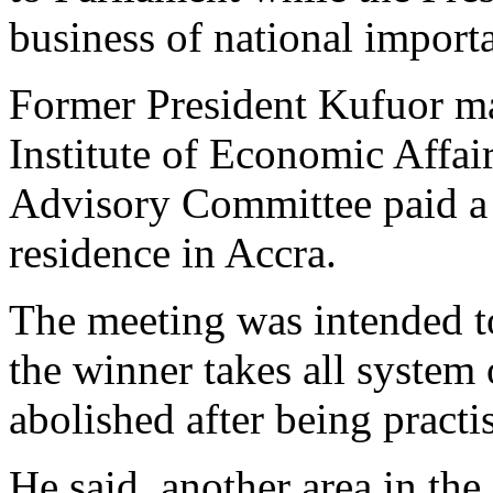
business of national import
Former President Kufuor ma
Institute of Economic Affa
Advisory Committee paid a c
residence in Accra.
The meeting was intended to
the winner takes all system
abolished after being practi
He said, another area in the