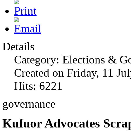
Details
Category: Elections & G
Created on Friday, 11 Ju
Hits: 6221
governance
Kufuor Advocates Scra