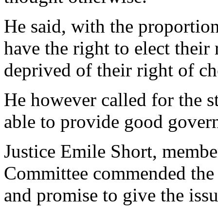
He said, with the proportion
have the right to elect thei
deprived of their right of ch
He however called for the st
able to provide good gover
Justice Emile Short, memb
Committee commended the fo
and promise to give the iss