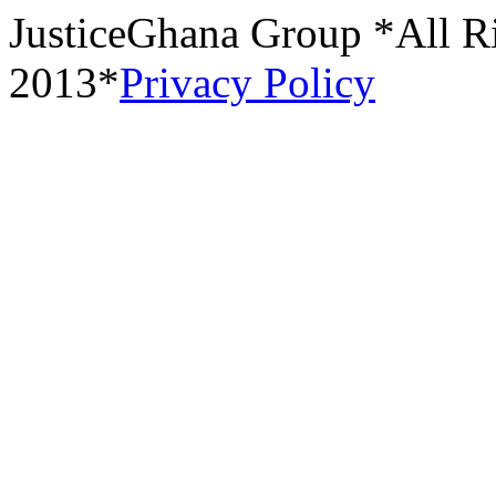
JusticeGhana Group *All R
2013*
Privacy Policy