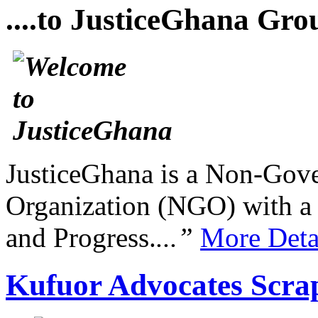
....to JusticeGhana Gro
JusticeGhana is a Non-Gover
Organization (NGO) with a s
and Progress.
...”
More Deta
Kufuor Advocates Scrap