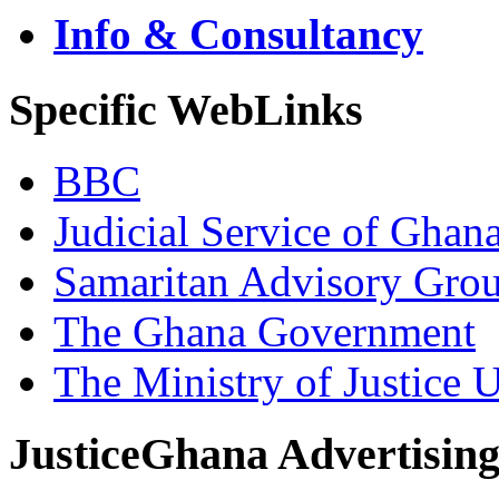
Info & Consultancy
Specific WebLinks
BBC
Judicial Service of Ghan
Samaritan Advisory Gro
The Ghana Government
The Ministry of Justice 
JusticeGhana Advertisin