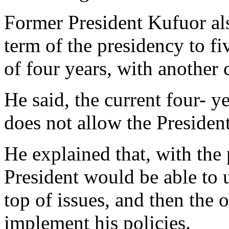
Former President Kufuor als
term of the presidency to fi
of four years, with another 
He said, the current four- yea
does not allow the President
He explained that, with the 
President would be able to u
top of issues, and then the 
implement his policies.