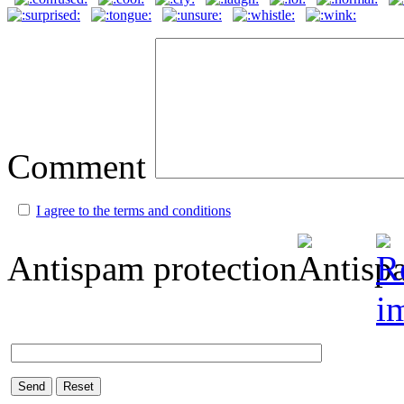
Comment
I agree to the terms and conditions
Antispam protection
Send
Reset