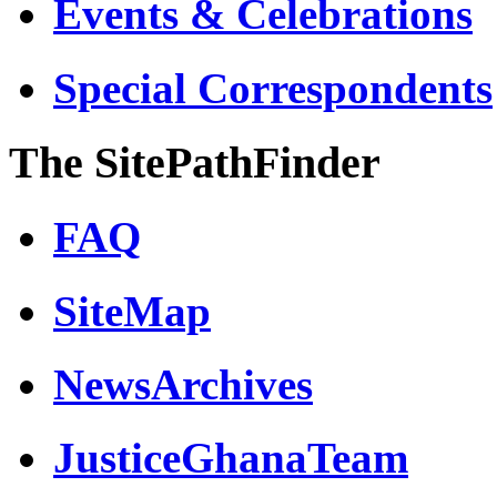
Events & Celebrations
Special Correspondents
The SitePathFinder
FAQ
SiteMap
NewsArchives
JusticeGhanaTeam