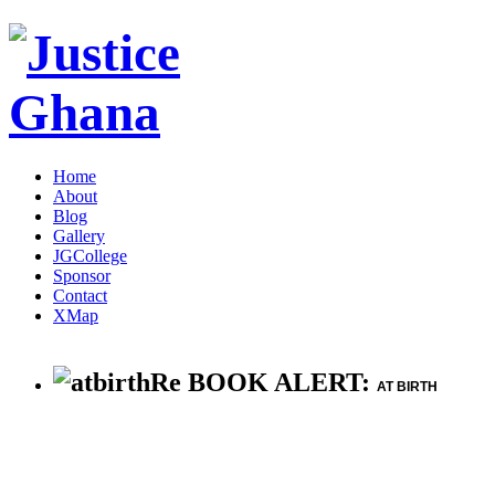
Home
About
Blog
Gallery
JGCollege
Sponsor
Contact
XMap
Re BOOK ALERT:
AT BIRTH