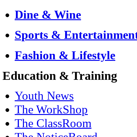
Dine & Wine
Sports & Entertainmen
Fashion & Lifestyle
Education & Training
Youth News
The WorkShop
The ClassRoom
The NoticeBoard