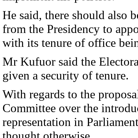
He said, there should also b
from the Presidency to app
with its tenure of office be
Mr Kufuor said the Elector
given a security of tenure.
With regards to the propos
Committee over the introduc
representation in Parliamen
thought otherwise.