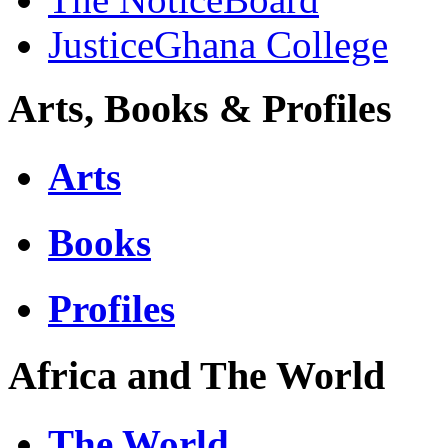
JusticeGhana College
Arts, Books & Profiles
Arts
Books
Profiles
Africa and The World
The World