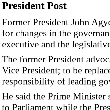
President Post
Former President John Agy
for changes in the governanc
executive and the legislati
The former President advoca
Vice President; to be repla
responsibility of leading g
He said the Prime Minister
to Parliament while the Pre