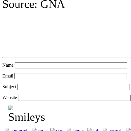
Source: GNA
Name
Email
Subject
Website