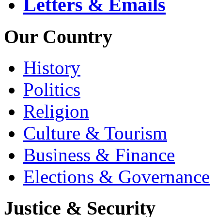
Letters & Emails
Our Country
History
Politics
Religion
Culture & Tourism
Business & Finance
Elections & Governance
Justice & Security