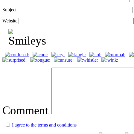
Subject
Website
Comment
I agree to the terms and conditions