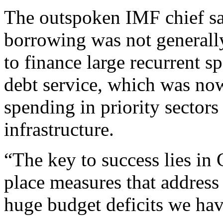
The outspoken IMF chief sa
borrowing was not generally
to finance large recurrent s
debt service, which was now
spending in priority sectors
infrastructure.
“The key to success lies in
place measures that address
huge budget deficits we have