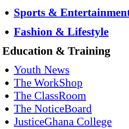
Sports & Entertainmen
Fashion & Lifestyle
Education & Training
Youth News
The WorkShop
The ClassRoom
The NoticeBoard
JusticeGhana College