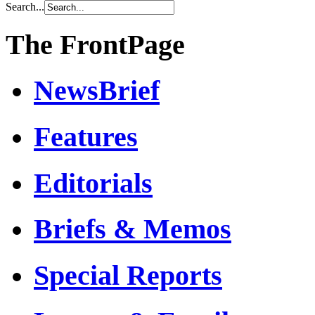
Search...
The FrontPage
NewsBrief
Features
Editorials
Briefs & Memos
Special Reports