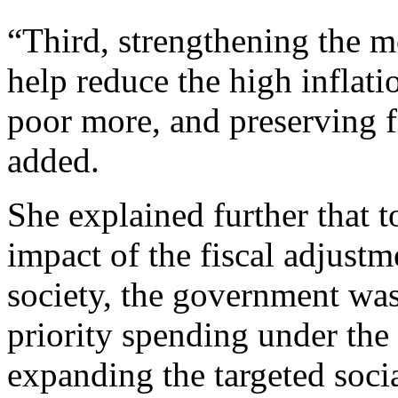
“Third, strengthening the 
help reduce the high inflati
poor more, and preserving fi
added.
She explained further that t
impact of the fiscal adjustm
society, the government wa
priority spending under th
expanding the targeted socia