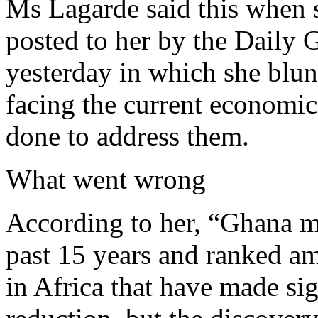
Ms Lagarde said this when 
posted to her by the Daily 
yesterday in which she blun
facing the current economi
done to address them.
What went wrong
According to her, “Ghana m
past 15 years and ranked a
in Africa that have made sig