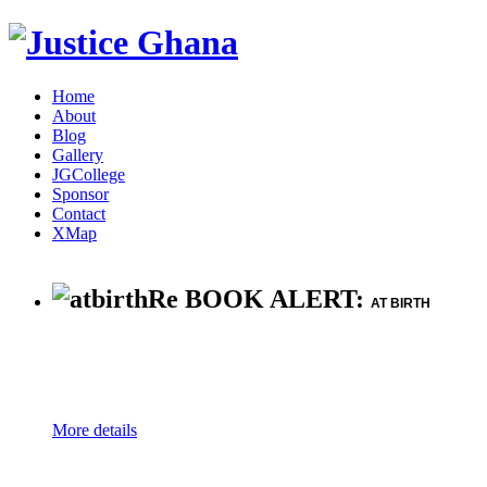
Home
About
Blog
Gallery
JGCollege
Sponsor
Contact
XMap
Re BOOK ALERT:
AT BIRTH
More details