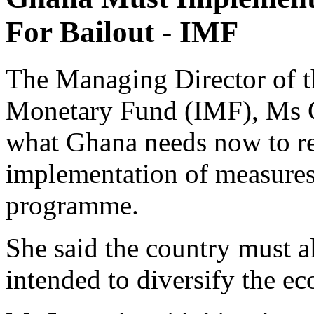
For Bailout - IMF
The Managing Director of th
Monetary Fund (IMF), Ms Ch
what Ghana needs now to res
implementation of measure
programme.
She said the country must 
intended to diversify the ec