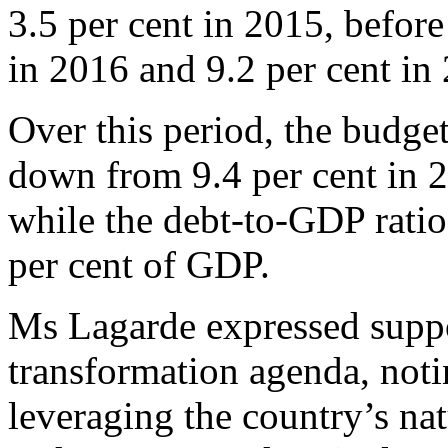
3.5 per cent in 2015, before
in 2016 and 9.2 per cent in
Over this period, the budget
down from 9.4 per cent in 2
while the debt-to-GDP ratio 
per cent of GDP.
Ms Lagarde expressed suppo
transformation agenda, notin
leveraging the country’s na