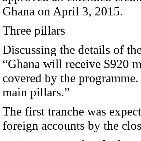
Ghana on April 3, 2015.
Three pillars
Discussing the details of t
“Ghana will receive $920 mi
covered by the programme. 
main pillars.”
The first tranche was expec
foreign accounts by the clos