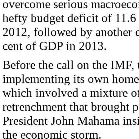
overcome serious macroecon
hefty budget deficit of 11.
2012, followed by another d
cent of GDP in 2013.
Before the call on the IMF
implementing its own home-
which involved a mixture of
retrenchment that brought p
President John Mahama insis
the economic storm.