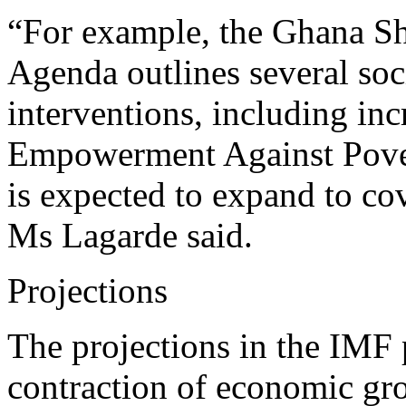
“For example, the Ghana S
Agenda outlines several soci
interventions, including in
Empowerment Against Pove
is expected to expand to c
Ms Lagarde said.
Projections
The projections in the IMF
contraction of economic gro