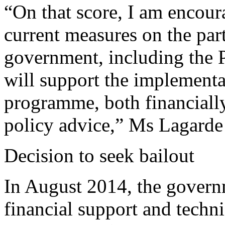
“On that score, I am encou
current measures on the part 
government, including the P
will support the implementa
programme, both financiall
policy advice,” Ms Lagarde 
Decision to seek bailout
In August 2014, the govern
financial support and technic