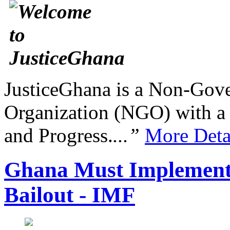
JusticeGhana is a Non-Gover
Organization (NGO) with a s
and Progress.
...”
More Deta
Ghana Must Implement 
Bailout - IMF