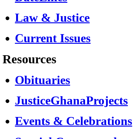
Law & Justice
Current Issues
Resources
Obituaries
JusticeGhanaProjects
Events & Celebrations