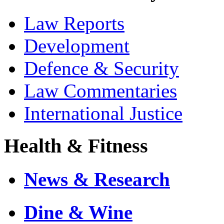
Law Reports
Development
Defence & Security
Law Commentaries
International Justice
Health & Fitness
News & Research
Dine & Wine