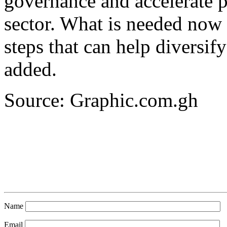
governance and accelerate p
sector. What is needed now 
steps that can help diversi
added.
Source: Graphic.com.gh
Name
Email