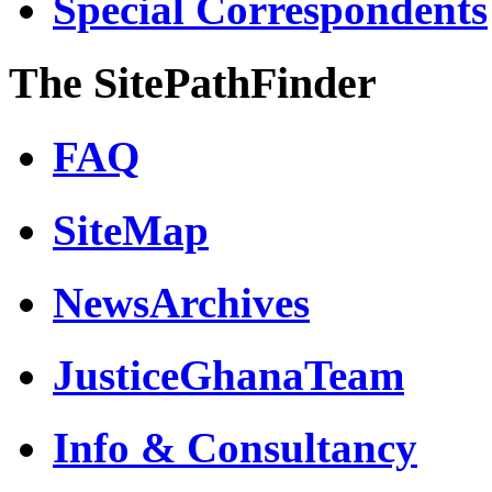
Special Correspondents
The SitePathFinder
FAQ
SiteMap
NewsArchives
JusticeGhanaTeam
Info & Consultancy