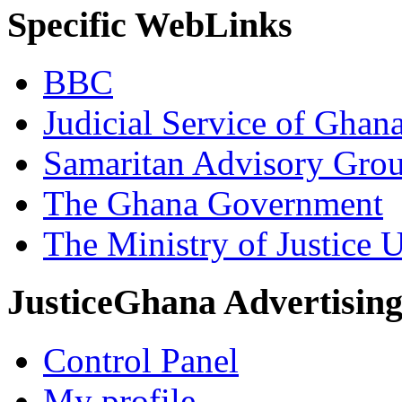
Specific WebLinks
BBC
Judicial Service of Ghan
Samaritan Advisory Gro
The Ghana Government
The Ministry of Justice 
JusticeGhana Advertisin
Control Panel
My profile