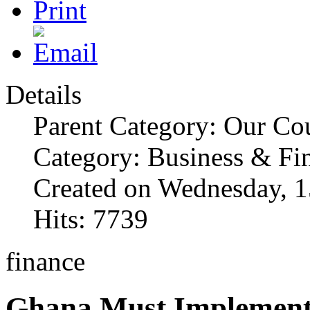
Details
Parent Category: Our Co
Category: Business & Fi
Created on Wednesday, 1
Hits: 7739
finance
Ghana Must Implement 