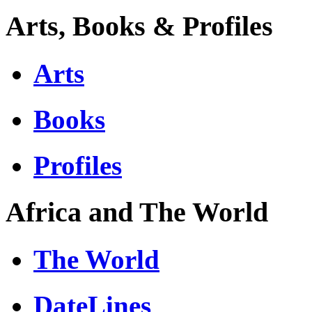
Arts, Books & Profiles
Arts
Books
Profiles
Africa and The World
The World
DateLines