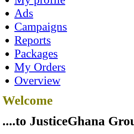
Ads
Campaigns
Reports
Packages
My Orders
Overview
Welcome
....to JusticeGhana Gro