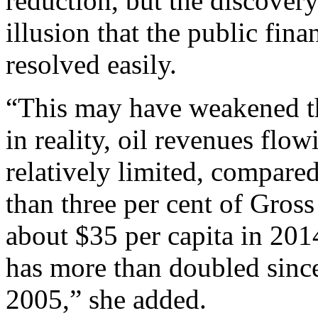
reduction, but the discovery
illusion that the public fin
resolved easily.
“This may have weakened the
in reality, oil revenues flo
relatively limited, compared
than three per cent of Gro
about $35 per capita in 201
has more than doubled since
2005,” she added.