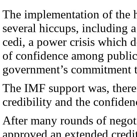
The implementation of the
several hiccups, including a 
cedi, a power crisis which 
of confidence among public 
government’s commitment t
The IMF support was, theref
credibility and the confiden
After many rounds of negot
approved an extended credi