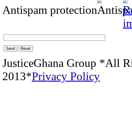
Antispam protection
Send
Reset
JusticeGhana Group *All R
2013*
Privacy Policy