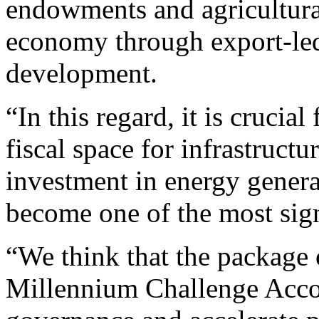
endowments and agricultural
economy through export-led
development.
“In this regard, it is crucia
fiscal space for infrastructu
investment in energy genera
become one of the most sign
“We think that the package 
Millennium Challenge Accou