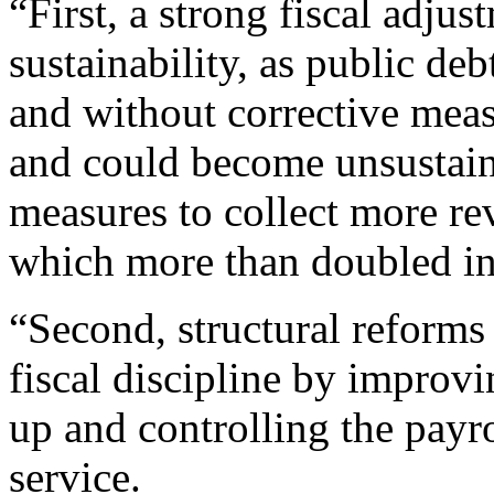
“First, a strong fiscal adjus
sustainability, as public de
and without corrective measu
and could become unsustain
measures to collect more rev
which more than doubled in r
“Second, structural reforms
fiscal discipline by improv
up and controlling the payro
service.