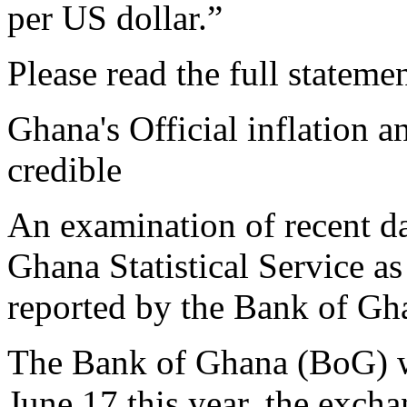
per US dollar.”
Please read the full stateme
Ghana's Official inflation a
credible
An examination of recent da
Ghana Statistical Service as
reported by the Bank of Gha
The Bank of Ghana (BoG) wo
June 17 this year, the excha