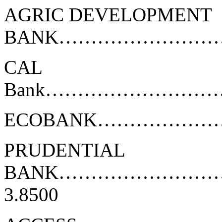
AGRIC DEVELOPMENT
BANK………………………
CAL
Bank………………………
ECOBANK………………
PRUDENTIAL
BANK…………………
3.8500