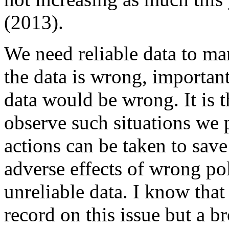
(2013).
We need reliable data to ma
the data is wrong, importan
data would be wrong. It is 
observe such situations we p
actions can be taken to save
adverse effects of wrong po
unreliable data. I know that
record on this issue but a b