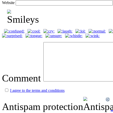
Website
Comment
I agree to the terms and conditions
Antispam protection