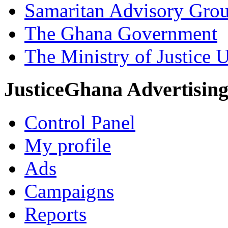
Samaritan Advisory Gro
The Ghana Government
The Ministry of Justice 
JusticeGhana Advertisin
Control Panel
My profile
Ads
Campaigns
Reports