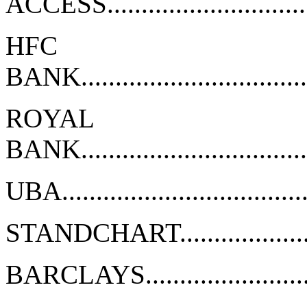
ACCESS................................
HFC
BANK..................................
ROYAL
BANK..................................
UBA....................................
STANDCHART.........................
BARCLAYS............................