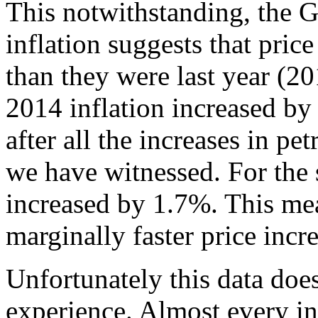
This notwithstanding, the Gh
inflation suggests that pric
than they were last year (2
2014 inflation increased b
after all the increases in pe
we have witnessed. For the 
increased by 1.7%. This me
marginally faster price incr
Unfortunately this data does
experience. Almost every in