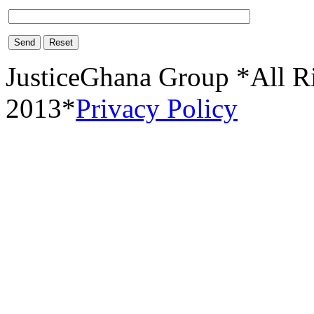
Send
Reset
JusticeGhana Group *All R
2013*
Privacy Policy