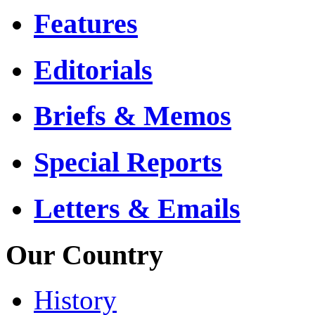
Features
Editorials
Briefs & Memos
Special Reports
Letters & Emails
Our Country
History