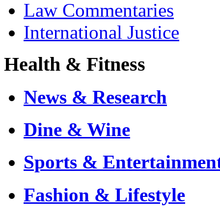
Law Commentaries
International Justice
Health & Fitness
News & Research
Dine & Wine
Sports & Entertainmen
Fashion & Lifestyle