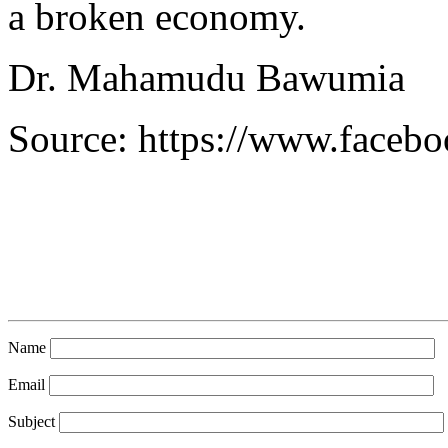
a broken economy.
Dr. Mahamudu Bawumia
Source: https://www.face
Name
Email
Subject