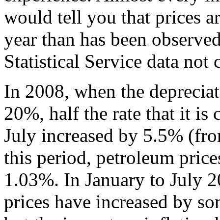
would tell you that prices a
year than has been observed
Statistical Service data not 
In 2008, when the depreciat
20%, half the rate that it is 
July increased by 5.5% (f
this period, petroleum price
1.03%. In January to July 
prices have increased by s