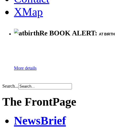
XMap
Re BOOK ALERT:
AT BIRTH
More details
Search...
The FrontPage
NewsBrief