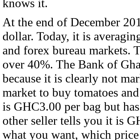
knows it.
At the end of December 20
dollar. Today, it is averag
and forex bureau markets. T
over 40%. The Bank of Ghana
because it is clearly not ma
market to buy tomatoes and o
is GHC3.00 per bag but has 
other seller tells you it i
what you want, which price i