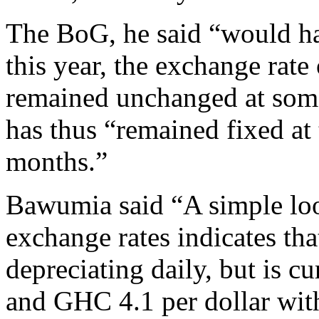
The BoG, he said “would hav
this year, the exchange rate 
remained unchanged at som
has thus “remained fixed at t
months.”
Bawumia said “A simple loo
exchange rates indicates tha
depreciating daily, but is 
and GHC 4.1 per dollar wi