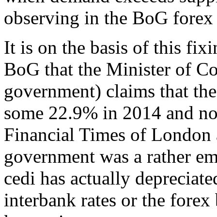
observing in the BoG forex
It is on the basis of this fi
BoG that the Minister of C
government) claims that the
some 22.9% in 2014 and not
Financial Times of London 
government was a rather emb
cedi has actually depreciat
interbank rates or the fore