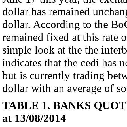
dollar has remained uncha
dollar. According to the Bo
remained fixed at this rate 
simple look at the the inte
indicates that the cedi has 
but is currently trading b
dollar with an average of 
TABLE 1. BANKS QUOT
at 13/08/2014