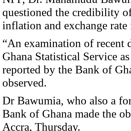
questioned the credibility o
inflation and exchange rate 
“An examination of recent d
Ghana Statistical Service as
reported by the Bank of Gha
observed.
Dr Bawumia, who also a fo
Bank of Ghana made the obse
Accra, Thursday.