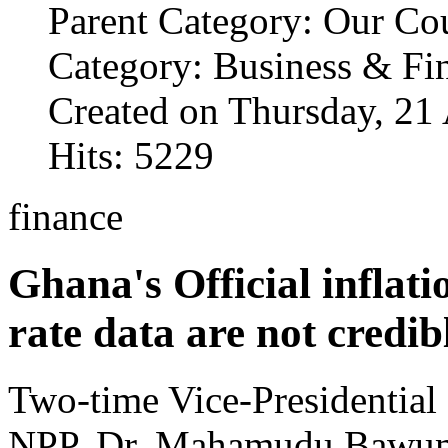
Parent Category: Our Co
Category: Business & Fi
Created on Thursday, 21
Hits: 5229
finance
Ghana's Official inflat
rate data are not credi
Two-time Vice-Presidential 
NPP, Dr. Mahamudu Bawum