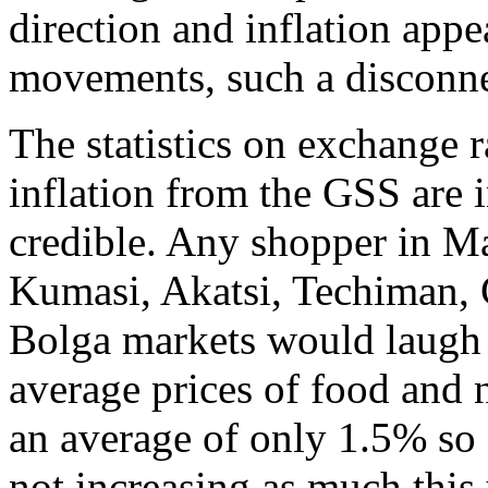
direction and inflation app
movements, such a disconne
The statistics on exchange 
inflation from the GSS are
credible. Any shopper in Ma
Kumasi, Akatsi, Techiman,
Bolga markets would laugh a
average prices of food and
an average of only 1.5% so f
not increasing as much this 