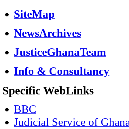
SiteMap
NewsArchives
JusticeGhanaTeam
Info & Consultancy
Specific WebLinks
BBC
Judicial Service of Ghan