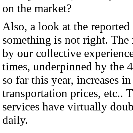
on the market?
Also, a look at the reported
something is not right. The 
by our collective experience 
times, underpinned by the 
so far this year, increases i
transportation prices, etc..
services have virtually dou
daily.