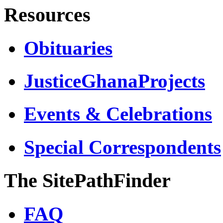
Resources
Obituaries
JusticeGhanaProjects
Events & Celebrations
Special Correspondents
The SitePathFinder
FAQ