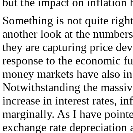
but the impact on inflation
Something is not quite righ
another look at the number
they are capturing price de
response to the economic fu
money markets have also inc
Notwithstanding the massiv
increase in interest rates, i
marginally. As I have point
exchange rate depreciation 