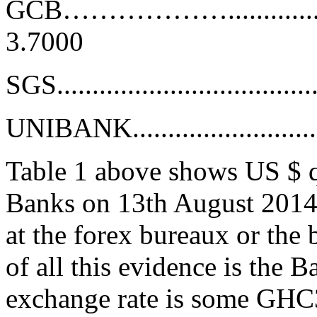
GCB……………….........................
3.7000
SGS....................................
UNIBANK..............................
Table 1 above shows US $ q
Banks on 13th August 2014.
at the forex bureaux or the
of all this evidence is the 
exchange rate is some GHC3