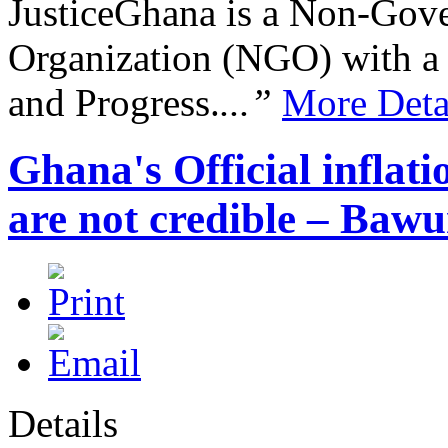
JusticeGhana is a Non-Gover
Organization (NGO) with a s
and Progress.
...”
More Deta
Ghana's Official inflat
are not credible – Baw
Details