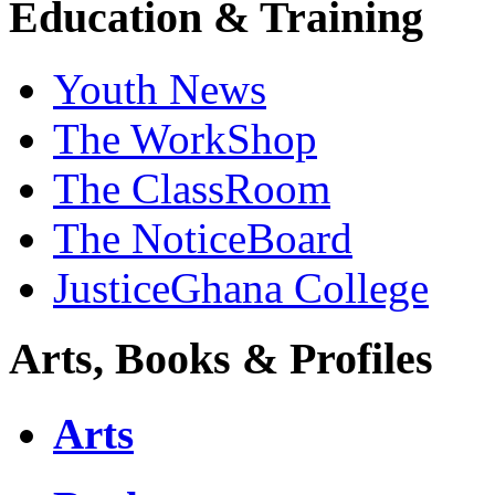
Education & Training
Youth News
The WorkShop
The ClassRoom
The NoticeBoard
JusticeGhana College
Arts, Books & Profiles
Arts