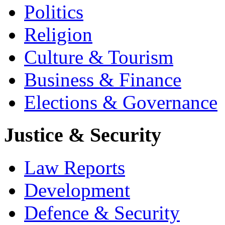
Politics
Religion
Culture & Tourism
Business & Finance
Elections & Governance
Justice & Security
Law Reports
Development
Defence & Security