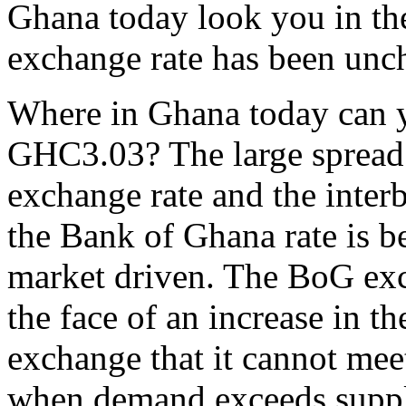
Ghana today look you in the
exchange rate has been unch
Where in Ghana today can yo
GHC3.03? The large spread
exchange rate and the inter
the Bank of Ghana rate is b
market driven. The BoG exc
the face of an increase in t
exchange that it cannot mee
when demand exceeds supply