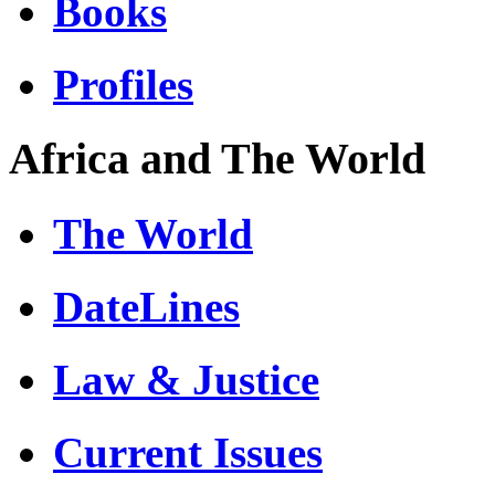
Books
Profiles
Africa and The World
The World
DateLines
Law & Justice
Current Issues