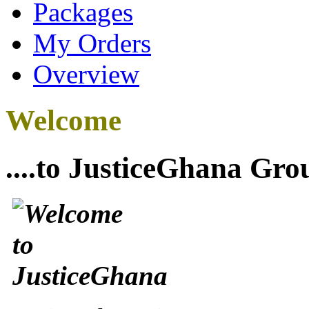
Packages
My Orders
Overview
Welcome
....to JusticeGhana Gro