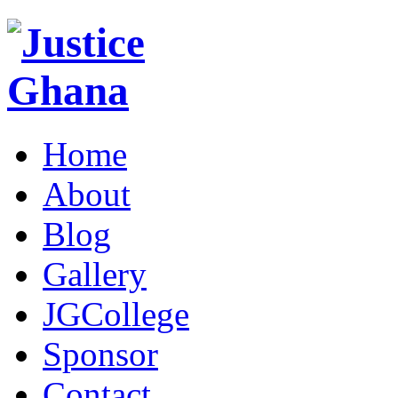
Home
About
Blog
Gallery
JGCollege
Sponsor
Contact