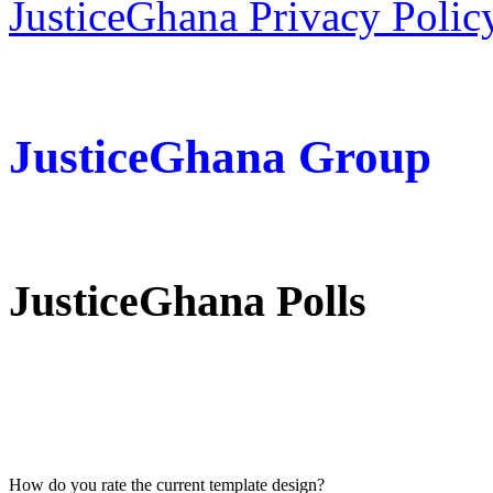
JusticeGhana Privacy Polic
JusticeGhana Group
JusticeGhana Polls
How do you rate the current template design?