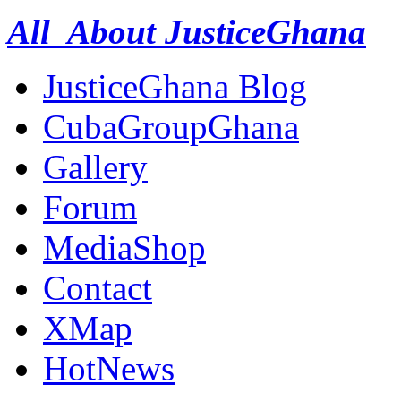
All About JusticeGhana
JusticeGhana Blog
CubaGroupGhana
Gallery
Forum
MediaShop
Contact
XMap
HotNews