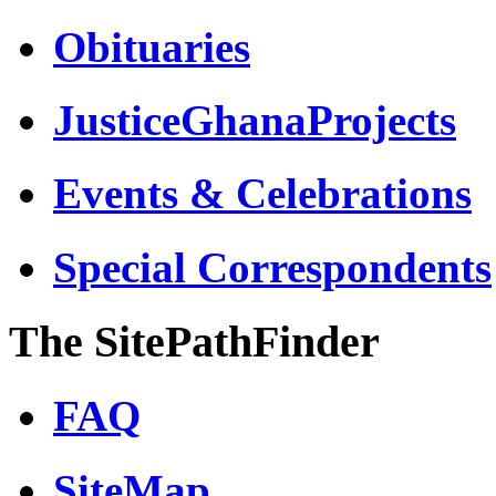
Obituaries
JusticeGhanaProjects
Events & Celebrations
Special Correspondents
The SitePathFinder
FAQ
SiteMap