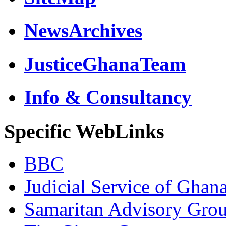
NewsArchives
JusticeGhanaTeam
Info & Consultancy
Specific WebLinks
BBC
Judicial Service of Ghan
Samaritan Advisory Gro