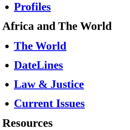
Profiles
Africa and The World
The World
DateLines
Law & Justice
Current Issues
Resources