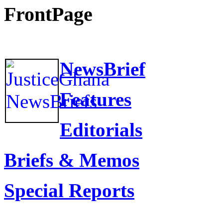
FrontPage
NewsBrief
Features
Editorials
Briefs & Memos
Special Reports