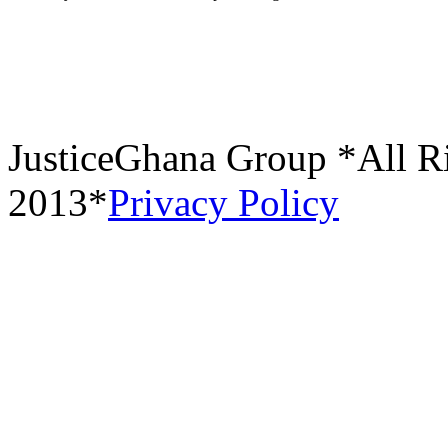
JusticeGhana Group *All R
2013*
Privacy Policy