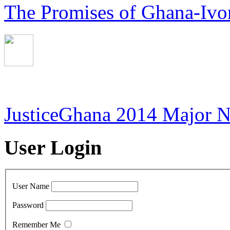
The Promises of Ghana-Ivor
JusticeGhana 2014 Major 
User Login
User Name
Password
Remember Me