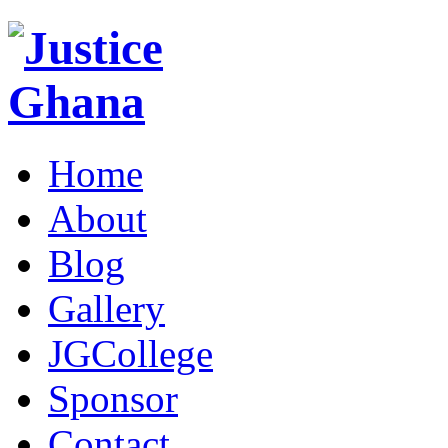
Home
About
Blog
Gallery
JGCollege
Sponsor
Contact