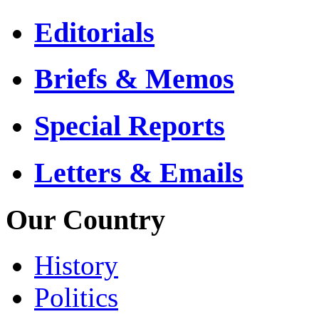
Editorials
Briefs & Memos
Special Reports
Letters & Emails
Our Country
History
Politics