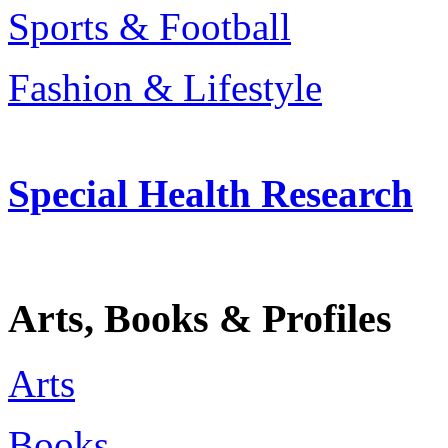
Sports & Football
Fashion & Lifestyle
Special Health Research
Arts, Books & Profiles
Arts
Books