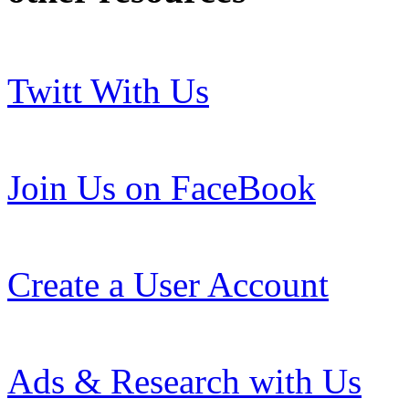
Twitt With Us
Join Us on FaceBook
Create a User Account
Ads & Research with Us