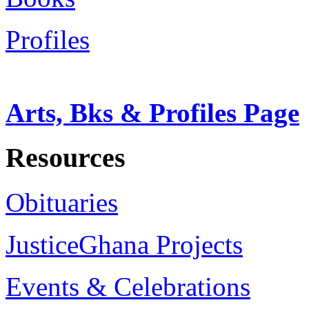
Profiles
Arts, Bks & Profiles Page
Resources
Obituaries
JusticeGhana Projects
Events & Celebrations