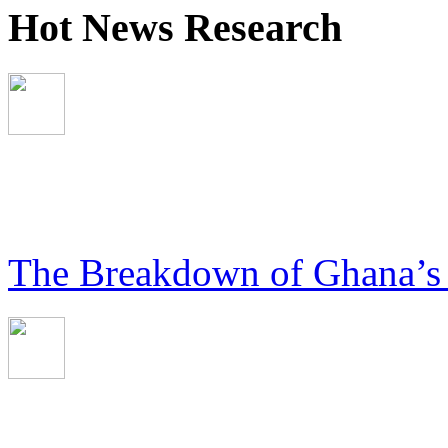
Hot News Research
The Breakdown of Ghana’s