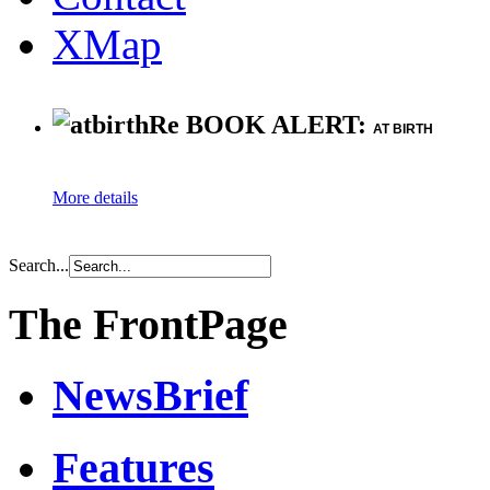
XMap
Re BOOK ALERT:
AT BIRTH
More details
Search...
The FrontPage
NewsBrief
Features