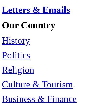
Letters & Emails
Our Country
History
Politics
Religion
Culture & Tourism
Business & Finance