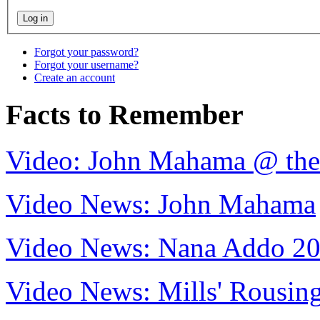
Forgot your password?
Forgot your username?
Create an account
Facts to Remember
Video: John Mahama @ th
Video News: John Mahama
Video News: Nana Addo 2
Video News: Mills' Rousi