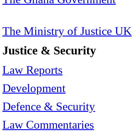
The Ministry of Justice UK
Justice & Security
Law Reports
Development
Defence & Security
Law Commentaries