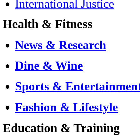
International Justice
Health & Fitness
News & Research
Dine & Wine
Sports & Entertainmen
Fashion & Lifestyle
Education & Training