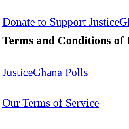
Donate to Support Justice
Terms and Conditions of 
JusticeGhana Polls
Our Terms of Service