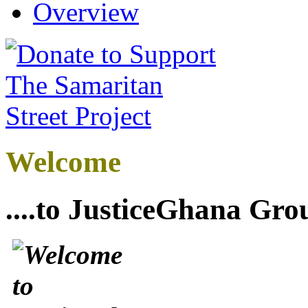
Overview
Welcome
....to JusticeGhana Gro