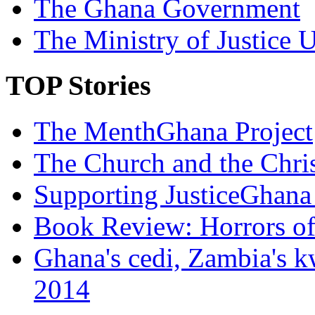
The Ghana Government
The Ministry of Justice 
TOP Stories
The MenthGhana Project
The Church and the Chr
Supporting JusticeGhana 
Book Review: Horrors o
Ghana's cedi, Zambia's k
2014