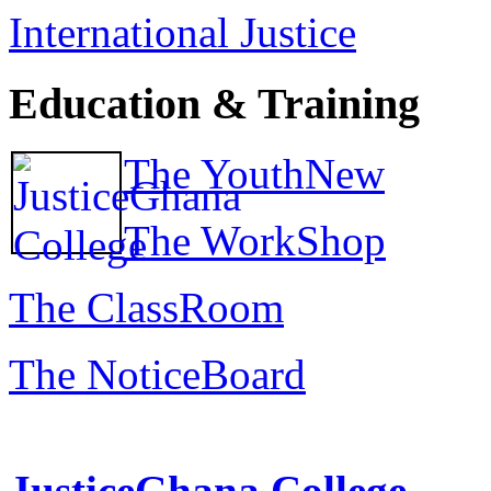
International Justice
Education & Training
The YouthNew
The WorkShop
The ClassRoom
The NoticeBoard
JusticeGhana College