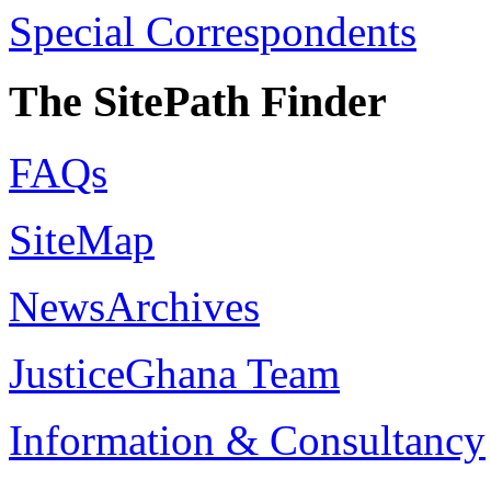
Special Correspondents
The SitePath Finder
FAQs
SiteMap
NewsArchives
JusticeGhana Team
Information & Consultancy