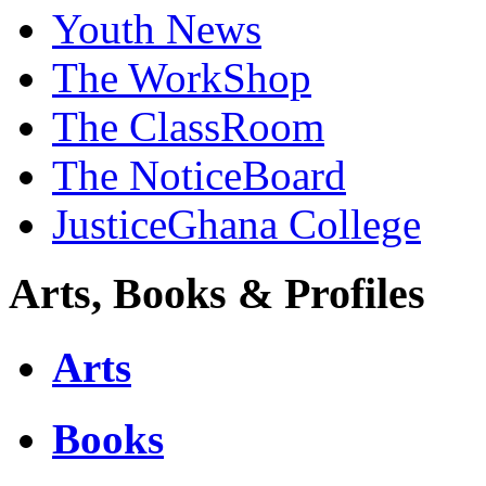
Youth News
The WorkShop
The ClassRoom
The NoticeBoard
JusticeGhana College
Arts, Books & Profiles
Arts
Books