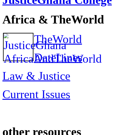
Africa & TheWorld
TheWorld
DateLines
Law & Justice
Current Issues
other resources