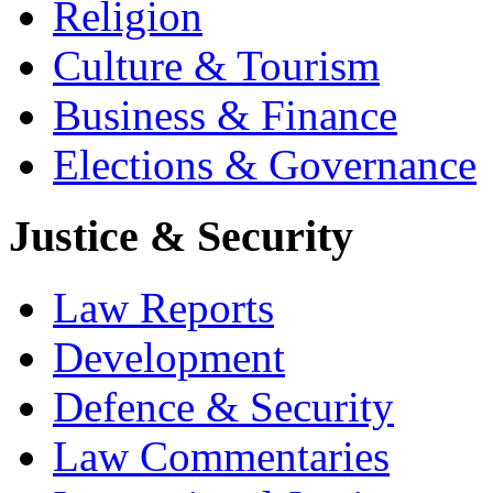
Religion
Culture & Tourism
Business & Finance
Elections & Governance
Justice & Security
Law Reports
Development
Defence & Security
Law Commentaries