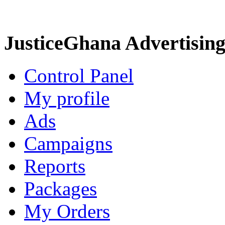
JusticeGhana Advertisin
Control Panel
My profile
Ads
Campaigns
Reports
Packages
My Orders