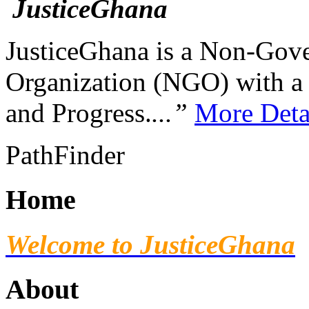
JusticeGhana is a Non-Gover
Organization (NGO) with a s
and Progress.
...”
More Deta
PathFinder
Home
Welcome to JusticeGhana
About