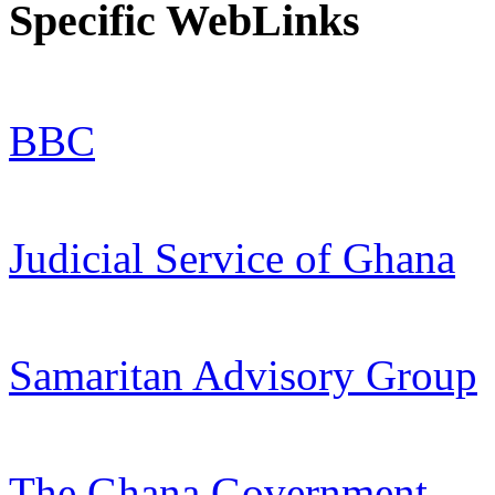
Specific WebLinks
BBC
Judicial Service of Ghana
Samaritan Advisory Group
The Ghana Government