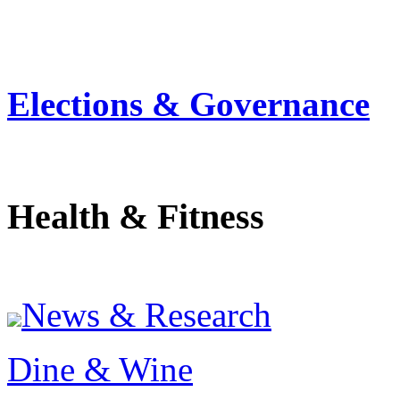
Elections & Governance
Health & Fitness
News & Research
Dine & Wine