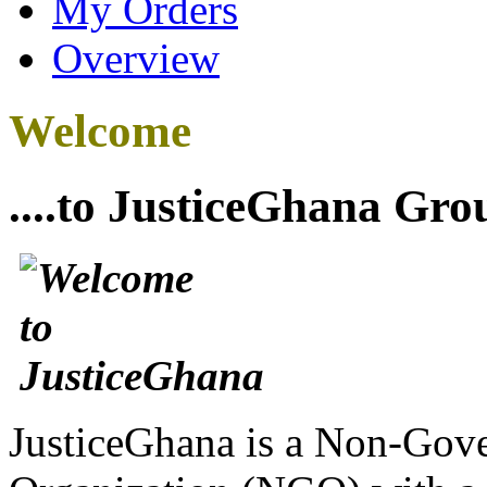
My Orders
Overview
Welcome
....to JusticeGhana Gro
JusticeGhana is a Non-Gover