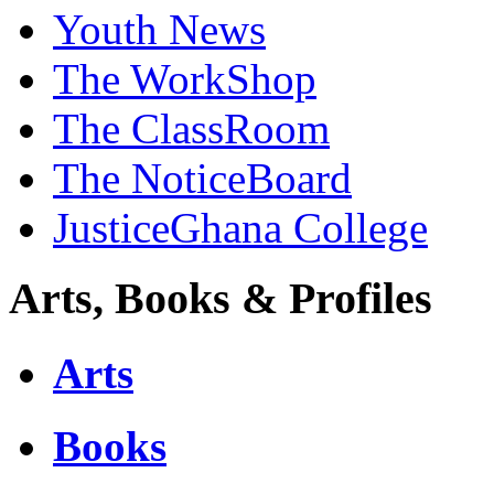
Youth News
The WorkShop
The ClassRoom
The NoticeBoard
JusticeGhana College
Arts, Books & Profiles
Arts
Books