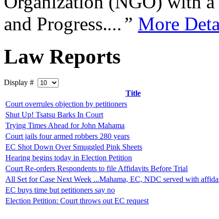
Organization (NGO) with a s
and Progress.
...”
More Deta
Law Reports
Display #
Title
Court overrules objection by petitioners
Shut Up! Tsatsu Barks In Court
Trying Times Ahead for John Mahama
Court jails four armed robbers 280 years
EC Shot Down Over Smuggled Pink Sheets
Hearing begins today in Election Petition
Court Re-orders Respondents to file Affidavits Before Trial
All Set for Case Next Week ...Mahama, EC, NDC served with affidav
EC buys time but petitioners say no
Election Petition: Court throws out EC request