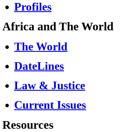
Profiles
Africa and The World
The World
DateLines
Law & Justice
Current Issues
Resources