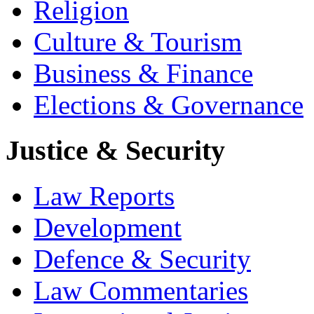
Religion
Culture & Tourism
Business & Finance
Elections & Governance
Justice & Security
Law Reports
Development
Defence & Security
Law Commentaries