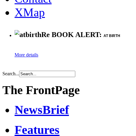
XMap
Re BOOK ALERT:
AT BIRTH
More details
Search...
The FrontPage
NewsBrief
Features