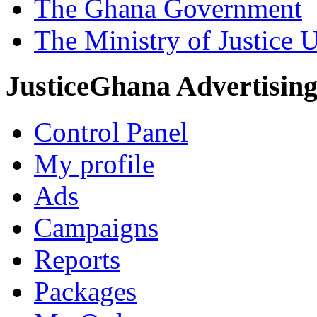
The Ghana Government
The Ministry of Justice 
JusticeGhana Advertisin
Control Panel
My profile
Ads
Campaigns
Reports
Packages