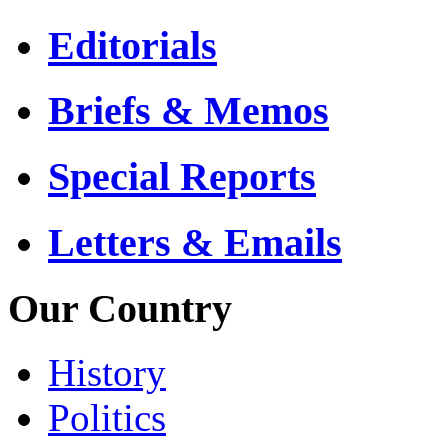
Editorials
Briefs & Memos
Special Reports
Letters & Emails
Our Country
History
Politics