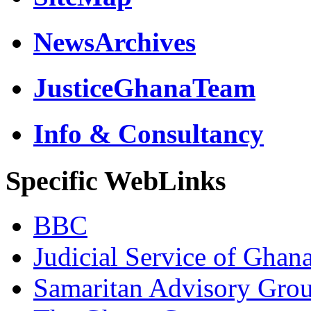
NewsArchives
JusticeGhanaTeam
Info & Consultancy
Specific WebLinks
BBC
Judicial Service of Ghan
Samaritan Advisory Gro