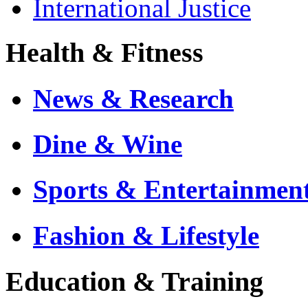
International Justice
Health & Fitness
News & Research
Dine & Wine
Sports & Entertainmen
Fashion & Lifestyle
Education & Training