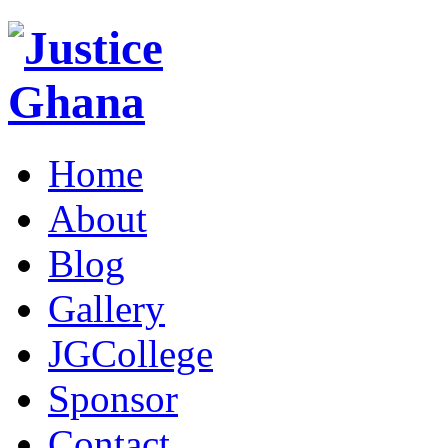
Home
About
Blog
Gallery
JGCollege
Sponsor
Contact