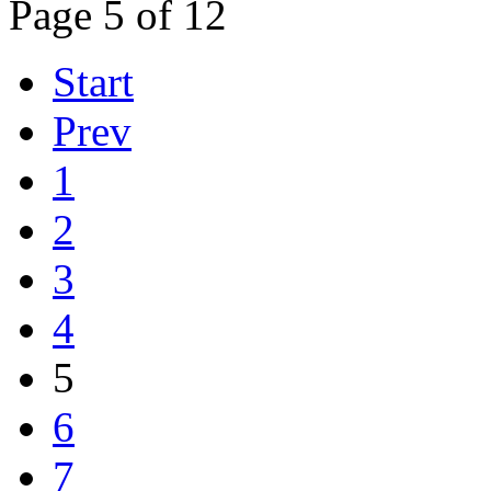
Page 5 of 12
Start
Prev
1
2
3
4
5
6
7