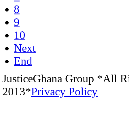
8
9
10
Next
End
JusticeGhana Group *All R
2013*
Privacy Policy