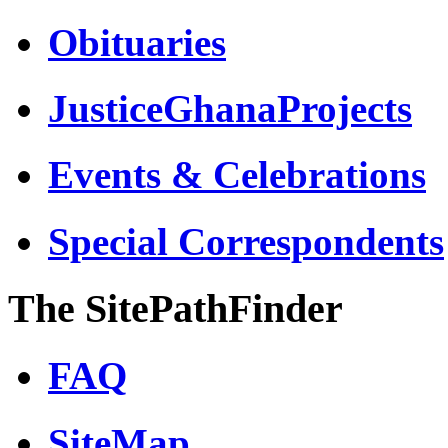
Obituaries
JusticeGhanaProjects
Events & Celebrations
Special Correspondents
The SitePathFinder
FAQ
SiteMap