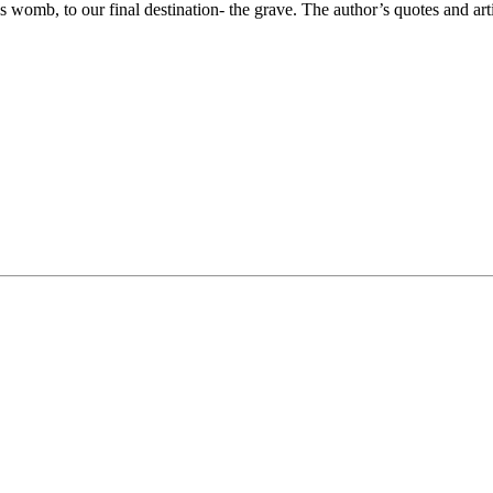
s womb, to our final destination- the grave. The author’s quotes and art