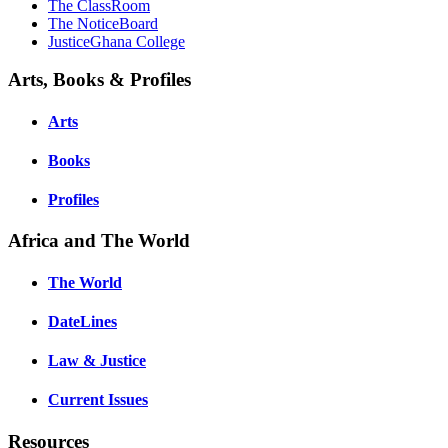
The ClassRoom
The NoticeBoard
JusticeGhana College
Arts, Books & Profiles
Arts
Books
Profiles
Africa and The World
The World
DateLines
Law & Justice
Current Issues
Resources