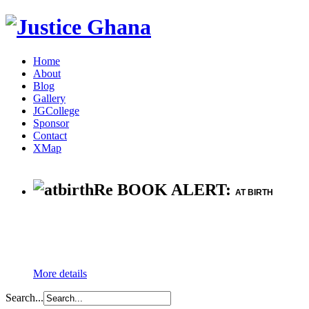
Home
About
Blog
Gallery
JGCollege
Sponsor
Contact
XMap
Re BOOK ALERT:
AT BIRTH
More details
Search...