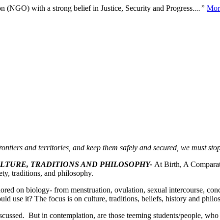
n (NGO) with a strong belief in Justice, Security and Progress.
...”
Mor
rontiers and territories, and keep them safely and secured, we must st
ULTURE, TRADITIONS AND PHILOSOPHY-
At Birth, A Comparat
ty, traditions, and philosophy.
ored on biology- from menstruation, ovulation, sexual intercourse, co
uld use it? The focus is on culture, traditions, beliefs, history and phil
iscussed. But in contemplation, are those teeming students/people, who s