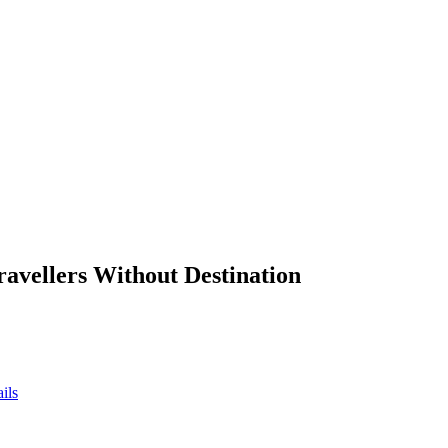
ravellers Without Destination
ils