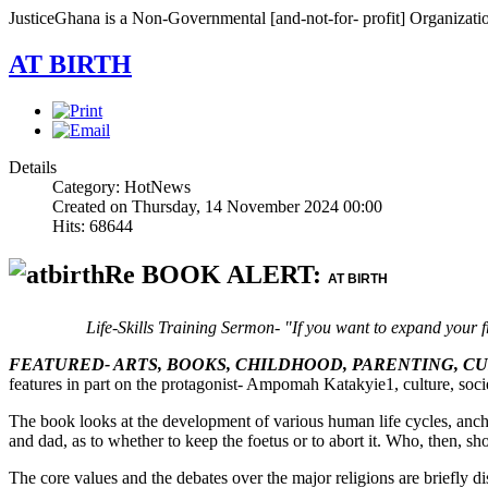
JusticeGhana is a Non-Governmental [and-not-for- profit] Organizatio
AT BIRTH
Details
Category: HotNews
Created on Thursday, 14 November 2024 00:00
Hits: 68644
Re BOOK ALERT:
AT BIRTH
Life-Skills Training Sermon- "If you want to expand your f
FEATURED- ARTS, BOOKS, CHILDHOOD, PARENTING, C
features in part on the protagonist- Ampomah Katakyie1, culture, socie
The book looks at the development of various human life cycles, anch
and dad, as to whether to keep the foetus or to abort it. Who, then, sho
The core values and the debates over the major religions are briefly d