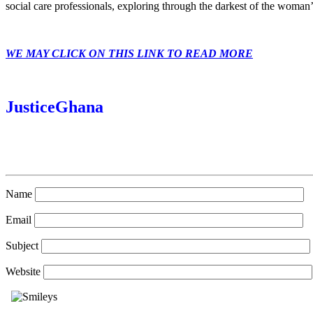
social care professionals, exploring through the darkest of the woman’
WE MAY CLICK ON THIS LINK TO READ MORE
JusticeGhana
Name
Email
Subject
Website