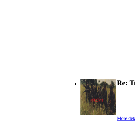
Re: T
More deta