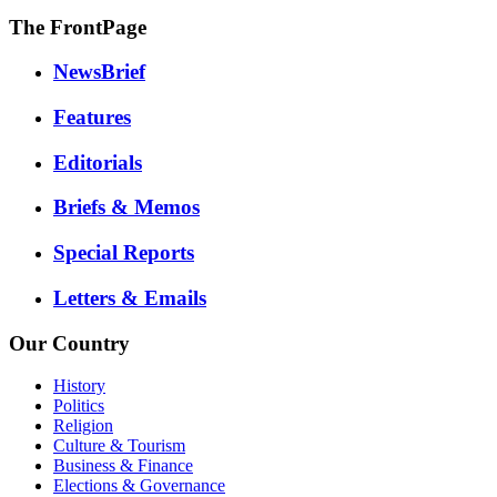
The FrontPage
NewsBrief
Features
Editorials
Briefs & Memos
Special Reports
Letters & Emails
Our Country
History
Politics
Religion
Culture & Tourism
Business & Finance
Elections & Governance