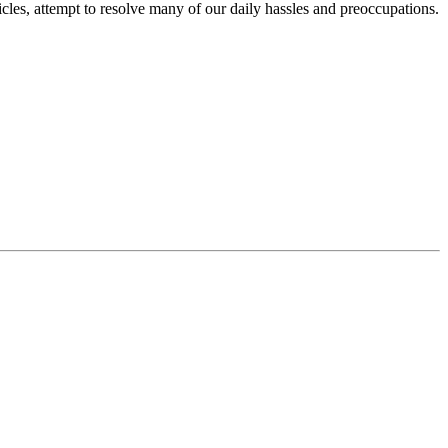
icles, attempt to resolve many of our daily hassles and preoccupations.