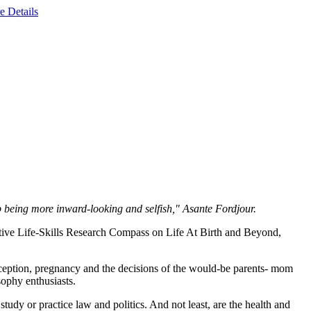
e Details
op being more inward-looking and selfish," Asante Fordjour.
ive Life-Skills Research Compass on Life At Birth and Beyond,
nception, pregnancy and the decisions of the would-be parents- mom
osophy enthusiasts.
tudy or practice law and politics. And not least, are the health and