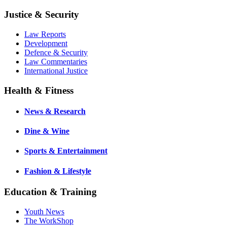
Justice & Security
Law Reports
Development
Defence & Security
Law Commentaries
International Justice
Health & Fitness
News & Research
Dine & Wine
Sports & Entertainment
Fashion & Lifestyle
Education & Training
Youth News
The WorkShop