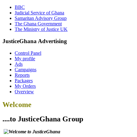
BBC
Judicial Service of Ghana
Samaritan Advisory Group
The Ghana Government
The Ministry of Justice UK
JusticeGhana Advertising
Control Panel
My profile
Ads
Campaigns
Reports
Packages
My Orders
Overview
Welcome
....to JusticeGhana Group