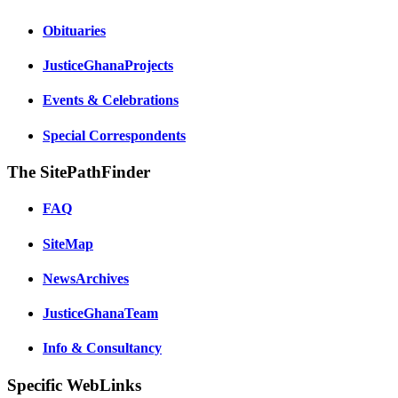
Obituaries
JusticeGhanaProjects
Events & Celebrations
Special Correspondents
The SitePathFinder
FAQ
SiteMap
NewsArchives
JusticeGhanaTeam
Info & Consultancy
Specific WebLinks