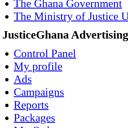
The Ghana Government
The Ministry of Justice 
JusticeGhana Advertisin
Control Panel
My profile
Ads
Campaigns
Reports
Packages