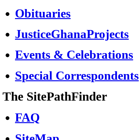
Obituaries
JusticeGhanaProjects
Events & Celebrations
Special Correspondents
The SitePathFinder
FAQ
SiteMap