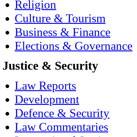
Religion
Culture & Tourism
Business & Finance
Elections & Governance
Justice & Security
Law Reports
Development
Defence & Security
Law Commentaries