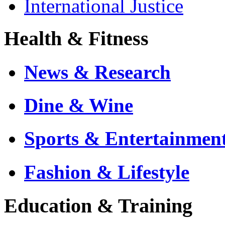
International Justice
Health & Fitness
News & Research
Dine & Wine
Sports & Entertainmen
Fashion & Lifestyle
Education & Training