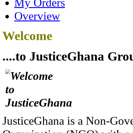
My Orders
Overview
Welcome
....to JusticeGhana Gro
JusticeGhana is a Non-Gover