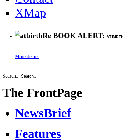
XMap
Re BOOK ALERT:
AT BIRTH
More details
Search...
The FrontPage
NewsBrief
Features