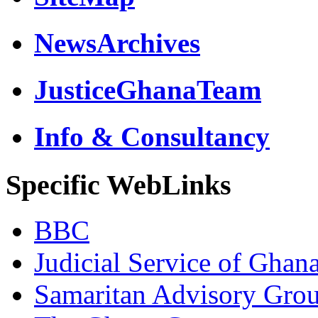
NewsArchives
JusticeGhanaTeam
Info & Consultancy
Specific WebLinks
BBC
Judicial Service of Ghan
Samaritan Advisory Gro