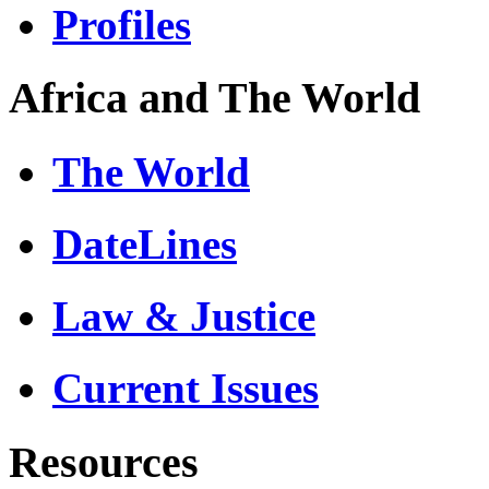
Profiles
Africa and The World
The World
DateLines
Law & Justice
Current Issues
Resources