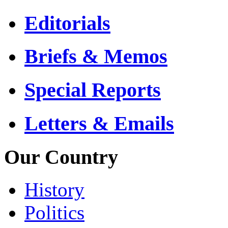
Editorials
Briefs & Memos
Special Reports
Letters & Emails
Our Country
History
Politics