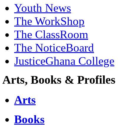
Youth News
The WorkShop
The ClassRoom
The NoticeBoard
JusticeGhana College
Arts, Books & Profiles
Arts
Books