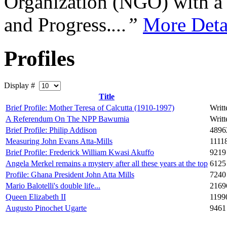
Organization (NGO) with a s
and Progress.
...”
More Deta
Profiles
Display #
Title
Brief Profile: Mother Teresa of Calcutta (1910-1997)
Writ
A Referendum On The NPP Bawumia
Writ
Brief Profile: Philip Addison
4896
Measuring John Evans Atta-Mills
1111
Brief Profile: Frederick William Kwasi Akuffo
9219
Angela Merkel remains a mystery after all these years at the top
6125
Profile: Ghana President John Atta Mills
7240
Mario Balotelli's double life...
2169
Queen Elizabeth II
1199
Augusto Pinochet Ugarte
9461