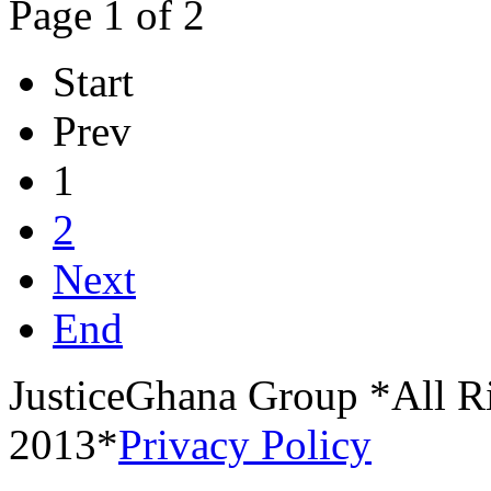
Page 1 of 2
Start
Prev
1
2
Next
End
JusticeGhana Group *All R
2013*
Privacy Policy