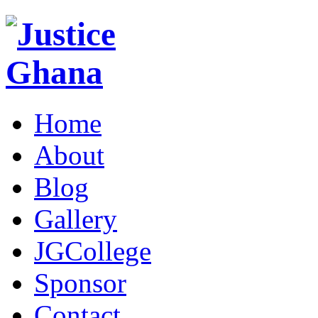
Home
About
Blog
Gallery
JGCollege
Sponsor
Contact