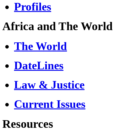
Profiles
Africa and The World
The World
DateLines
Law & Justice
Current Issues
Resources