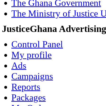
The Ghana Government
The Ministry of Justice 
JusticeGhana Advertisin
Control Panel
My profile
Ads
Campaigns
Reports
Packages