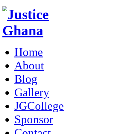
Home
About
Blog
Gallery
JGCollege
Sponsor
Contact