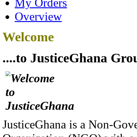
My Orders
Overview
Welcome
....to JusticeGhana Gro
JusticeGhana is a Non-Gover