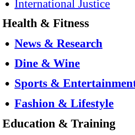
International Justice
Health & Fitness
News & Research
Dine & Wine
Sports & Entertainmen
Fashion & Lifestyle
Education & Training