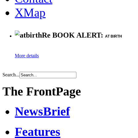
XMap
Re BOOK ALERT:
AT BIRTH
More details
Search...
The FrontPage
NewsBrief
Features