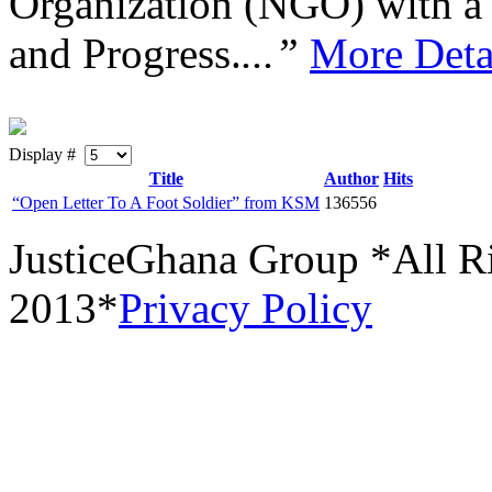
Organization (NGO) with a s
and Progress.
...”
More Deta
Display #
Title
Author
Hits
“Open Letter To A Foot Soldier” from KSM
136556
JusticeGhana Group *All R
2013*
Privacy Policy