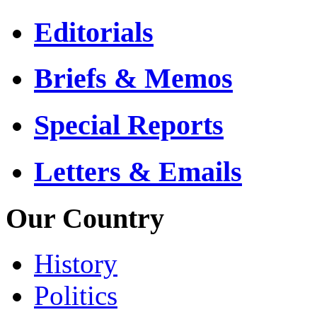
Editorials
Briefs & Memos
Special Reports
Letters & Emails
Our Country
History
Politics