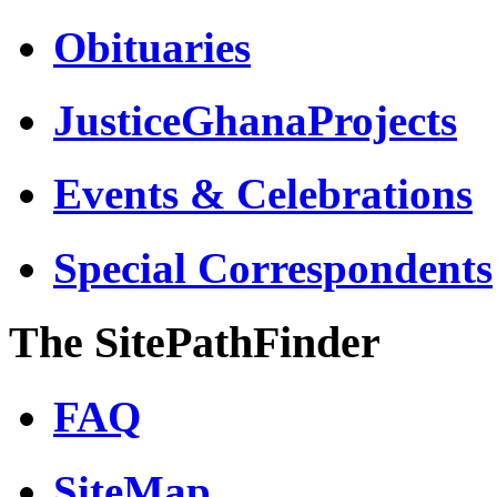
Obituaries
JusticeGhanaProjects
Events & Celebrations
Special Correspondents
The SitePathFinder
FAQ
SiteMap