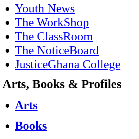
Youth News
The WorkShop
The ClassRoom
The NoticeBoard
JusticeGhana College
Arts, Books & Profiles
Arts
Books