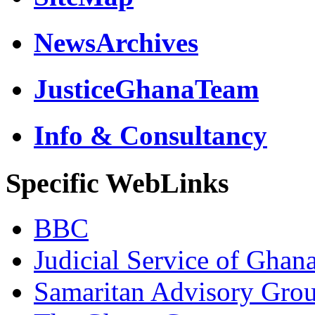
NewsArchives
JusticeGhanaTeam
Info & Consultancy
Specific WebLinks
BBC
Judicial Service of Ghan
Samaritan Advisory Gro