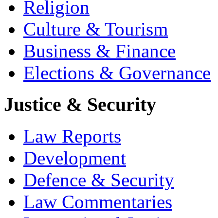
Religion
Culture & Tourism
Business & Finance
Elections & Governance
Justice & Security
Law Reports
Development
Defence & Security
Law Commentaries