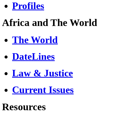
Profiles
Africa and The World
The World
DateLines
Law & Justice
Current Issues
Resources