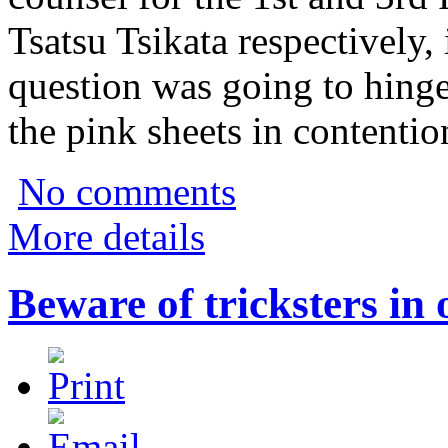
Tsatsu Tsikata respectively, 
question was going to hing
the pink sheets in contention
No comments
More details
Beware of tricksters in 