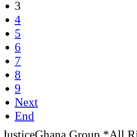
3
4
5
6
7
8
9
Next
End
JusticeGhana Group *All R