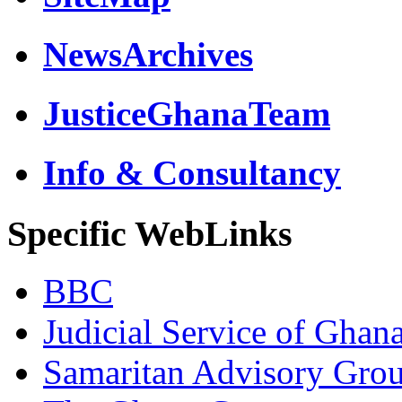
NewsArchives
JusticeGhanaTeam
Info & Consultancy
Specific WebLinks
BBC
Judicial Service of Ghan
Samaritan Advisory Gro