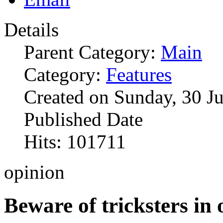
Details
Parent Category:
Main
Category:
Features
Created on Sunday, 30 J
Published Date
Hits: 101711
opinion
Beware of tricksters in 