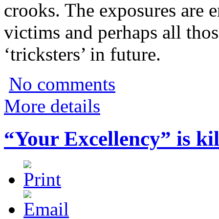
crooks. The exposures are e
victims and perhaps all th
‘tricksters’ in future.
No comments
More details
“Your Excellency” is kil