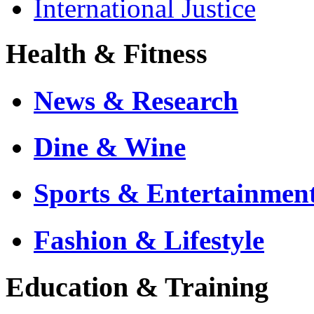
International Justice
Health & Fitness
News & Research
Dine & Wine
Sports & Entertainmen
Fashion & Lifestyle
Education & Training