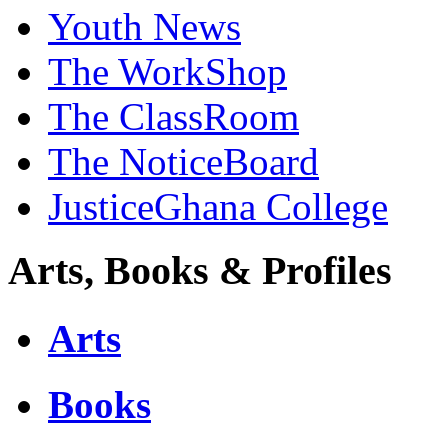
Youth News
The WorkShop
The ClassRoom
The NoticeBoard
JusticeGhana College
Arts, Books & Profiles
Arts
Books