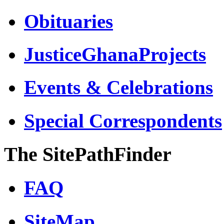
Obituaries
JusticeGhanaProjects
Events & Celebrations
Special Correspondents
The SitePathFinder
FAQ
SiteMap