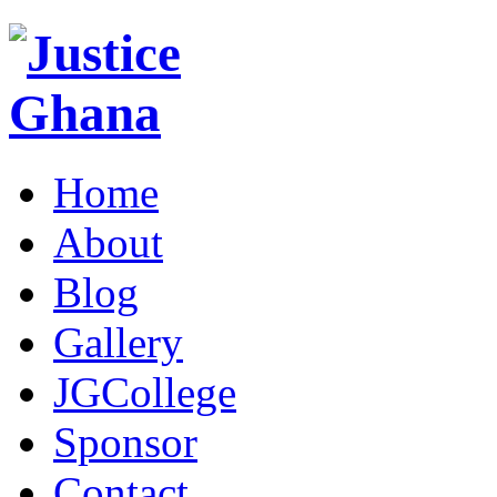
Home
About
Blog
Gallery
JGCollege
Sponsor
Contact