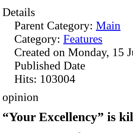
Details
Parent Category:
Main
Category:
Features
Created on Monday, 15 J
Published Date
Hits: 103004
opinion
“Your Excellency” is kil