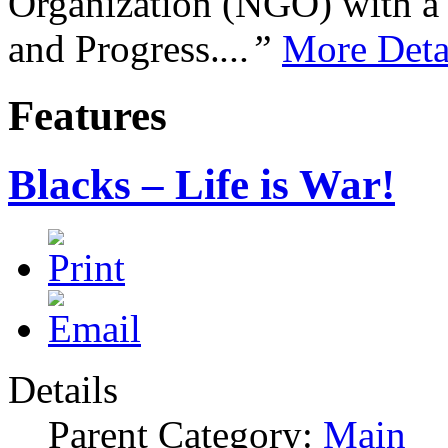
Organization (NGO) with a s
and Progress.
...”
More Deta
Features
Blacks – Life is War!
Details
Parent Category:
Main