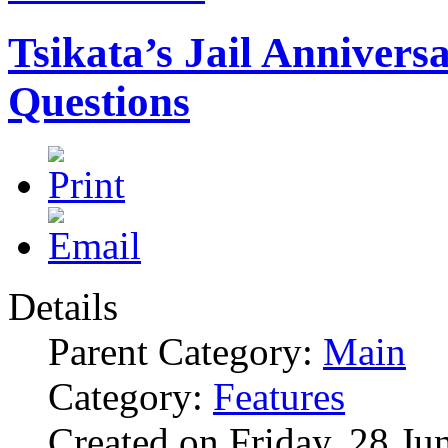
Tsikata’s Jail Anniver
Questions
Details
Parent Category:
Main
Category:
Features
Created on Friday, 28 Ju