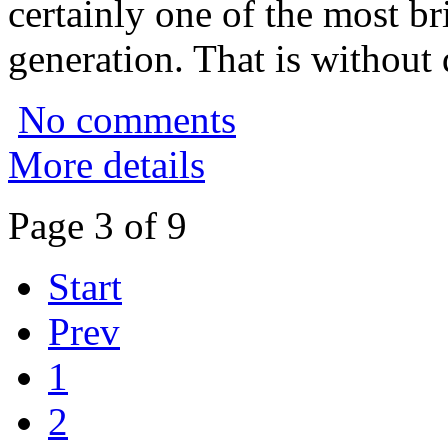
certainly one of the most bri
generation. That is without 
No comments
More details
Page 3 of 9
Start
Prev
1
2