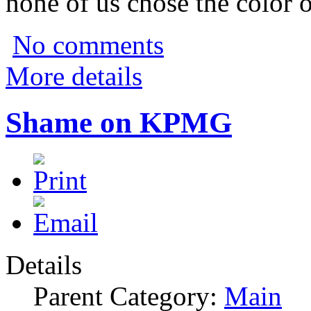
none of us chose the color o
No comments
More details
Shame on KPMG
Details
Parent Category:
Main