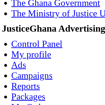
The Ghana Government
The Ministry of Justice 
JusticeGhana Advertisin
Control Panel
My profile
Ads
Campaigns
Reports
Packages