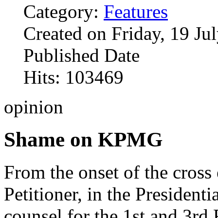
Category:
Features
Created on Friday, 19 Ju
Published Date
Hits: 103469
opinion
Shame on KPMG
From the onset of the cross
Petitioner, in the Presidenti
counsel for the 1st and 3rd