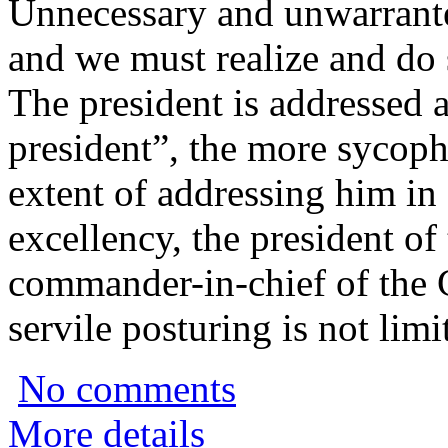
Unnecessary and unwarrante
and we must realize and do
The president is addressed 
president”, the more sycoph
extent of addressing him in
excellency, the president o
commander-in-chief of the
servile posturing is not limi
No comments
More details