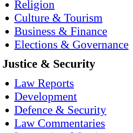
Religion
Culture & Tourism
Business & Finance
Elections & Governance
Justice & Security
Law Reports
Development
Defence & Security
Law Commentaries