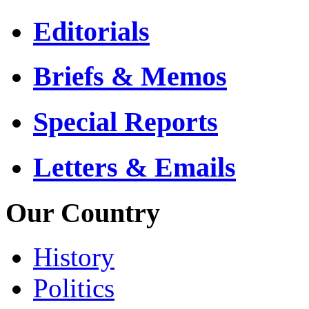
Editorials
Briefs & Memos
Special Reports
Letters & Emails
Our Country
History
Politics