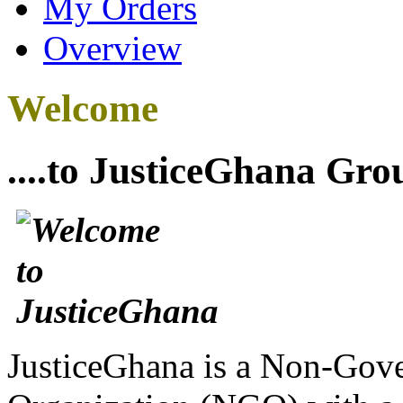
My Orders
Overview
Welcome
....to JusticeGhana Gro
JusticeGhana is a Non-Gover