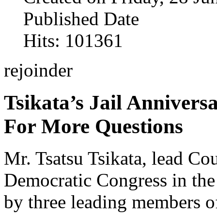
Published Date
Hits: 101361
rejoinder
Tsikata’s Jail Annivers
For More Questions
Mr. Tsatsu Tsikata, lead Cou
Democratic Congress in the 
by three leading members of