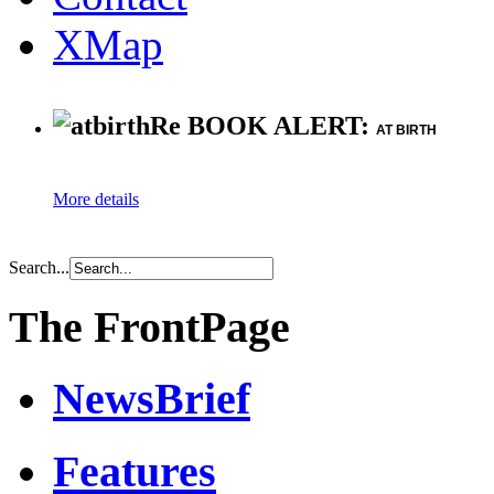
XMap
Re BOOK ALERT:
AT BIRTH
More details
Search...
The FrontPage
NewsBrief
Features