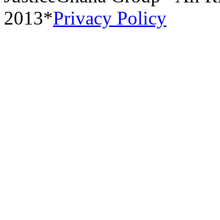
2013*
Privacy Policy