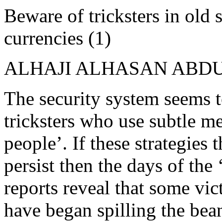
Beware of tricksters in old 
currencies (1)
ALHAJI ALHASAN ABD
The security system seems t
tricksters who use subtle me
people’. If these strategies 
persist then the days of th
reports reveal that some vic
have began spilling the bea