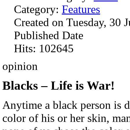
Category:
Features
Created on Tuesday, 30 
Published Date
Hits: 102645
opinion
Blacks – Life is War!
Anytime a black person is d
color of his or her skin, ma