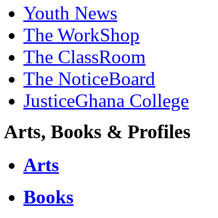
Youth News
The WorkShop
The ClassRoom
The NoticeBoard
JusticeGhana College
Arts, Books & Profiles
Arts
Books