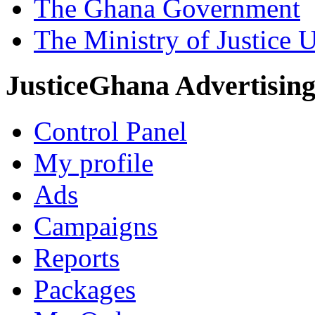
The Ghana Government
The Ministry of Justice 
JusticeGhana Advertisin
Control Panel
My profile
Ads
Campaigns
Reports
Packages