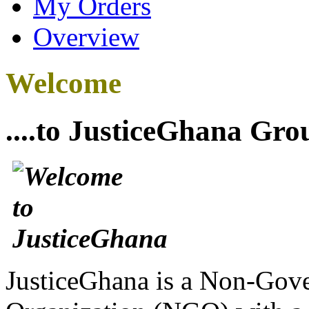
My Orders
Overview
Welcome
....to JusticeGhana Gro
JusticeGhana is a Non-Gover