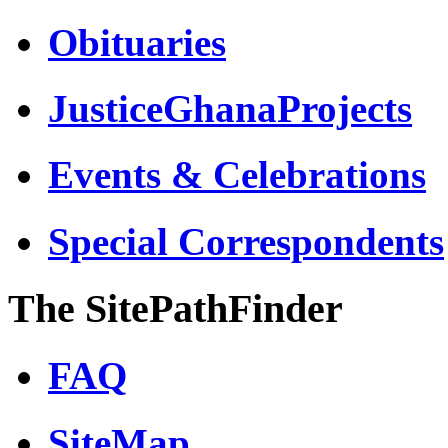
Obituaries
JusticeGhanaProjects
Events & Celebrations
Special Correspondents
The SitePathFinder
FAQ
SiteMap