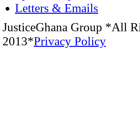
Letters & Emails
JusticeGhana Group *All R
2013*
Privacy Policy