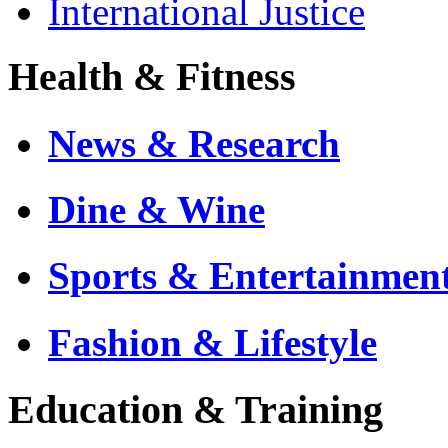
International Justice
Health & Fitness
News & Research
Dine & Wine
Sports & Entertainmen
Fashion & Lifestyle
Education & Training