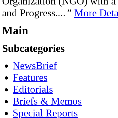
Organization (NGO) with a s
and Progress.
...”
More Deta
Main
Subcategories
NewsBrief
Features
Editorials
Briefs & Memos
Special Reports