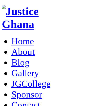
Home
About
Blog
Gallery
JGCollege
Sponsor
Contact