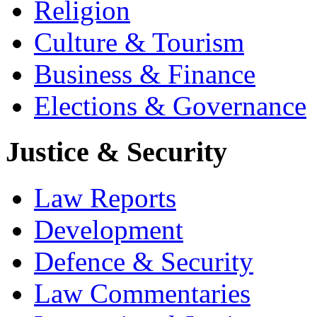
Religion
Culture & Tourism
Business & Finance
Elections & Governance
Justice & Security
Law Reports
Development
Defence & Security
Law Commentaries