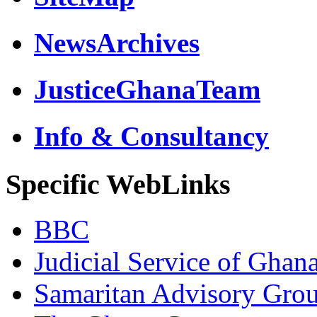
NewsArchives
JusticeGhanaTeam
Info & Consultancy
Specific WebLinks
BBC
Judicial Service of Ghan
Samaritan Advisory Gro