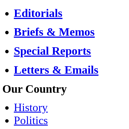
Editorials
Briefs & Memos
Special Reports
Letters & Emails
Our Country
History
Politics