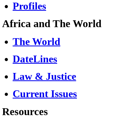
Profiles
Africa and The World
The World
DateLines
Law & Justice
Current Issues
Resources