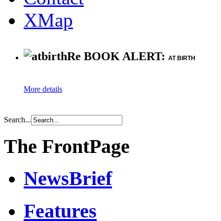
XMap
Re BOOK ALERT:
AT BIRTH
More details
Search...
The FrontPage
NewsBrief
Features