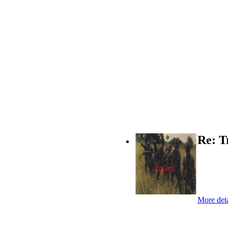
Re: T
More deta