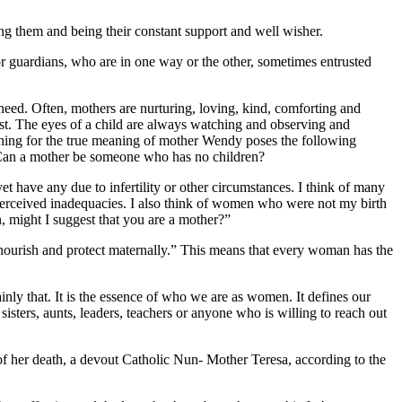
sing them and being their constant support and well wisher.
or guardians, who are in one way or the other, sometimes entrusted
d need. Often, mothers are nurturing, loving, kind, comforting and
est. The eyes of a child are always watching and observing and
arching for the true meaning of mother Wendy poses the following
? Can a mother be someone who has no children?
yet have any due to infertility or other circumstances. I think of many
perceived inadequacies. I also think of women who were not my birth
 might I suggest that you are a mother?”
 nourish and protect maternally.” This means that every woman has the
inly that. It is the essence of who we are as women. It defines our
sisters, aunts, leaders, teachers or anyone who is willing to reach out
of her death, a devout Catholic Nun- Mother Teresa, according to the