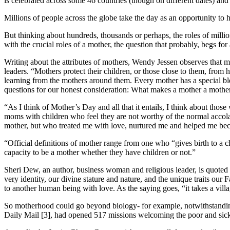
is celebrated across some 46 countries (though on different dates) and 
Millions of people across the globe take the day as an opportunity to h
But thinking about hundreds, thousands or perhaps, the roles of milli
with the crucial roles of a mother, the question that probably, begs fo
Writing about the attributes of mothers, Wendy Jessen observes that mot
leaders. “Mothers protect their children, or those close to them, fro
learning from the mothers around them. Every mother has a special blen
questions for our honest consideration: What makes a mother a mothe
“As I think of Mother’s Day and all that it entails, I think about thos
moms with children who feel they are not worthy of the normal accol
mother, but who treated me with love, nurtured me and helped me bec
“Official definitions of mother range from one who “gives birth to a 
capacity to be a mother whether they have children or not.”
Sheri Dew, an author, business woman and religious leader, is quoted a
very identity, our divine stature and nature, and the unique traits our
to another human being with love. As the saying goes, “it takes a villag
So motherhood could go beyond biology- for example, notwithstanding t
Daily Mail [3], had opened 517 missions welcoming the poor and sick