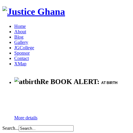
Home
About
Blog
Gallery
JGCollege
Sponsor
Contact
XMap
Re BOOK ALERT:
AT BIRTH
More details
Search...