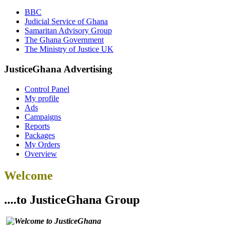
BBC
Judicial Service of Ghana
Samaritan Advisory Group
The Ghana Government
The Ministry of Justice UK
JusticeGhana Advertising
Control Panel
My profile
Ads
Campaigns
Reports
Packages
My Orders
Overview
Welcome
....to JusticeGhana Group