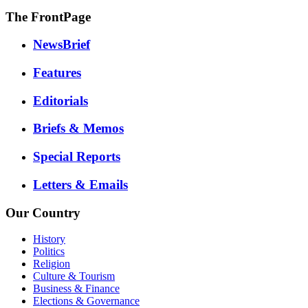
The FrontPage
NewsBrief
Features
Editorials
Briefs & Memos
Special Reports
Letters & Emails
Our Country
History
Politics
Religion
Culture & Tourism
Business & Finance
Elections & Governance