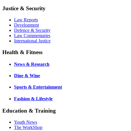
Justice & Security
Law Reports
Development
Defence & Security
Law Commentaries
International Justice
Health & Fitness
News & Research
Dine & Wine
Sports & Entertainment
Fashion & Lifestyle
Education & Training
Youth News
The WorkShop