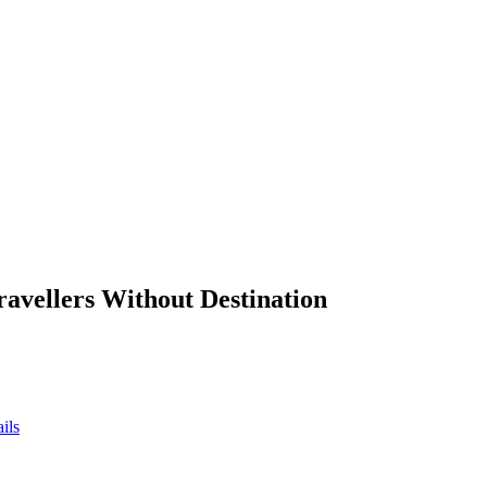
ravellers Without Destination
ils