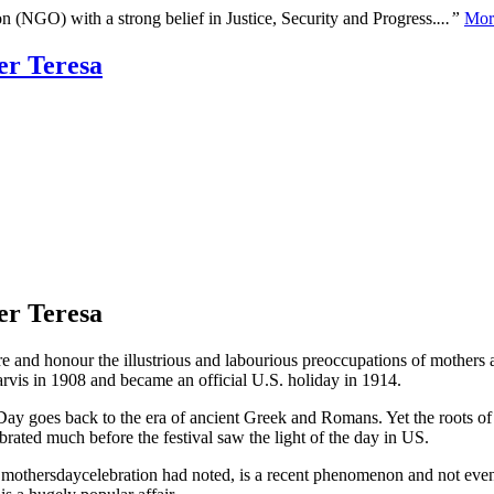
n (NGO) with a strong belief in Justice, Security and Progress.
...”
Mor
er Teresa
er Teresa
re and honour the illustrious and labourious preoccupations of mothers a
vis in 1908 and became an official U.S. holiday in 1914.
Day goes back to the era of ancient Greek and Romans. Yet the roots of
ated much before the festival saw the light of the day in US.
], mothersdaycelebration had noted, is a recent phenomenon and not even 