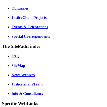
Obituaries
JusticeGhanaProjects
Events & Celebrations
Special Correspondents
The SitePathFinder
FAQ
SiteMap
NewsArchives
JusticeGhanaTeam
Info & Consultancy
Specific WebLinks