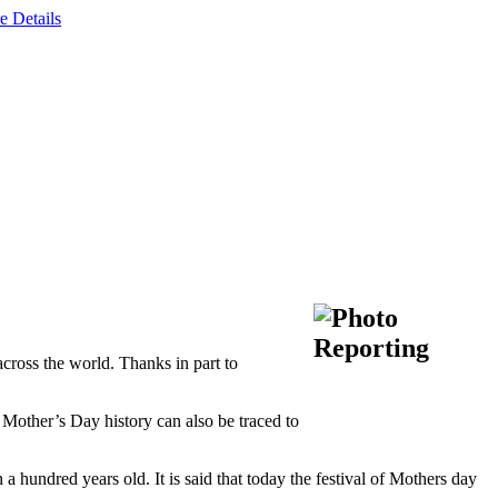
e Details
cross the world. Thanks in part to
 Mother’s Day history can also be traced to
a hundred years old. It is said that today the festival of Mothers day