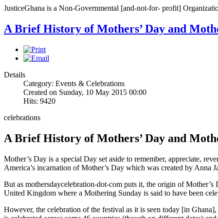
JusticeGhana is a Non-Governmental [and-not-for- profit] Organizatio
A Brief History of Mothers’ Day and Moth
Details
Category: Events & Celebrations
Created on Sunday, 10 May 2015 00:00
Hits: 9420
celebrations
A Brief History of Mothers’ Day and Moth
Mother’s Day is a special Day set aside to remember, appreciate, reve
America’s incarnation of Mother’s Day which was created by Anna Jar
But as mothersdaycelebration-dot-com puts it, the origin of Mother’s 
United Kingdom where a Mothering Sunday is said to have been celebr
However, the celebration of the festival as it is seen today [in Ghana