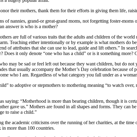
is a hugely popular affair.
onor their mothers, thank them for their efforts in giving them life, rai
ons of nannies, grand-or great-grand moms, not forgetting foster-moms 
r an answer is who is a mother?
hers are full of various traits that the adults and children of the worl
m harm. Teaching either intentionally or by example is what mothers do b
d of attributes that she can use to lead, guide and lift others.” In se
r? Does it only denote “one who has a child” or is it something more
e who may be sad or feel left out because they want children, but do not 
ades that usually accompany the Mother’s Day celebration because of 
ome who I am. Regardless of what category you fall under as a woman,
child” to adoptive or stepmothers to mothering meaning “to watch over,
s saying: “Motherhood is more than bearing children, though it is certa
 Father gave us.” Mothers are found in all shapes and forms. They can be 
e to raise a child.”
he academic criticisms over the running of her charities, at the time 
 in more than 100 countries.