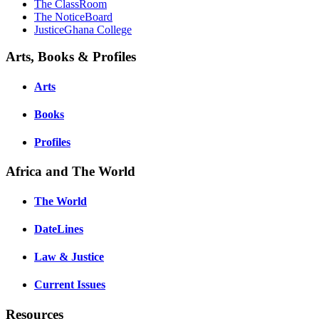
The ClassRoom
The NoticeBoard
JusticeGhana College
Arts, Books & Profiles
Arts
Books
Profiles
Africa and The World
The World
DateLines
Law & Justice
Current Issues
Resources