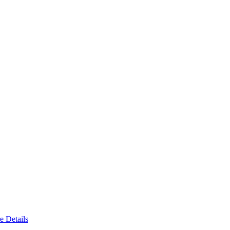
e Details