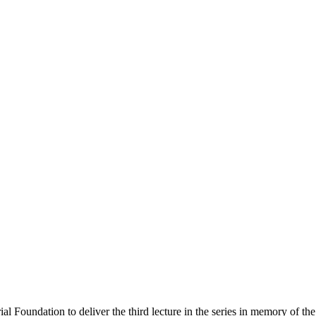
 Foundation to deliver the third lecture in the series in memory of the