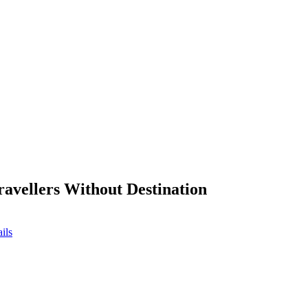
ravellers Without Destination
ils