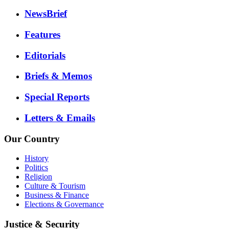
NewsBrief
Features
Editorials
Briefs & Memos
Special Reports
Letters & Emails
Our Country
History
Politics
Religion
Culture & Tourism
Business & Finance
Elections & Governance
Justice & Security