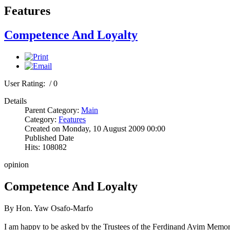
Features
Competence And Loyalty
User Rating:
/ 0
Details
Parent Category:
Main
Category:
Features
Created on Monday, 10 August 2009 00:00
Published Date
Hits: 108082
opinion
Competence And Loyalty
By Hon. Yaw Osafo-Marfo
I am happy to be asked by the Trustees of the Ferdinand Ayim Memorial