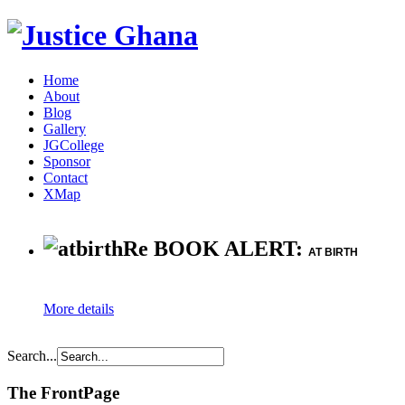
Home
About
Blog
Gallery
JGCollege
Sponsor
Contact
XMap
Re BOOK ALERT:
AT BIRTH
More details
Search...
The FrontPage