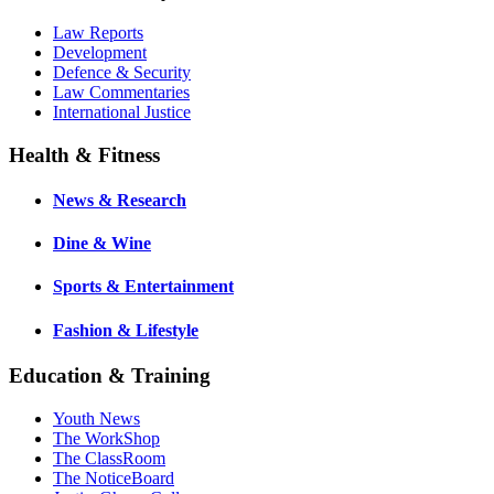
Law Reports
Development
Defence & Security
Law Commentaries
International Justice
Health & Fitness
News & Research
Dine & Wine
Sports & Entertainment
Fashion & Lifestyle
Education & Training
Youth News
The WorkShop
The ClassRoom
The NoticeBoard