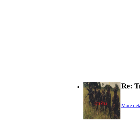
Re: T
More deta