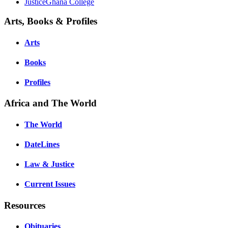
JusticeGhana College
Arts, Books & Profiles
Arts
Books
Profiles
Africa and The World
The World
DateLines
Law & Justice
Current Issues
Resources
Obituaries