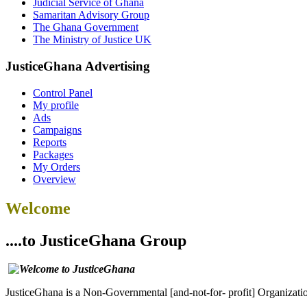
Judicial Service of Ghana
Samaritan Advisory Group
The Ghana Government
The Ministry of Justice UK
JusticeGhana Advertising
Control Panel
My profile
Ads
Campaigns
Reports
Packages
My Orders
Overview
Welcome
....to JusticeGhana Group
JusticeGhana is a Non-Governmental [and-not-for- profit] Organizatio