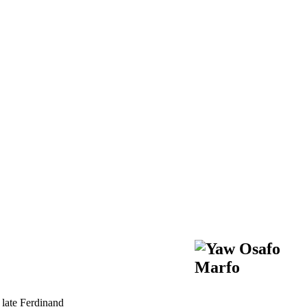
 late Ferdinand