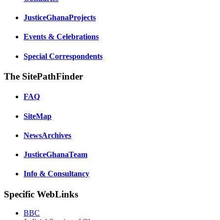
JusticeGhanaProjects
Events & Celebrations
Special Correspondents
The SitePathFinder
FAQ
SiteMap
NewsArchives
JusticeGhanaTeam
Info & Consultancy
Specific WebLinks
BBC