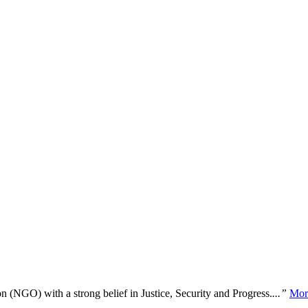
n (NGO) with a strong belief in Justice, Security and Progress.
...”
Mor