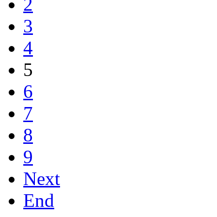
2
3
4
5
6
7
8
9
Next
End