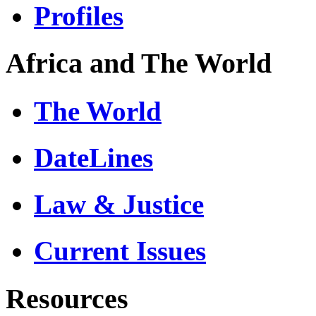
Profiles
Africa and The World
The World
DateLines
Law & Justice
Current Issues
Resources