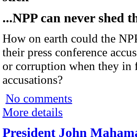
...NPP can never shed th
How on earth could the NPP 
their press conference accu
or corruption when they in f
accusations?
No comments
More details
President John Mahama-