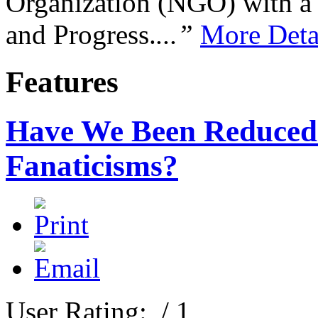
Organization (NGO) with a s
and Progress.
...”
More Deta
Features
Have We Been Reduced T
Fanaticisms?
User Rating:
/ 1