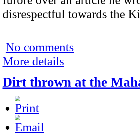
disrespectful towards the K
No comments
More details
Dirt thrown at the Maha