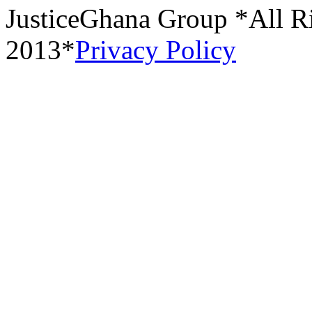
JusticeGhana Group *All R
2013*
Privacy Policy