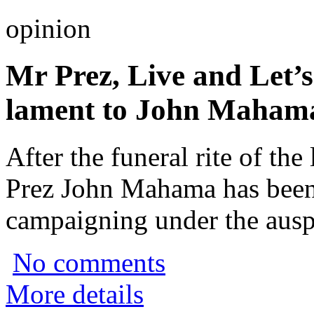
opinion
Mr Prez, Live and Let’s
lament to John Maham
After the funeral rite of the
Prez John Mahama has been
campaigning under the ausp
No comments
More details