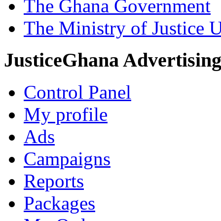
The Ghana Government
The Ministry of Justice 
JusticeGhana Advertisin
Control Panel
My profile
Ads
Campaigns
Reports
Packages