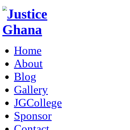
Home
About
Blog
Gallery
JGCollege
Sponsor
Contact