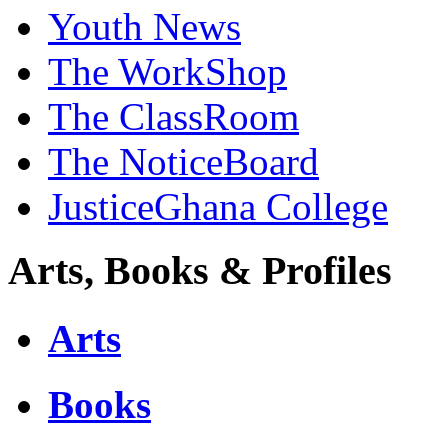
Youth News
The WorkShop
The ClassRoom
The NoticeBoard
JusticeGhana College
Arts, Books & Profiles
Arts
Books