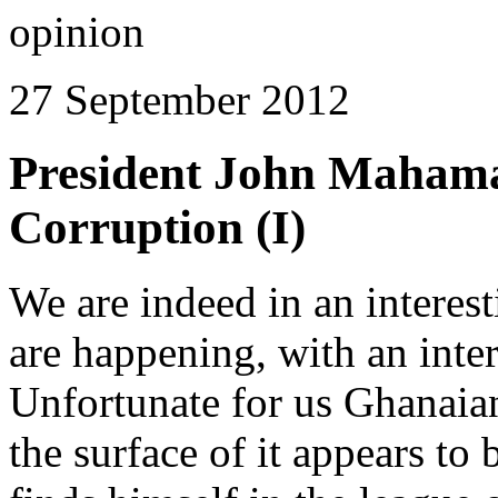
opinion
27 September 2012
President John Mahama
Corruption (I)
We are indeed in an interest
are happening, with an inter
Unfortunate for us Ghanaia
the surface of it appears to 