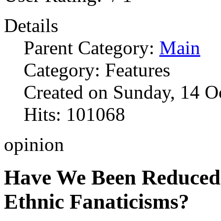
Details
Parent Category:
Main
Category: Features
Created on Sunday, 14 O
Hits: 101068
opinion
Have We Been Reduced 
Ethnic Fanaticisms?