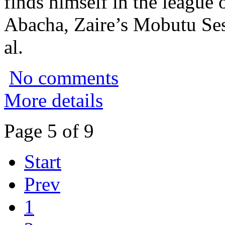
finds himself in the league 
Abacha, Zaire’s Mobutu Se
al.
No comments
More details
Page 5 of 9
Start
Prev
1