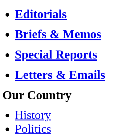
Editorials
Briefs & Memos
Special Reports
Letters & Emails
Our Country
History
Politics