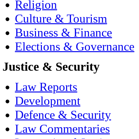
Religion
Culture & Tourism
Business & Finance
Elections & Governance
Justice & Security
Law Reports
Development
Defence & Security
Law Commentaries