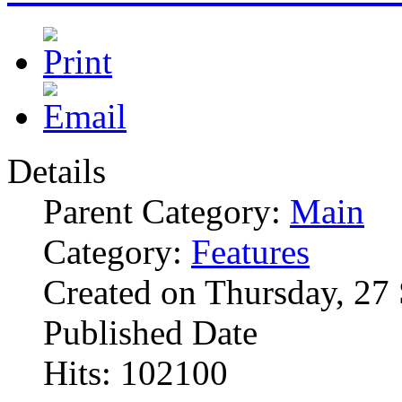
Details
Parent Category:
Main
Category:
Features
Created on Thursday, 27
Published Date
Hits: 102100