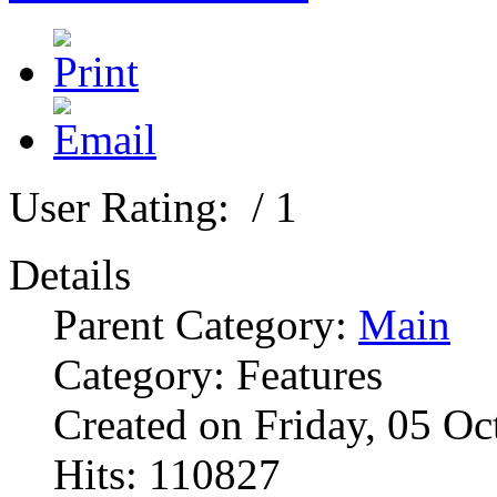
User Rating:
/ 1
Details
Parent Category:
Main
Category: Features
Created on Friday, 05 O
Hits: 110827