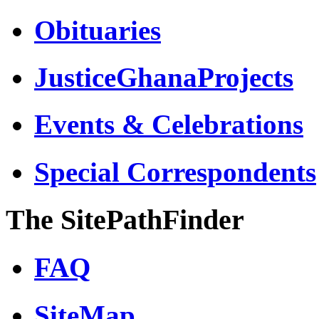
Obituaries
JusticeGhanaProjects
Events & Celebrations
Special Correspondents
The SitePathFinder
FAQ
SiteMap