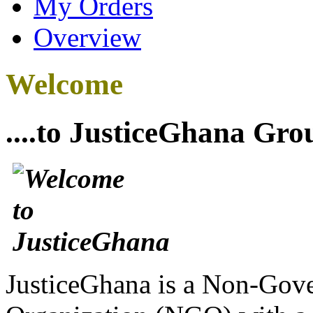
My Orders
Overview
Welcome
....to JusticeGhana Gro
JusticeGhana is a Non-Gover