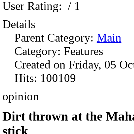
User Rating:
/ 1
Details
Parent Category:
Main
Category: Features
Created on Friday, 05 O
Hits: 100109
opinion
Dirt thrown at the Mah
stick