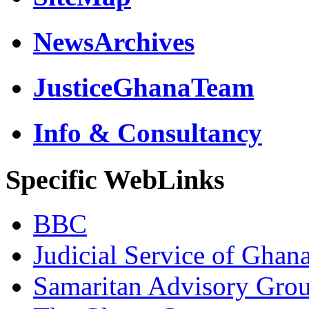
NewsArchives
JusticeGhanaTeam
Info & Consultancy
Specific WebLinks
BBC
Judicial Service of Ghan
Samaritan Advisory Gro