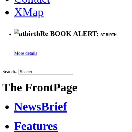
XMap
Re BOOK ALERT:
AT BIRTH
More details
Search...
The FrontPage
NewsBrief
Features