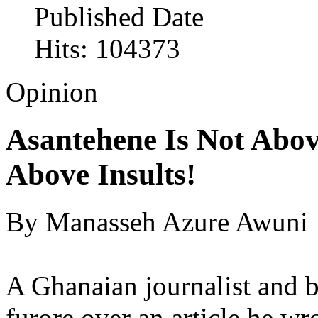
Published Date
Hits: 104373
Opinion
Asantehene Is Not Abo
Above Insults!
By Manasseh Azure Awuni
A Ghanaian journalist and bl
furore over an article he w