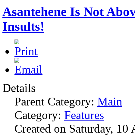
Asantehene Is Not Abo
Insults!
Details
Parent Category:
Main
Category:
Features
Created on Saturday, 10 