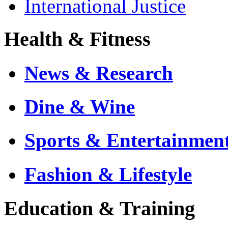
International Justice
Health & Fitness
News & Research
Dine & Wine
Sports & Entertainmen
Fashion & Lifestyle
Education & Training