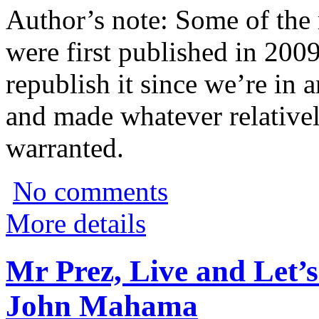
Author’s note: Some of the m
were first published in 200
republish it since we’re in 
and made whatever relativel
warranted.
No comments
More details
Mr Prez, Live and Let’s
John Mahama