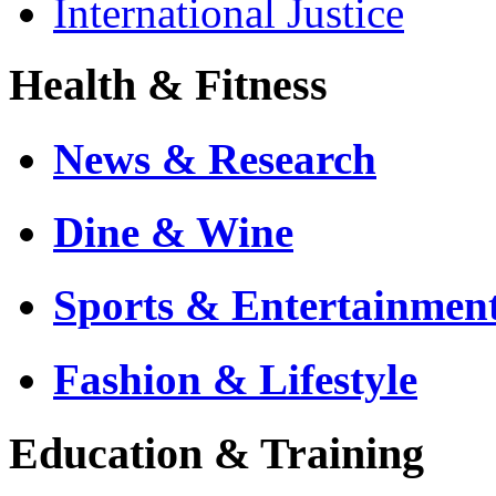
International Justice
Health & Fitness
News & Research
Dine & Wine
Sports & Entertainmen
Fashion & Lifestyle
Education & Training