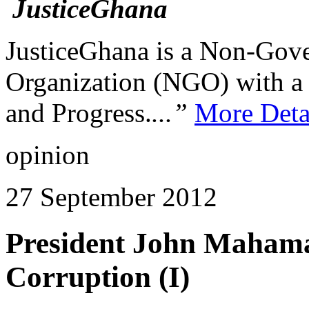
JusticeGhana is a Non-Gover
Organization (NGO) with a s
and Progress.
...”
More Deta
opinion
27 September 2012
President John Mahama
Corruption (I)