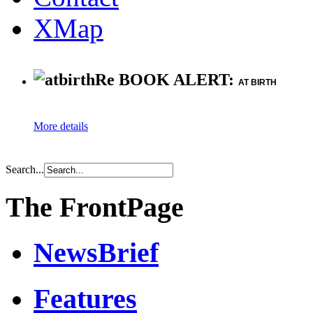
XMap
Re BOOK ALERT:
AT BIRTH
More details
Search...
The FrontPage
NewsBrief
Features