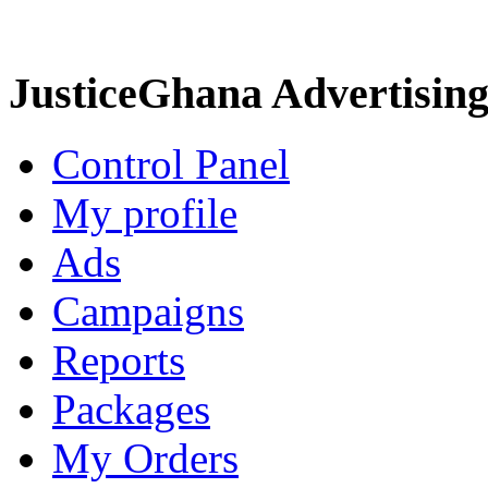
JusticeGhana Advertisin
Control Panel
My profile
Ads
Campaigns
Reports
Packages
My Orders