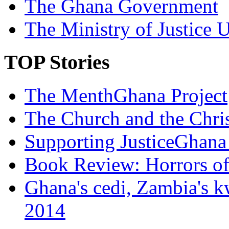
The Ghana Government
The Ministry of Justice 
TOP Stories
The MenthGhana Project
The Church and the Chr
Supporting JusticeGhana 
Book Review: Horrors o
Ghana's cedi, Zambia's k
2014