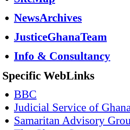
NewsArchives
JusticeGhanaTeam
Info & Consultancy
Specific WebLinks
BBC
Judicial Service of Ghan
Samaritan Advisory Gro