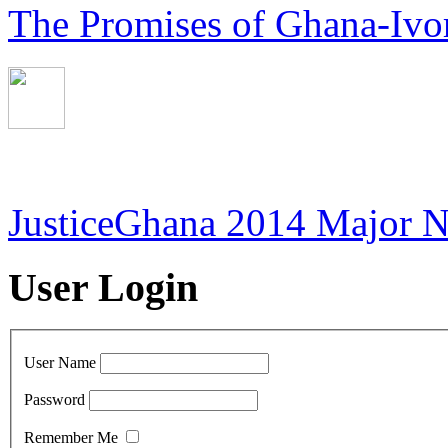
The Promises of Ghana-Ivor
JusticeGhana 2014 Major 
User Login
User Name
Password
Remember Me