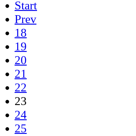
Start
Prev
18
19
20
21
22
23
24
25