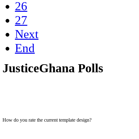
26
27
Next
End
JusticeGhana Polls
How do you rate the current template design?