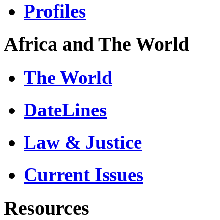
Profiles
Africa and The World
The World
DateLines
Law & Justice
Current Issues
Resources