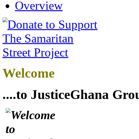
Overview
Welcome
....to JusticeGhana Gro