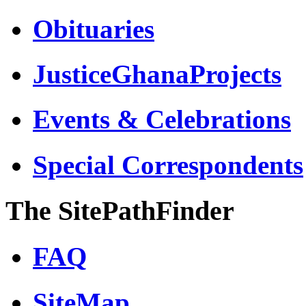
Obituaries
JusticeGhanaProjects
Events & Celebrations
Special Correspondents
The SitePathFinder
FAQ
SiteMap