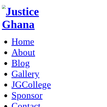
Home
About
Blog
Gallery
JGCollege
Sponsor
Contact