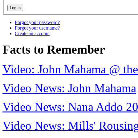
Forgot your password?
Forgot your username?
Create an account
Facts to Remember
Video: John Mahama @ th
Video News: John Mahama
Video News: Nana Addo 2
Video News: Mills' Rousi