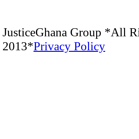
JusticeGhana Group *All R
2013*
Privacy Policy