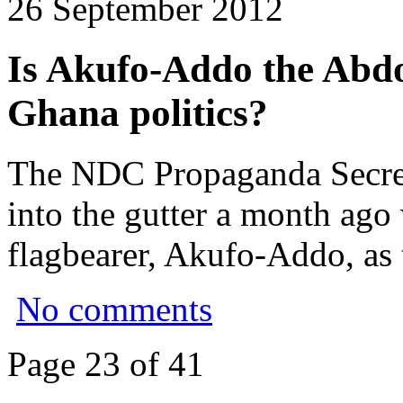
26 September 2012
Is Akufo-Addo the Abd
Ghana politics?
The NDC Propaganda Secret
into the gutter a month ag
flagbearer, Akufo-Addo, as 
No comments
Page 23 of 41