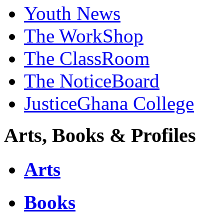
Youth News
The WorkShop
The ClassRoom
The NoticeBoard
JusticeGhana College
Arts, Books & Profiles
Arts
Books