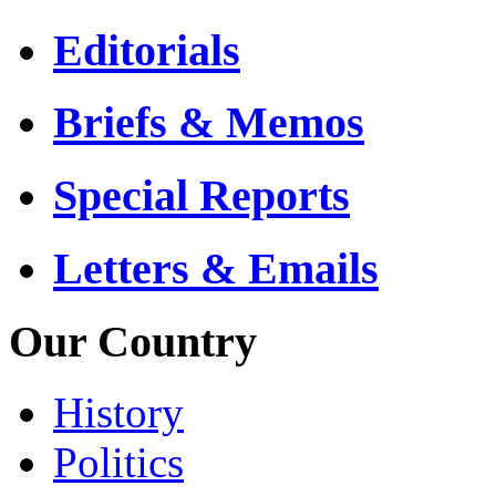
Editorials
Briefs & Memos
Special Reports
Letters & Emails
Our Country
History
Politics