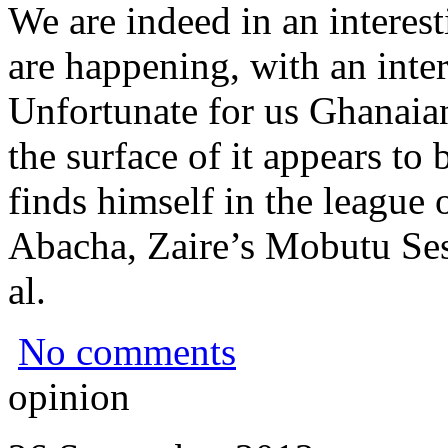
We are indeed in an interest
are happening, with an inter
Unfortunate for us Ghanaia
the surface of it appears to 
finds himself in the league 
Abacha, Zaire’s Mobutu Se
al.
No comments
opinion