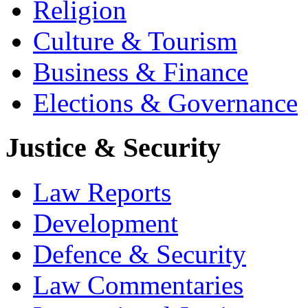
Religion
Culture & Tourism
Business & Finance
Elections & Governance
Justice & Security
Law Reports
Development
Defence & Security
Law Commentaries