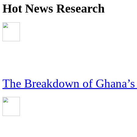
Hot News Research
The Breakdown of Ghana’s