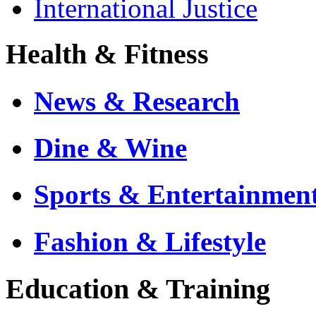
International Justice
Health & Fitness
News & Research
Dine & Wine
Sports & Entertainmen
Fashion & Lifestyle
Education & Training