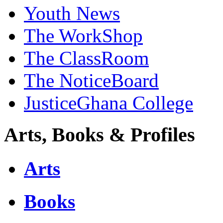
Youth News
The WorkShop
The ClassRoom
The NoticeBoard
JusticeGhana College
Arts, Books & Profiles
Arts
Books