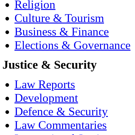
Religion
Culture & Tourism
Business & Finance
Elections & Governance
Justice & Security
Law Reports
Development
Defence & Security
Law Commentaries