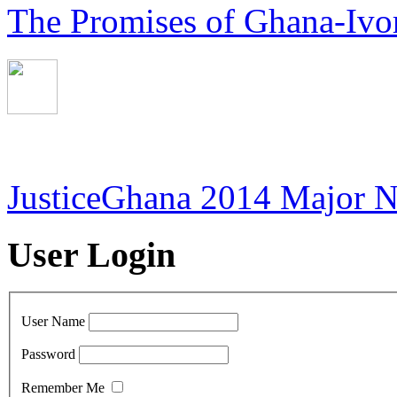
The Promises of Ghana-Ivor
JusticeGhana 2014 Major 
User Login
User Name
Password
Remember Me