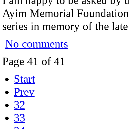
I am happy to be asked by t
Ayim Memorial Foundation to
series in memory of the lat
No comments
Page 41 of 41
Start
Prev
32
33