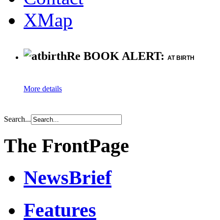
XMap
Re BOOK ALERT:
AT BIRTH
More details
Search...
The FrontPage
NewsBrief
Features