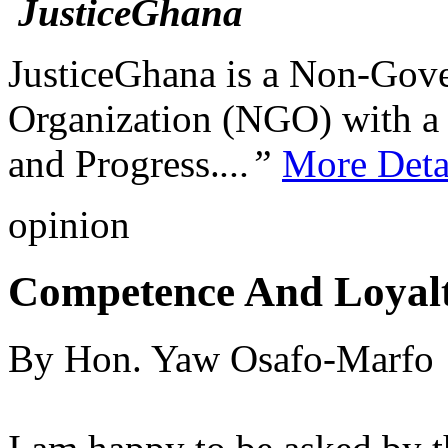
JusticeGhana is a Non-Gover
Organization (NGO) with a s
and Progress.
...”
More Deta
opinion
Competence And Loyal
By Hon. Yaw Osafo-Marfo