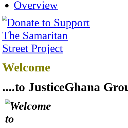
Overview
Welcome
....to JusticeGhana Gro