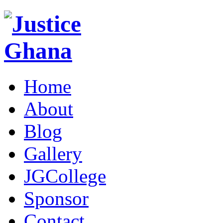
Home
About
Blog
Gallery
JGCollege
Sponsor
Contact