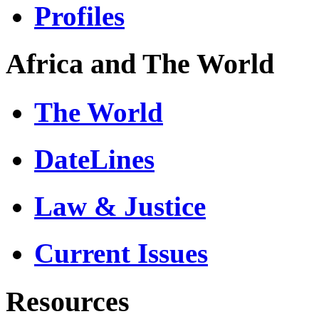
Profiles
Africa and The World
The World
DateLines
Law & Justice
Current Issues
Resources