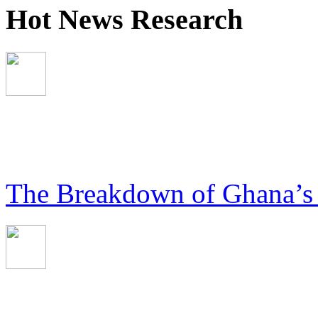
Hot News Research
The Breakdown of Ghana’s