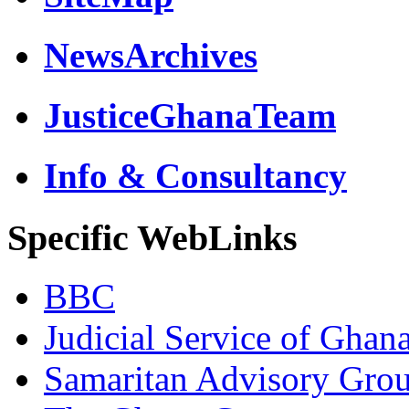
NewsArchives
JusticeGhanaTeam
Info & Consultancy
Specific WebLinks
BBC
Judicial Service of Ghan
Samaritan Advisory Gro