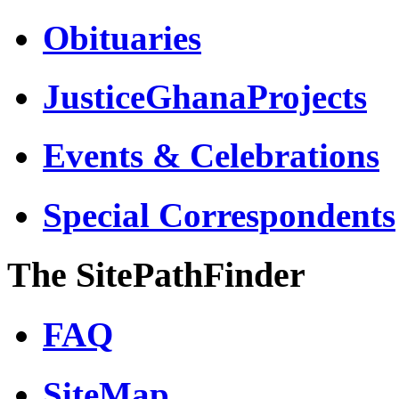
Obituaries
JusticeGhanaProjects
Events & Celebrations
Special Correspondents
The SitePathFinder
FAQ
SiteMap