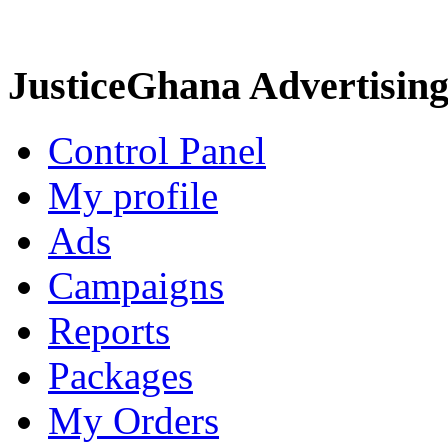
JusticeGhana Advertisin
Control Panel
My profile
Ads
Campaigns
Reports
Packages
My Orders