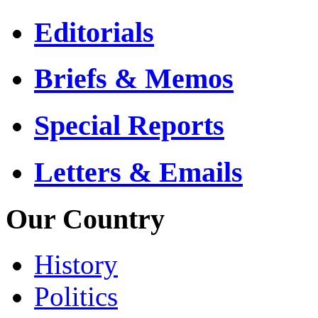
Editorials
Briefs & Memos
Special Reports
Letters & Emails
Our Country
History
Politics