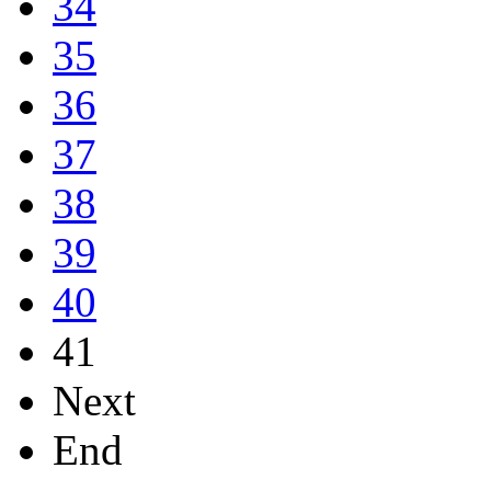
34
35
36
37
38
39
40
41
Next
End