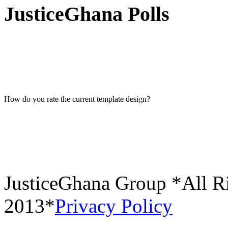
JusticeGhana Polls
How do you rate the current template design?
JusticeGhana Group *All R
2013*
Privacy Policy