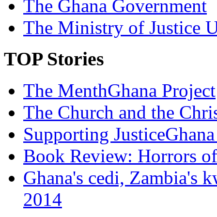
The Ghana Government
The Ministry of Justice 
TOP Stories
The MenthGhana Project
The Church and the Chr
Supporting JusticeGhana 
Book Review: Horrors o
Ghana's cedi, Zambia's k
2014