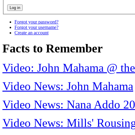
Forgot your password?
Forgot your username?
Create an account
Facts to Remember
Video: John Mahama @ th
Video News: John Mahama
Video News: Nana Addo 2
Video News: Mills' Rousi