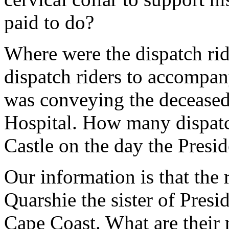
paid to do?
Where were the dispatch rid
dispatch riders to accompa
was conveying the deceased 
Hospital. How many dispatch
Castle on the day the Presid
Our information is that th
Quarshie the sister of Presi
Cape Coast. What are their 