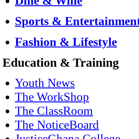
Dine & Wine
Sports & Entertainmen
Fashion & Lifestyle
Education & Training
Youth News
The WorkShop
The ClassRoom
The NoticeBoard
JusticeGhana College