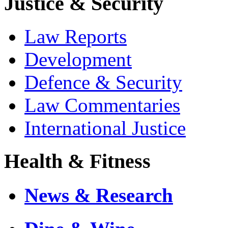
Justice & Security
Law Reports
Development
Defence & Security
Law Commentaries
International Justice
Health & Fitness
News & Research