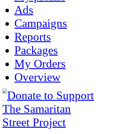
Ads
Campaigns
Reports
Packages
My Orders
Overview