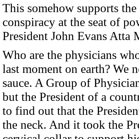
This somehow supports the 
conspiracy at the seat of po
President John Evans Atta M
Who are the physicians who 
last moment on earth? We n
sauce. A Group of Physicia
but the President of a coun
to find out that the Preside
the neck. And it took the Pr
cervical collar to support h