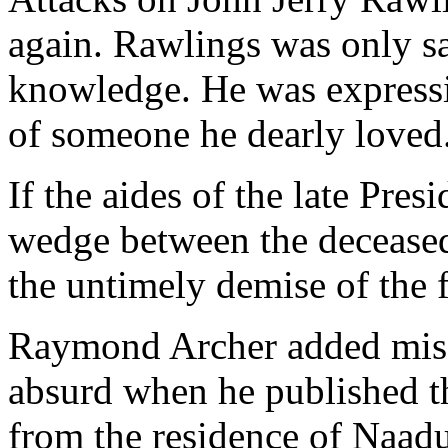
again. Rawlings was only s
knowledge. He was expressin
of someone he dearly loved
If the aides of the late Pres
wedge between the deceased 
the untimely demise of the 
Raymond Archer added misc
absurd when he published t
from the residence of Naad