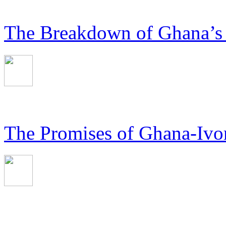
The Breakdown of Ghana’s
The Promises of Ghana-Ivor