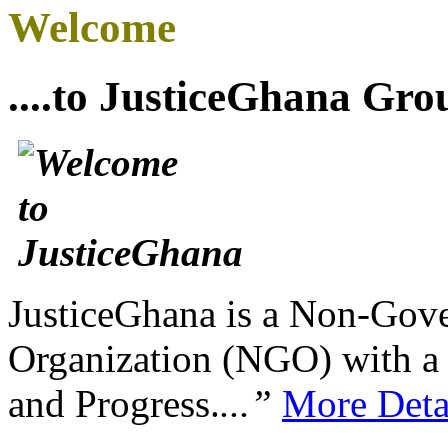
Welcome
....to JusticeGhana Gro
JusticeGhana is a Non-Gover
Organization (NGO) with a s
and Progress.
...”
More Deta