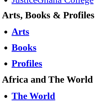
Arts, Books & Profiles
Arts
Books
Profiles
Africa and The World
The World