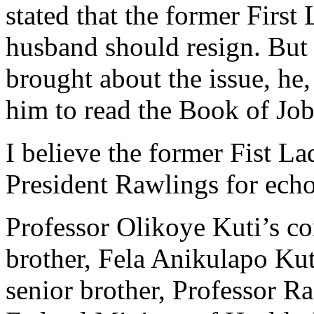
stated that the former First 
husband should resign. But
brought about the issue, h
him to read the Book of Job
I believe the former Fist La
President Rawlings for ech
Professor Olikoye Kuti’s co
brother, Fela Anikulapo Kuti
senior brother, Professor R