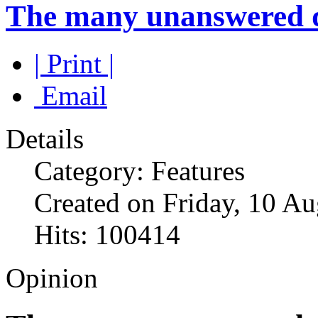
The many unanswered qu
| Print |
Email
Details
Category: Features
Created on Friday, 10 A
Hits: 100414
Opinion