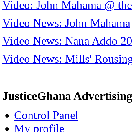
Video: John Mahama @ th
Video News: John Mahama
Video News: Nana Addo 2
Video News: Mills' Rousi
JusticeGhana Advertisin
Control Panel
My profile