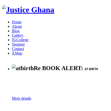
Home
About
Blog
Gallery
JGCollege
Sponsor
Contact
XMap
Re BOOK ALERT:
AT BIRTH
More details