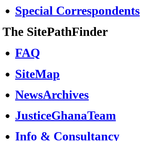
Special Correspondents
The SitePathFinder
FAQ
SiteMap
NewsArchives
JusticeGhanaTeam
Info & Consultancy