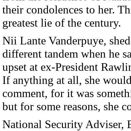
their condolences to her. Th
greatest lie of the century.
Nii Lante Vanderpuye, shedd
different tandem when he sa
upset at ex-President Rawli
If anything at all, she woul
comment, for it was someth
but for some reasons, she co
National Security Adviser,