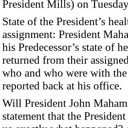
President Mills) on Tuesday
State of the President’s hea
assignment: President Maham
his Predecessor’s state of h
returned from their assigne
who and who were with the
reported back at his office.
Will President John Mahama
statement that the President