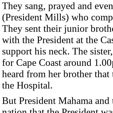
They sang, prayed and even 
(President Mills) who compl
They sent their junior brot
with the President at the Cas
support his neck. The siste
for Cape Coast around 1.00
heard from her brother that
the Hospital.
But President Mahama and th
nation that the President wa