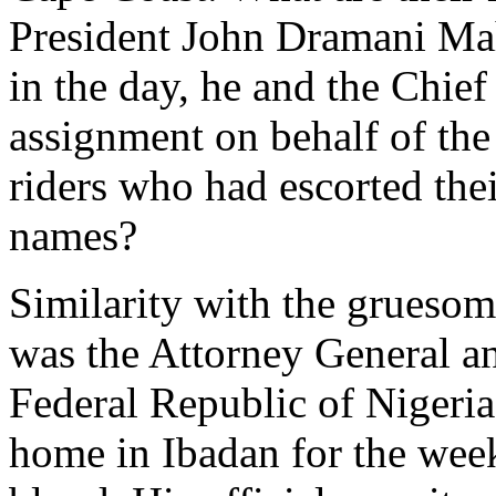
President John Dramani Mah
in the day, he and the Chief
assignment on behalf of the
riders who had escorted the
names?
Similarity with the grueso
was the Attorney General an
Federal Republic of Nigeria
home in Ibadan for the wee