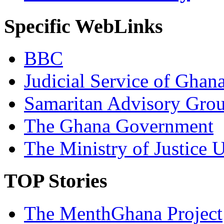
Specific WebLinks
BBC
Judicial Service of Ghan
Samaritan Advisory Gro
The Ghana Government
The Ministry of Justice 
TOP Stories
The MenthGhana Project