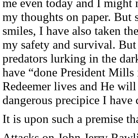
me even today and I might n
my thoughts on paper. But s
smiles, I have also taken th
my safety and survival. Bu
predators lurking in the dar
have “done President Mills 
Redeemer lives and He will
dangerous precipice I have 
It is upon such a premise t
Attacks on John Jerry Rawli