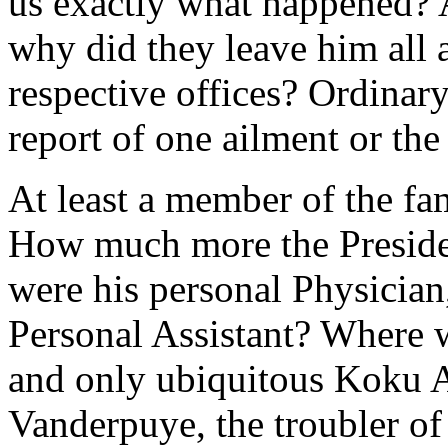
us exactly what happened? A
why did they leave him all 
respective offices? Ordinary
report of one ailment or the 
At least a member of the fam
How much more the Presiden
were his personal Physician,
Personal Assistant? Where 
and only ubiquitous Koku 
Vanderpuye, the troubler o