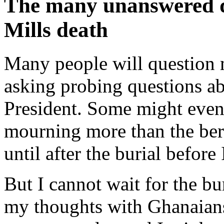
The many unanswered q
Mills death
Many people will question 
asking probing questions ab
President. Some might even
mourning more than the bere
until after the burial before
But I cannot wait for the bur
my thoughts with Ghanaian