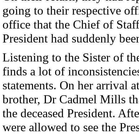
going to their respective off
office that the Chief of Sta
President had suddenly been
Listening to the Sister of t
finds a lot of inconsistenci
statements. On her arrival a
brother, Dr Cadmel Mills th
the deceased President. Aft
were allowed to see the Pres