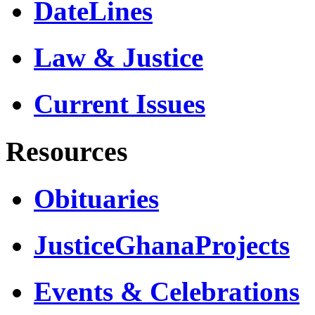
DateLines
Law & Justice
Current Issues
Resources
Obituaries
JusticeGhanaProjects
Events & Celebrations