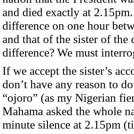
and died exactly at 2.15pm.
difference on one hour bet
and that of the sister of th
difference? We must interrog
If we accept the sister’s acc
don’t have any reason to dou
“ojoro” (as my Nigerian fi
Mahama asked the whole nat
minute silence at 2.15pm (t