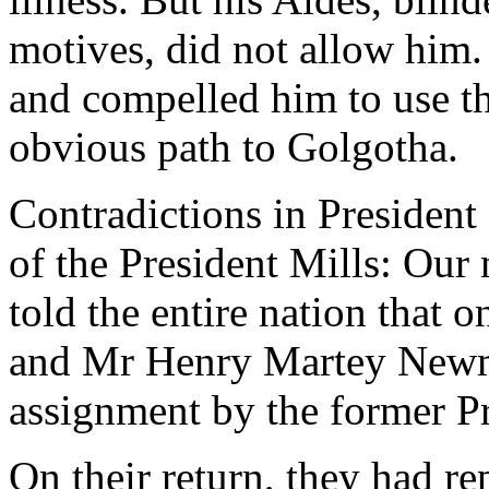
motives, did not allow him.
and compelled him to use th
obvious path to Golgotha.
Contradictions in Presiden
of the President Mills: Ou
told the entire nation that 
and Mr Henry Martey Newm
assignment by the former Pr
On their return, they had re