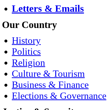
Letters & Emails
Our Country
History
Politics
Religion
Culture & Tourism
Business & Finance
Elections & Governance