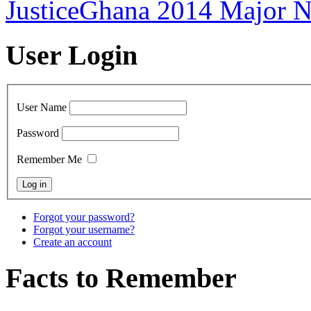
JusticeGhana 2014 Major 
User Login
User Name
Password
Remember Me
Forgot your password?
Forgot your username?
Create an account
Facts to Remember