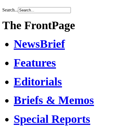
Search...
The FrontPage
NewsBrief
Features
Editorials
Briefs & Memos
Special Reports