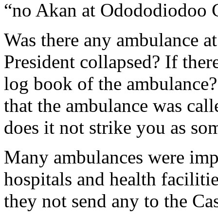
“no Akan at Odododiodoo 
Was there any ambulance at 
President collapsed? If ther
log book of the ambulance? 
that the ambulance was calle
does it not strike you as s
Many ambulances were impor
hospitals and health facilit
they not send any to the Ca