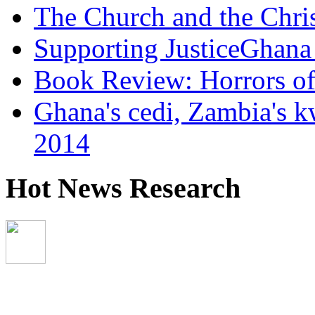
The Church and the Chr
Supporting JusticeGhana 
Book Review: Horrors o
Ghana's cedi, Zambia's k
2014
Hot News Research