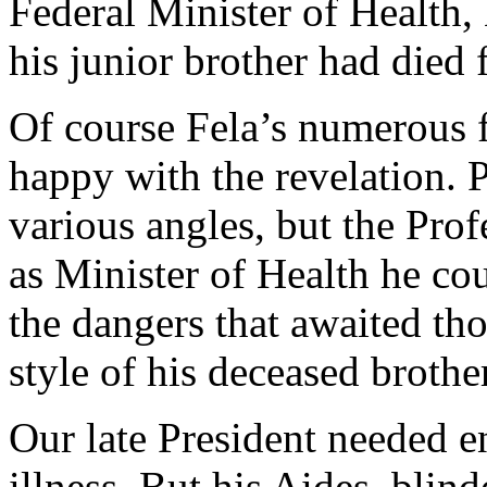
Federal Minister of Health, 
his junior brother had died
Of course Fela’s numerous f
happy with the revelation.
various angles, but the Prof
as Minister of Health he cou
the dangers that awaited tho
style of his deceased brother
Our late President needed e
illness. But his Aides, blin