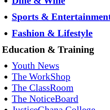
Dine & Wine
Sports & Entertainmen
Fashion & Lifestyle
Education & Training
Youth News
The WorkShop
The ClassRoom
The NoticeBoard
JusticeGhana College