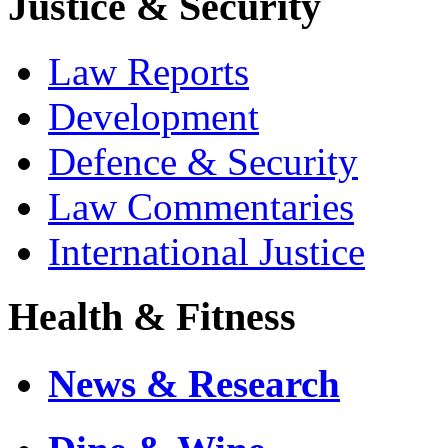
Justice & Security
Law Reports
Development
Defence & Security
Law Commentaries
International Justice
Health & Fitness
News & Research