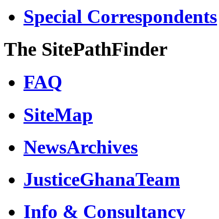
Special Correspondents
The SitePathFinder
FAQ
SiteMap
NewsArchives
JusticeGhanaTeam
Info & Consultancy