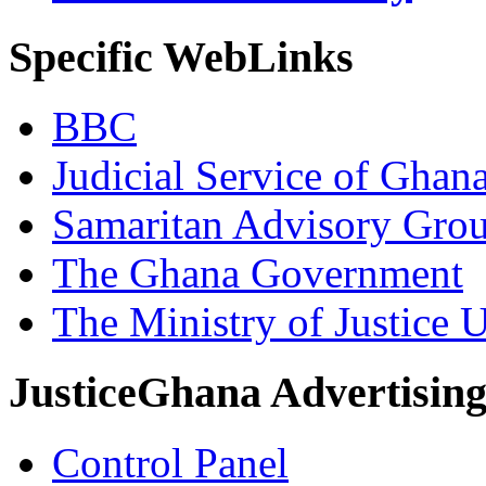
Specific WebLinks
BBC
Judicial Service of Ghan
Samaritan Advisory Gro
The Ghana Government
The Ministry of Justice 
JusticeGhana Advertisin
Control Panel