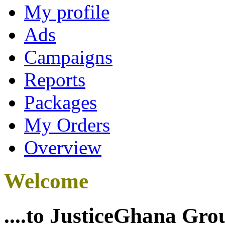
My profile
Ads
Campaigns
Reports
Packages
My Orders
Overview
Welcome
....to JusticeGhana Gro