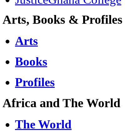
Arts, Books & Profiles
Arts
Books
Profiles
Africa and The World
The World