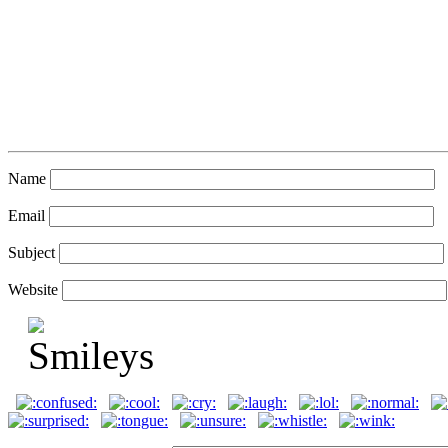
Name
Email
Subject
Website