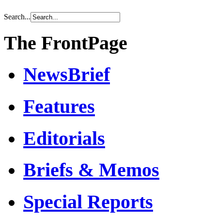
Search...
The FrontPage
NewsBrief
Features
Editorials
Briefs & Memos
Special Reports