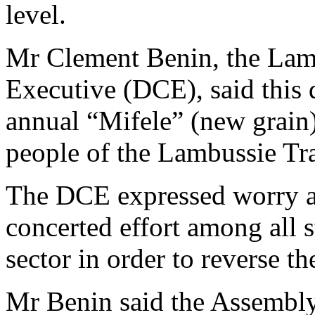
level.
Mr Clement Benin, the Lamb
Executive (DCE), said this d
annual “Mifele” (new grain)
people of the Lambussie Tra
The DCE expressed worry abo
concerted effort among all s
sector in order to reverse th
Mr Benin said the Assembly