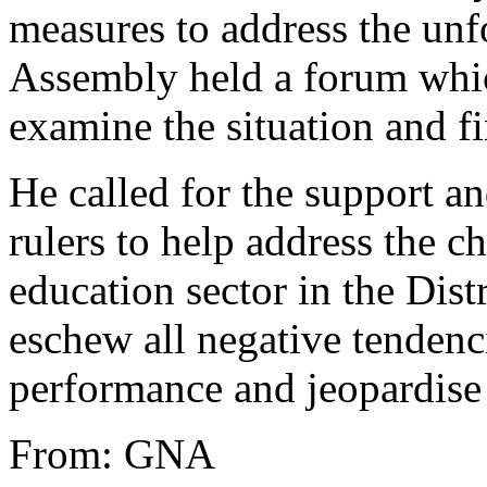
measures to address the unfo
Assembly held a forum whic
examine the situation and f
He called for the support an
rulers to help address the c
education sector in the Dist
eschew all negative tendenci
performance and jeopardise 
From: GNA