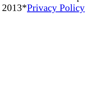
2013*
Privacy Policy