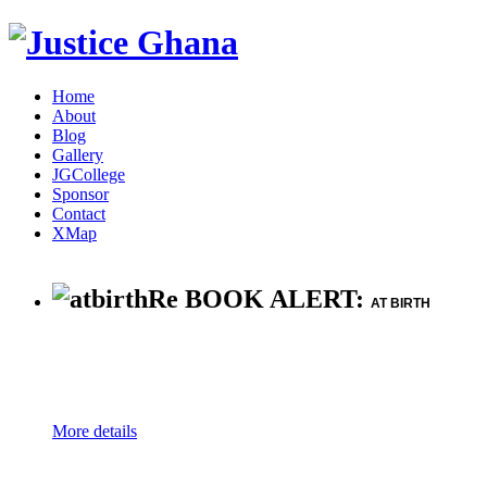
Home
About
Blog
Gallery
JGCollege
Sponsor
Contact
XMap
Re BOOK ALERT:
AT BIRTH
More details