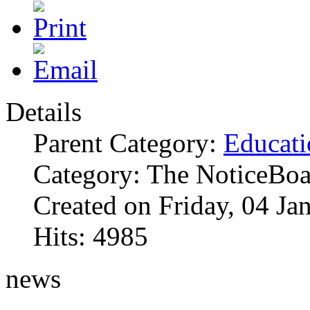
Details
Parent Category:
Educati
Category: The NoticeBo
Created on Friday, 04 Ja
Hits: 4985
news