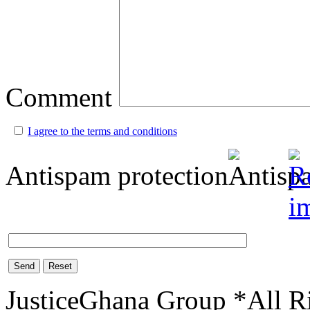
Comment
I agree to the terms and conditions
Antispam protection
Send
Reset
JusticeGhana Group *All R