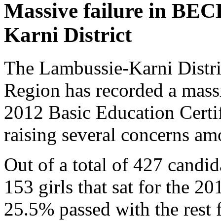
Massive failure in BEC
Karni District
The Lambussie-Karni Distri
Region has recorded a massi
2012 Basic Education Cert
raising several concerns am
Out of a total of 427 candi
153 girls that sat for the 2
25.5% passed with the rest f