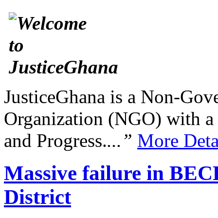
JusticeGhana is a Non-Gover
Organization (NGO) with a s
and Progress.
...”
More Deta
Massive failure in BEC
District