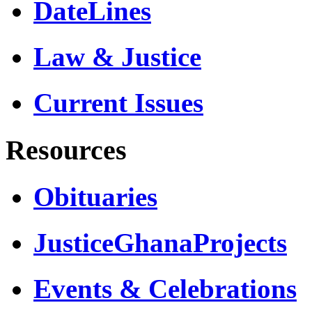
DateLines
Law & Justice
Current Issues
Resources
Obituaries
JusticeGhanaProjects
Events & Celebrations