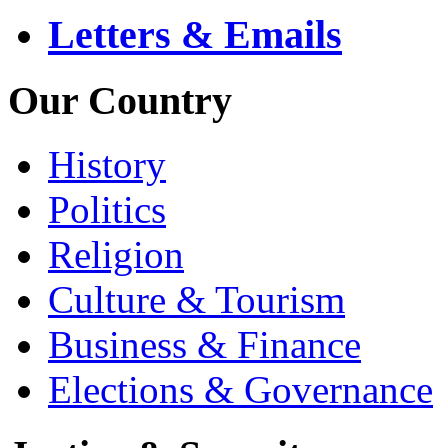
Letters & Emails
Our Country
History
Politics
Religion
Culture & Tourism
Business & Finance
Elections & Governance