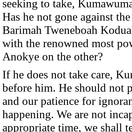
seeking to take, Kumawuma
Has he not gone against th
Barimah Tweneboah Koduah
with the renowned most pow
Anokye on the other?
If he does not take care, Ku
before him. He should not p
and our patience for ignora
happening. We are not incap
appropriate time, we shall