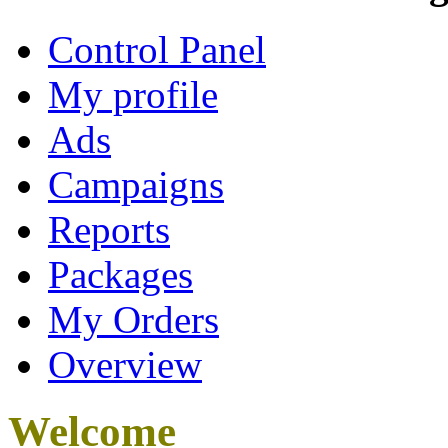
Control Panel
My profile
Ads
Campaigns
Reports
Packages
My Orders
Overview
Welcome