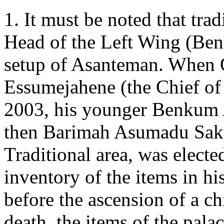
1. It must be noted that tra
Head of the Left Wing (Ben
setup of Asanteman. When
Essumejahene (the Chief of
2003, his younger Benkum A
then Barimah Asumadu Sak
Traditional area, was elect
inventory of the items in hi
before the ascension of a chi
death, the items of the pala