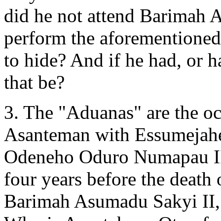
did he not attend Barimah A
perform the aforementioned
to hide? And if he had, or h
that be?
3. The "Aduanas" are the o
Asanteman with Essumejahen
Odeneho Oduro Numapau II,
four years before the deat
Barimah Asumadu Sakyi II