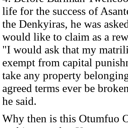
life for the success of Asa
the Denkyiras, he was asked
would like to claim as a rewa
"I would ask that my matril
exempt from capital punish
take any property belongin
agreed terms ever be broke
he said.
Why then is this Otumfuo Os