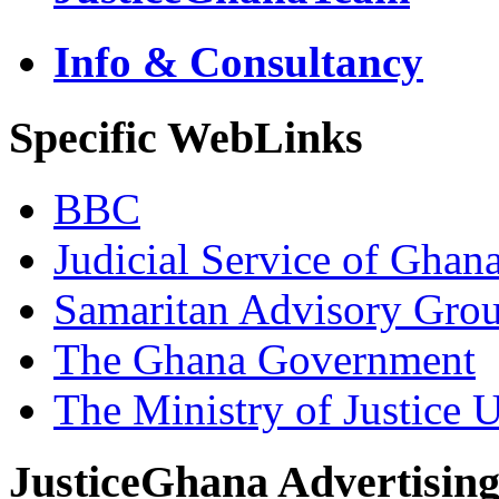
Info & Consultancy
Specific WebLinks
BBC
Judicial Service of Ghan
Samaritan Advisory Gro
The Ghana Government
The Ministry of Justice 
JusticeGhana Advertisin