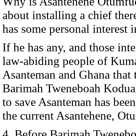
Why is Asantehene Otumfuo 
about installing a chief the
has some personal interest
If he has any, and those int
law-abiding people of Kum
Asanteman and Ghana that t
Barimah Tweneboah Koduah b
to save Asanteman has been 
the current Asantehene, Otu
4. Before Barimah Tweneboa