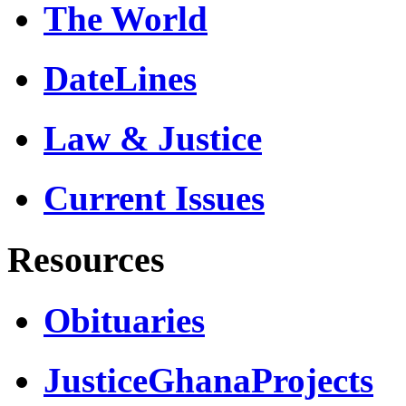
The World
DateLines
Law & Justice
Current Issues
Resources
Obituaries
JusticeGhanaProjects