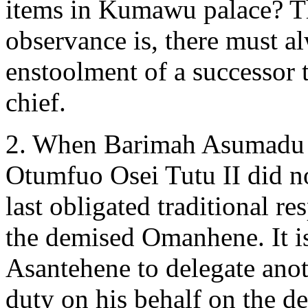
items in Kumawu palace? Th
observance is, there must a
enstoolment of a successor 
chief.
2. When Barimah Asumadu S
Otumfuo Osei Tutu II did 
last obligated traditional r
the demised Omanhene. It i
Asantehene to delegate ano
duty on his behalf on the 