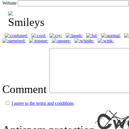
Website
Comment
I agree to the terms and conditions