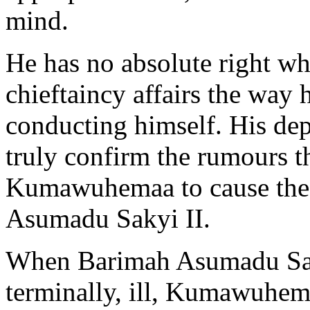
mind.
He has no absolute right w
chieftaincy affairs the way
conducting himself. His dep
truly confirm the rumours t
Kumawuhemaa to cause the 
Asumadu Sakyi II.
When Barimah Asumadu Saky
terminally, ill, Kumawuhem