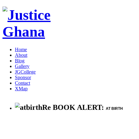
Home
About
Blog
Gallery
JGCollege
Sponsor
Contact
XMap
Re BOOK ALERT:
AT BIRTH