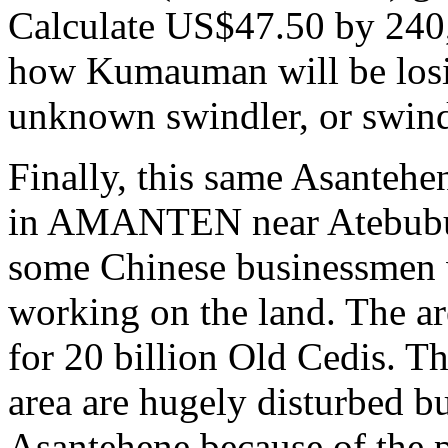
Calculate US$47.50 by 240,0
how Kumauman will be losi
unknown swindler, or swind
Finally, this same Asantehen
in AMANTEN near Atebubu 
some Chinese businessmen w
working on the land. The area
for 20 billion Old Cedis. Th
area are hugely disturbed bu
Asantehene because of the 