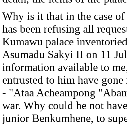
Why is it that in the case
has been refusing all reques
Kumawu palace inventoried 
Asumadu Sakyi II on 11 Jul
information available to me,
entrusted to him have gone 
- "Ataa Acheampong "Abamo
war. Why could he not hav
junior Benkumhene, to super