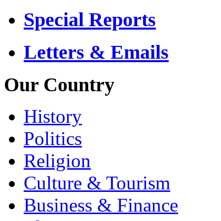
Special Reports
Letters & Emails
Our Country
History
Politics
Religion
Culture & Tourism
Business & Finance