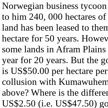
Norwegian business tycoon 
to him 240, 000 hectares o
land has been leased to the
hectare for 50 years. Howe
some lands in Afram Plains
year for 20 years. But the g
is US$50.00 per hectare pe
collusion with Kumawuhema
above? Where is the differ
US$2.50 (i.e. US$47.50) go