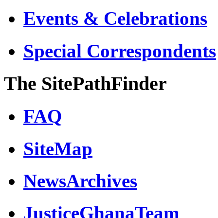
Events & Celebrations
Special Correspondents
The SitePathFinder
FAQ
SiteMap
NewsArchives
JusticeGhanaTeam