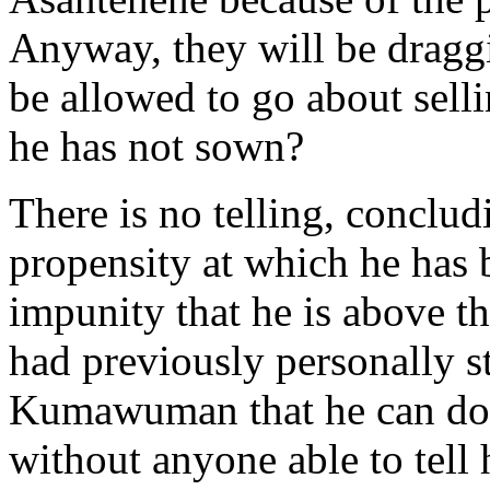
Anyway, they will be dragg
be allowed to go about selli
he has not sown?
There is no telling, conclu
propensity at which he has 
impunity that he is above t
had previously personally sta
Kumawuman that he can do 
without anyone able to tell