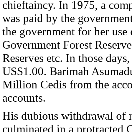
chieftaincy. In 1975, a com
was paid by the governme
the government for her us
Government Forest Reserve
Reserves etc. In those days
US$1.00. Barimah Asumadu S
Million Cedis from the acco
accounts.
His dubious withdrawal of 
culminated in a protracted C