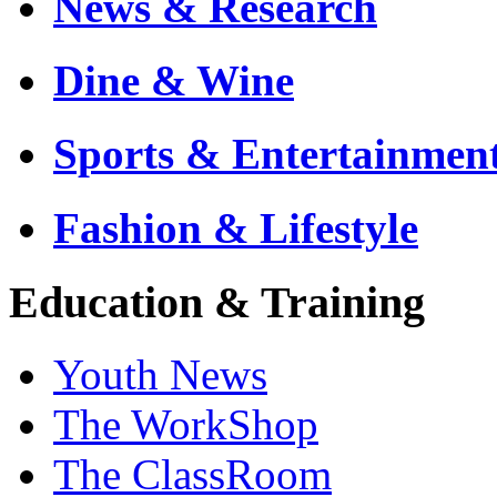
News & Research
Dine & Wine
Sports & Entertainmen
Fashion & Lifestyle
Education & Training
Youth News
The WorkShop
The ClassRoom