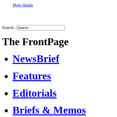
More details
Search...
The FrontPage
NewsBrief
Features
Editorials
Briefs & Memos