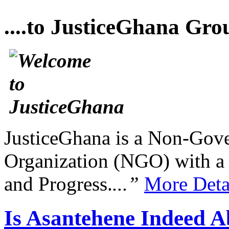
....to JusticeGhana Gro
JusticeGhana is a Non-Gover
Organization (NGO) with a s
and Progress.
...”
More Deta
Is Asantehene Indeed 