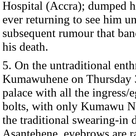
Hospital (Accra); dumped h
ever returning to see him u
subsequent rumour that ba
his death.
5. On the untraditional ent
Kumawuhene on Thursday 
palace with all the ingress/
bolts, with only Kumawu Nif
the traditional swearing-in
Asantehene, eyebrows are r