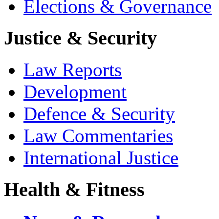
Elections & Governance
Justice & Security
Law Reports
Development
Defence & Security
Law Commentaries
International Justice
Health & Fitness