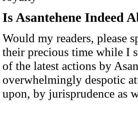
Is Asantehene Indeed 
Would my readers, please s
their precious time while I
of the latest actions by Asa
overwhelmingly despotic at
upon, by jurisprudence as w