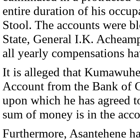
entire duration of his occ
Stool. The accounts were b
State, General I.K. Acheamp
all yearly compensations ha
It is alleged that Kumawuh
Account from the Bank of 
upon which he has agreed t
sum of money is in the acco
Furthermore, Asantehene h