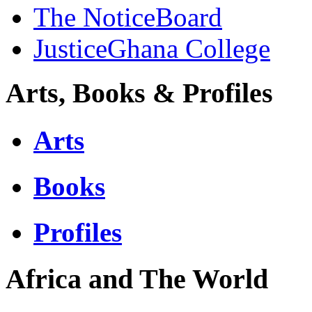
The NoticeBoard
JusticeGhana College
Arts, Books & Profiles
Arts
Books
Profiles
Africa and The World