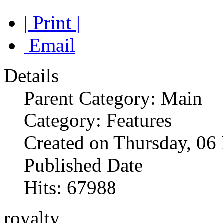
| Print |
Email
Details
Parent Category: Main
Category: Features
Created on Thursday, 0
Published Date
Hits: 67988
royalty