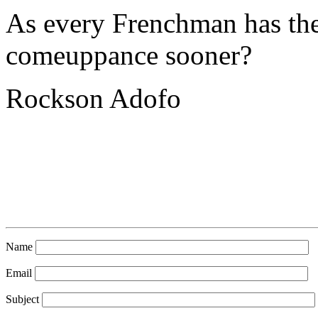
As every Frenchman has thei
comeuppance sooner?
Rockson Adofo
Name
Email
Subject