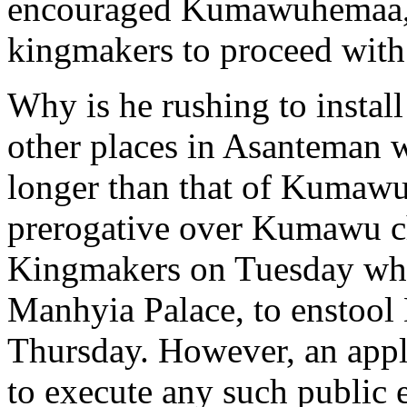
encouraged Kumawuhemaa,
kingmakers to proceed with 
Why is he rushing to instal
other places in Asanteman w
longer than that of Kumawu
prerogative over Kumawu ch
Kingmakers on Tuesday wh
Manhyia Palace, to enstool
Thursday. However, an appli
to execute any such public e