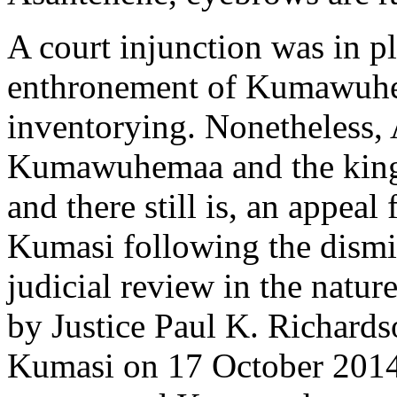
A court injunction was in pl
enthronement of Kumawuhen
inventorying. Nonetheless,
Kumawuhemaa and the kingma
and there still is, an appeal
Kumasi following the dismis
judicial review in the natur
by Justice Paul K. Richard
Kumasi on 17 October 2014