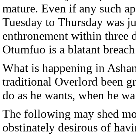
mature. Even if any such a
Tuesday to Thursday was jus
enthronement within three d
Otumfuo is a blatant breach
What is happening in Ashan
traditional Overlord been gr
do as he wants, when he wa
The following may shed mor
obstinately desirous of ha