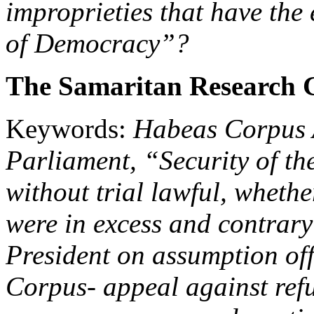
improprieties that have the 
of Democracy”?
The Samaritan Research 
Keywords:
Habeas Corpus 
Parliament, “Security of th
without trial lawful, wheth
were in excess and contrar
President on assumption off
Corpus- appeal against refu