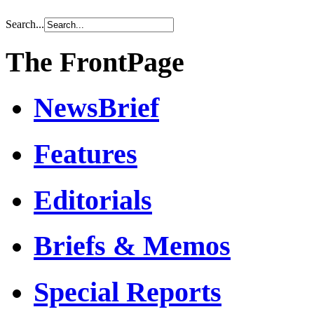
Search...
The FrontPage
NewsBrief
Features
Editorials
Briefs & Memos
Special Reports