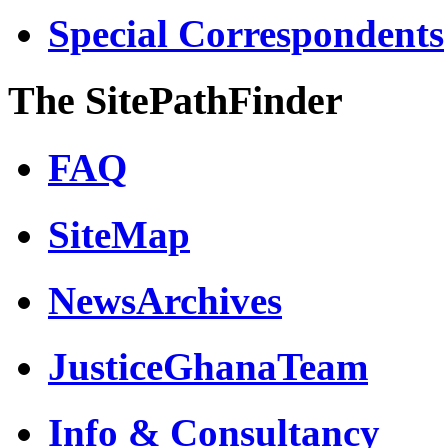
Special Correspondents
The SitePathFinder
FAQ
SiteMap
NewsArchives
JusticeGhanaTeam
Info & Consultancy