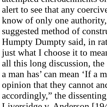
alert to see that any coercive
know of only one authority,
suggested method of constr
Humpty Dumpty said, in rath
just what I choose it to mean
all this long discussion, th
a man has’ can mean ‘If a m
opinion that they cannot an
accordingly,” the dissenting
Liversidge v. Anderson [19