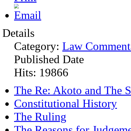
Details
Category:
Law Commenta
Published Date
Hits: 19866
The Re: Akoto and The S
Constitutional History
The Ruling
The Reasons for Judgem