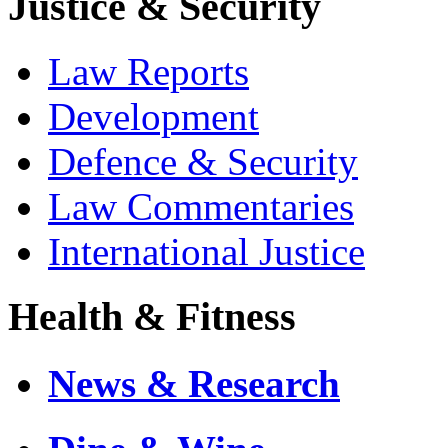
Justice & Security
Law Reports
Development
Defence & Security
Law Commentaries
International Justice
Health & Fitness
News & Research