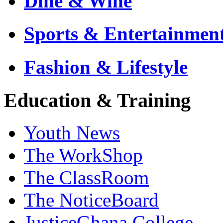
Dine & Wine
Sports & Entertainmen
Fashion & Lifestyle
Education & Training
Youth News
The WorkShop
The ClassRoom
The NoticeBoard
JusticeGhana College