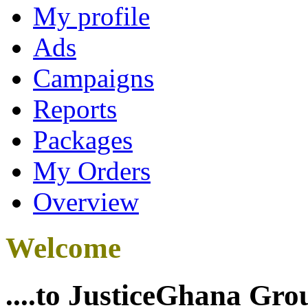
My profile
Ads
Campaigns
Reports
Packages
My Orders
Overview
Welcome
....to JusticeGhana Gro