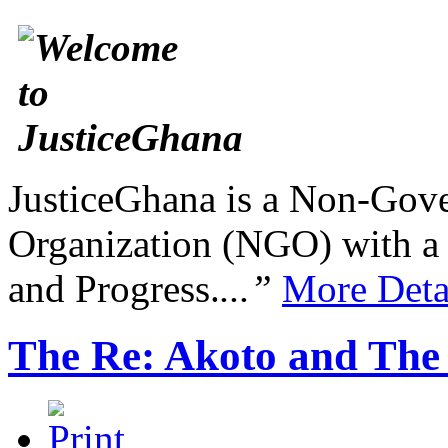
JusticeGhana is a Non-Gover
Organization (NGO) with a s
and Progress.
...”
More Deta
The Re: Akoto and The