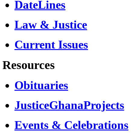
DateLines
Law & Justice
Current Issues
Resources
Obituaries
JusticeGhanaProjects
Events & Celebrations