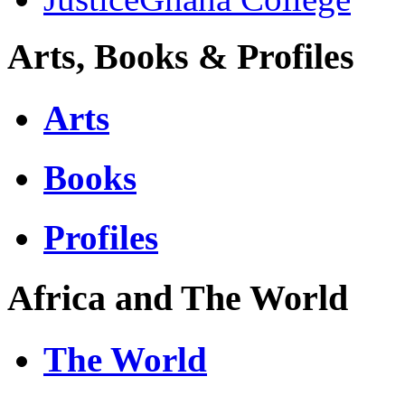
Arts, Books & Profiles
Arts
Books
Profiles
Africa and The World
The World