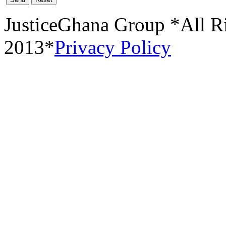
JusticeGhana Group *All R
2013*
Privacy Policy