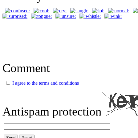
Comment
I agree to the terms and conditions
Antispam protection
Send
Reset