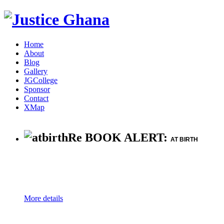
Home
About
Blog
Gallery
JGCollege
Sponsor
Contact
XMap
Re BOOK ALERT:
AT BIRTH
More details