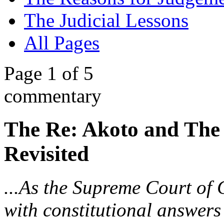
The Judicial Lessons
All Pages
Page 1 of 5
commentary
The Re: Akoto and The
Revisited
...As the Supreme Court of
with constitutional answers 