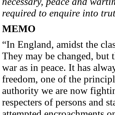
necessary, peace and warti
required to enquire into tru
MEMO
“In England, amidst the clas
They may be changed, but t
war as in peace. It has alwa
freedom, one of the principl
authority we are now fightin
respecters of persons and s
attempted encroachments on 