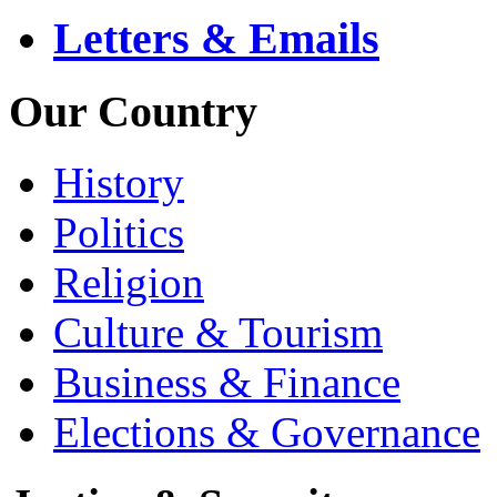
Letters & Emails
Our Country
History
Politics
Religion
Culture & Tourism
Business & Finance
Elections & Governance