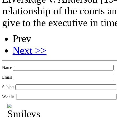
relationship of the courts an
give to the executive in ti
Prev
Next >>
Name
Email
Subject
Website