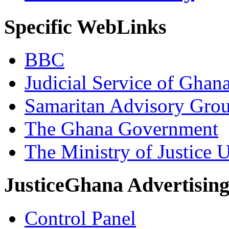
Specific WebLinks
BBC
Judicial Service of Ghan
Samaritan Advisory Gro
The Ghana Government
The Ministry of Justice 
JusticeGhana Advertisin
Control Panel