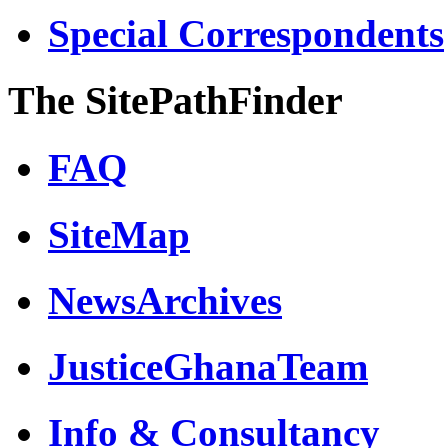
Special Correspondents
The SitePathFinder
FAQ
SiteMap
NewsArchives
JusticeGhanaTeam
Info & Consultancy