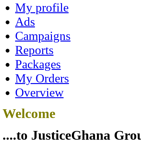
My profile
Ads
Campaigns
Reports
Packages
My Orders
Overview
Welcome
....to JusticeGhana Gro