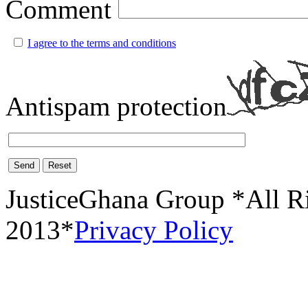
Comment
I agree to the terms and conditions
Antispam protection
Send
Reset
JusticeGhana Group *All R
2013*
Privacy Policy