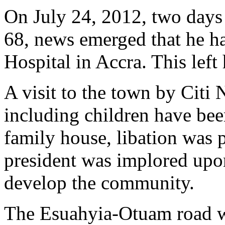
On July 24, 2012, two days 
68, news emerged that he ha
Hospital in Accra. This left
A visit to the town by Citi 
including children have bee
family house, libation was 
president was implored upon
develop the community.
The Esuahyia-Otuam road wa