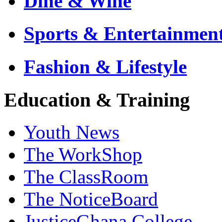
Dine & Wine
Sports & Entertainmen
Fashion & Lifestyle
Education & Training
Youth News
The WorkShop
The ClassRoom
The NoticeBoard
JusticeGhana College