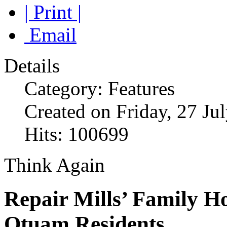
| Print |
Email
Details
Category: Features
Created on Friday, 27 Ju
Hits: 100699
Think Again
Repair Mills’ Family H
Otuam Residents