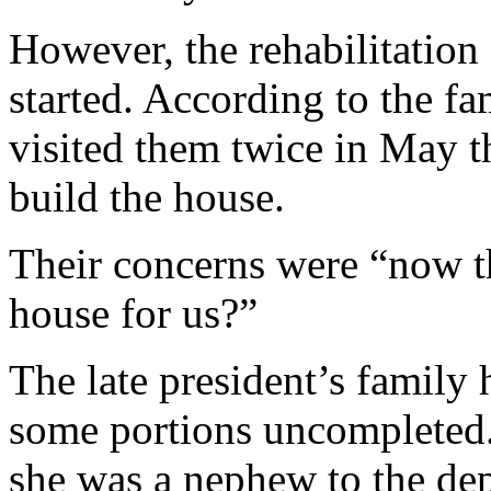
However, the rehabilitation
started. According to the fa
visited them twice in May t
build the house.
Their concerns were “now th
house for us?”
The late president’s family 
some portions uncompleted
she was a nephew to the dep