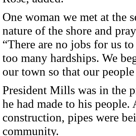
One woman we met at the se
nature of the shore and pray
“There are no jobs for us t
too many hardships. We beg 
our town so that our people 
President Mills was in the p
he had made to his people. 
construction, pipes were bei
community.