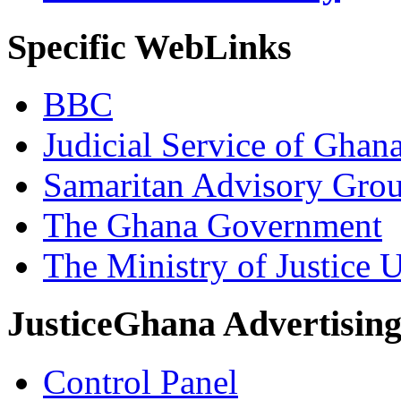
Specific WebLinks
BBC
Judicial Service of Ghan
Samaritan Advisory Gro
The Ghana Government
The Ministry of Justice 
JusticeGhana Advertisin
Control Panel