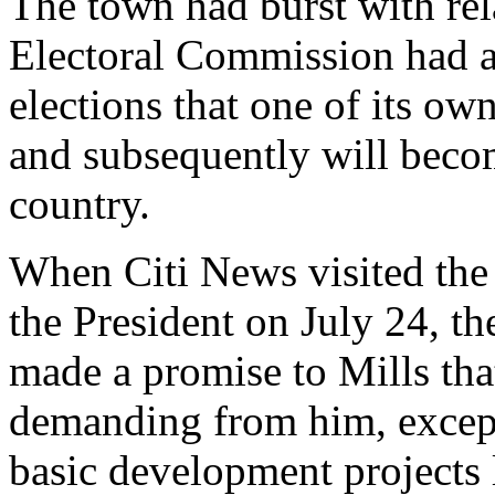
The town had burst with rel
Electoral Commission had a
elections that one of its ow
and subsequently will becom
country.
When Citi News visited the 
the President on July 24, the
made a promise to Mills tha
demanding from him, except
basic development projects