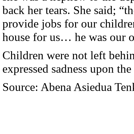
back her tears. She said; “t
provide jobs for our childre
house for us… he was our o
Children were not left behin
expressed sadness upon the 
Source: Abena Asiedua Ten