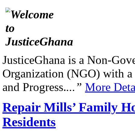
JusticeGhana is a Non-Gover
Organization (NGO) with a s
and Progress.
...”
More Deta
Repair Mills’ Family 
Residents