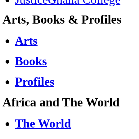
Arts, Books & Profiles
Arts
Books
Profiles
Africa and The World
The World