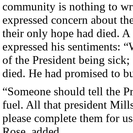
community is nothing to wr
expressed concern about th
their only hope had died. 
expressed his sentiments: “
of the President being sick;
died. He had promised to bu
“Someone should tell the Pr
fuel. All that president Mil
please complete them for u
Rose, added.