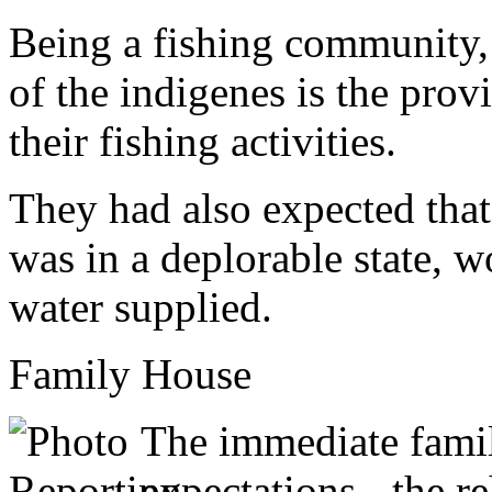
Being a fishing community, 
of the indigenes is the prov
their fishing activities.
They had also expected tha
was in a deplorable state, w
water supplied.
Family House
The immediate fami
expectations - the r