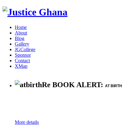
Home
About
Blog
Gallery
JGCollege
Sponsor
Contact
XMap
Re BOOK ALERT:
AT BIRTH
More details