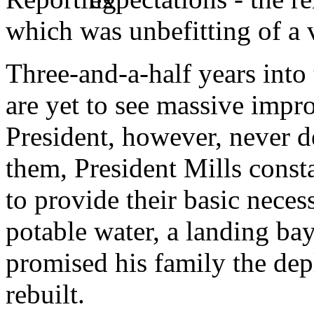
which was unbefitting of a 
Three-and-a-half years into 
are yet to see massive impro
President, however, never d
them, President Mills const
to provide their basic neces
potable water, a landing bay
promised his family the de
rebuilt.