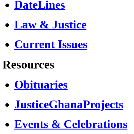
DateLines
Law & Justice
Current Issues
Resources
Obituaries
JusticeGhanaProjects
Events & Celebrations