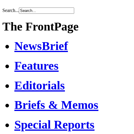
Search...
The FrontPage
NewsBrief
Features
Editorials
Briefs & Memos
Special Reports