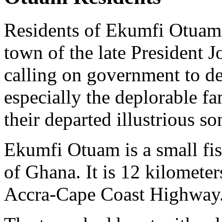
Residents of Ekumfi Otuam
town of the late President J
calling on government to d
especially the deplorable fa
their departed illustrious so
Ekumfi Otuam is a small fi
of Ghana. It is 12 kilomete
Accra-Cape Coast Highway