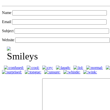
Name
Email
Subject
Website