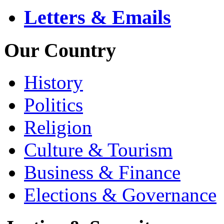
Letters & Emails
Our Country
History
Politics
Religion
Culture & Tourism
Business & Finance
Elections & Governance