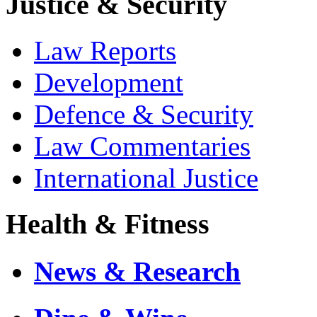
Justice & Security
Law Reports
Development
Defence & Security
Law Commentaries
International Justice
Health & Fitness
News & Research