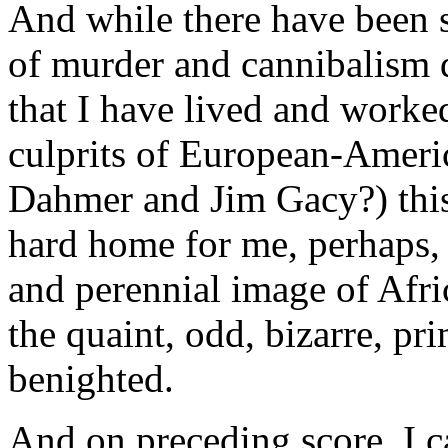
And while there have been s
of murder and cannibalism du
that I have lived and worked
culprits of European-Ameri
Dahmer and Jim Gacy?) this 
hard home for me, perhaps, 
and perennial image of Africa
the quaint, odd, bizarre, pri
benighted.
And on preceding score, I c