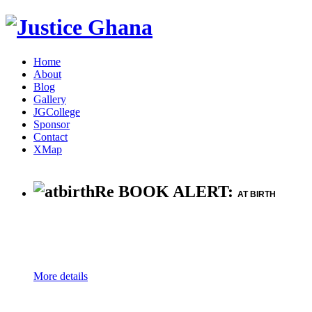
Home
About
Blog
Gallery
JGCollege
Sponsor
Contact
XMap
Re BOOK ALERT:
AT BIRTH
More details