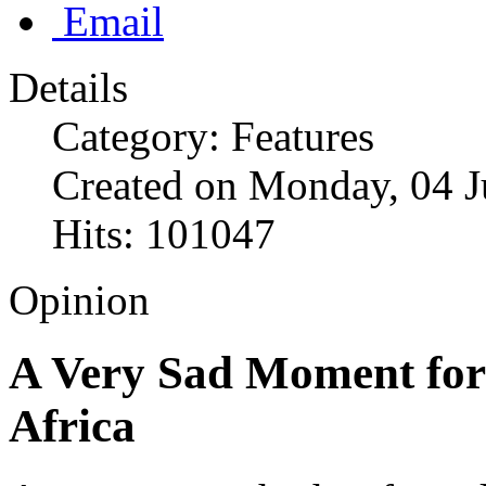
Email
Details
Category: Features
Created on Monday, 04 J
Hits: 101047
Opinion
A Very Sad Moment for
Africa