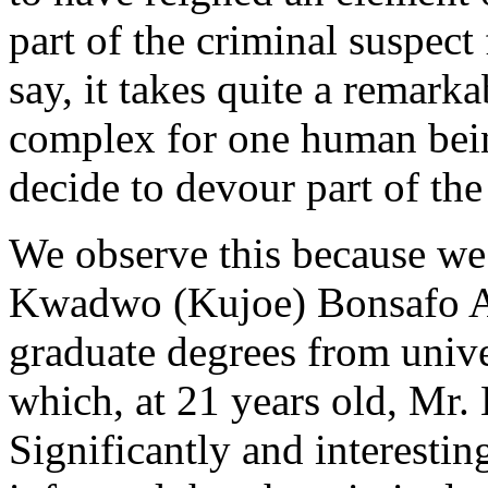
part of the criminal suspect 
say, it takes quite a remarkab
complex for one human bein
decide to devour part of the
We observe this because we 
Kwadwo (Kujoe) Bonsafo Ag
graduate degrees from unive
which, at 21 years old, Mr.
Significantly and interestin