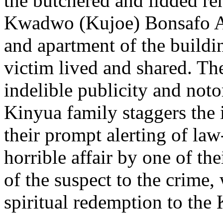
the butchered and lidded re
Kwadwo (Kujoe) Bonsafo Ag
and apartment of the buildi
victim lived and shared. Th
indelible publicity and noto
Kinyua family staggers the 
their prompt alerting of law
horrible affair by one of th
of the suspect to the crim
spiritual redemption to the