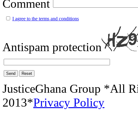
Comment
I agree to the terms and conditions
Antispam protection
Send
Reset
JusticeGhana Group *All R
2013*
Privacy Policy