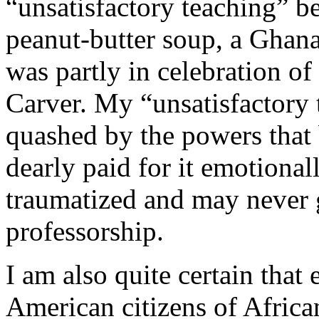
“unsatisfactory teaching” b
peanut-butter soup, a Ghanai
was partly in celebration o
Carver. My “unsatisfactory 
quashed by the powers that 
dearly paid for it emotionall
traumatized and may never g
professorship.
I am also quite certain that
American citizens of Africa