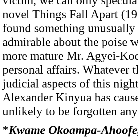
victim, we can only specula
novel Things Fall Apart (1
found something unusually 
admirable about the poise 
more mature Mr. Agyei-Kodi
personal affairs. Whatever 
judicial aspects of this nig
Alexander Kinyua has caused
unlikely to be forgotten an
*
Kwame Okoampa-Ahoofe, Jr