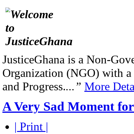
JusticeGhana is a Non-Gover
Organization (NGO) with a s
and Progress.
...”
More Deta
A Very Sad Moment for 
| Print |