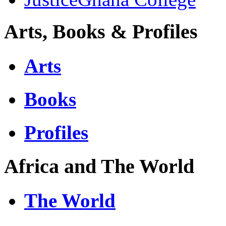
Arts, Books & Profiles
Arts
Books
Profiles
Africa and The World
The World