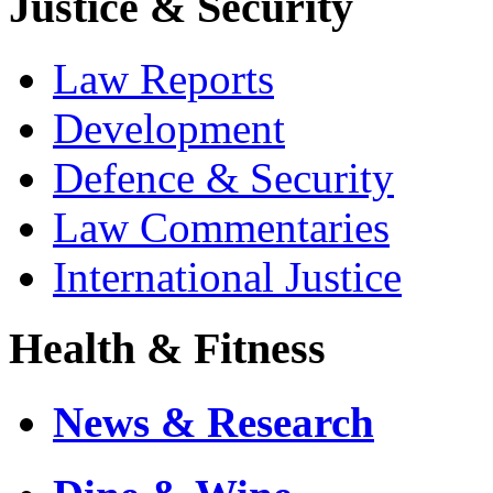
Justice & Security
Law Reports
Development
Defence & Security
Law Commentaries
International Justice
Health & Fitness
News & Research