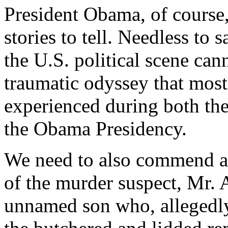
President Obama, of course,
stories to tell. Needless to 
the U.S. political scene can
traumatic odyssey that most
experienced during both the
the Obama Presidency.
We need to also commend an
of the murder suspect, Mr. 
unnamed son who, allegedly