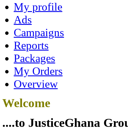
My profile
Ads
Campaigns
Reports
Packages
My Orders
Overview
Welcome
....to JusticeGhana Gro