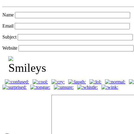
Name
Email
Subject
Website