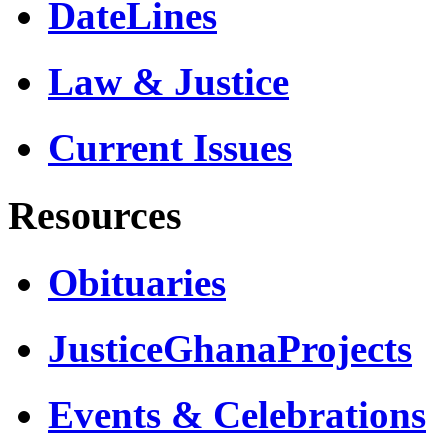
DateLines
Law & Justice
Current Issues
Resources
Obituaries
JusticeGhanaProjects
Events & Celebrations