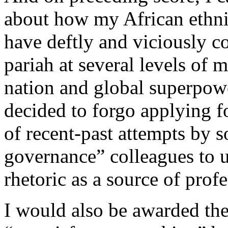
about how my African ethni
have deftly and viciously co
pariah at several levels of 
nation and global superpowe
decided to forgo applying 
of recent-past attempts by 
governance” colleagues to 
rhetoric as a source of pro
I would also be awarded the