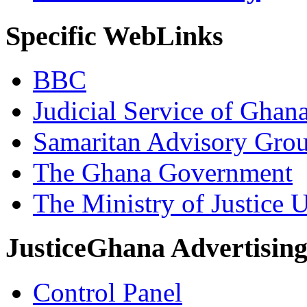
Specific WebLinks
BBC
Judicial Service of Ghan
Samaritan Advisory Gro
The Ghana Government
The Ministry of Justice 
JusticeGhana Advertisin
Control Panel