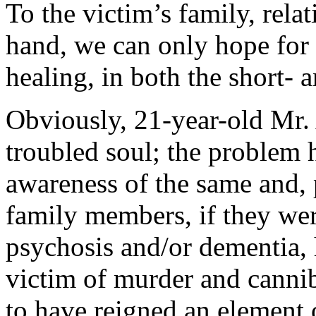
To the victim’s family, relat
hand, we can only hope for s
healing, in both the short- 
Obviously, 21-year-old Mr. 
troubled soul; the problem h
awareness of the same and, 
family members, if they wer
psychosis and/or dementia,
victim of murder and cannib
to have reigned an element 