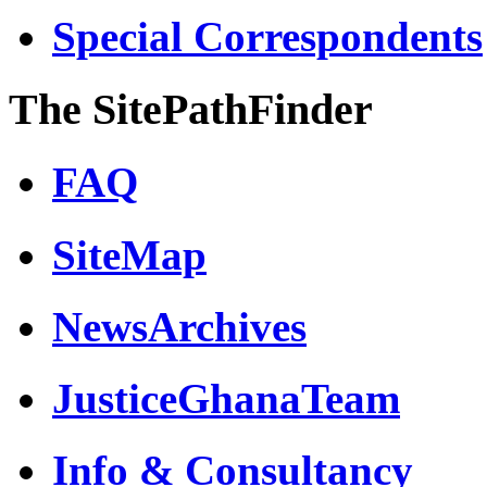
Special Correspondents
The SitePathFinder
FAQ
SiteMap
NewsArchives
JusticeGhanaTeam
Info & Consultancy