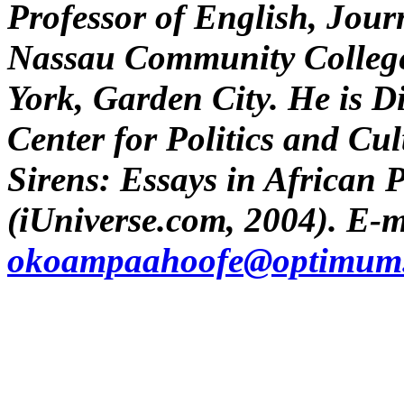
Professor of English, Jour
Nassau Community College 
York, Garden City. He is D
Center for Politics and Cu
Sirens: Essays in African P
(iUniverse.com, 2004). E-m
okoampaahoofe@optimum.