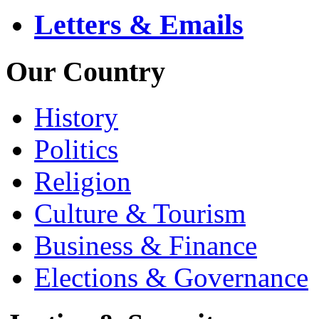
Letters & Emails
Our Country
History
Politics
Religion
Culture & Tourism
Business & Finance
Elections & Governance