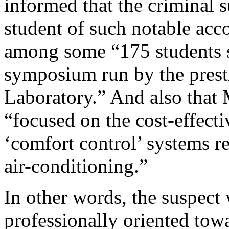
informed that the criminal 
student of such notable ac
among some “175 students 
symposium run by the prest
Laboratory.” And also that 
“focused on the cost-effect
‘comfort control’ systems re
air-conditioning.”
In other words, the suspect
professionally oriented towa