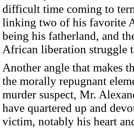
difficult time coming to te
linking two of his favorite 
being his fatherland, and th
African liberation struggle 
Another angle that makes th
the morally repugnant eleme
murder suspect, Mr. Alexand
have quartered up and devou
victim, notably his heart and