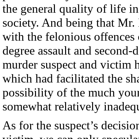
the general quality of life 
society. And being that Mr.
with the felonious offences o
degree assault and second-de
murder suspect and victim h
which had facilitated the sh
possibility of the much you
somewhat relatively inadeq
As for the suspect’s decisio