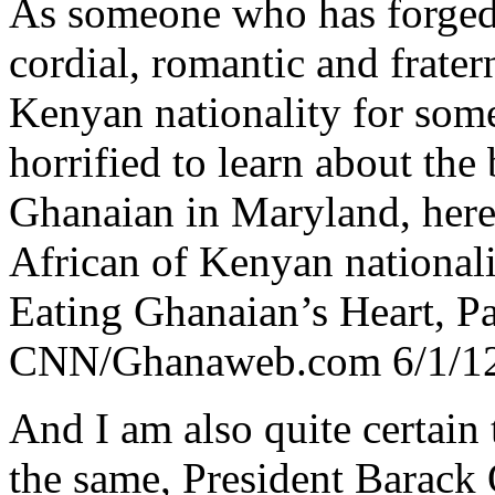
As someone who has forged
cordial, romantic and frater
Kenyan nationality for some
horrified to learn about the
Ghanaian in Maryland, here 
African of Kenyan nationali
Eating Ghanaian’s Heart, Pa
CNN/Ghanaweb.com 6/1/12
And I am also quite certain 
the same, President Barack