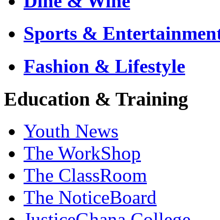
Dine & Wine
Sports & Entertainmen
Fashion & Lifestyle
Education & Training
Youth News
The WorkShop
The ClassRoom
The NoticeBoard
JusticeGhana College