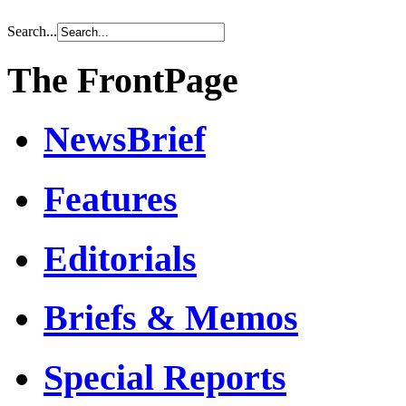
Search...
The FrontPage
NewsBrief
Features
Editorials
Briefs & Memos
Special Reports