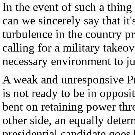
In the event of such a thin
can we sincerely say that it'
turbulence in the country p
calling for a military takeo
necessary environment to ju
A weak and unresponsive Pre
is not ready to be in opposi
bent on retaining power thr
other side, an equally dete
presidential candidate goes 