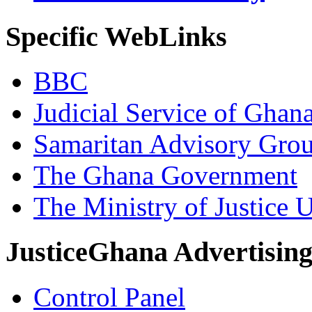
Specific WebLinks
BBC
Judicial Service of Ghan
Samaritan Advisory Gro
The Ghana Government
The Ministry of Justice 
JusticeGhana Advertisin
Control Panel