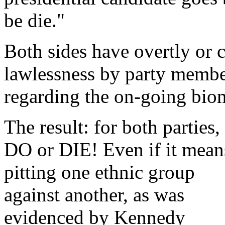
be die."
Both sides have overtly or 
lawlessness by party membe
regarding the on-going biome
The result: for both parties, 
DO or DIE! Even if it mean
pitting one ethnic group
against another, as was
evidenced by Kennedy