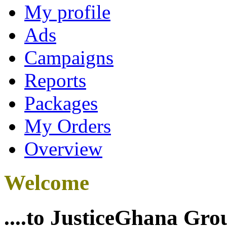
My profile
Ads
Campaigns
Reports
Packages
My Orders
Overview
Welcome
....to JusticeGhana Gro