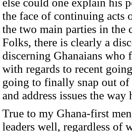
else could one explain his p
the face of continuing acts 
the two main parties in th
Folks, there is clearly a di
discerning Ghanaians who fee
with regards to recent goin
going to finally snap out of 
and address issues the way h
True to my Ghana-first ment
leaders well, regardless of 