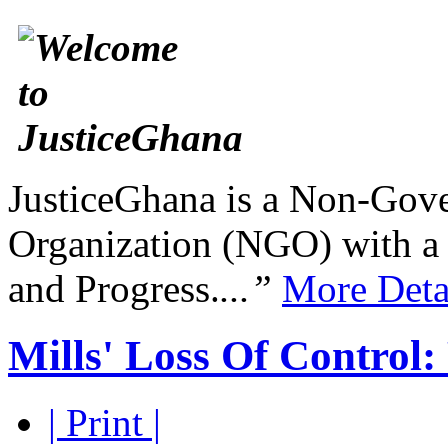
JusticeGhana is a Non-Gover
Organization (NGO) with a s
and Progress.
...”
More Deta
Mills' Loss Of Control:
| Print |