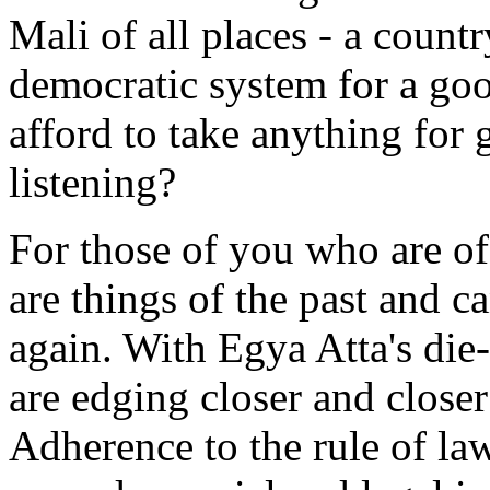
Mali of all places - a count
democratic system for a go
afford to take anything for 
listening?
For those of you who are of 
are things of the past and c
again. With Egya Atta's die-
are edging closer and closer
Adherence to the rule of law