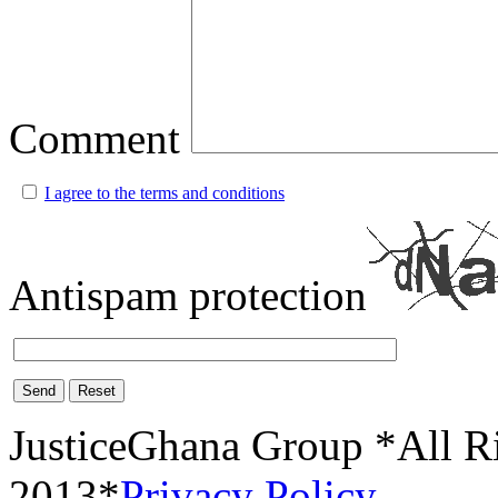
Comment
I agree to the terms and conditions
Antispam protection
Send
Reset
JusticeGhana Group *All R
2013*
Privacy Policy