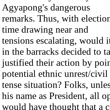
Agyapong's dangerous
remarks. Thus, with electio
time drawing near and
tensions escalating, would it
in the barracks decided to t
justified their action by poi
potential ethnic unrest/civil
tense situation? Folks, unle
his name as President, all o
would have thought that a c