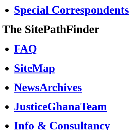
Special Correspondents
The SitePathFinder
FAQ
SiteMap
NewsArchives
JusticeGhanaTeam
Info & Consultancy