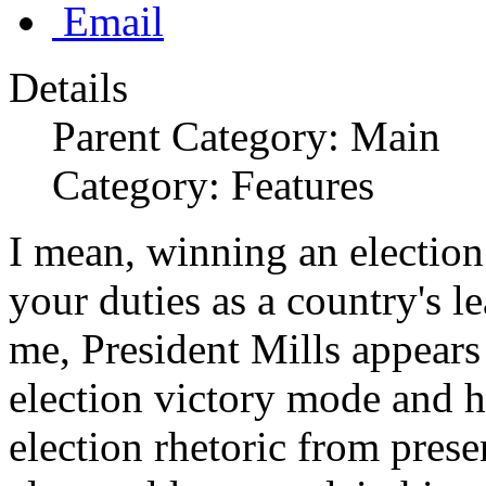
Email
Details
Parent Category: Main
Category: Features
I mean, winning an election
your duties as a country's le
me, President Mills appears 
election victory mode and ha
election rhetoric from prese