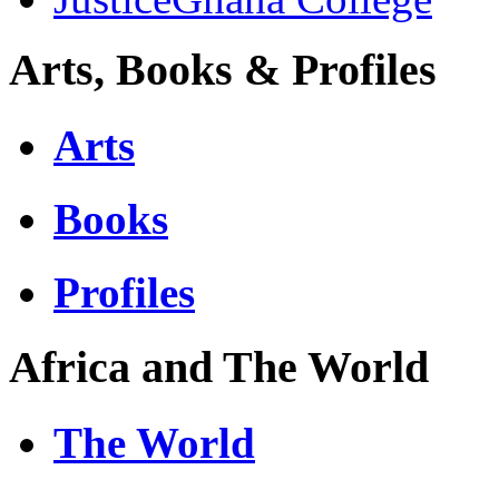
Arts, Books & Profiles
Arts
Books
Profiles
Africa and The World
The World