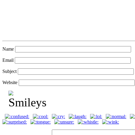
Name
Email
Subject
Website