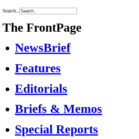
Search...
The FrontPage
NewsBrief
Features
Editorials
Briefs & Memos
Special Reports