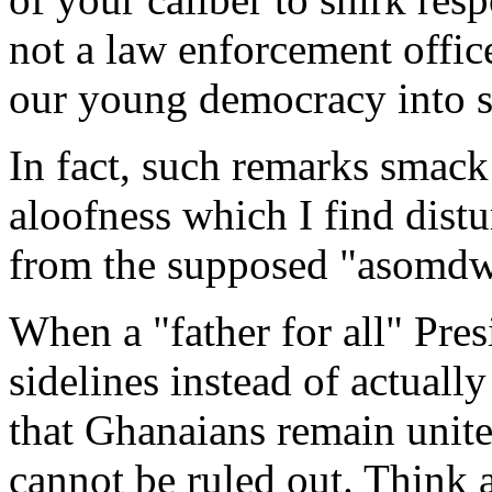
not a law enforcement offic
our young democracy into s
In fact, such remarks smack
aloofness which I find distu
from the supposed "asomdw
When a "father for all" Pres
sidelines instead of actuall
that Ghanaians remain unite
cannot be ruled out. Think ab