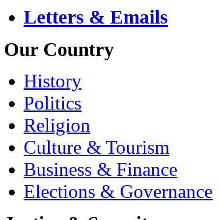
Letters & Emails
Our Country
History
Politics
Religion
Culture & Tourism
Business & Finance
Elections & Governance