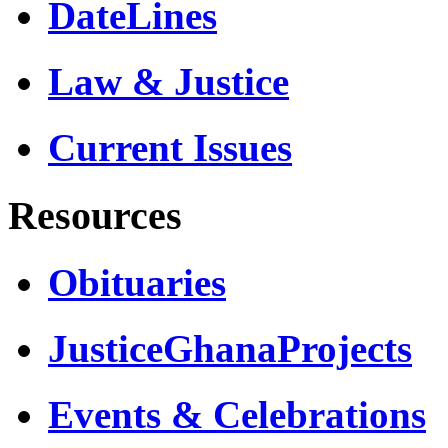
DateLines
Law & Justice
Current Issues
Resources
Obituaries
JusticeGhanaProjects
Events & Celebrations