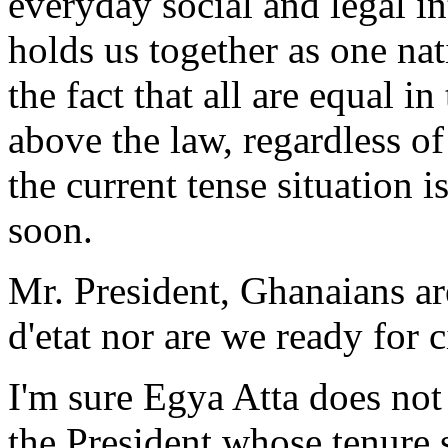
everyday social and legal in
holds us together as one nat
the fact that all are equal in
above the law, regardless of 
the current tense situation 
soon.
Mr. President, Ghanaians ar
d'etat nor are we ready for c
I'm sure Egya Atta does not
the President whose tenure 