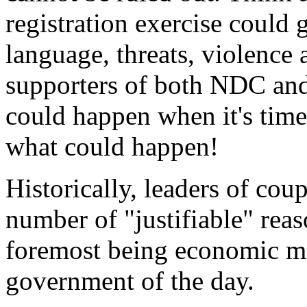
registration exercise could 
language, threats, violence 
supporters of both NDC and
could happen when it's time 
what could happen!
Historically, leaders of cou
number of "justifiable" reas
foremost being economic m
government of the day.