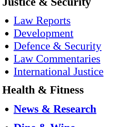
Justice & Security
Law Reports
Development
Defence & Security
Law Commentaries
International Justice
Health & Fitness
News & Research