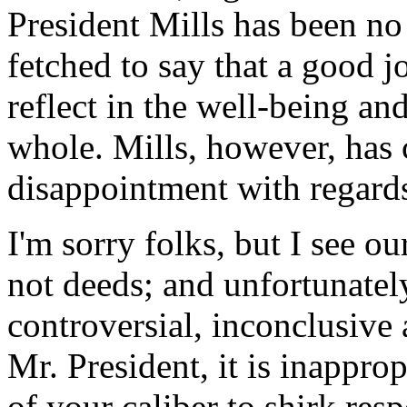
President Mills has been no e
fetched to say that a good j
reflect in the well-being an
whole. Mills, however, has 
disappointment with regards 
I'm sorry folks, but I see o
not deeds; and unfortunatel
controversial, inconclusive 
Mr. President, it is inappro
of your caliber to shirk res