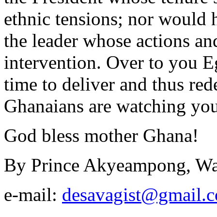
ethnic tensions; nor would h
the leader whose actions and
intervention. Over to you Egy
time to deliver and thus re
Ghanaians are watching you
God bless mother Ghana!
By Prince Akyeampong, Wa
e-mail:
desavagist@gmail.