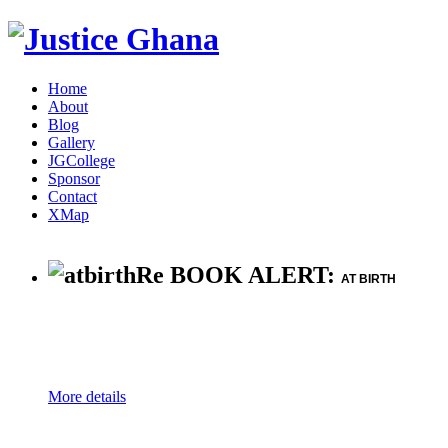
Home
About
Blog
Gallery
JGCollege
Sponsor
Contact
XMap
Re BOOK ALERT:
AT BIRTH
More details