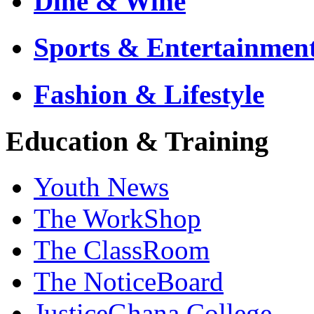
Dine & Wine
Sports & Entertainmen
Fashion & Lifestyle
Education & Training
Youth News
The WorkShop
The ClassRoom
The NoticeBoard
JusticeGhana College