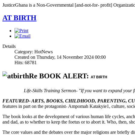
JusticeGhana is a Non-Governmental [and-not-for- profit] Organizatio
AT BIRTH
Details
Category: HotNews
Created on Thursday, 14 November 2024 00:00
Hits: 68781
Re BOOK ALERT:
AT BIRTH
Life-Skills Training Sermon- "If you want to expand your f
FEATURED- ARTS, BOOKS, CHILDHOOD, PARENTING, C
features in part on the protagonist- Ampomah Katakyie1, culture, socie
The book looks at the development of various human life cycles, anch
and dad, as to whether to keep the foetus or to abort it. Who, then, sho
The core values and the debates over the major religions are briefly d