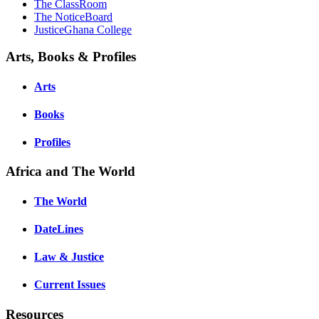
The ClassRoom
The NoticeBoard
JusticeGhana College
Arts, Books & Profiles
Arts
Books
Profiles
Africa and The World
The World
DateLines
Law & Justice
Current Issues
Resources