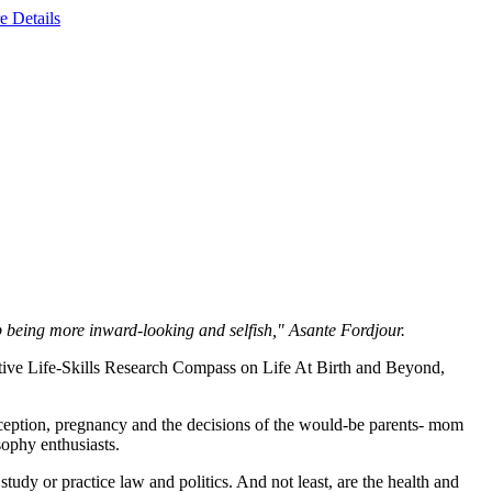
e Details
op being more inward-looking and selfish," Asante Fordjour.
ive Life-Skills Research Compass on Life At Birth and Beyond,
nception, pregnancy and the decisions of the would-be parents- mom
osophy enthusiasts.
tudy or practice law and politics. And not least, are the health and