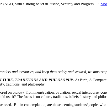
n (NGO) with a strong belief in Justice, Security and Progress.
...”
Mor
rontiers and territories, and keep them safely and secured, we must st
ULTURE, TRADITIONS AND PHILOSOPHY-
At Birth, A Comparat
ty, traditions, and philosophy.
ored on biology- from menstruation, ovulation, sexual intercourse, co
uld use it? The focus is on culture, traditions, beliefs, history and phil
iscussed. But in contemplation, are those teeming students/people, who s