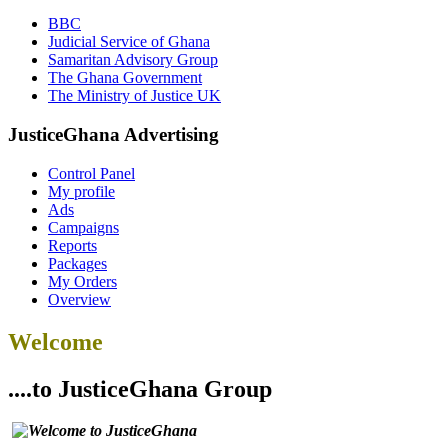
BBC
Judicial Service of Ghana
Samaritan Advisory Group
The Ghana Government
The Ministry of Justice UK
JusticeGhana Advertising
Control Panel
My profile
Ads
Campaigns
Reports
Packages
My Orders
Overview
Welcome
....to JusticeGhana Group