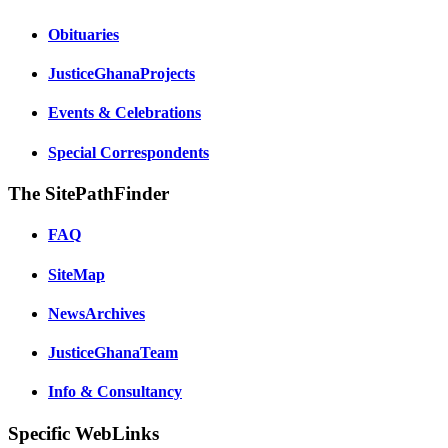
Obituaries
JusticeGhanaProjects
Events & Celebrations
Special Correspondents
The SitePathFinder
FAQ
SiteMap
NewsArchives
JusticeGhanaTeam
Info & Consultancy
Specific WebLinks