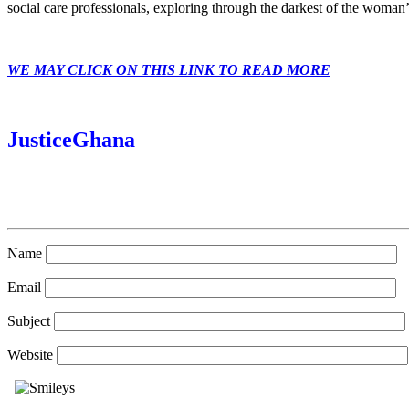
social care professionals, exploring through the darkest of the woman’
WE MAY CLICK ON THIS LINK TO READ MORE
JusticeGhana
Name
Email
Subject
Website