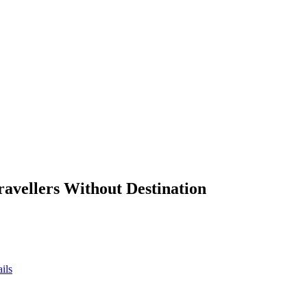
ravellers Without Destination
ils