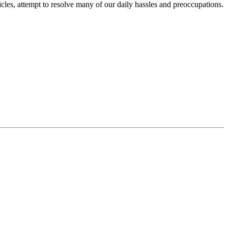
icles, attempt to resolve many of our daily hassles and preoccupations.