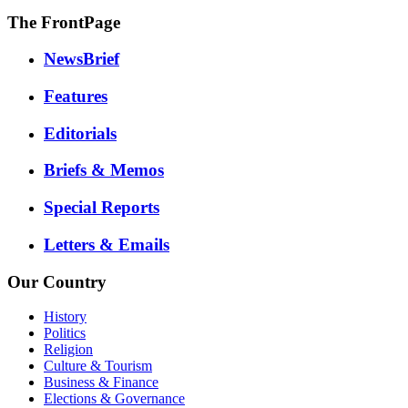
The FrontPage
NewsBrief
Features
Editorials
Briefs & Memos
Special Reports
Letters & Emails
Our Country
History
Politics
Religion
Culture & Tourism
Business & Finance
Elections & Governance