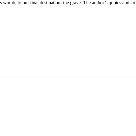
s womb, to our final destination- the grave. The author’s quotes and art