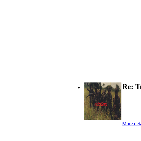
Re: T
More deta