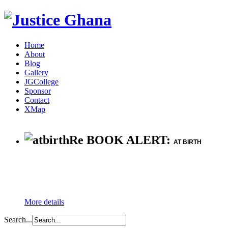
Home
About
Blog
Gallery
JGCollege
Sponsor
Contact
XMap
Re BOOK ALERT:
AT BIRTH
More details
Search...