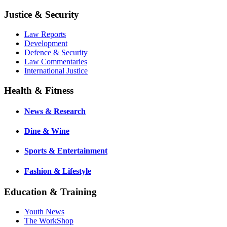
Justice & Security
Law Reports
Development
Defence & Security
Law Commentaries
International Justice
Health & Fitness
News & Research
Dine & Wine
Sports & Entertainment
Fashion & Lifestyle
Education & Training
Youth News
The WorkShop