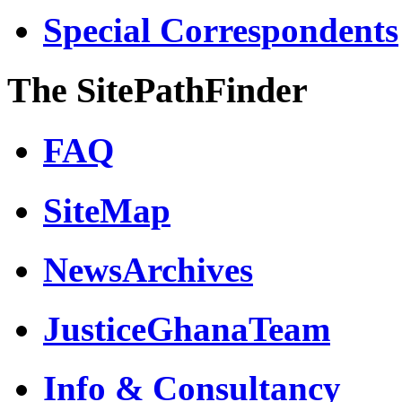
Special Correspondents
The SitePathFinder
FAQ
SiteMap
NewsArchives
JusticeGhanaTeam
Info & Consultancy