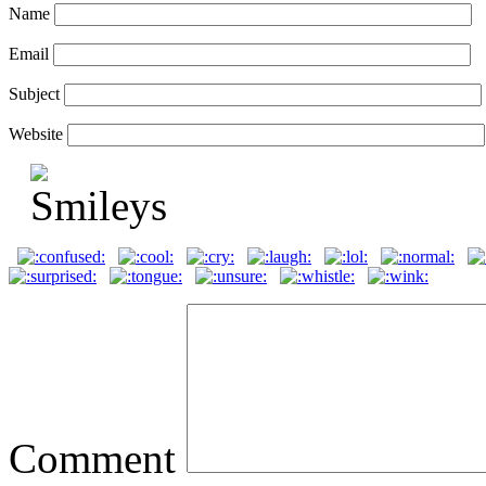
Name
Email
Subject
Website
Comment