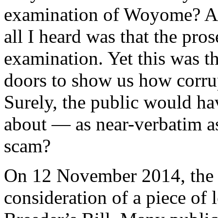
examination of Woyome? Aft
all I heard was that the pro
examination. Yet this was t
doors to show us how corru
Surely, the public would ha
about — as near-verbatim as
scam?
On 12 November 2014, the 
consideration of a piece of 