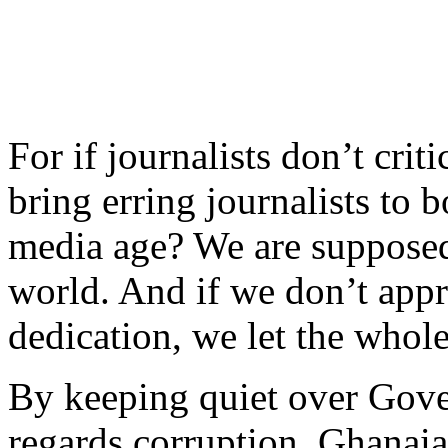
For if journalists don’t crit
bring erring journalists to b
media age? We are supposed 
world. And if we don’t appr
dedication, we let the who
By keeping quiet over Gove
regards corruption, Ghanaian