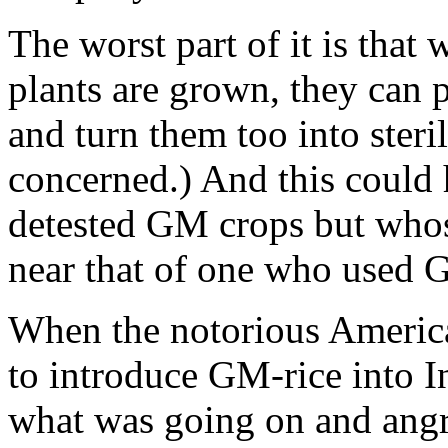
The worst part of it is that
plants are grown, they can p
and turn them too into steril
concerned.) And this could
detested GM crops but whos
near that of one who used 
When the notorious Amer
to introduce GM-rice into I
what was going on and angri