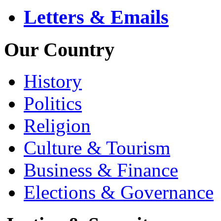
Letters & Emails
Our Country
History
Politics
Religion
Culture & Tourism
Business & Finance
Elections & Governance