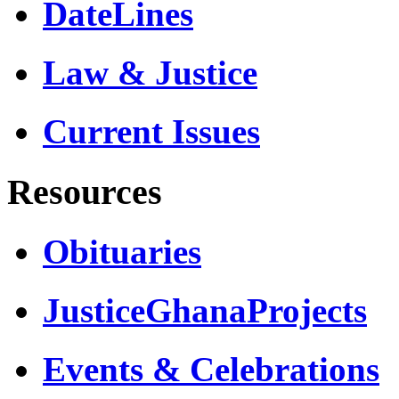
DateLines
Law & Justice
Current Issues
Resources
Obituaries
JusticeGhanaProjects
Events & Celebrations