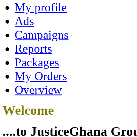
My profile
Ads
Campaigns
Reports
Packages
My Orders
Overview
Welcome
....to JusticeGhana Gro