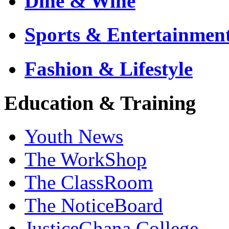
Dine & Wine
Sports & Entertainmen
Fashion & Lifestyle
Education & Training
Youth News
The WorkShop
The ClassRoom
The NoticeBoard
JusticeGhana College