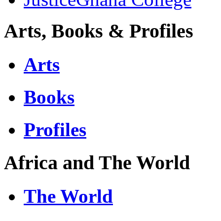
Arts, Books & Profiles
Arts
Books
Profiles
Africa and The World
The World