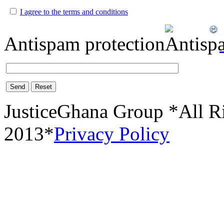
I agree to the terms and conditions
Antispam protection
Send
Reset
JusticeGhana Group *All R
2013*
Privacy Policy