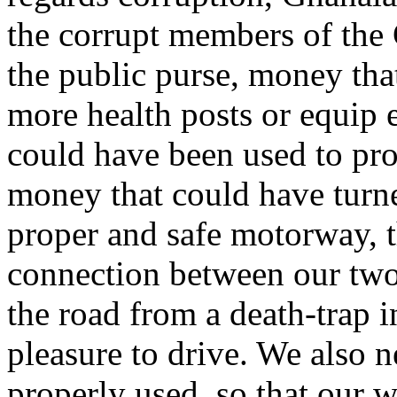
the corrupt members of the
the public purse, money tha
more health posts or equip 
could have been used to prov
money that could have turn
proper and safe motorway, t
connection between our two 
the road from a death-trap 
pleasure to drive. We also
properly used, so that our