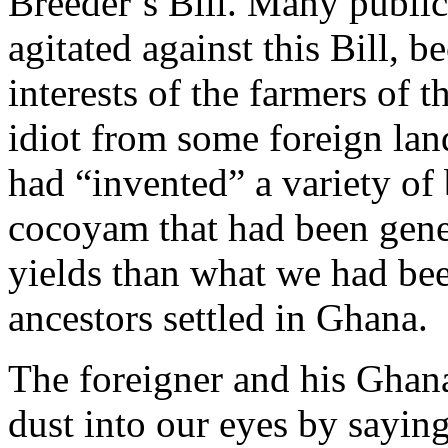
Breeder’s Bill. Many public
agitated against this Bill, be
interests of the farmers of t
idiot from some foreign lan
had “invented” a variety of
cocoyam that had been genet
yields than what we had bee
ancestors settled in Ghana.
The foreigner and his Ghan
dust into our eyes by saying