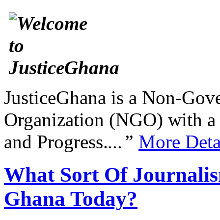
JusticeGhana is a Non-Gover
Organization (NGO) with a s
and Progress.
...”
More Deta
What Sort Of Journalis
Ghana Today?