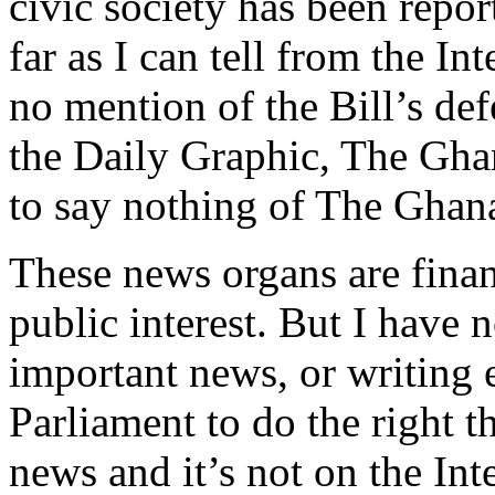
civic society has been repor
far as I can tell from the 
no mention of the Bill’s def
the Daily Graphic, The Gha
to say nothing of The Gha
These news organs are fina
public interest. But I have 
important news, or writing e
Parliament to do the right t
news and it’s not on the Inte