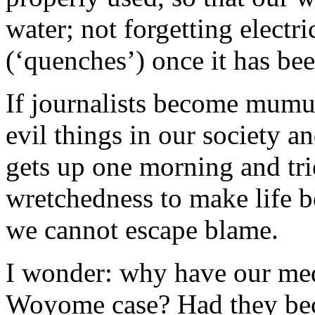
water; not forgetting electr
(‘quenches’) once it has be
If journalists become mumu
evil things in our society
gets up one morning and trie
wretchedness to make life be
we cannot escape blame.
I wonder: why have our med
Woyome case? Had they beco