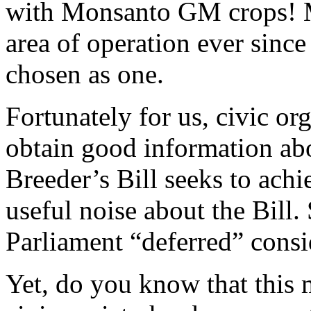
with Monsanto GM crops! 
area of operation ever sinc
chosen as one.
Fortunately for us, civic o
obtain good information abo
Breeder’s Bill seeks to ach
useful noise about the Bil
Parliament “deferred” consid
Yet, do you know that this 