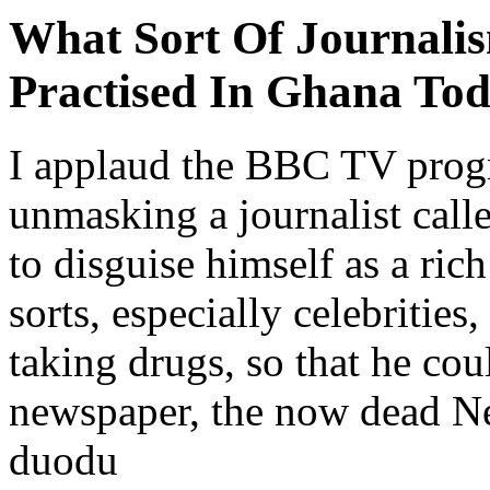
What Sort Of Journalis
Practised In Ghana To
I applaud the BBC TV prog
unmasking a journalist ca
to disguise himself as a ric
sorts, especially celebrities
taking drugs, so that he co
newspaper, the now dead N
duodu