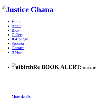
Home
About
Blog
Gallery
JGCollege
Sponsor
Contact
XMap
Re BOOK ALERT:
AT BIRTH
More details