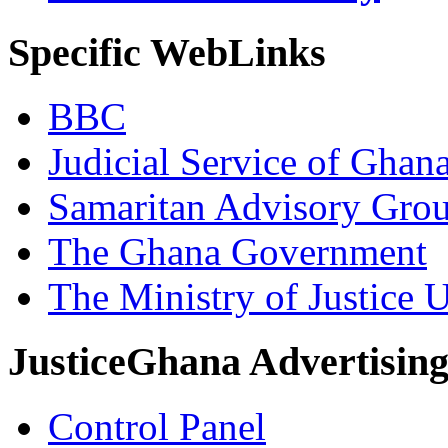
Specific WebLinks
BBC
Judicial Service of Ghan
Samaritan Advisory Gro
The Ghana Government
The Ministry of Justice 
JusticeGhana Advertisin
Control Panel