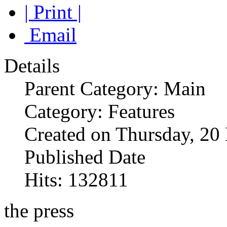
| Print |
Email
Details
Parent Category: Main
Category: Features
Created on Thursday, 2
Published Date
Hits: 132811
the press