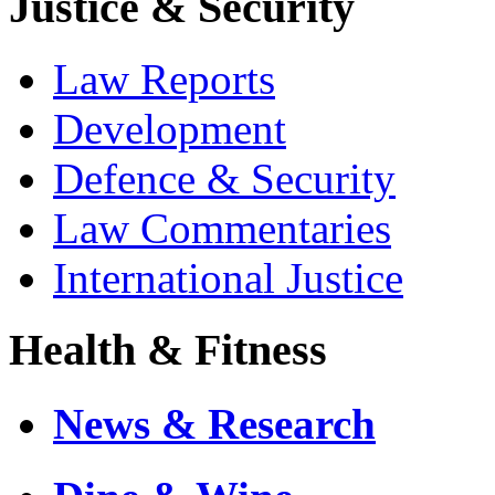
Justice & Security
Law Reports
Development
Defence & Security
Law Commentaries
International Justice
Health & Fitness
News & Research