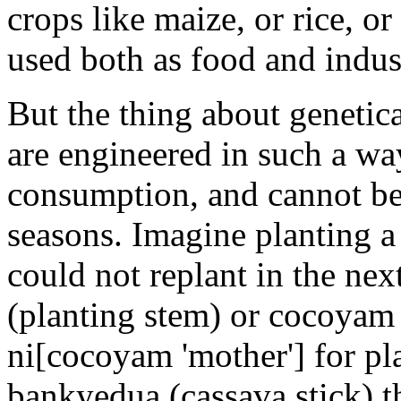
crops like maize, or rice, o
used both as food and indust
But the thing about genetica
are engineered in such a way
consumption, and cannot be 
seasons. Imagine planting a
could not replant in the ne
(planting stem) or cocoyam
ni[cocoyam 'mother'] for pl
bankyedua (cassava stick) th