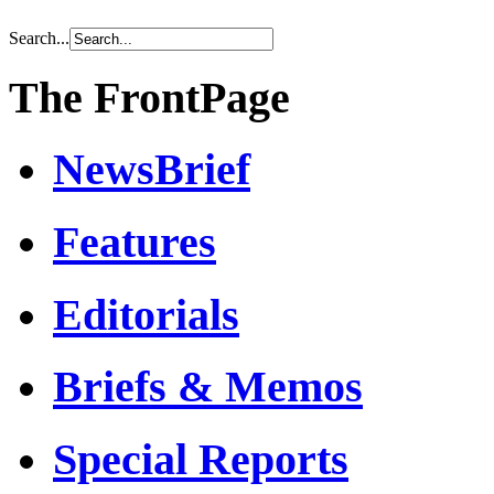
Search...
The FrontPage
NewsBrief
Features
Editorials
Briefs & Memos
Special Reports