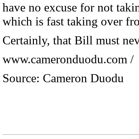
have no excuse for not taki
which is fast taking over fr
Certainly, that Bill must ne
www.cameronduodu.com /
Source: Cameron Duodu