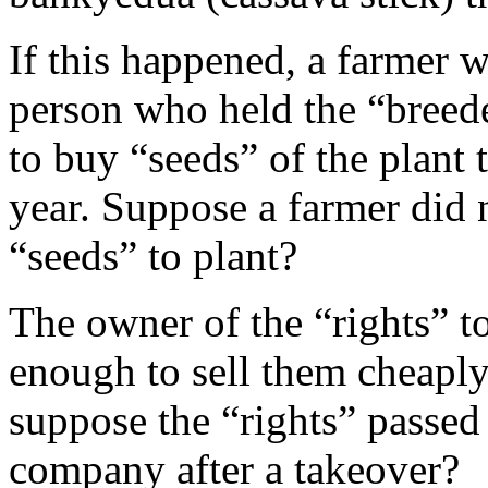
If this happened, a farmer 
person who held the “breeder
to buy “seeds” of the plant 
year. Suppose a farmer did
“seeds” to plant?
The owner of the “rights” t
enough to sell them cheaply
suppose the “rights” passed
company after a takeover?