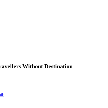
ravellers Without Destination
ils