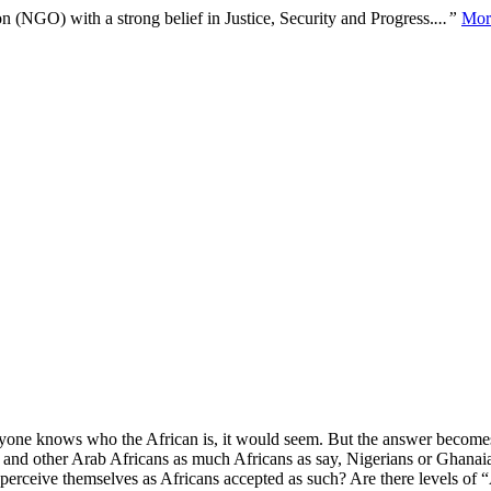
n (NGO) with a strong belief in Justice, Security and Progress.
...”
Mor
ryone knows who the African is, it would seem. But the answer becomes 
and other Arab Africans as much Africans as say, Nigerians or Ghanaia
perceive themselves as Africans accepted as such? Are there levels of 