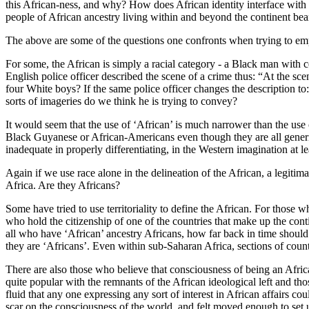
this African-ness, and why? How does African identity interface with oth
people of African ancestry living within and beyond the continent bea
The above are some of the questions one confronts when trying to empi
For some, the African is simply a racial category - a Black man with c
English police officer described the scene of a crime thus: “At the sc
four White boys? If the same police officer changes the description t
sorts of imageries do we think he is trying to convey?
It would seem that the use of ‘African’ is much narrower than the use
Black Guyanese or African-Americans even though they are all generica
inadequate in properly differentiating, in the Western imagination at 
Again if we use race alone in the delineation of the African, a legit
Africa. Are they Africans?
Some have tried to use territoriality to define the African. For those w
who hold the citizenship of one of the countries that make up the cont
all who have ‘African’ ancestry Africans, how far back in time should
they are ‘Africans’. Even within sub-Saharan Africa, sections of coun
There are also those who believe that consciousness of being an Africa
quite popular with the remnants of the African ideological left and th
fluid that any one expressing any sort of interest in African affairs co
scar on the consciousness of the world, and felt moved enough to set 