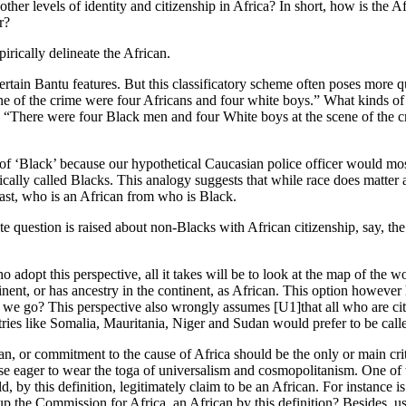
er levels of identity and citizenship in Africa? In short, how is the Afr
r?
rically delineate the African.
ertain Bantu features. But this classificatory scheme often poses more q
ene of the crime were four Africans and four white boys.” What kinds of
o: “There were four Black men and four White boys at the scene of the c
 of ‘Black’ because our hypothetical Caucasian police officer would mos
lly called Blacks. This analogy suggests that while race does matter as
least, who is an African from who is Black.
imate question is raised about non-Blacks with African citizenship, say,
ho adopt this perspective, all it takes will be to look at the map of the 
inent, or has ancestry in the continent, as African. This option howeve
 we go? This perspective also wrongly assumes [U1]that all who are citiz
tries like Somalia, Mauritania, Niger and Sudan would prefer to be call
n, or commitment to the cause of Africa should be the only or main crite
ose eager to wear the toga of universalism and cosmopolitanism. One of t
uld, by this definition, legitimately claim to be an African. For instance 
up the Commission for Africa, an African by this definition? Besides, u