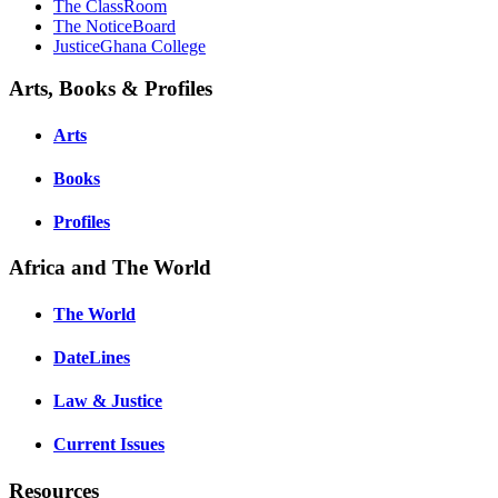
The ClassRoom
The NoticeBoard
JusticeGhana College
Arts, Books & Profiles
Arts
Books
Profiles
Africa and The World
The World
DateLines
Law & Justice
Current Issues
Resources