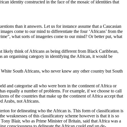
ican identity constructed in the face of the mosaic of identities that
uestions than it answers. Let us for instance assume that a Caucasian
 images come to our mind to differentiate the four ‘Africans’ from the
rime”, what sorts of imageries come to our mind? Or better put, what
t likely think of Africans as being different from Black Caribbean,
 an organising category in identifying the African, it would be
 the White South Africans, who never knew any other country but South
world and categorise all who were born in the continent of Africa or
r has equally a number of problems. For example, if we choose to call
ens of the countries that make up the continent of Africa accept that
ed Arabs, not Africans.
rion for delineating who the African is. This form of classification is
he weaknesses of this classificatory scheme however is that it is so
is Tony Blair, who as Prime Minister of Britain, said that Africa was a
sing consciousness to delineate the African could end up de-