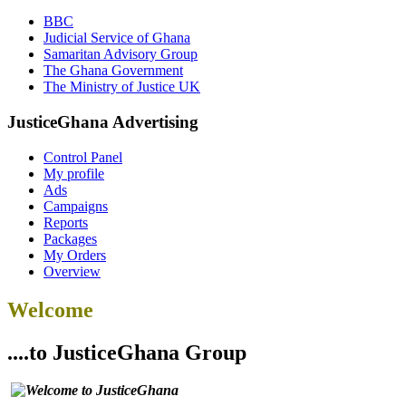
BBC
Judicial Service of Ghana
Samaritan Advisory Group
The Ghana Government
The Ministry of Justice UK
JusticeGhana Advertising
Control Panel
My profile
Ads
Campaigns
Reports
Packages
My Orders
Overview
Welcome
....to JusticeGhana Group