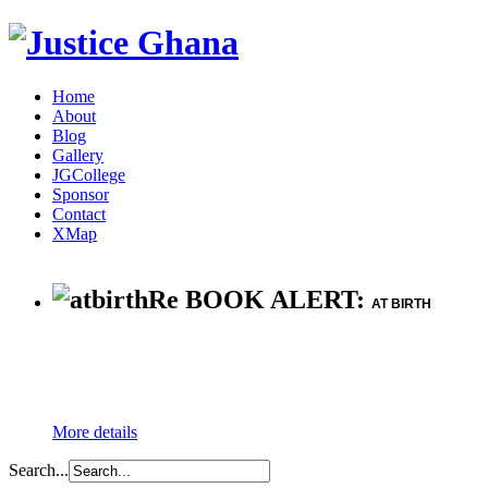
Home
About
Blog
Gallery
JGCollege
Sponsor
Contact
XMap
Re BOOK ALERT:
AT BIRTH
More details
Search...