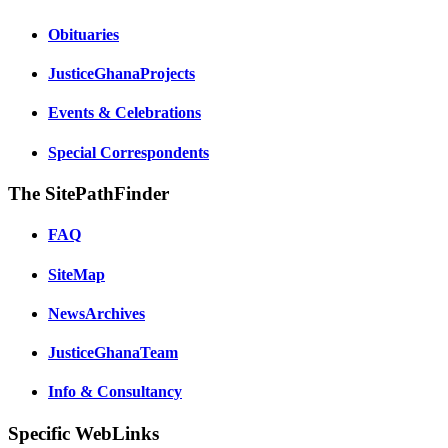
Obituaries
JusticeGhanaProjects
Events & Celebrations
Special Correspondents
The SitePathFinder
FAQ
SiteMap
NewsArchives
JusticeGhanaTeam
Info & Consultancy
Specific WebLinks