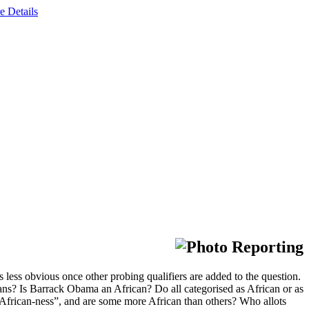
e Details
less obvious once other probing qualifiers are added to the question.
ns? Is Barrack Obama an African? Do all categorised as African or as
“African-ness”, and are some more African than others? Who allots