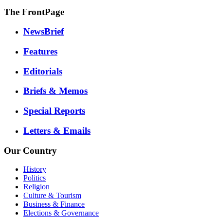
The FrontPage
NewsBrief
Features
Editorials
Briefs & Memos
Special Reports
Letters & Emails
Our Country
History
Politics
Religion
Culture & Tourism
Business & Finance
Elections & Governance