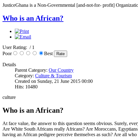
JusticeGhana is a Non-Governmental [and-not-for- profit] Organizatio
Who is an African?
User Rating:
/ 1
Poor
Best
Details
Parent Category:
Our Country
Category:
Culture & Tourism
Created on Sunday, 21 June 2015 00:00
Hits: 10480
culture
Who is an African?
At face value, the answer to this question seems obvious. Surely, eve
Are White South Africans really Africans? Are Moroccans, Egyptians 
having an African pedigree perceive themselves as such? Are all who 