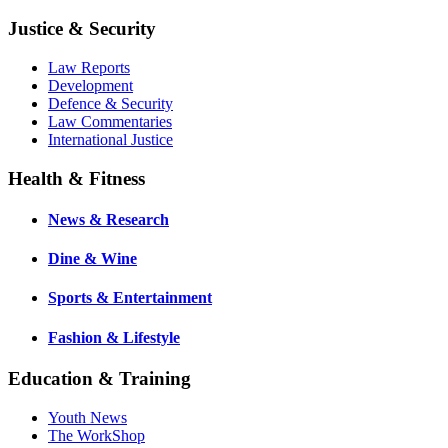
Justice & Security
Law Reports
Development
Defence & Security
Law Commentaries
International Justice
Health & Fitness
News & Research
Dine & Wine
Sports & Entertainment
Fashion & Lifestyle
Education & Training
Youth News
The WorkShop