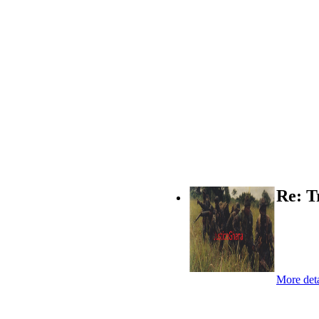
Re: T
More deta