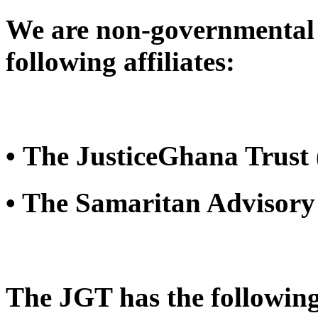
We are non-governmental 
following affiliates:
• The JusticeGhana Trust
• The Samaritan Advisory
The JGT has the following