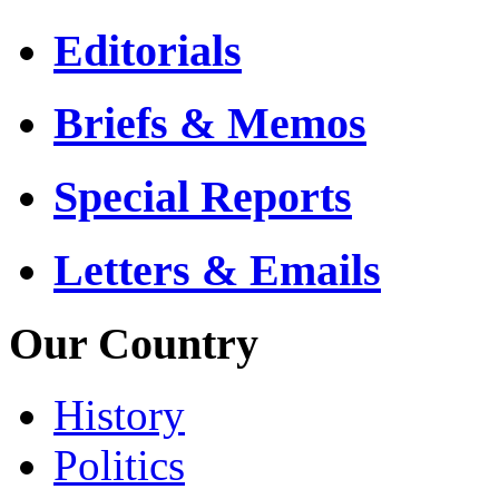
Editorials
Briefs & Memos
Special Reports
Letters & Emails
Our Country
History
Politics