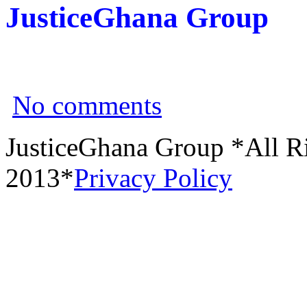
JusticeGhana Group
No comments
JusticeGhana Group *All R
2013*
Privacy Policy