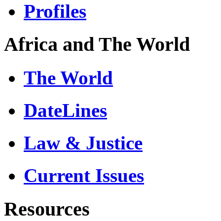
Profiles
Africa and The World
The World
DateLines
Law & Justice
Current Issues
Resources