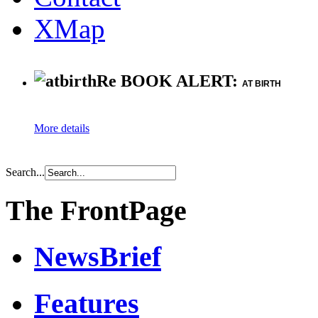
XMap
Re BOOK ALERT:
AT BIRTH
More details
Search...
The FrontPage
NewsBrief
Features