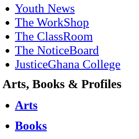
Youth News
The WorkShop
The ClassRoom
The NoticeBoard
JusticeGhana College
Arts, Books & Profiles
Arts
Books