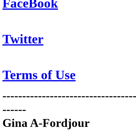
FaceBook
Twitter
Terms of Use
---------------------------------
------
Gina A-Fordjour