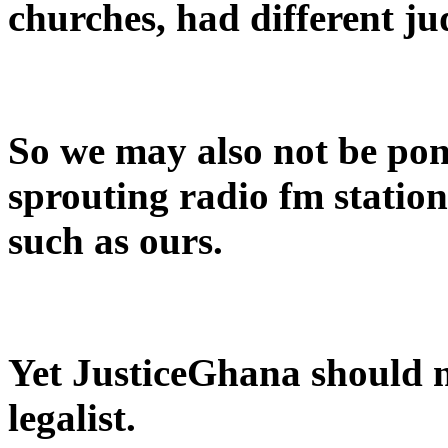
churches, had different j
So we may also not be po
sprouting radio fm stations
such as ours.
Yet JusticeGhana should no
legalist.