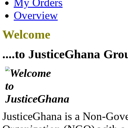
My Orders
Overview
Welcome
....to JusticeGhana Gro
JusticeGhana is a Non-Gover