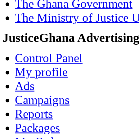
The Ghana Government
The Ministry of Justice 
JusticeGhana Advertisin
Control Panel
My profile
Ads
Campaigns
Reports
Packages