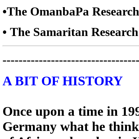
•The OmanbaPa Research
• The Samaritan Researc
---------------------------------
A BIT OF HISTORY
Once upon a time in 199
Germany what he think