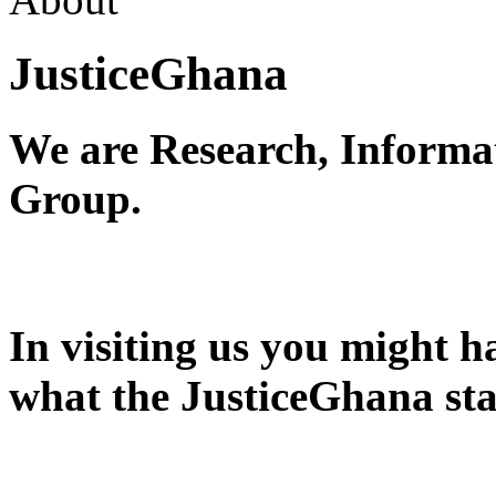
JusticeGhana
We are Research, Informa
Group.
In visiting us you might 
what the JusticeGhana sta