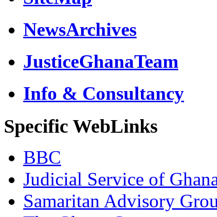
NewsArchives
JusticeGhanaTeam
Info & Consultancy
Specific WebLinks
BBC
Judicial Service of Ghan
Samaritan Advisory Gro