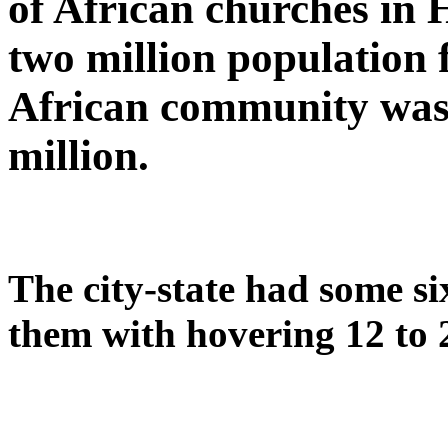
of African churches in
two million population f
African community was l
million.
The city-state had some s
them with hovering 12 to 