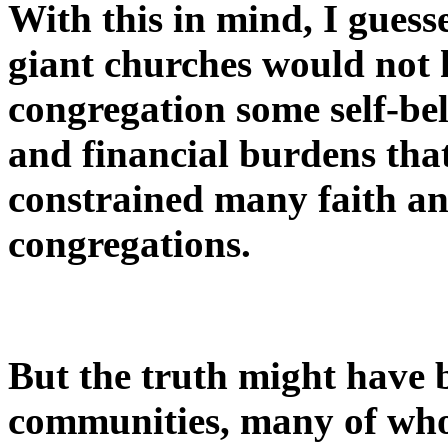
With this in mind, I gues
giant churches would not 
congregation some self-be
and financial burdens tha
constrained many faith an
congregations.
But the truth might have 
communities, many of who