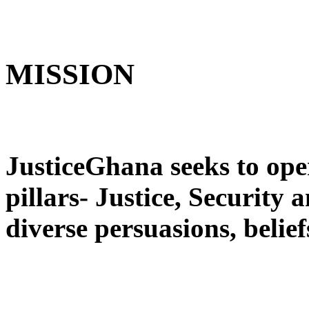
MISSION
JusticeGhana seeks to ope
pillars- Justice, Security
diverse persuasions, belief