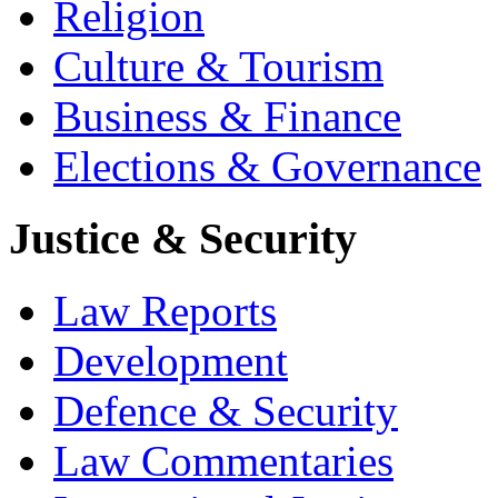
Religion
Culture & Tourism
Business & Finance
Elections & Governance
Justice & Security
Law Reports
Development
Defence & Security
Law Commentaries