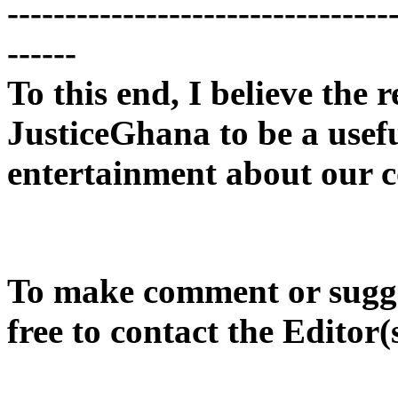
---------------------------------
------
To this end, I believe the r
JusticeGhana to be a usef
entertainment about our c
To make comment or sugges
free to contact the Editor(