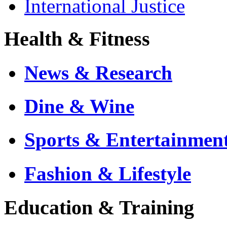
International Justice
Health & Fitness
News & Research
Dine & Wine
Sports & Entertainmen
Fashion & Lifestyle
Education & Training