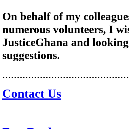
On behalf of my colleague
numerous volunteers, I wi
JusticeGhana and looking
suggestions.
............................................
Contact Us