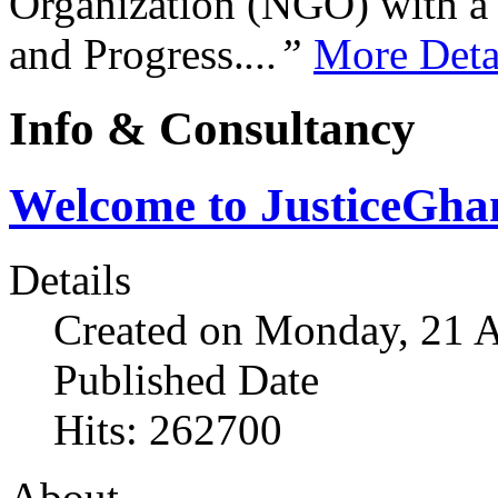
Organization (NGO) with a s
and Progress.
...”
More Deta
Info & Consultancy
Welcome to JusticeGh
Details
Created on Monday, 21 A
Published Date
Hits: 262700
About