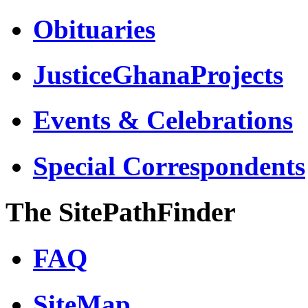
Obituaries
JusticeGhanaProjects
Events & Celebrations
Special Correspondents
The SitePathFinder
FAQ
SiteMap