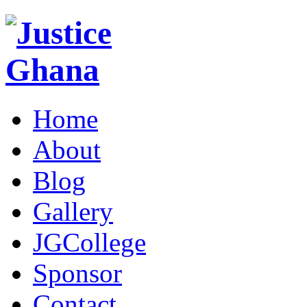
Home
About
Blog
Gallery
JGCollege
Sponsor
Contact