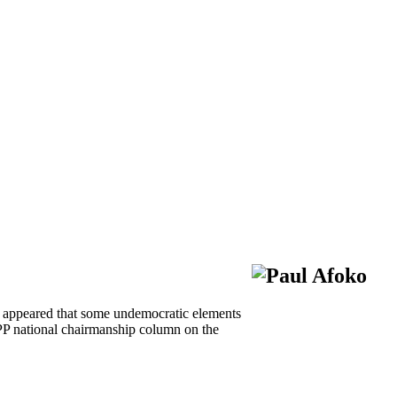
ly appeared that some undemocratic elements
PP national chairmanship column on the