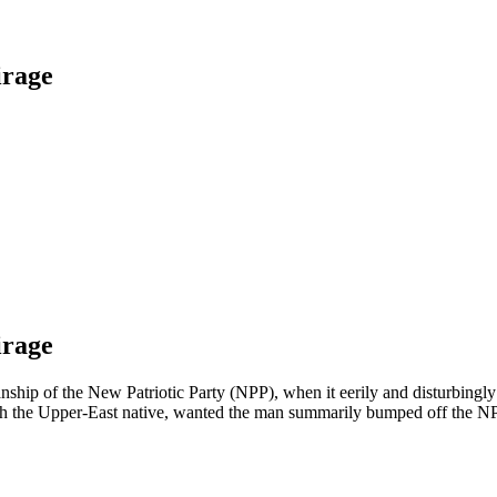
irage
irage
anship of the New Patriotic Party (NPP), when it eerily and disturbing
ith the Upper-East native, wanted the man summarily bumped off the N