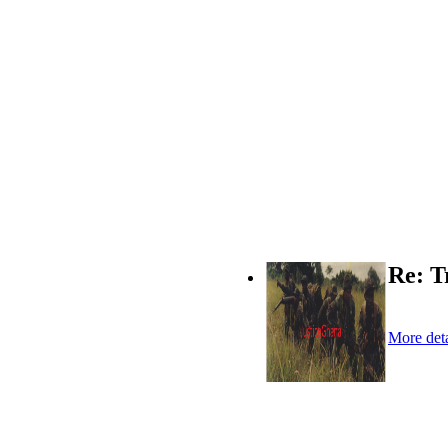
Re: T
More deta