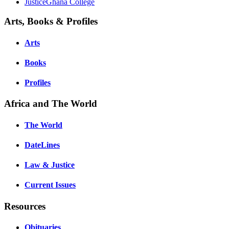
JusticeGhana College
Arts, Books & Profiles
Arts
Books
Profiles
Africa and The World
The World
DateLines
Law & Justice
Current Issues
Resources
Obituaries