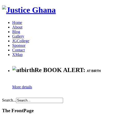
Home
About
Blog
Gallery
JGCollege
Sponsor
Contact
XMap
Re BOOK ALERT:
AT BIRTH
More details
Search...
The FrontPage