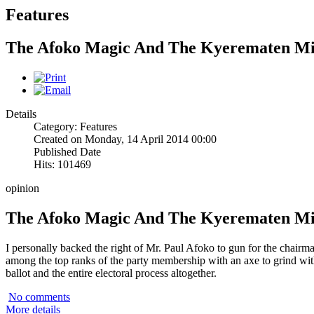
Features
The Afoko Magic And The Kyerematen M
Details
Category: Features
Created on Monday, 14 April 2014 00:00
Published Date
Hits: 101469
opinion
The Afoko Magic And The Kyerematen M
I personally backed the right of Mr. Paul Afoko to gun for the chairm
among the top ranks of the party membership with an axe to grind w
ballot and the entire electoral process altogether.
No comments
More details