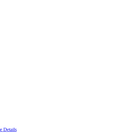
e Details