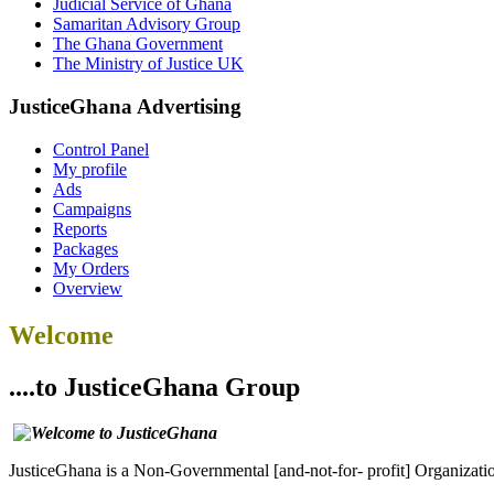
Judicial Service of Ghana
Samaritan Advisory Group
The Ghana Government
The Ministry of Justice UK
JusticeGhana Advertising
Control Panel
My profile
Ads
Campaigns
Reports
Packages
My Orders
Overview
Welcome
....to JusticeGhana Group
JusticeGhana is a Non-Governmental [and-not-for- profit] Organizatio