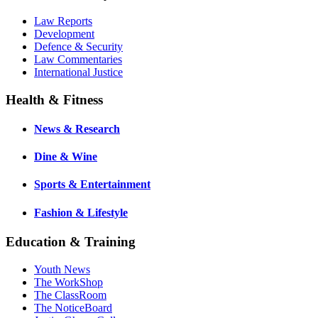
Law Reports
Development
Defence & Security
Law Commentaries
International Justice
Health & Fitness
News & Research
Dine & Wine
Sports & Entertainment
Fashion & Lifestyle
Education & Training
Youth News
The WorkShop
The ClassRoom
The NoticeBoard