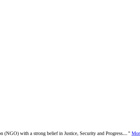
n (NGO) with a strong belief in Justice, Security and Progress.
...”
Mor