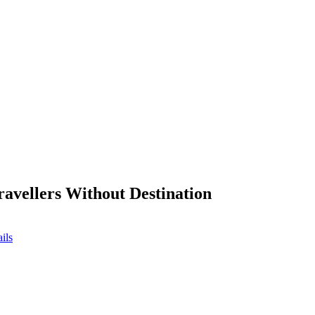
ravellers Without Destination
ils