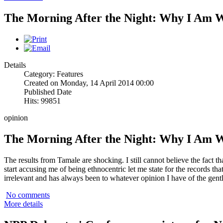
The Morning After the Night: Why I Am 
Details
Category: Features
Created on Monday, 14 April 2014 00:00
Published Date
Hits: 99851
opinion
The Morning After the Night: Why I Am 
The results from Tamale are shocking. I still cannot believe the fact 
start accusing me of being ethnocentric let me state for the records that
irrelevant and has always been to whatever opinion I have of the gen
No comments
More details