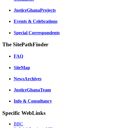
JusticeGhanaProjects
Events & Celebrations
Special Correspondents
The SitePathFinder
FAQ
SiteMap
NewsArchives
JusticeGhanaTeam
Info & Consultancy
Specific WebLinks
BBC