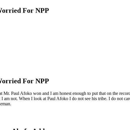
Worried For NPP
Worried For NPP
that Mr. Paul Afoko won and I am honest enough to put that on the recor
 I am not. When I look at Paul Afoko I do not see his tribe. I do not care
tleman.