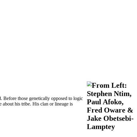
d. Before those genetically opposed to logic
 about his tribe. His clan or lineage is