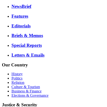
NewsBrief
Features
Editorials
Briefs & Memos
Special Reports
Letters & Emails
Our Country
History
Politics
Religion
Culture & Tourism
Business & Finance
Elections & Governance
Justice & Security