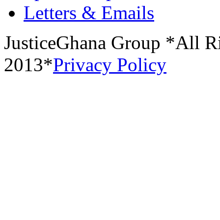
Letters & Emails
JusticeGhana Group *All R
2013*
Privacy Policy