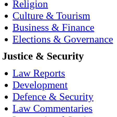
Religion
Culture & Tourism
Business & Finance
Elections & Governance
Justice & Security
Law Reports
Development
Defence & Security
Law Commentaries