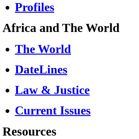
Profiles
Africa and The World
The World
DateLines
Law & Justice
Current Issues
Resources