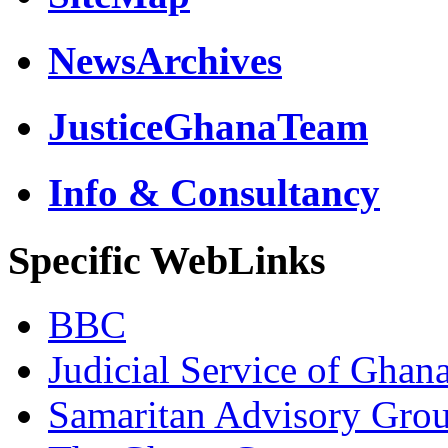
NewsArchives
JusticeGhanaTeam
Info & Consultancy
Specific WebLinks
BBC
Judicial Service of Ghan
Samaritan Advisory Gro