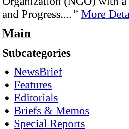
Organization (NGO) with a s
and Progress.
...”
More Deta
Main
Subcategories
NewsBrief
Features
Editorials
Briefs & Memos
Special Reports