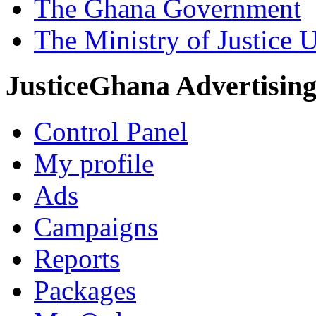
The Ghana Government
The Ministry of Justice 
JusticeGhana Advertisin
Control Panel
My profile
Ads
Campaigns
Reports
Packages