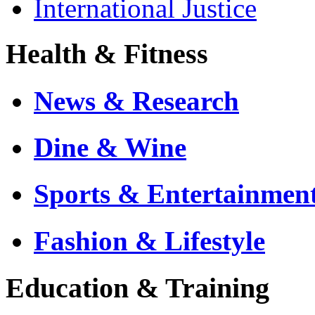
International Justice
Health & Fitness
News & Research
Dine & Wine
Sports & Entertainmen
Fashion & Lifestyle
Education & Training