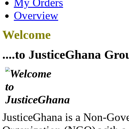
My Orders
Overview
Welcome
....to JusticeGhana Gro
JusticeGhana is a Non-Gover