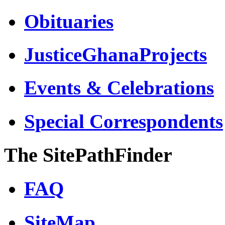
Obituaries
JusticeGhanaProjects
Events & Celebrations
Special Correspondents
The SitePathFinder
FAQ
SiteMap