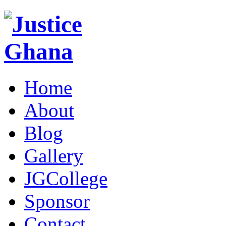
Home
About
Blog
Gallery
JGCollege
Sponsor
Contact