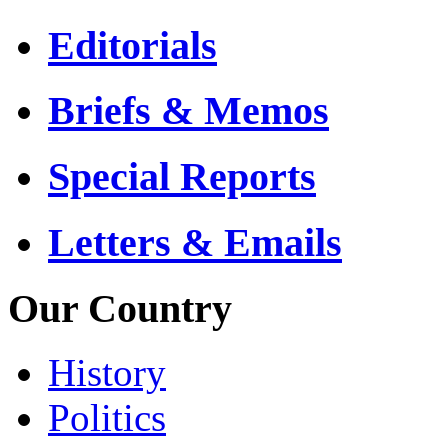
Editorials
Briefs & Memos
Special Reports
Letters & Emails
Our Country
History
Politics