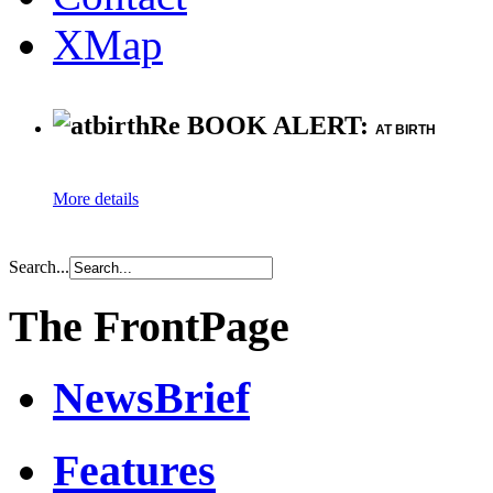
XMap
Re BOOK ALERT:
AT BIRTH
More details
Search...
The FrontPage
NewsBrief
Features