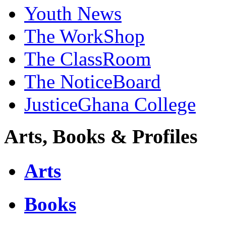
Youth News
The WorkShop
The ClassRoom
The NoticeBoard
JusticeGhana College
Arts, Books & Profiles
Arts
Books