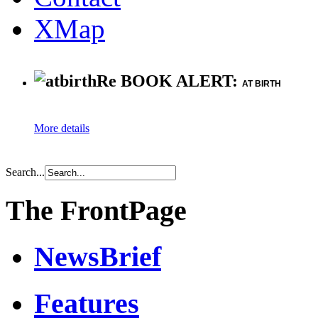
XMap
Re BOOK ALERT:
AT BIRTH
More details
Search...
The FrontPage
NewsBrief
Features