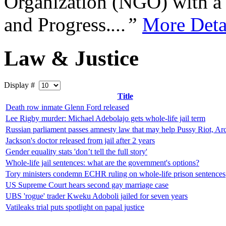
Organization (NGO) with a s
and Progress.
...”
More Deta
Law & Justice
Display #
Title
Death row inmate Glenn Ford released
Lee Rigby murder: Michael Adebolajo gets whole-life jail term
Russian parliament passes amnesty law that may help Pussy Riot, Arc
Jackson's doctor released from jail after 2 years
Gender equality stats 'don’t tell the full story'
Whole-life jail sentences: what are the government's options?
Tory ministers condemn ECHR ruling on whole-life prison sentences
US Supreme Court hears second gay marriage case
UBS 'rogue' trader Kweku Adoboli jailed for seven years
Vatileaks trial puts spotlight on papal justice