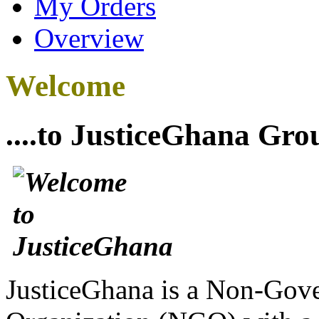
My Orders
Overview
Welcome
....to JusticeGhana Gro
JusticeGhana is a Non-Gover