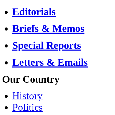
Editorials
Briefs & Memos
Special Reports
Letters & Emails
Our Country
History
Politics