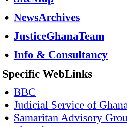
NewsArchives
JusticeGhanaTeam
Info & Consultancy
Specific WebLinks
BBC
Judicial Service of Ghan
Samaritan Advisory Gro