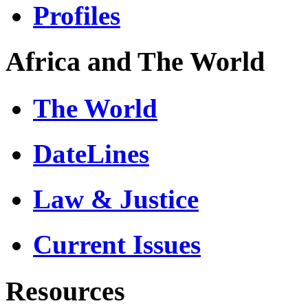
Profiles
Africa and The World
The World
DateLines
Law & Justice
Current Issues
Resources