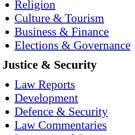
Religion
Culture & Tourism
Business & Finance
Elections & Governance
Justice & Security
Law Reports
Development
Defence & Security
Law Commentaries