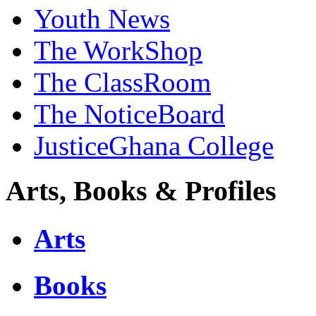
Youth News
The WorkShop
The ClassRoom
The NoticeBoard
JusticeGhana College
Arts, Books & Profiles
Arts
Books