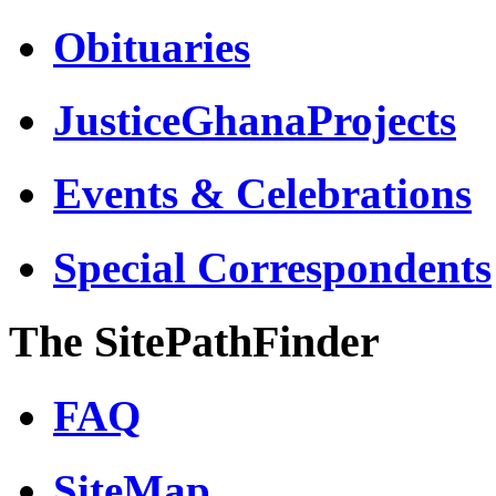
Obituaries
JusticeGhanaProjects
Events & Celebrations
Special Correspondents
The SitePathFinder
FAQ
SiteMap