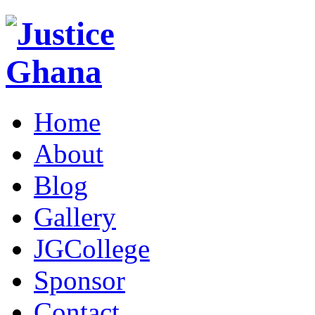
Home
About
Blog
Gallery
JGCollege
Sponsor
Contact