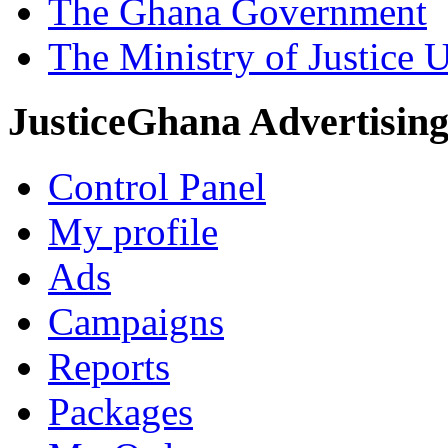
The Ghana Government
The Ministry of Justice 
JusticeGhana Advertisin
Control Panel
My profile
Ads
Campaigns
Reports
Packages