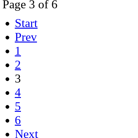
Page 3 of 6
Start
Prev
1
2
3
4
5
6
Next