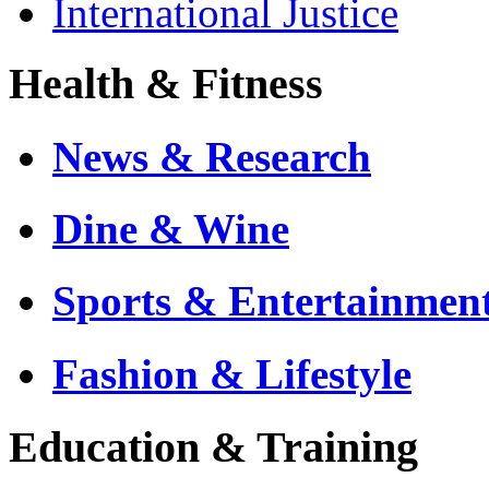
International Justice
Health & Fitness
News & Research
Dine & Wine
Sports & Entertainmen
Fashion & Lifestyle
Education & Training