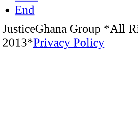
End
JusticeGhana Group *All R
2013*
Privacy Policy