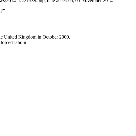
news/201411/221338.php, date accessed, 05 November 2014
n?”
 the United Kingdom in October 2000,
-forced-labour