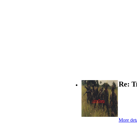
Re: T
More deta