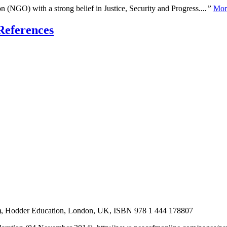
n (NGO) with a strong belief in Justice, Security and Progress.
...”
Mor
References
2), Hodder Education, London, UK, ISBN 978 1 444 178807