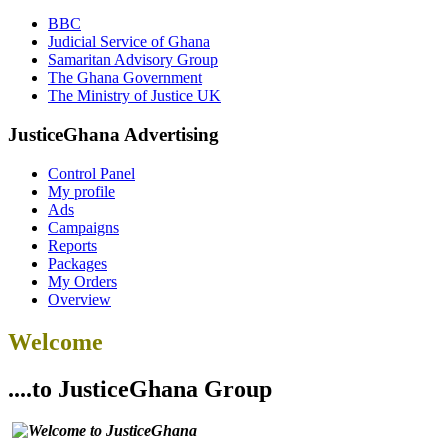
BBC
Judicial Service of Ghana
Samaritan Advisory Group
The Ghana Government
The Ministry of Justice UK
JusticeGhana Advertising
Control Panel
My profile
Ads
Campaigns
Reports
Packages
My Orders
Overview
Welcome
....to JusticeGhana Group