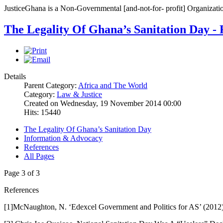
JusticeGhana is a Non-Governmental [and-not-for- profit] Organizatio
The Legality Of Ghana’s Sanitation Day - 
Details
Parent Category:
Africa and The World
Category:
Law & Justice
Created on Wednesday, 19 November 2014 00:00
Hits: 15440
The Legality Of Ghana’s Sanitation Day
Information & Advocacy
References
All Pages
Page 3 of 3
References
[1]McNaughton, N. ‘Edexcel Government and Politics for AS’ (201