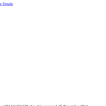
e Details