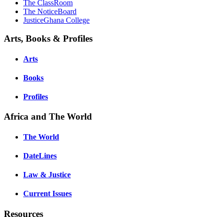
The ClassRoom
The NoticeBoard
JusticeGhana College
Arts, Books & Profiles
Arts
Books
Profiles
Africa and The World
The World
DateLines
Law & Justice
Current Issues
Resources