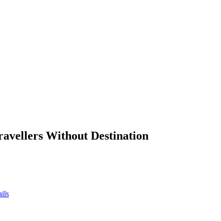
ravellers Without Destination
ils