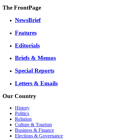
The FrontPage
NewsBrief
Features
Editorials
Briefs & Memos
Special Reports
Letters & Emails
Our Country
History
Politics
Religion
Culture & Tourism
Business & Finance
Elections & Governance