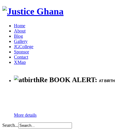
Home
About
Blog
Gallery
JGCollege
Sponsor
Contact
XMap
Re BOOK ALERT:
AT BIRTH
More details
Search...