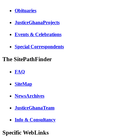
Obituaries
JusticeGhanaProjects
Events & Celebrations
Special Correspondents
The SitePathFinder
FAQ
SiteMap
NewsArchives
JusticeGhanaTeam
Info & Consultancy
Specific WebLinks