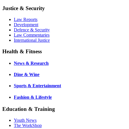
Justice & Security
Law Reports
Development
Defence & Security
Law Commentaries
International Justice
Health & Fitness
News & Research
Dine & Wine
Sports & Entertainment
Fashion & Lifestyle
Education & Training
Youth News
The WorkShop