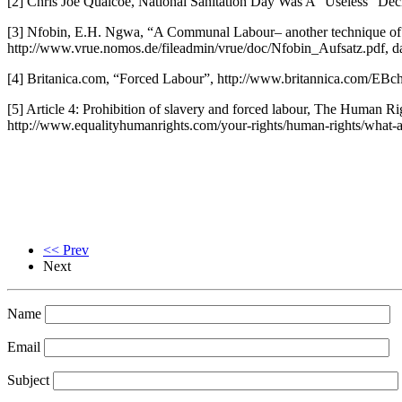
[2] Chris Joe Quaicoe, National Sanitation Day Was A “Useless” De
[3] Nfobin, E.H. Ngwa, “A Communal Labour– another technique of a
http://www.vrue.nomos.de/fileadmin/vrue/doc/Nfobin_Aufsatz.pdf, d
[4] Britanica.com, “Forced Labour”, http://www.britannica.com/EBc
[5] Article 4: Prohibition of slavery and forced labour, The Human 
http://www.equalityhumanrights.com/your-rights/human-rights/what-a
<< Prev
Next
Name
Email
Subject