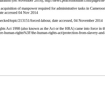
claration (04 November 2014), http://news.peacefmonline.com/pages/
cquisition of manpower required for administrative tasks in Cameroo
ate accessed 04 Nov 2014
hecked/topic/213151/forced-labour, date accessed, 04 November 2014
Rights Act 1998 (also known as the Act or the HRA) came into force in
re-human-rights%3F/the-human-rights-act/protection-from-slavery-and